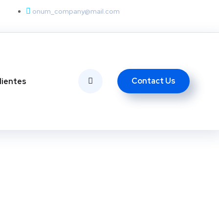
onum_company@mail.com
Contact Us
lientes