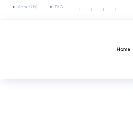
About Us
FAQ
Home