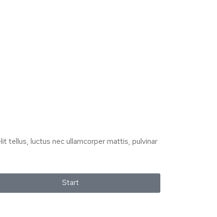
it tellus, luctus nec ullamcorper mattis, pulvinar
Start