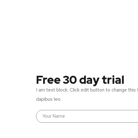
Free 30 day trial
I am text block. Click edit button to change this 
dapibus leo.