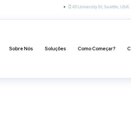
411 University St, Seattle, USA
Sobre Nós
Soluções
Como Começar?
C