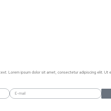
text. Lorem ipsum dolor sit amet, consectetur adipiscing elit. Ut el