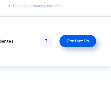
onum_company@mail.com
Contact Us
lientes