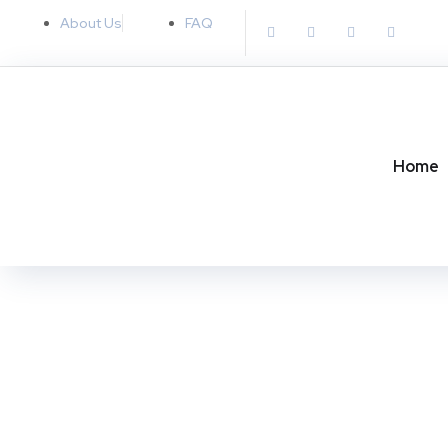
About Us
FAQ
Home