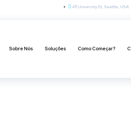
411 University St, Seattle, USA
Sobre Nós
Soluções
Como Começar?
C