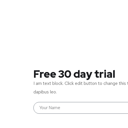
Free 30 day trial
I am text block. Click edit button to change this 
dapibus leo.