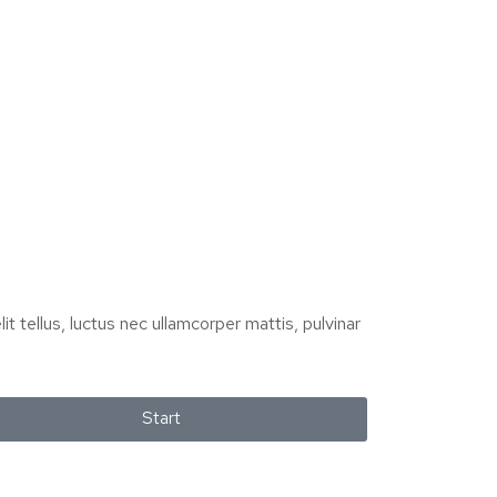
it tellus, luctus nec ullamcorper mattis, pulvinar
Start