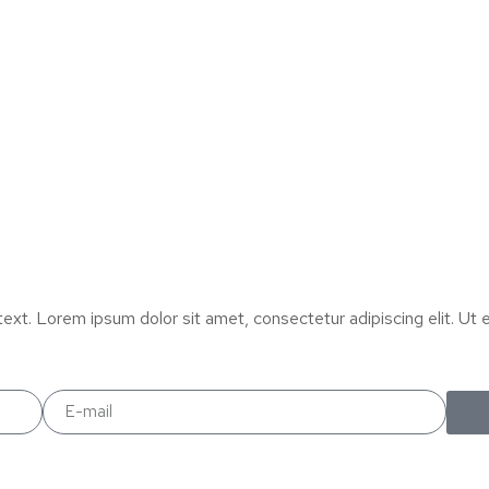
text. Lorem ipsum dolor sit amet, consectetur adipiscing elit. Ut el