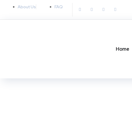
About Us
FAQ
Home