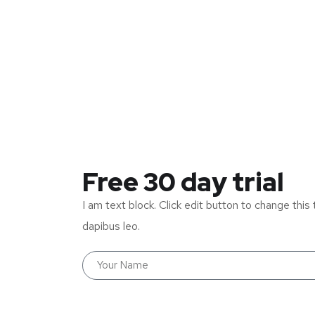
Free 30 day trial
I am text block. Click edit button to change this 
dapibus leo.