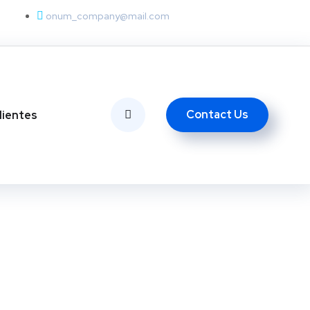
onum_company@mail.com
Contact Us
lientes