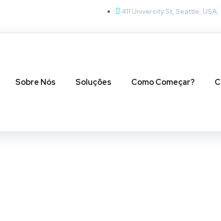
411 University St, Seattle, USA
Sobre Nós
Soluções
Como Começar?
C