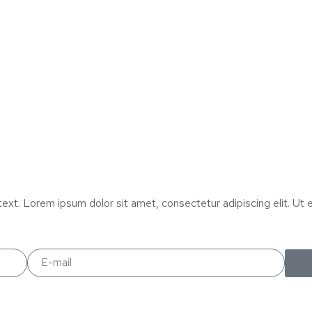
text. Lorem ipsum dolor sit amet, consectetur adipiscing elit. Ut el