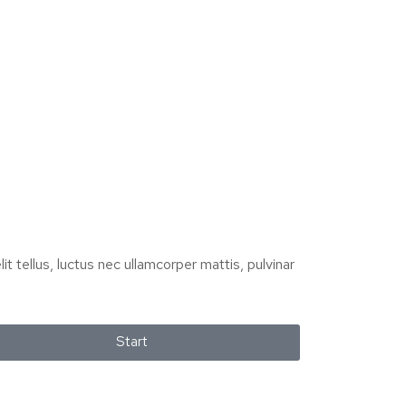
it tellus, luctus nec ullamcorper mattis, pulvinar
Start