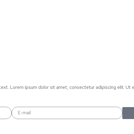
text. Lorem ipsum dolor sit amet, consectetur adipiscing elit. Ut el