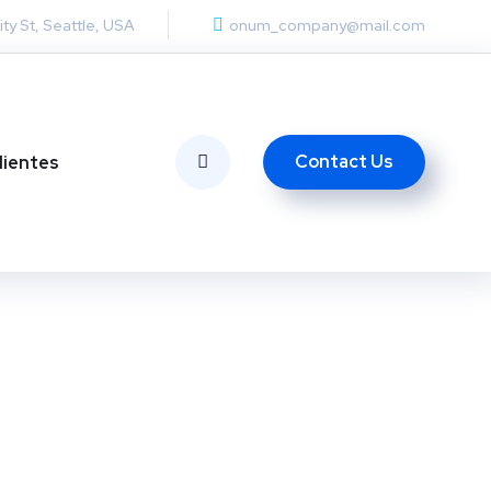
ity St, Seattle, USA
onum_company@mail.com
Contact Us
lientes