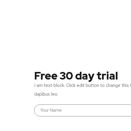
Free 30 day trial
I am text block. Click edit button to change this 
dapibus leo.