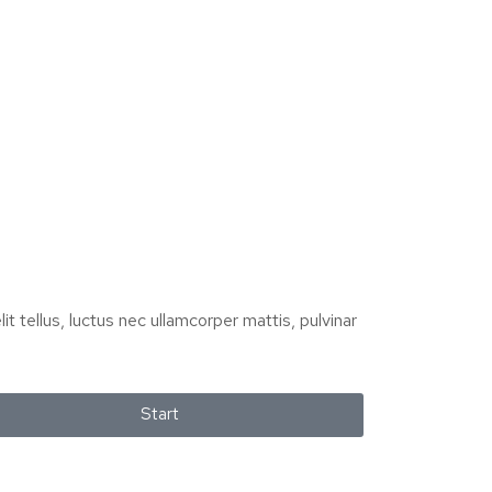
it tellus, luctus nec ullamcorper mattis, pulvinar
Start