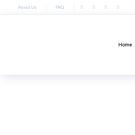
About Us
FAQ
Home