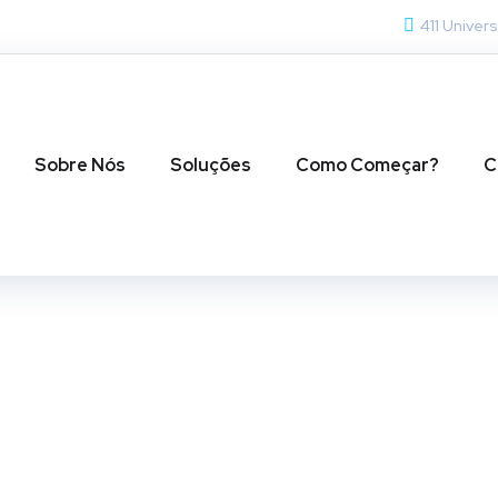
411 Univers
Sobre Nós
Soluções
Como Começar?
C