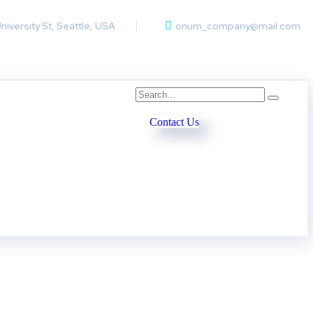
University St, Seattle, USA
onum_company@mail.com
Contact Us