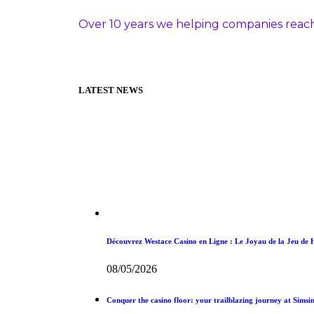
Over 10 years we helping companies reach
LATEST NEWS
Découvrez Westace Casino en Ligne : Le Joyau de la Jeu de
08/05/2026
Conquer the casino floor: your trailblazing journey at Simsin