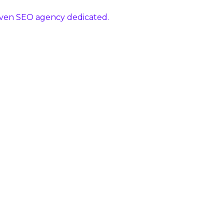
riven SEO agency dedicated.