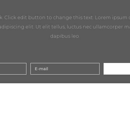
k. Click edit button to change this text. Lorem ipsum 
dipiscing elit. Ut elit tellus, luctus nec ullamcorper ma
dapibus leo.