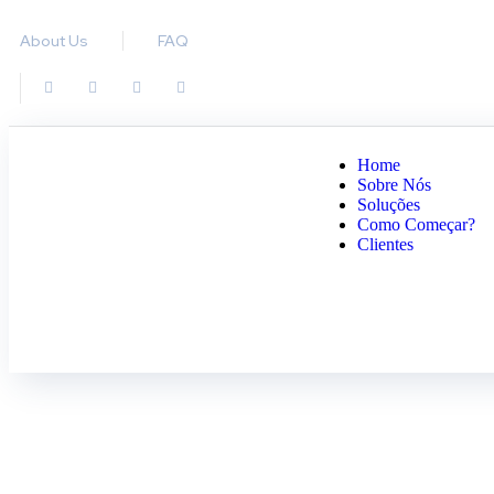
About Us
FAQ
Home
Sobre Nós
Soluções
Como Começar?
Clientes