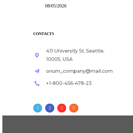
08/05/2026
CONTACTS
411 University St, Seattle,
10005, USA
onum_company@mail.com
+1-800-456-478-23