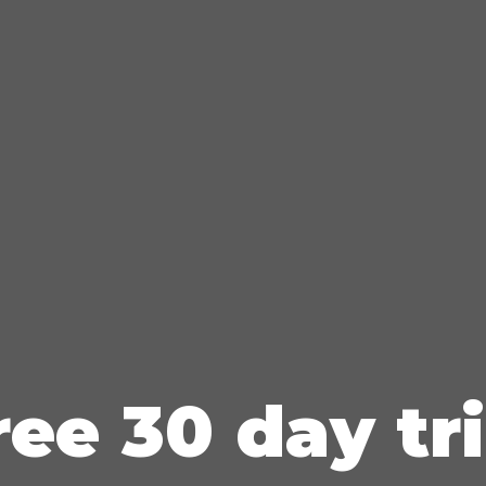
ree 30 day tri