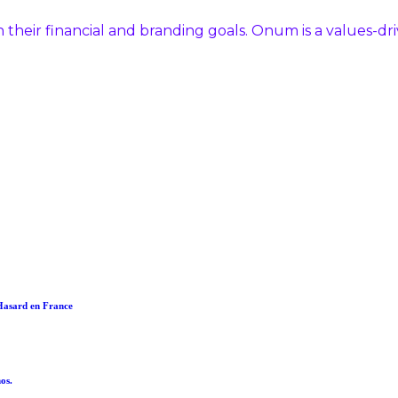
 their financial and branding goals. Onum is a values-d
 Hasard en France
os.