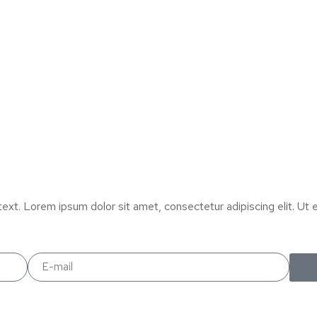
text. Lorem ipsum dolor sit amet, consectetur adipiscing elit. Ut el