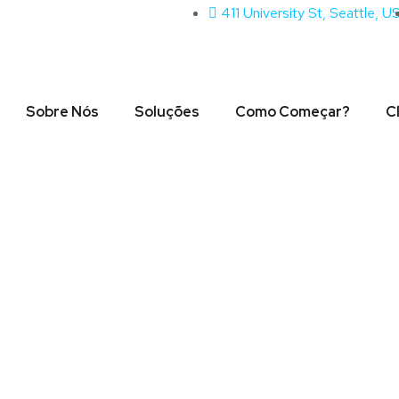
411 University St, Seattle, U
Sobre Nós
Soluções
Como Começar?
C