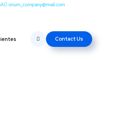
SA
onum_company@mail.com
Contact Us
lientes