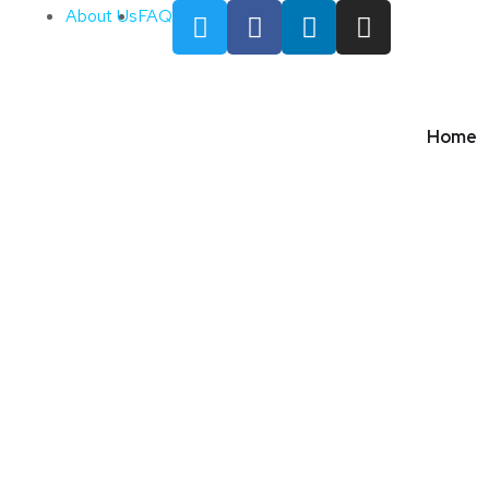
About Us
FAQ
Home