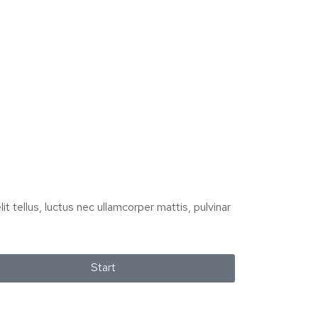
it tellus, luctus nec ullamcorper mattis, pulvinar
Start