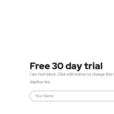
Free 30 day trial
I am text block. Click edit button to change this 
dapibus leo.