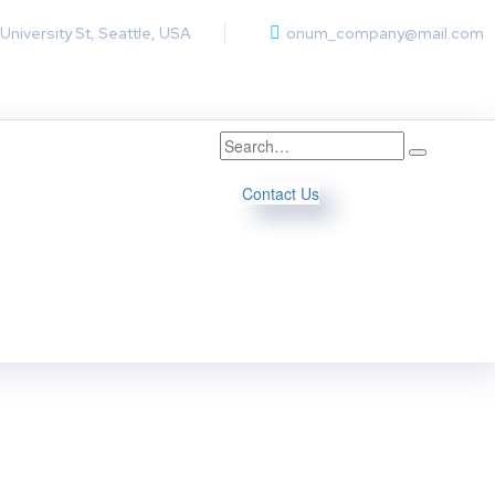
 University St, Seattle, USA
onum_company@mail.com
Contact Us