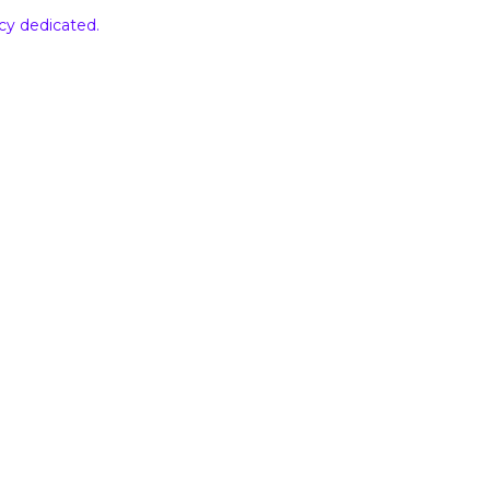
cy dedicated.