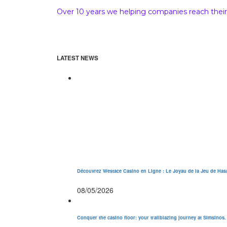
Over 10 years we helping companies reach their
LATEST NEWS
Découvrez Westace Casino en Ligne : Le Joyau de la Jeu de Has
08/05/2026
Conquer the casino floor: your trailblazing journey at Simsinos.