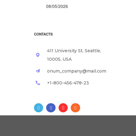
08/05/2026
CONTACTS
411 University St, Seattle,
10005, USA
onum_company@mail.com
+1-800-456-478-23