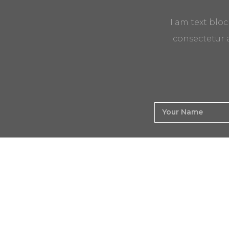
I am text bloc
consectetur a