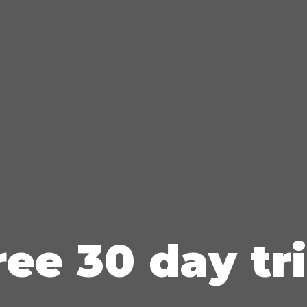
ree 30 day tri