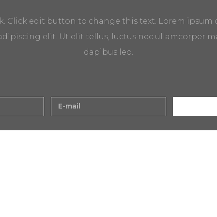
k. Click edit button to change this text. Lorem ipsum 
dipiscing elit. Ut elit tellus, luctus nec ullamcorper ma
dapibus leo.