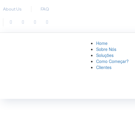
About Us
FAQ
Home
Sobre Nós
Soluções
Como Começar?
Clientes