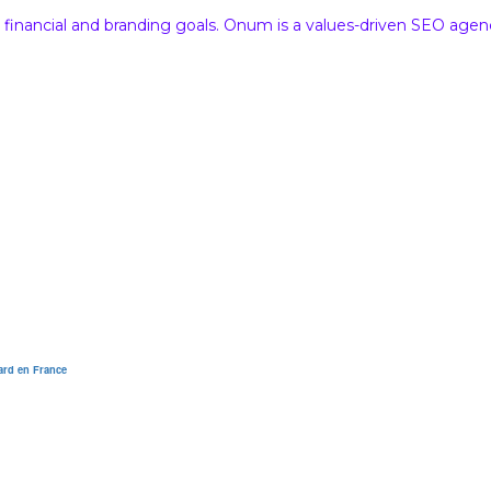
 financial and branding goals. Onum is a values-driven SEO agen
ard en France