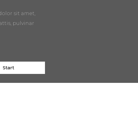
dolor sit amet,
ttis, pulvinar
Start