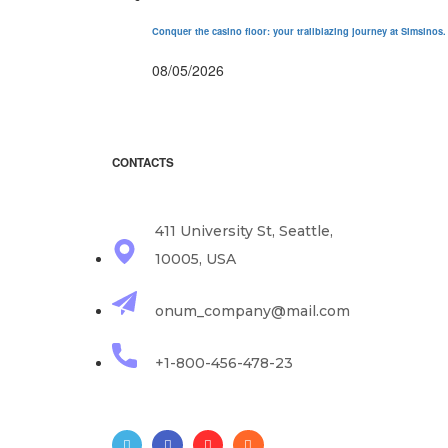
Conquer the casino floor: your trailblazing journey at Simsinos.
08/05/2026
CONTACTS
411 University St, Seattle,
10005, USA
onum_company@mail.com
+1-800-456-478-23