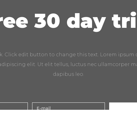
ree 30 day tri
k. Click edit button to change this text. Lorem ipsum 
dipiscing elit. Ut elit tellus, luctus nec ullamcorper ma
dapibus leo.