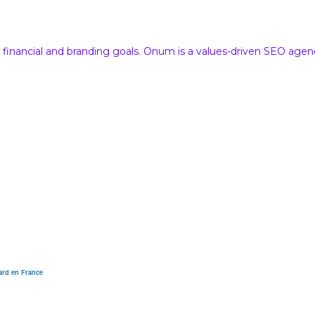
 financial and branding goals. Onum is a values-driven SEO agen
ard en France