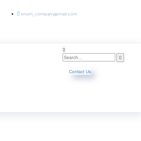
onum_company@mail.com
Contact Us