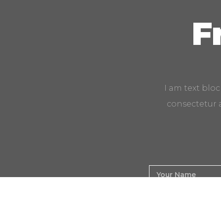
F
I am text bloc
consectetur a