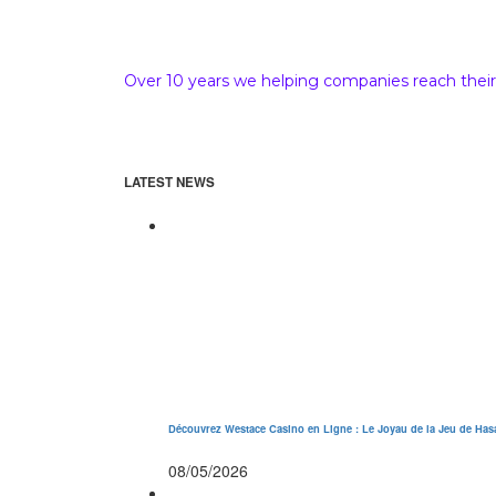
Over 10 years we helping companies reach their
LATEST NEWS
Découvrez Westace Casino en Ligne : Le Joyau de la Jeu de Has
08/05/2026