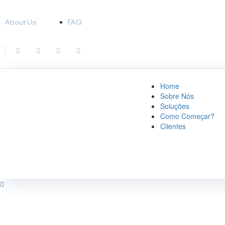
About Us
FAQ
Home
Sobre Nós
Soluções
Como Começar?
Clientes