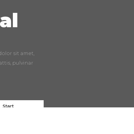
al
dolor sit amet,
ttis, pulvinar
Start