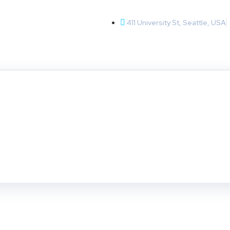
411 University St, Seattle, USA