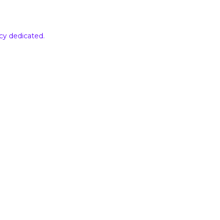
cy dedicated.