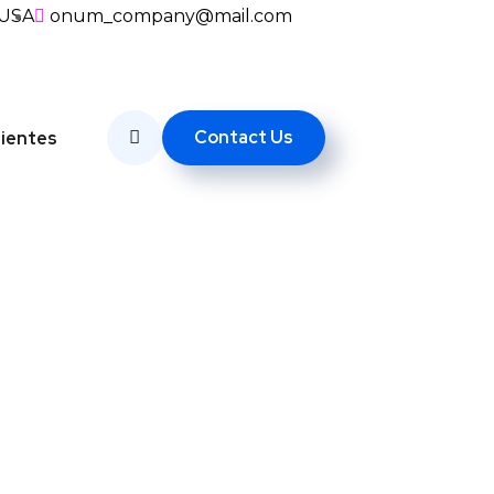
, USA
onum_company@mail.com
Contact Us
lientes