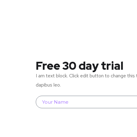
Free 30 day trial
I am text block. Click edit button to change this 
dapibus leo.