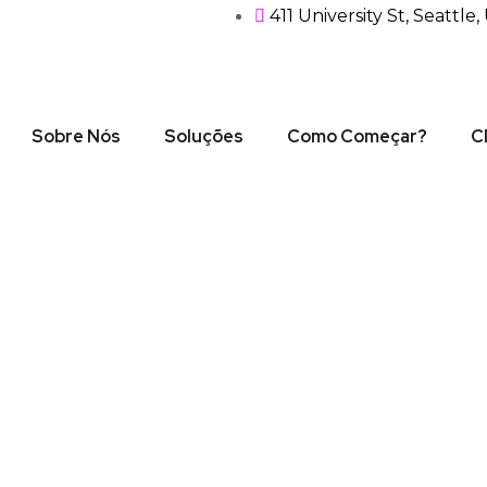
411 University St, Seattle
Sobre Nós
Soluções
Como Começar?
C