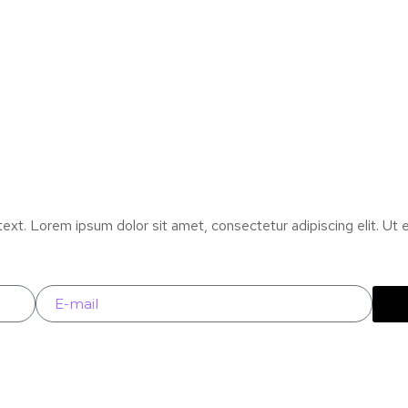
text. Lorem ipsum dolor sit amet, consectetur adipiscing elit. Ut el