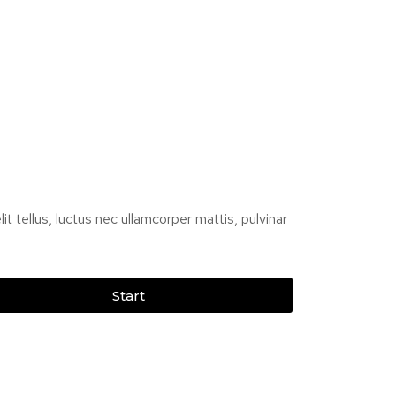
it tellus, luctus nec ullamcorper mattis, pulvinar
Start