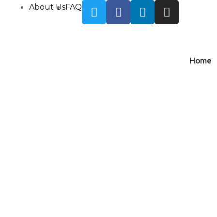
About Us
FAQ
Home