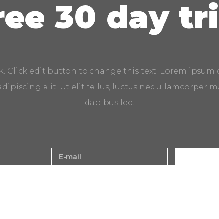
ree 30 day tri
k. Click edit button to change this text. Lorem ipsum 
dipiscing elit. Ut elit tellus, luctus nec ullamcorper ma
dapibus leo.