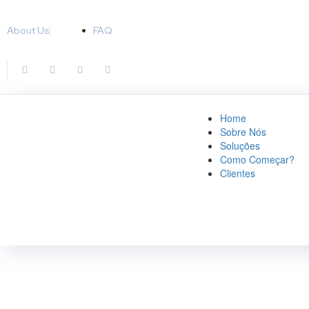
About Us
FAQ
Home
Sobre Nós
Soluções
Como Começar?
Clientes