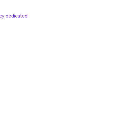
cy dedicated.