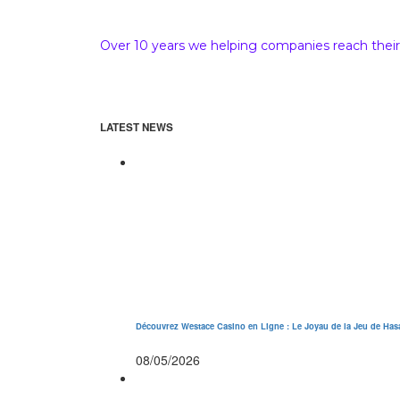
Over 10 years we helping companies reach their
LATEST NEWS
Découvrez Westace Casino en Ligne : Le Joyau de la Jeu de Has
08/05/2026