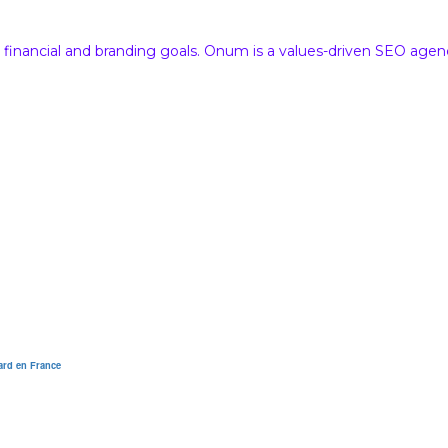
 financial and branding goals. Onum is a values-driven SEO agen
ard en France