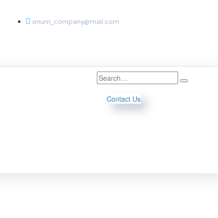
onum_company@mail.com
Contact Us