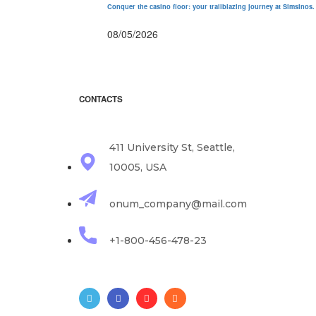
Conquer the casino floor: your trailblazing journey at Simsinos.
08/05/2026
CONTACTS
411 University St, Seattle,
10005, USA
onum_company@mail.com
+1-800-456-478-23