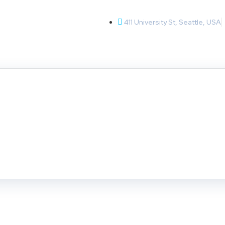
411 University St, Seattle, USA