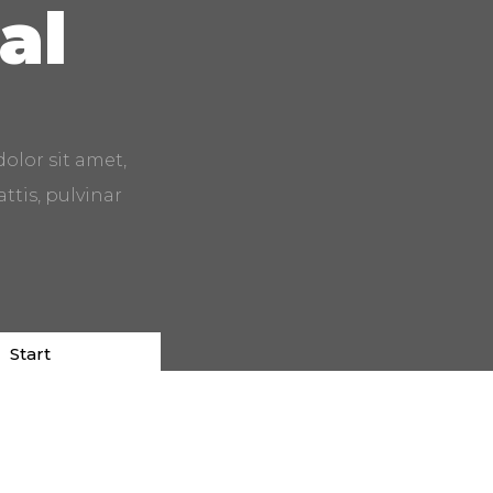
al
dolor sit amet,
ttis, pulvinar
Start