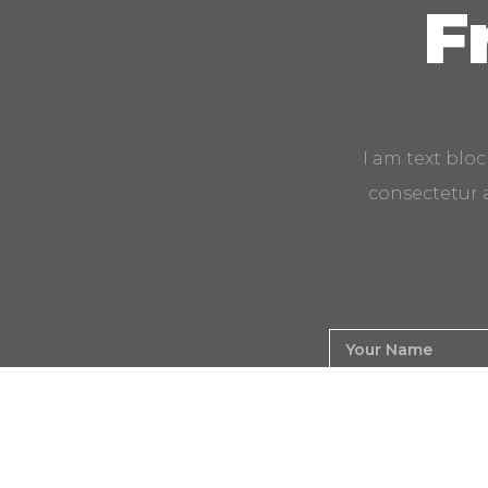
F
I am text bloc
consectetur a