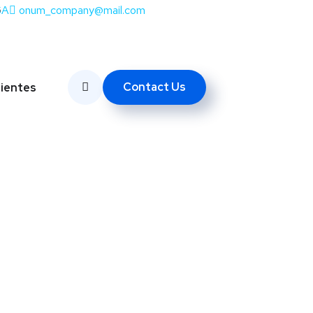
SA
onum_company@mail.com
Contact Us
lientes