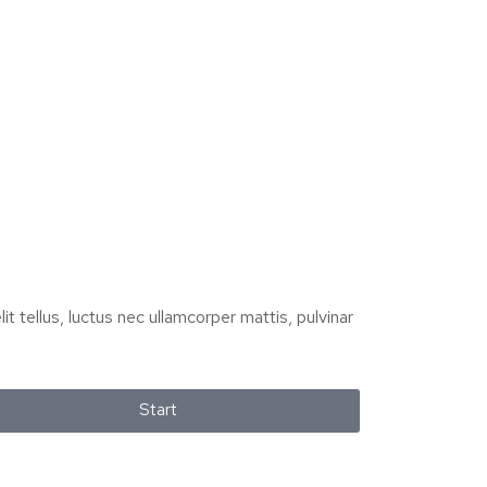
it tellus, luctus nec ullamcorper mattis, pulvinar
Start