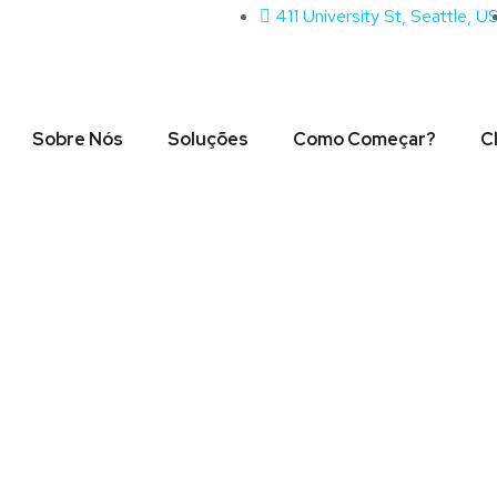
411 University St, Seattle, U
Sobre Nós
Soluções
Como Começar?
C