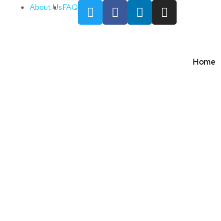
About Us
FAQ
Home