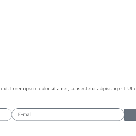
text. Lorem ipsum dolor sit amet, consectetur adipiscing elit. Ut el