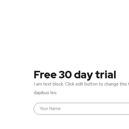
Free 30 day trial
I am text block. Click edit button to change this 
dapibus leo.