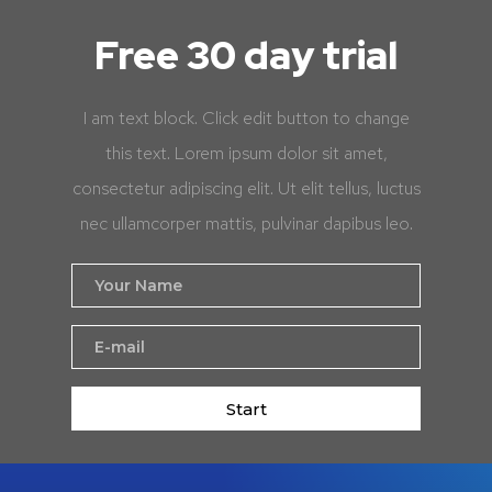
Free 30 day trial
I am text block. Click edit button to change
this text. Lorem ipsum dolor sit amet,
consectetur adipiscing elit. Ut elit tellus, luctus
nec ullamcorper mattis, pulvinar dapibus leo.
Start