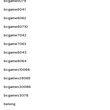
bcgame5079
bcgame6041
bcgame6062
bcgame60710
bcgame7042
bcgame7063
bcgame8043
bcgame8064
bcgames10066
bcgames28065
bcgames30066
bcgames3078
belong