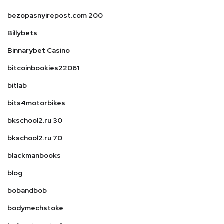
bezopasnyirepost.com 200
Billybets
Binnarybet Casino
bitcoinbookies22061
bitlab
bits4motorbikes
bkschool2.ru 30
bkschool2.ru 70
blackmanbooks
blog
bobandbob
bodymechstoke