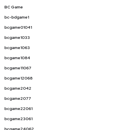
BC Game
bc-bdgame1
bcgame01041
bcgame1033
bcgame1063
bcgame1084
bcgame11067
bcgame12068
bcgame2042
bcgame2077
bcgame22061
bcgame23061
bcgame24062