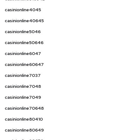
casinionline4045
casinionline40645
casinionline5046
casinionline50646
casinionline6047
casinionline60647
casinionline7037
casinionline7048
casinionline7049
casinionline70648
casinionline80410
casinionline80649