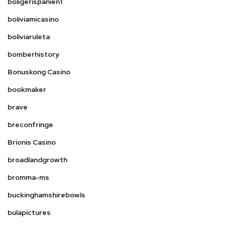
boligerispanien1
boliviamicasino
boliviaruleta
bomberhistory
Bonuskong Casino
bookmaker
brave
breconfringe
Brionis Casino
broadlandgrowth
bromma-ms
buckinghamshirebowls
bulapictures