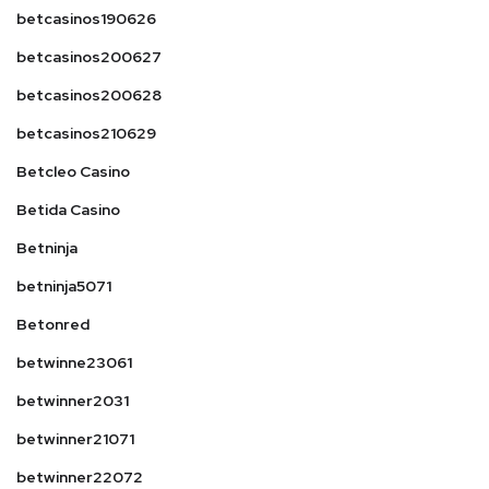
betcasinos190626
betcasinos200627
betcasinos200628
betcasinos210629
Betcleo Casino
Betida Casino
Betninja
betninja5071
Betonred
betwinne23061
betwinner2031
betwinner21071
betwinner22072