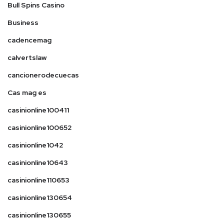
Bull Spins Casino
Business
cadencemag
calvertslaw
cancionerodecuecas
Cas mag es
casinionline100411
casinionline100652
casinionline1042
casinionline10643
casinionline110653
casinionline130654
casinionline130655