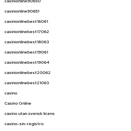
casinionline90650
casinionline90651
casinionlinebest16061
casinionlinebest17062
casinionlinebest18063
casinionlinebest19061
casinionlinebest19064
casinionlinebest20062
casinionlinebest21063
casino
Casino Online
casino utan svensk licens
casino-sin-registro