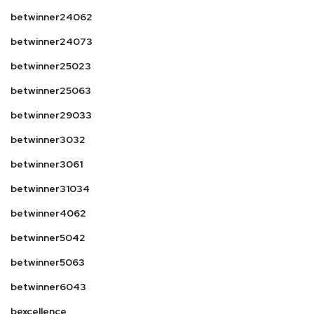
betwinner24062
betwinner24073
betwinner25023
betwinner25063
betwinner29033
betwinner3032
betwinner3061
betwinner31034
betwinner4062
betwinner5042
betwinner5063
betwinner6043
bexcellence