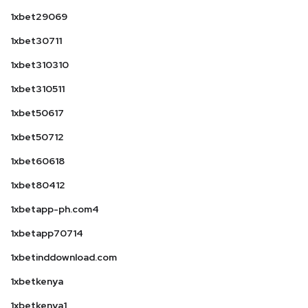
1xbet29069
1xbet30711
1xbet310310
1xbet310511
1xbet50617
1xbet50712
1xbet60618
1xbet80412
1xbetapp-ph.com4
1xbetapp70714
1xbetinddownload.com
1xbetkenya
1xbetkenya1