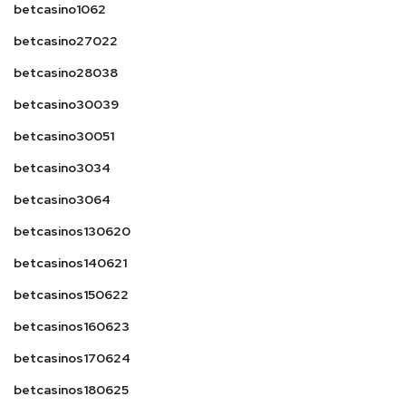
betcasino1062
betcasino27022
betcasino28038
betcasino30039
betcasino30051
betcasino3034
betcasino3064
betcasinos130620
betcasinos140621
betcasinos150622
betcasinos160623
betcasinos170624
betcasinos180625