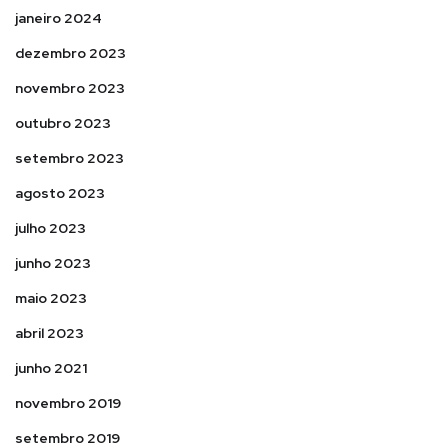
janeiro 2024
dezembro 2023
novembro 2023
outubro 2023
setembro 2023
agosto 2023
julho 2023
junho 2023
maio 2023
abril 2023
junho 2021
novembro 2019
setembro 2019