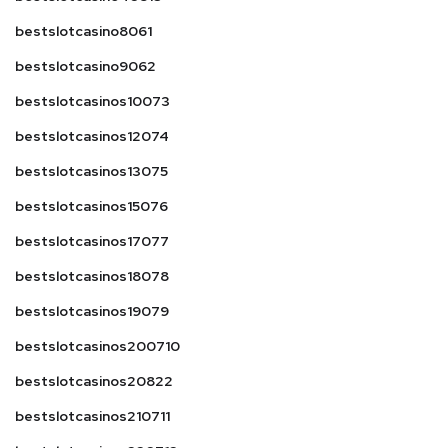
bestslotcasino8061
bestslotcasino9062
bestslotcasinos10073
bestslotcasinos12074
bestslotcasinos13075
bestslotcasinos15076
bestslotcasinos17077
bestslotcasinos18078
bestslotcasinos19079
bestslotcasinos200710
bestslotcasinos20822
bestslotcasinos210711