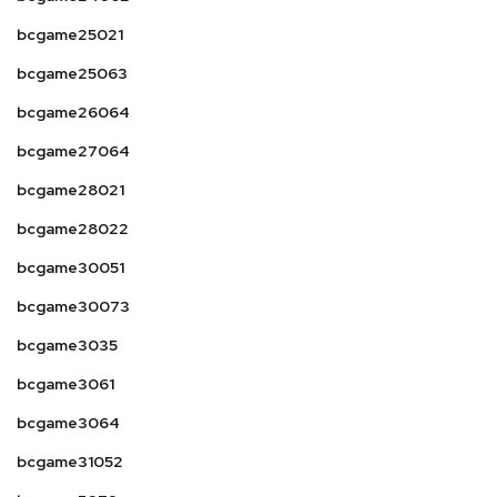
bcgame25021
bcgame25063
bcgame26064
bcgame27064
bcgame28021
bcgame28022
bcgame30051
bcgame30073
bcgame3035
bcgame3061
bcgame3064
bcgame31052