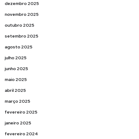
dezembro 2025
novembro 2025
outubro 2025
setembro 2025
agosto 2025
julho 2025
junho 2025
maio 2025
abril 2025
março 2025
fevereiro 2025
janeiro 2025
fevereiro 2024