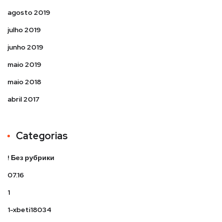
agosto 2019
julho 2019
junho 2019
maio 2019
maio 2018
abril 2017
Categorias
! Без рубрики
07.16
1
1-xbeti18034