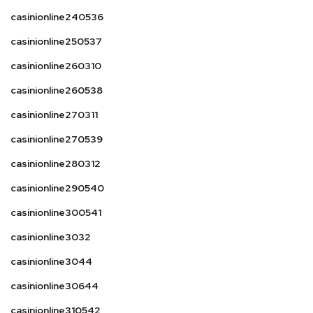
casinionline240536
casinionline250537
casinionline260310
casinionline260538
casinionline270311
casinionline270539
casinionline280312
casinionline290540
casinionline300541
casinionline3032
casinionline3044
casinionline30644
casinionline310542