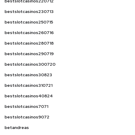
bestslotcasinos220712
bestslotcasinos230713
bestslotcasinos250715
bestslotcasinos260716
bestslotcasinos280718
bestslotcasinos290719
bestslotcasinos300720
bestslotcasinos30823
bestslotcasinos310721
bestslotcasinos40824
bestslotcasinos7071
bestslotcasinos9072
betandreas