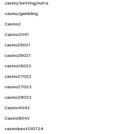
casino/betting/nutra
casino/gambling
Casino2
Casino2041
casino25021
casino26021
casino26022
casino27022
casino27023
casino28023
Casino4042
Casino8043
casinobest010724