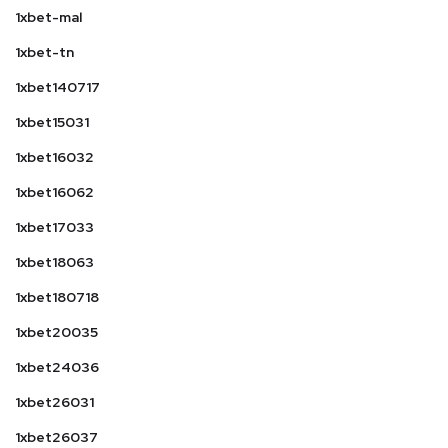
1xbet-mal
1xbet-tn
1xbet140717
1xbet15031
1xbet16032
1xbet16062
1xbet17033
1xbet18063
1xbet180718
1xbet20035
1xbet24036
1xbet26031
1xbet26037