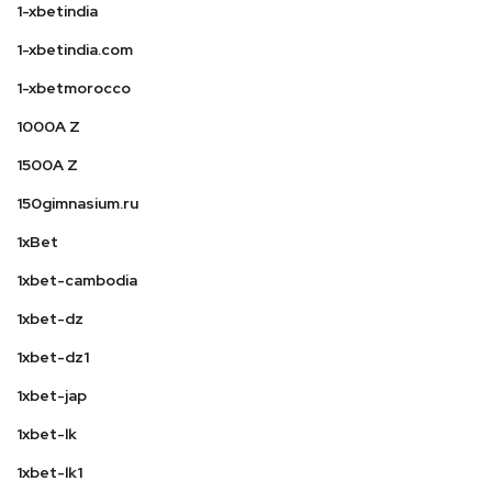
1-xbetindia
1-xbetindia.com
1-xbetmorocco
1000A Z
1500A Z
150gimnasium.ru
1xBet
1xbet-cambodia
1xbet-dz
1xbet-dz1
1xbet-jap
1xbet-lk
1xbet-lk1