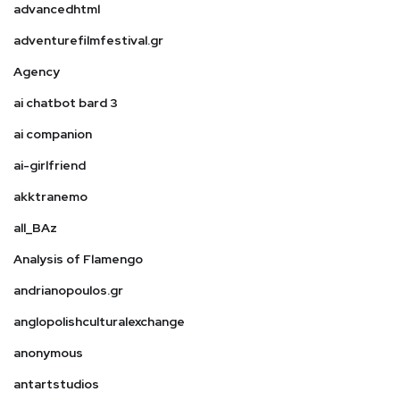
advancedhtml
adventurefilmfestival.gr
Agency
ai chatbot bard 3
ai companion
ai-girlfriend
akktranemo
all_BAz
Analysis of Flamengo
andrianopoulos.gr
anglopolishculturalexchange
anonymous
antartstudios