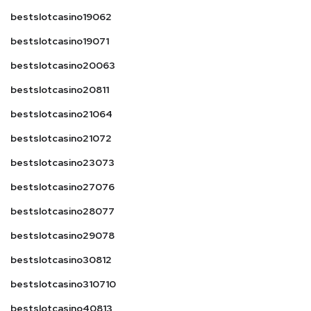
bestslotcasino19062
bestslotcasino19071
bestslotcasino20063
bestslotcasino20811
bestslotcasino21064
bestslotcasino21072
bestslotcasino23073
bestslotcasino27076
bestslotcasino28077
bestslotcasino29078
bestslotcasino30812
bestslotcasino310710
bestslotcasino40813