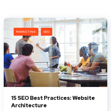
MARKETING
SEO
15 SEO Best Practices: Website
Architecture