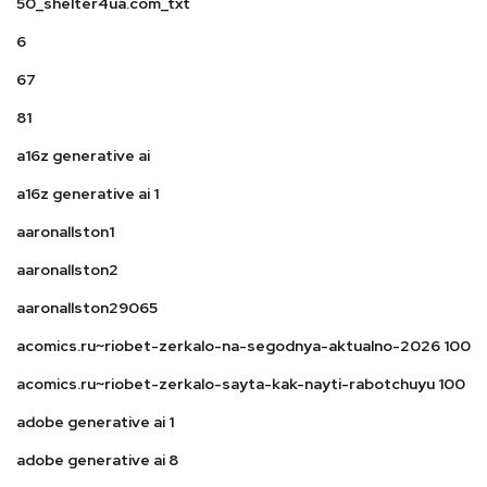
50_shelter4ua.com_txt
6
67
81
a16z generative ai
a16z generative ai 1
aaronallston1
aaronallston2
aaronallston29065
acomics.ru~riobet-zerkalo-na-segodnya-aktualno-2026 100
acomics.ru~riobet-zerkalo-sayta-kak-nayti-rabotchuyu 100
adobe generative ai 1
adobe generative ai 8