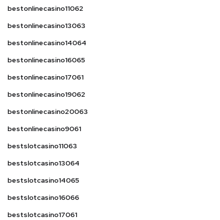
bestonlinecasino11062
bestonlinecasino13063
bestonlinecasino14064
bestonlinecasino16065
bestonlinecasino17061
bestonlinecasino19062
bestonlinecasino20063
bestonlinecasino9061
bestslotcasino11063
bestslotcasino13064
bestslotcasino14065
bestslotcasino16066
bestslotcasino17061