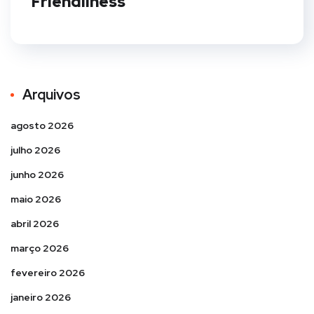
Friendliness
Arquivos
agosto 2026
julho 2026
junho 2026
maio 2026
abril 2026
março 2026
fevereiro 2026
janeiro 2026