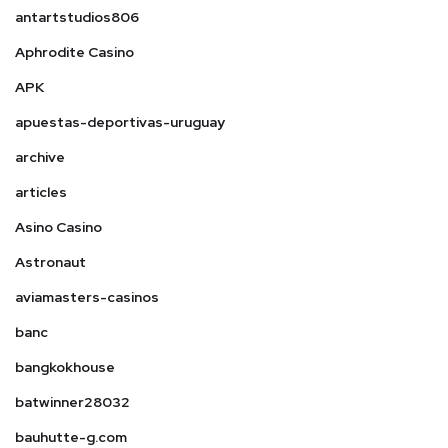
antartstudios806
Aphrodite Casino
APK
apuestas-deportivas-uruguay
archive
articles
Asino Casino
Astronaut
aviamasters-casinos
banc
bangkokhouse
batwinner28032
bauhutte-g.com