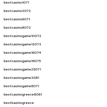
bestcasino1071
bestcasino3072
bestcasino6071
bestcasino8072
bestcasinogame10072
bestcasinogame13073
bestcasinogame16074
bestcasinogame19075
bestcasinogame25071
bestcasinogame3081
bestcasinogame8071
bestcasinogreece8061
bestkazinogreece