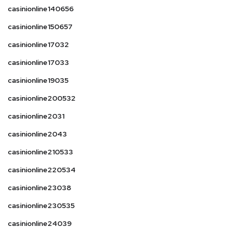
casinionline140656
casinionline150657
casinionline17032
casinionline17033
casinionline19035
casinionline200532
casinionline2031
casinionline2043
casinionline210533
casinionline220534
casinionline23038
casinionline230535
casinionline24039