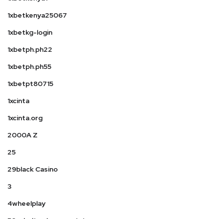
1xbetkenya25067
1xbetkg-login
1xbetph.ph22
1xbetph.ph55
1xbetpt80715
1xcinta
1xcinta.org
2000A Z
25
29black Casino
3
4wheelplay