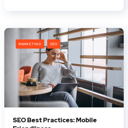
MARKETING
SEO
SEO Best Practices: Mobile