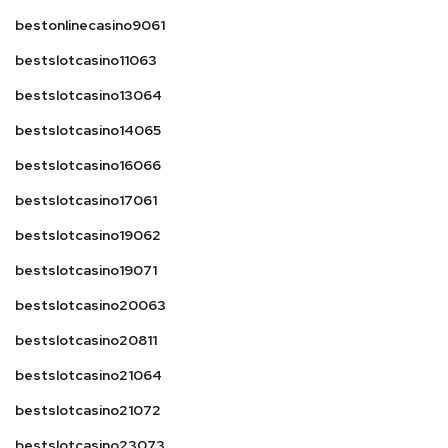
bestonlinecasino9061
bestslotcasino11063
bestslotcasino13064
bestslotcasino14065
bestslotcasino16066
bestslotcasino17061
bestslotcasino19062
bestslotcasino19071
bestslotcasino20063
bestslotcasino20811
bestslotcasino21064
bestslotcasino21072
bestslotcasino23073