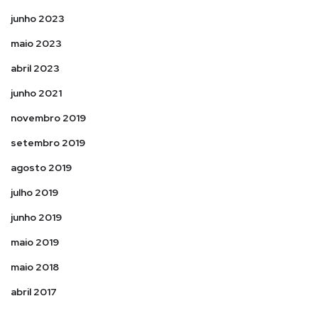
junho 2023
maio 2023
abril 2023
junho 2021
novembro 2019
setembro 2019
agosto 2019
julho 2019
junho 2019
maio 2019
maio 2018
abril 2017