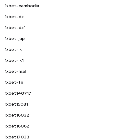
1xbet-cambodia
1xbet-dz
1xbet-dz1
1xbet-jap
1xbet-lk
1xbet-lk1
1xbet-mal
1xbet-tn
1xbet140717
1xbet15031
1xbet16032
1xbet16062
1xbet17033