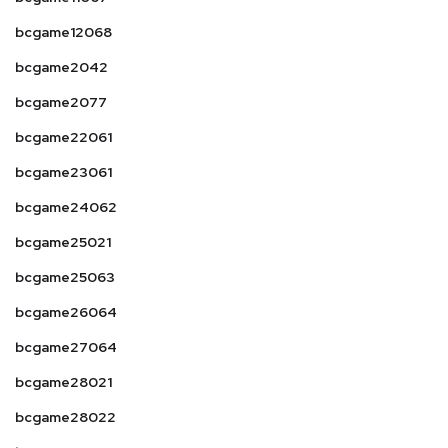
bcgame12068
bcgame2042
bcgame2077
bcgame22061
bcgame23061
bcgame24062
bcgame25021
bcgame25063
bcgame26064
bcgame27064
bcgame28021
bcgame28022