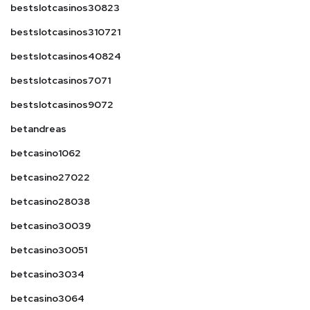
bestslotcasinos30823
bestslotcasinos310721
bestslotcasinos40824
bestslotcasinos7071
bestslotcasinos9072
betandreas
betcasino1062
betcasino27022
betcasino28038
betcasino30039
betcasino30051
betcasino3034
betcasino3064