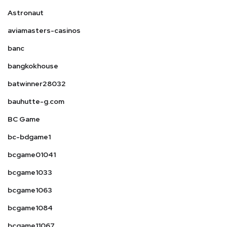
Astronaut
aviamasters-casinos
banc
bangkokhouse
batwinner28032
bauhutte-g.com
BC Game
bc-bdgame1
bcgame01041
bcgame1033
bcgame1063
bcgame1084
bcgame11067