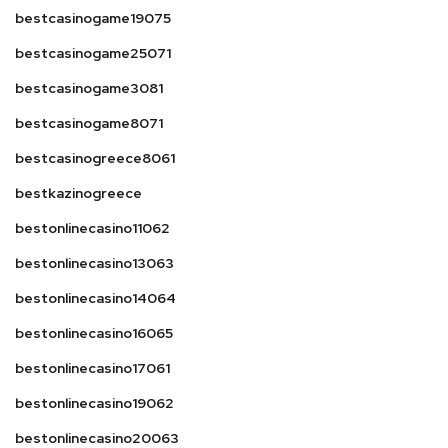
bestcasinogame19075
bestcasinogame25071
bestcasinogame3081
bestcasinogame8071
bestcasinogreece8061
bestkazinogreece
bestonlinecasino11062
bestonlinecasino13063
bestonlinecasino14064
bestonlinecasino16065
bestonlinecasino17061
bestonlinecasino19062
bestonlinecasino20063