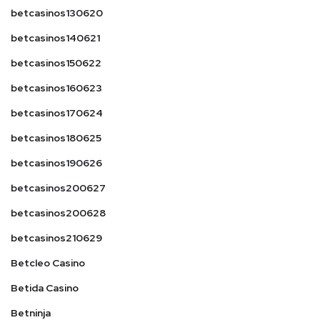
betcasinos130620
betcasinos140621
betcasinos150622
betcasinos160623
betcasinos170624
betcasinos180625
betcasinos190626
betcasinos200627
betcasinos200628
betcasinos210629
Betcleo Casino
Betida Casino
Betninja