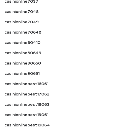
casinionline7037
casinionline7048
casinionline7049
casinionline70648
casinionline80410
casinionline80649
casinionline90650
casinionline90651
casinionlinebest16061
casinionlinebest17062
casinionlinebest18063
casinionlinebest19061
casinionlinebest19064