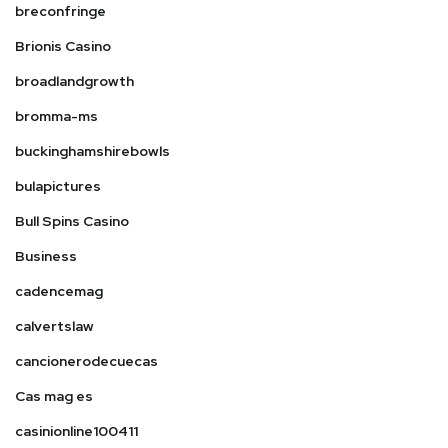
breconfringe
Brionis Casino
broadlandgrowth
bromma-ms
buckinghamshirebowls
bulapictures
Bull Spins Casino
Business
cadencemag
calvertslaw
cancionerodecuecas
Cas mag es
casinionline100411