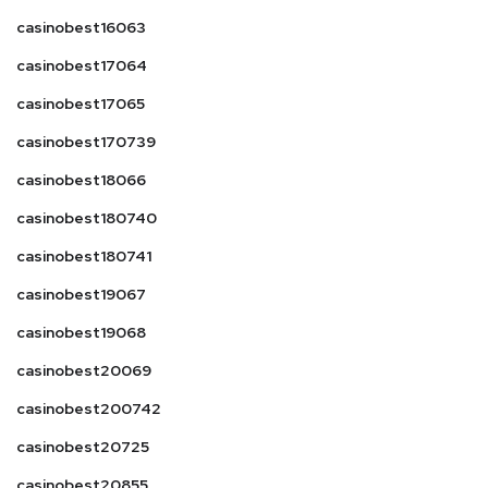
casinobest16063
casinobest17064
casinobest17065
casinobest170739
casinobest18066
casinobest180740
casinobest180741
casinobest19067
casinobest19068
casinobest20069
casinobest200742
casinobest20725
casinobest20855