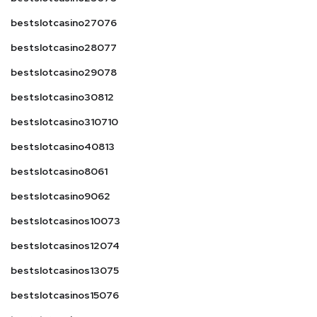
bestslotcasino27076
bestslotcasino28077
bestslotcasino29078
bestslotcasino30812
bestslotcasino310710
bestslotcasino40813
bestslotcasino8061
bestslotcasino9062
bestslotcasinos10073
bestslotcasinos12074
bestslotcasinos13075
bestslotcasinos15076