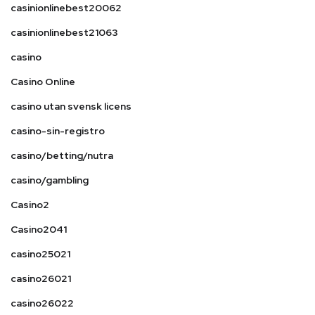
casinionlinebest20062
casinionlinebest21063
casino
Casino Online
casino utan svensk licens
casino-sin-registro
casino/betting/nutra
casino/gambling
Casino2
Casino2041
casino25021
casino26021
casino26022