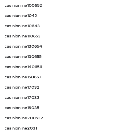
casinionline100652
casinionline1042
casinionline10643
casinionline110653
casinionline130654
casinionline130655
casinionline140656
casinionline150657
casinionline17032
casinionline17033
casinionline19035
casinionline200532
casinionline2031