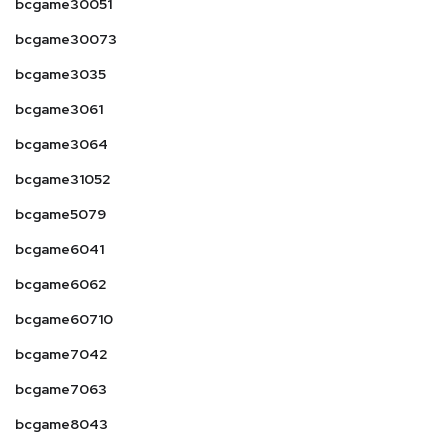
bcgame30051
bcgame30073
bcgame3035
bcgame3061
bcgame3064
bcgame31052
bcgame5079
bcgame6041
bcgame6062
bcgame60710
bcgame7042
bcgame7063
bcgame8043