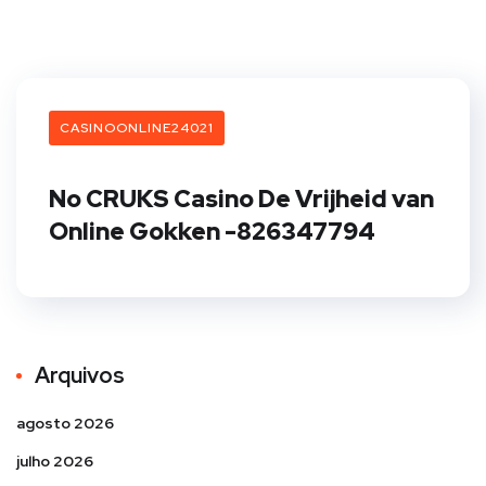
CASINOONLINE24021
No CRUKS Casino De Vrijheid van
Online Gokken -826347794
Arquivos
agosto 2026
julho 2026