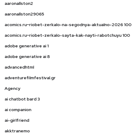
aaronallston2
aaronallston29065
acomics.ru~riobet-zerkalo-na-segodnya-aktualno-2026 100
acomics.ru~riobet-zerkalo-sayta-kak-nayti-rabotchuyu 100
adobe generative ai 1
adobe generative ai 8
advancedhtml
adventurefilmfestival.gr
Agency
ai chatbot bard 3
ai companion
ai-girlfriend
akktranemo