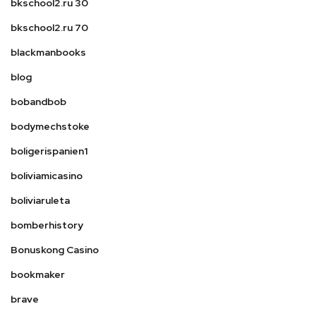
bkschool2.ru 30
bkschool2.ru 70
blackmanbooks
blog
bobandbob
bodymechstoke
boligerispanien1
boliviamicasino
boliviaruleta
bomberhistory
Bonuskong Casino
bookmaker
brave