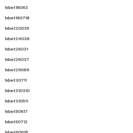
1xbet18063
1xbet180718
1xbet20035
1xbet24036
1xbet26031
1xbet26037
1xbet29069
1xbet30711
1xbet310310
1xbet310511
1xbet50617
1xbet50712
1xbet60618