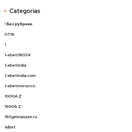
Categorias
! Без рубрики
07.16
1
1-xbeti18034
1-xbetindia
1-xbetindia.com
1-xbetmorocco
1000A Z
1500A Z
150gimnasium.ru
1xBet