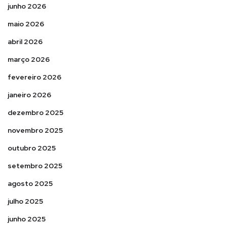
junho 2026
maio 2026
abril 2026
março 2026
fevereiro 2026
janeiro 2026
dezembro 2025
novembro 2025
outubro 2025
setembro 2025
agosto 2025
julho 2025
junho 2025