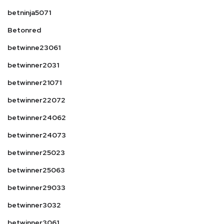
betninja5071
Betonred
betwinne23061
betwinner2031
betwinner21071
betwinner22072
betwinner24062
betwinner24073
betwinner25023
betwinner25063
betwinner29033
betwinner3032
betwinner3061