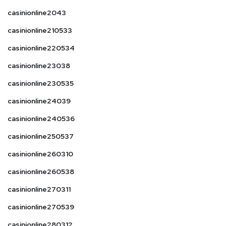
casinionline2043
casinionline210533
casinionline220534
casinionline23038
casinionline230535
casinionline24039
casinionline240536
casinionline250537
casinionline260310
casinionline260538
casinionline270311
casinionline270539
casinionline280312