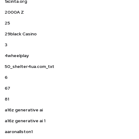
1xcinta.org
2000A Z
25
29black Casino
3
4wheelplay
50_shelter4ua.com_txt
6
67
81
a16z generative ai
a16z generative ai 1
aaronallston1