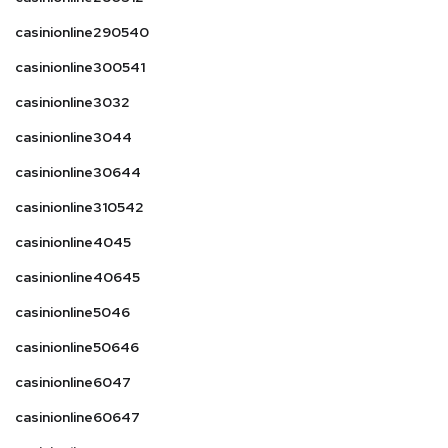
casinionline290540
casinionline300541
casinionline3032
casinionline3044
casinionline30644
casinionline310542
casinionline4045
casinionline40645
casinionline5046
casinionline50646
casinionline6047
casinionline60647