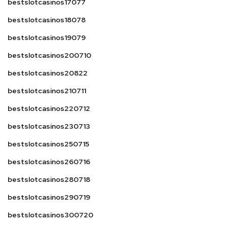
bestslotcasinos17077
bestslotcasinos18078
bestslotcasinos19079
bestslotcasinos200710
bestslotcasinos20822
bestslotcasinos210711
bestslotcasinos220712
bestslotcasinos230713
bestslotcasinos250715
bestslotcasinos260716
bestslotcasinos280718
bestslotcasinos290719
bestslotcasinos300720