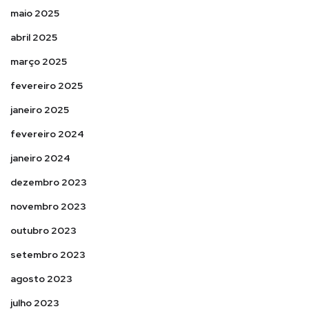
maio 2025
abril 2025
março 2025
fevereiro 2025
janeiro 2025
fevereiro 2024
janeiro 2024
dezembro 2023
novembro 2023
outubro 2023
setembro 2023
agosto 2023
julho 2023