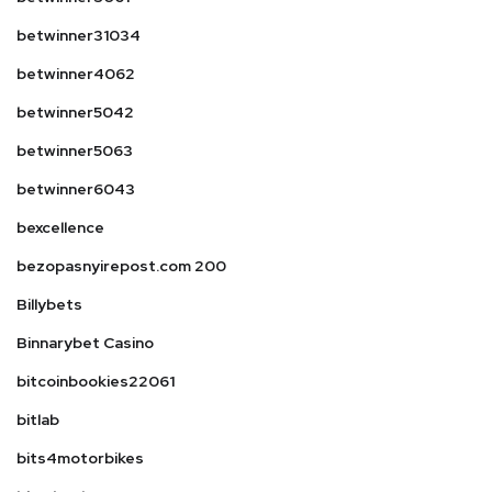
betwinner31034
betwinner4062
betwinner5042
betwinner5063
betwinner6043
bexcellence
bezopasnyirepost.com 200
Billybets
Binnarybet Casino
bitcoinbookies22061
bitlab
bits4motorbikes