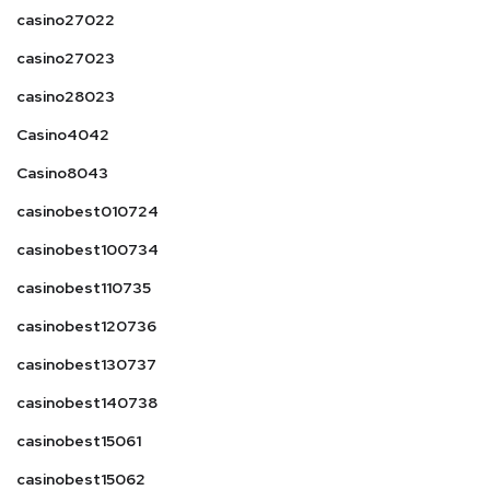
casino27022
casino27023
casino28023
Casino4042
Casino8043
casinobest010724
casinobest100734
casinobest110735
casinobest120736
casinobest130737
casinobest140738
casinobest15061
casinobest15062