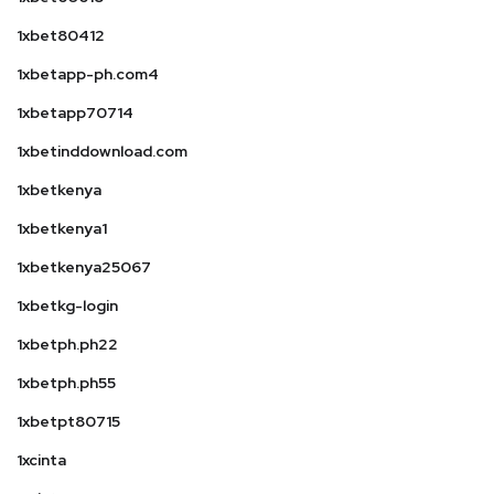
1xbet80412
1xbetapp-ph.com4
1xbetapp70714
1xbetinddownload.com
1xbetkenya
1xbetkenya1
1xbetkenya25067
1xbetkg-login
1xbetph.ph22
1xbetph.ph55
1xbetpt80715
1xcinta