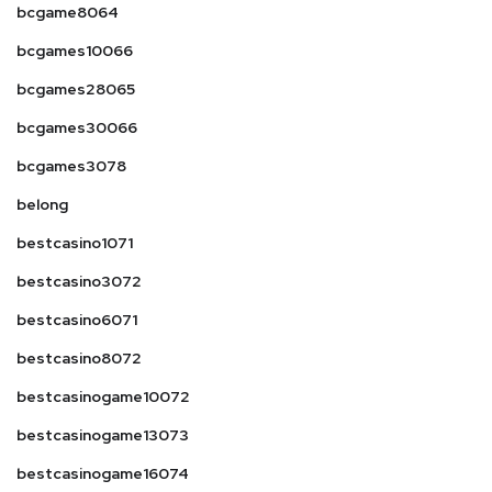
bcgame8064
bcgames10066
bcgames28065
bcgames30066
bcgames3078
belong
bestcasino1071
bestcasino3072
bestcasino6071
bestcasino8072
bestcasinogame10072
bestcasinogame13073
bestcasinogame16074