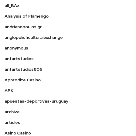
all_BAz
Analysis of Flamengo
andrianopoulos.gr
anglopolishculturalexchange
anonymous
antartstudios
antartstudios806
Aphrodite Casino
APK
apuestas-deportivas-uruguay
archive
articles
Asino Casino