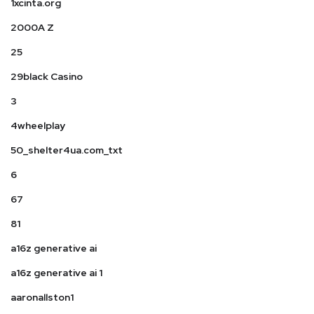
1xcinta.org
2000A Z
25
29black Casino
3
4wheelplay
50_shelter4ua.com_txt
6
67
81
a16z generative ai
a16z generative ai 1
aaronallston1