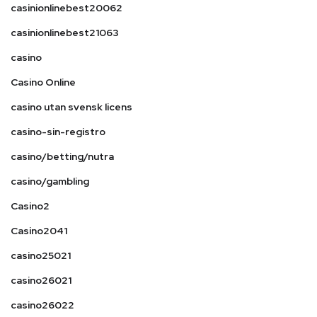
casinionlinebest20062
casinionlinebest21063
casino
Casino Online
casino utan svensk licens
casino-sin-registro
casino/betting/nutra
casino/gambling
Casino2
Casino2041
casino25021
casino26021
casino26022