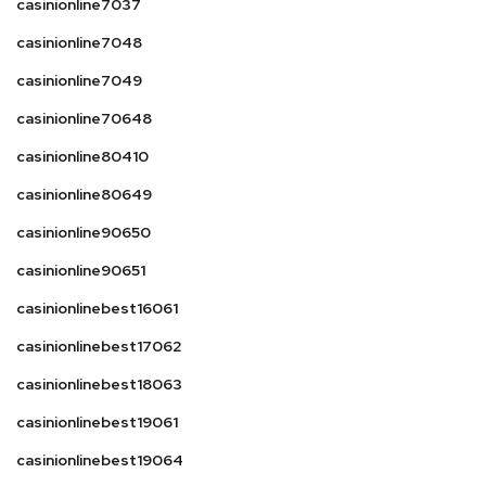
casinionline7037
casinionline7048
casinionline7049
casinionline70648
casinionline80410
casinionline80649
casinionline90650
casinionline90651
casinionlinebest16061
casinionlinebest17062
casinionlinebest18063
casinionlinebest19061
casinionlinebest19064