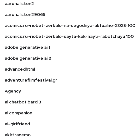
aaronallston2
aaronallston29065
acomics.ru~riobet-zerkalo-na-segodnya-aktualno-2026 100
acomics.ru~riobet-zerkalo-sayta-kak-nayti-rabotchuyu 100
adobe generative ai 1
adobe generative ai 8
advancedhtml
adventurefilmfestival.gr
Agency
ai chatbot bard 3
ai companion
ai-girlfriend
akktranemo