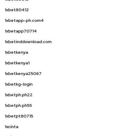
1xbet80412
1xbetapp-ph.com4
1xbetapp70714
1xbetinddownload.com
1xbetkenya
1xbetkenya1
1xbetkenya25067
1xbetkg-login
1xbetph.ph22
1xbetph.ph55
1xbetpt80715
1xcinta