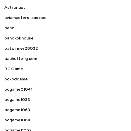
Astronaut
aviamasters-casinos
banc
bangkokhouse
batwinner28032
bauhutte-g.com
BC Game
bc-bdgame1
bcgame01041
bcgame1033
bcgame1063
bcgame1084
bcgame11067