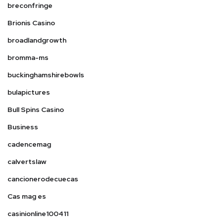
breconfringe
Brionis Casino
broadlandgrowth
bromma-ms
buckinghamshirebowls
bulapictures
Bull Spins Casino
Business
cadencemag
calvertslaw
cancionerodecuecas
Cas mag es
casinionline100411