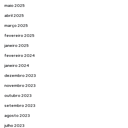
maio 2025
abril 2025
março 2025
fevereiro 2025
janeiro 2025
fevereiro 2024
janeiro 2024
dezembro 2023
novembro 2023
outubro 2023
setembro 2023
agosto 2023
julho 2023