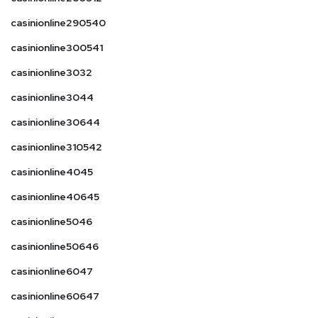
casinionline290540
casinionline300541
casinionline3032
casinionline3044
casinionline30644
casinionline310542
casinionline4045
casinionline40645
casinionline5046
casinionline50646
casinionline6047
casinionline60647