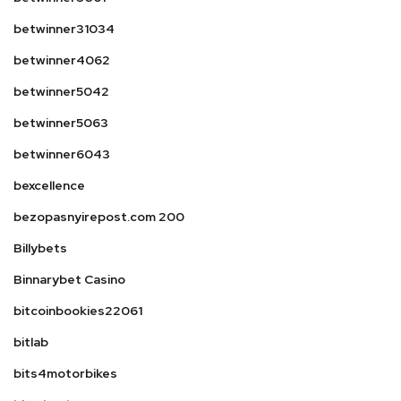
betwinner31034
betwinner4062
betwinner5042
betwinner5063
betwinner6043
bexcellence
bezopasnyirepost.com 200
Billybets
Binnarybet Casino
bitcoinbookies22061
bitlab
bits4motorbikes