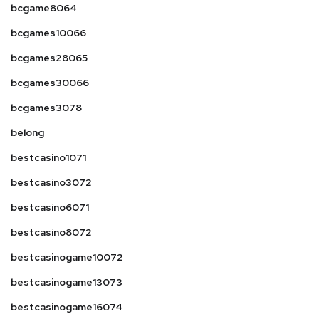
bcgame8064
bcgames10066
bcgames28065
bcgames30066
bcgames3078
belong
bestcasino1071
bestcasino3072
bestcasino6071
bestcasino8072
bestcasinogame10072
bestcasinogame13073
bestcasinogame16074