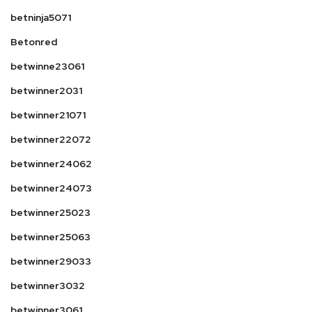
betninja5071
Betonred
betwinne23061
betwinner2031
betwinner21071
betwinner22072
betwinner24062
betwinner24073
betwinner25023
betwinner25063
betwinner29033
betwinner3032
betwinner3061