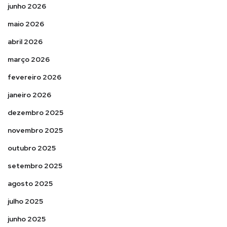
junho 2026
maio 2026
abril 2026
março 2026
fevereiro 2026
janeiro 2026
dezembro 2025
novembro 2025
outubro 2025
setembro 2025
agosto 2025
julho 2025
junho 2025