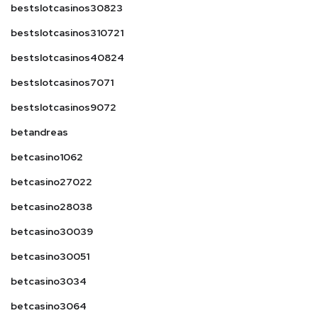
bestslotcasinos30823
bestslotcasinos310721
bestslotcasinos40824
bestslotcasinos7071
bestslotcasinos9072
betandreas
betcasino1062
betcasino27022
betcasino28038
betcasino30039
betcasino30051
betcasino3034
betcasino3064