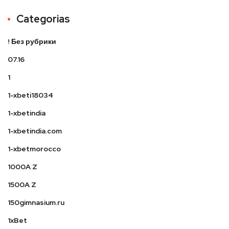
Categorias
! Без рубрики
07.16
1
1-xbeti18034
1-xbetindia
1-xbetindia.com
1-xbetmorocco
1000A Z
1500A Z
150gimnasium.ru
1xBet