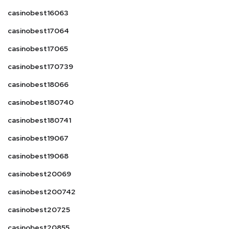
casinobest16063
casinobest17064
casinobest17065
casinobest170739
casinobest18066
casinobest180740
casinobest180741
casinobest19067
casinobest19068
casinobest20069
casinobest200742
casinobest20725
casinobest20855