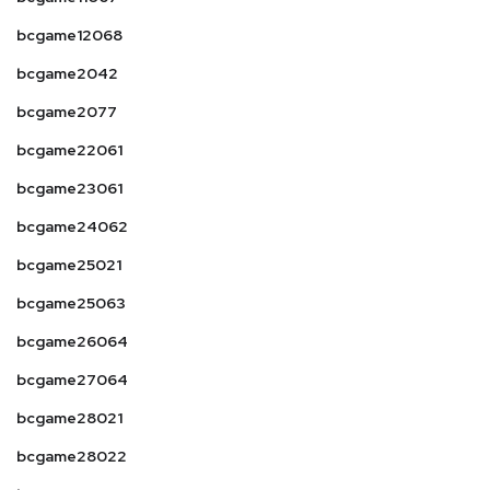
bcgame12068
bcgame2042
bcgame2077
bcgame22061
bcgame23061
bcgame24062
bcgame25021
bcgame25063
bcgame26064
bcgame27064
bcgame28021
bcgame28022