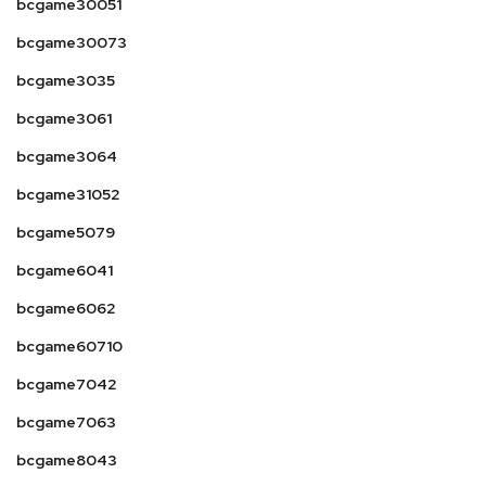
bcgame30051
bcgame30073
bcgame3035
bcgame3061
bcgame3064
bcgame31052
bcgame5079
bcgame6041
bcgame6062
bcgame60710
bcgame7042
bcgame7063
bcgame8043