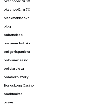
bkschool2.ru 30
bkschool2.ru 70
blackmanbooks
blog
bobandbob
bodymechstoke
boligerispanien1
boliviamicasino
boliviaruleta
bomberhistory
Bonuskong Casino
bookmaker
brave