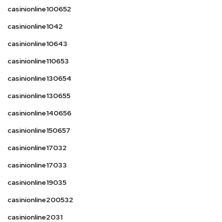
casinionline100652
casinionline1042
casinionline10643
casinionline110653
casinionline130654
casinionline130655
casinionline140656
casinionline150657
casinionline17032
casinionline17033
casinionline19035
casinionline200532
casinionline2031