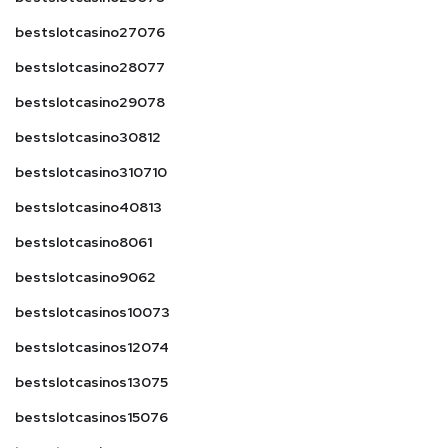
bestslotcasino27076
bestslotcasino28077
bestslotcasino29078
bestslotcasino30812
bestslotcasino310710
bestslotcasino40813
bestslotcasino8061
bestslotcasino9062
bestslotcasinos10073
bestslotcasinos12074
bestslotcasinos13075
bestslotcasinos15076