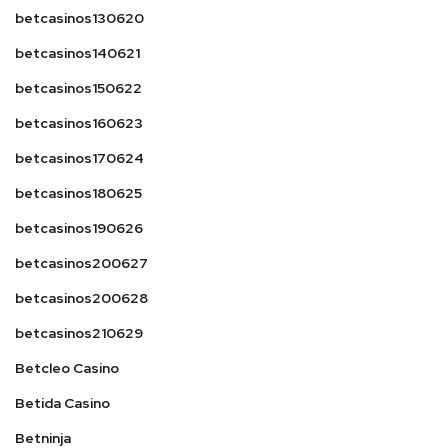
betcasinos130620
betcasinos140621
betcasinos150622
betcasinos160623
betcasinos170624
betcasinos180625
betcasinos190626
betcasinos200627
betcasinos200628
betcasinos210629
Betcleo Casino
Betida Casino
Betninja