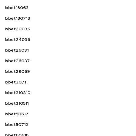
1xbet18063
1xbet180718
1xbet20035
1xbet24036
1xbet26031
1xbet26037
1xbet29069
1xbet30711
1xbet310310
1xbet310511
1xbet50617
1xbet50712
1xbet60618