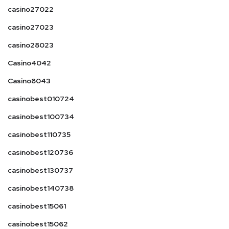
casino27022
casino27023
casino28023
Casino4042
Casino8043
casinobest010724
casinobest100734
casinobest110735
casinobest120736
casinobest130737
casinobest140738
casinobest15061
casinobest15062