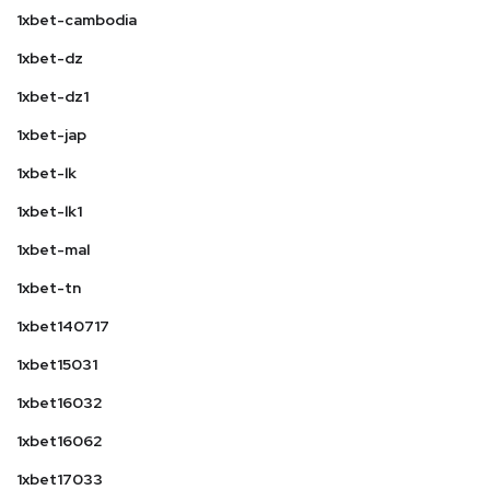
1xbet-cambodia
1xbet-dz
1xbet-dz1
1xbet-jap
1xbet-lk
1xbet-lk1
1xbet-mal
1xbet-tn
1xbet140717
1xbet15031
1xbet16032
1xbet16062
1xbet17033