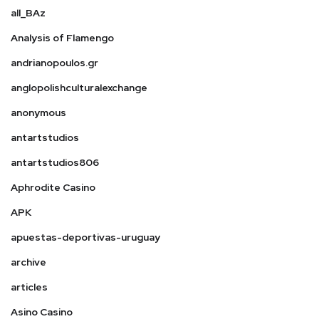
all_BAz
Analysis of Flamengo
andrianopoulos.gr
anglopolishculturalexchange
anonymous
antartstudios
antartstudios806
Aphrodite Casino
APK
apuestas-deportivas-uruguay
archive
articles
Asino Casino