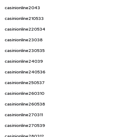
casinionline2043
casinionline210533
casinionline220534
casinionline23038
casinionline230535
casinionline24039
casinionline240536
casinionline250537
casinionline260310
casinionline260538
casinionline270311
casinionline270539
casinionline280312