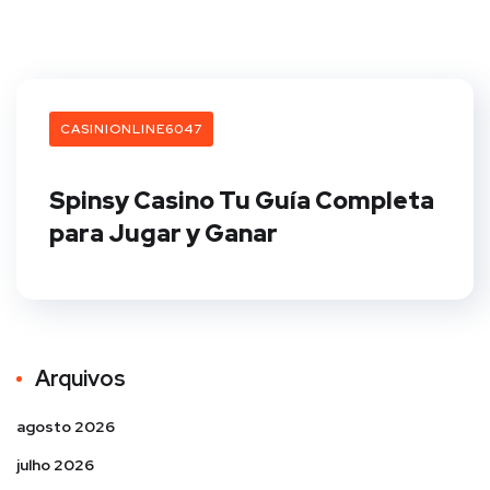
CASINIONLINE6047
Spinsy Casino Tu Guía Completa
para Jugar y Ganar
Arquivos
agosto 2026
julho 2026