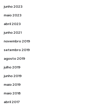
junho 2023
maio 2023
abril 2023
junho 2021
novembro 2019
setembro 2019
agosto 2019
julho 2019
junho 2019
maio 2019
maio 2018
abril 2017