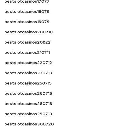
bestslotcasinos17077
bestslotcasinos18078
bestslotcasinos19079
bestslotcasinos200710
bestslotcasinos20822
bestslotcasinos210711
bestslotcasinos220712
bestslotcasinos230713
bestslotcasinos250715
bestslotcasinos260716
bestslotcasinos280718
bestslotcasinos290719
bestslotcasinos300720