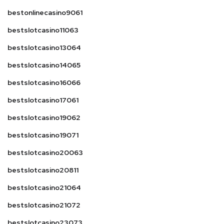
bestonlinecasino9061
bestslotcasino11063
bestslotcasino13064
bestslotcasino14065
bestslotcasino16066
bestslotcasino17061
bestslotcasino19062
bestslotcasino19071
bestslotcasino20063
bestslotcasino20811
bestslotcasino21064
bestslotcasino21072
bestslotcasino23073