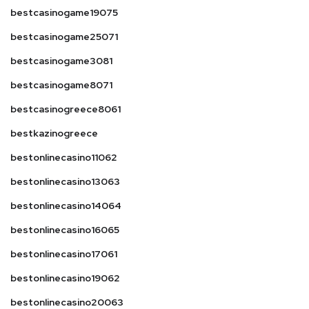
bestcasinogame19075
bestcasinogame25071
bestcasinogame3081
bestcasinogame8071
bestcasinogreece8061
bestkazinogreece
bestonlinecasino11062
bestonlinecasino13063
bestonlinecasino14064
bestonlinecasino16065
bestonlinecasino17061
bestonlinecasino19062
bestonlinecasino20063