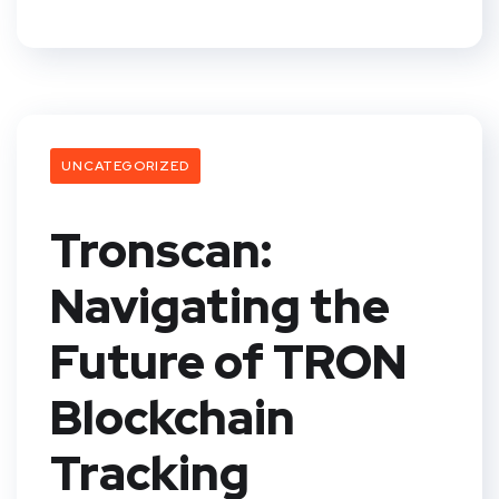
UNCATEGORIZED
Tronscan:
Navigating the
Future of TRON
Blockchain
Tracking