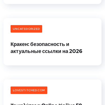
UNCATEGORIZED
Кракен: безопасность и
актуальные ссылки на 2026
LOVESTITCHED.COM