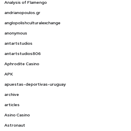
Analysis of Flamengo
andrianopoulos.gr
anglopolishculturalexchange
anonymous
antartstudios
antartstudios806
Aphrodite Casino
APK
apuestas-deportivas-uruguay
archive
articles
Asino Casino
Astronaut