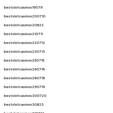
bestslotcasinos19079
bestslotcasinos200710
bestslotcasinos20822
bestslotcasinos210711
bestslotcasinos220712
bestslotcasinos230713
bestslotcasinos250715
bestslotcasinos260716
bestslotcasinos280718
bestslotcasinos290719
bestslotcasinos300720
bestslotcasinos30823