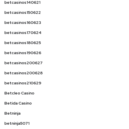
betcasinos140621
betcasinos150622
betcasinos160623
betcasinos170624
betcasinos180625
betcasinos190626
betcasinos200627
betcasinos200628
betcasinos210629
Betcleo Casino
Betida Casino
Betninja
betninja5071