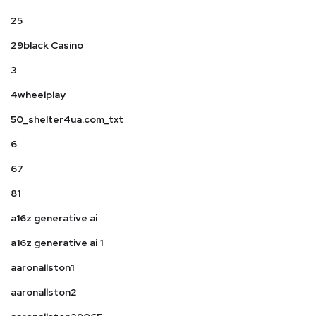
25
29black Casino
3
4wheelplay
50_shelter4ua.com_txt
6
67
81
a16z generative ai
a16z generative ai 1
aaronallston1
aaronallston2