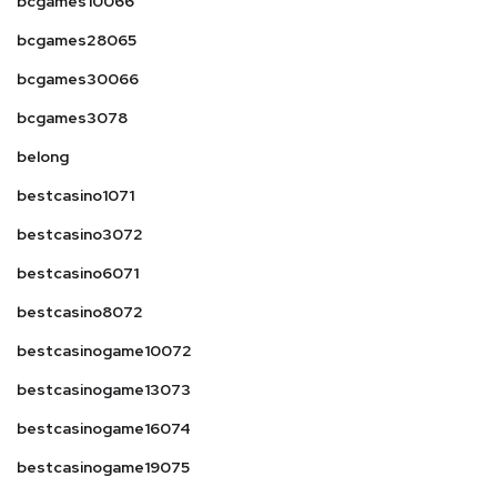
bcgames10066
bcgames28065
bcgames30066
bcgames3078
belong
bestcasino1071
bestcasino3072
bestcasino6071
bestcasino8072
bestcasinogame10072
bestcasinogame13073
bestcasinogame16074
bestcasinogame19075