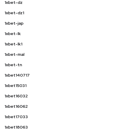
1xbet-dz
1xbet-dz1
1xbet-jap
1xbet-lk
1xbet-lk1
1xbet-mal
1xbet-tn
1xbet140717
1xbet15031
1xbet16032
1xbet16062
1xbet17033
1xbet18063