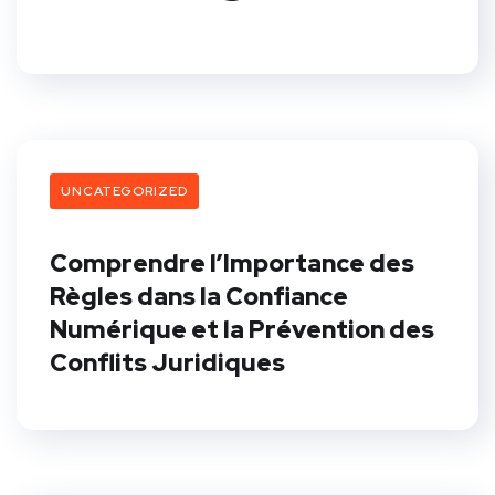
UNCATEGORIZED
Comprendre l’Importance des
Règles dans la Confiance
Numérique et la Prévention des
Conflits Juridiques