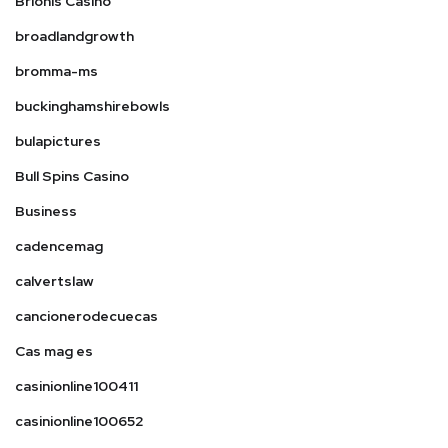
Brionis Casino
broadlandgrowth
bromma-ms
buckinghamshirebowls
bulapictures
Bull Spins Casino
Business
cadencemag
calvertslaw
cancionerodecuecas
Cas mag es
casinionline100411
casinionline100652