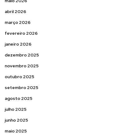
maio 2026
abril 2026
março 2026
fevereiro 2026
janeiro 2026
dezembro 2025
novembro 2025
outubro 2025
setembro 2025
agosto 2025
julho 2025
junho 2025
maio 2025