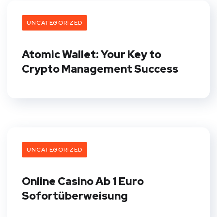
UNCATEGORIZED
Atomic Wallet: Your Key to
Crypto Management Success
UNCATEGORIZED
Online Casino Ab 1 Euro
Sofortüberweisung