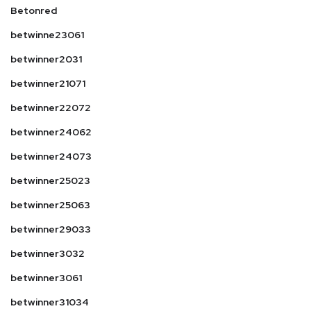
Betonred
betwinne23061
betwinner2031
betwinner21071
betwinner22072
betwinner24062
betwinner24073
betwinner25023
betwinner25063
betwinner29033
betwinner3032
betwinner3061
betwinner31034