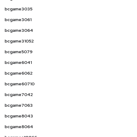
bcgame3035
bcgame3061
bcgame3064
bcgame31052
bcgame5079
bcgame6041
bcgame6062
bcgame60710
bcgame7042
bcgame7063
bcgame8043
bcgame8064