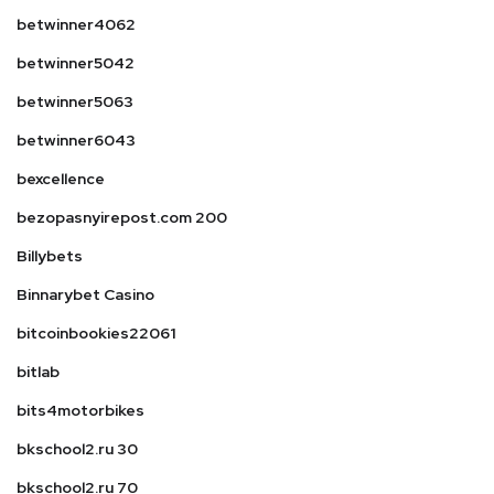
betwinner4062
betwinner5042
betwinner5063
betwinner6043
bexcellence
bezopasnyirepost.com 200
Billybets
Binnarybet Casino
bitcoinbookies22061
bitlab
bits4motorbikes
bkschool2.ru 30
bkschool2.ru 70