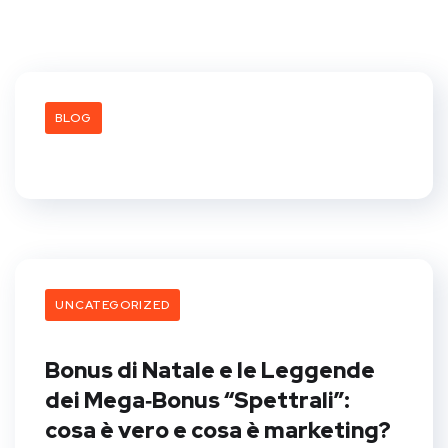
BLOG
UNCATEGORIZED
Bonus di Natale e le Leggende
dei Mega‑Bonus “Spettrali”:
cosa è vero e cosa è marketing?