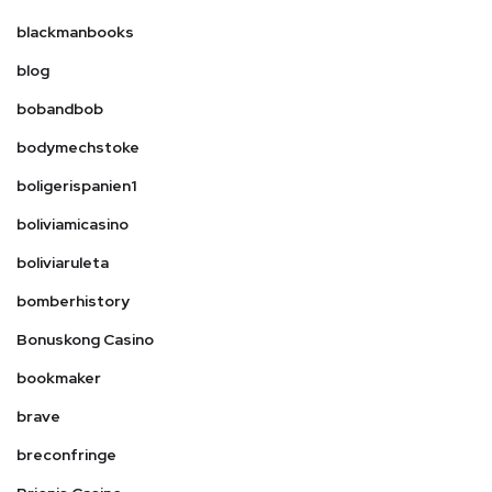
blackmanbooks
blog
bobandbob
bodymechstoke
boligerispanien1
boliviamicasino
boliviaruleta
bomberhistory
Bonuskong Casino
bookmaker
brave
breconfringe