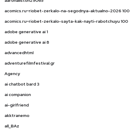
aaronallston29065
acomics.ru~riobet-zerkalo-na-segodnya-aktualno-2026 100
acomics.ru~riobet-zerkalo-sayta-kak-nayti-rabotchuyu 100
adobe generative ai 1
adobe generative ai 8
advancedhtml
adventurefilmfestival.gr
Agency
ai chatbot bard 3
ai companion
ai-girlfriend
akktranemo
all_BAz