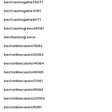
bestcasinogame25071
bestcasinogame3081
bestcasinogame8071
bestcasinogreece8061
bestkazinogreece
bestonlinecasino11062
bestonlinecasino13063
bestonlinecasino14064
bestonlinecasino16065
bestonlinecasino17061
bestonlinecasino19062
bestonlinecasino20063
bestonlinecasino9061