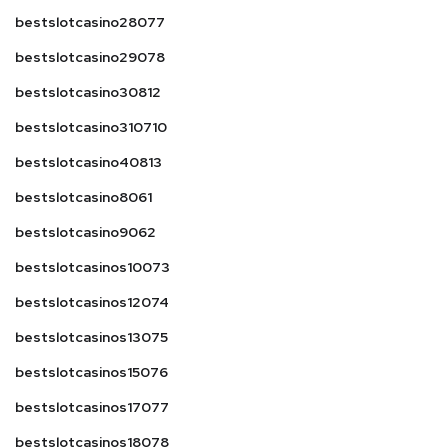
bestslotcasino28077
bestslotcasino29078
bestslotcasino30812
bestslotcasino310710
bestslotcasino40813
bestslotcasino8061
bestslotcasino9062
bestslotcasinos10073
bestslotcasinos12074
bestslotcasinos13075
bestslotcasinos15076
bestslotcasinos17077
bestslotcasinos18078