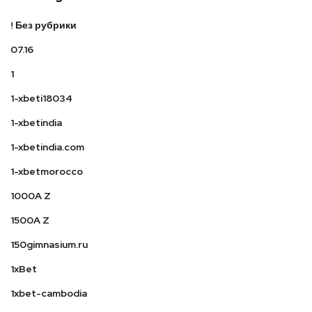
! Без рубрики
07.16
1
1-xbeti18034
1-xbetindia
1-xbetindia.com
1-xbetmorocco
1000A Z
1500A Z
150gimnasium.ru
1xBet
1xbet-cambodia