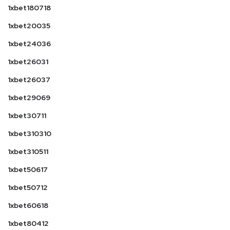
1xbet180718
1xbet20035
1xbet24036
1xbet26031
1xbet26037
1xbet29069
1xbet30711
1xbet310310
1xbet310511
1xbet50617
1xbet50712
1xbet60618
1xbet80412