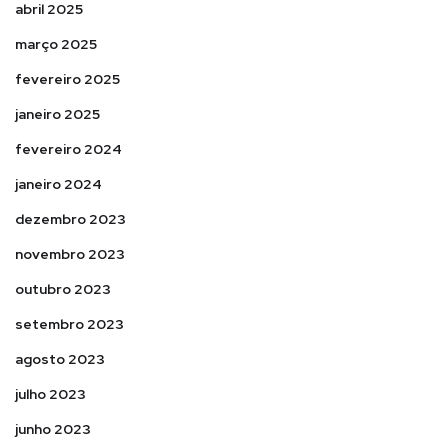
abril 2025
março 2025
fevereiro 2025
janeiro 2025
fevereiro 2024
janeiro 2024
dezembro 2023
novembro 2023
outubro 2023
setembro 2023
agosto 2023
julho 2023
junho 2023