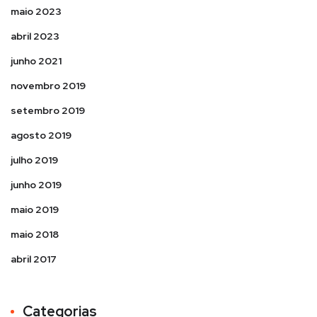
maio 2023
abril 2023
junho 2021
novembro 2019
setembro 2019
agosto 2019
julho 2019
junho 2019
maio 2019
maio 2018
abril 2017
Categorias