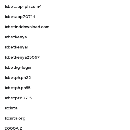
1xbetapp-ph.com4
1xbetapp70714
1xbetinddownload.com
1xbetkenya
1xbetkenya1
1xbetkenya25067
1xbetkg-login
1xbetph.ph22
1xbetph.ph55
1xbetpt80715
1xcinta
1xcinta.org
2000A Z