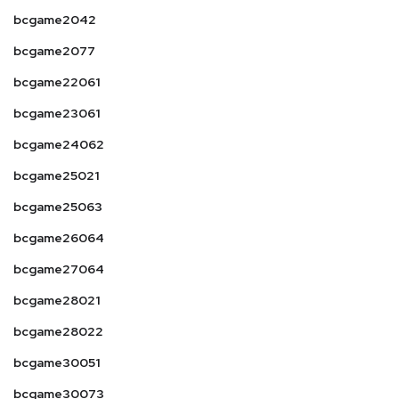
bcgame2042
bcgame2077
bcgame22061
bcgame23061
bcgame24062
bcgame25021
bcgame25063
bcgame26064
bcgame27064
bcgame28021
bcgame28022
bcgame30051
bcgame30073