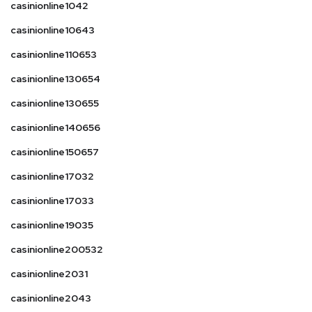
casinionline1042
casinionline10643
casinionline110653
casinionline130654
casinionline130655
casinionline140656
casinionline150657
casinionline17032
casinionline17033
casinionline19035
casinionline200532
casinionline2031
casinionline2043