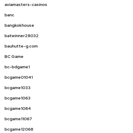
aviamasters-casinos
banc
bangkokhouse
batwinner28032
bauhutte-g.com
BC Game
bc-bdgame1
bcgame01041
bcgame1033
bcgame1063
bcgame1084
bcgame11067
bcgame12068