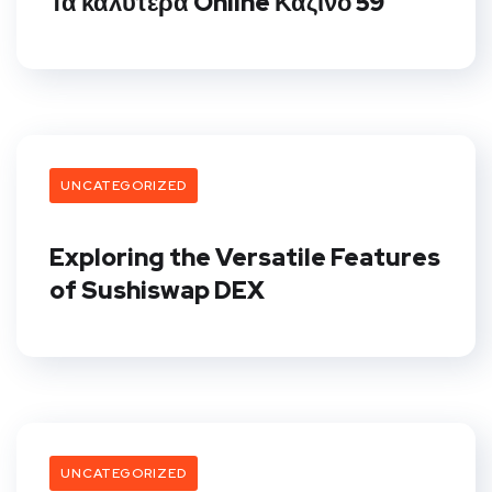
Τα καλύτερα Online Καζίνο 59
UNCATEGORIZED
Exploring the Versatile Features
of Sushiswap DEX
UNCATEGORIZED