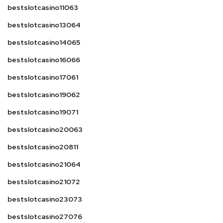
bestslotcasino11063
bestslotcasino13064
bestslotcasino14065
bestslotcasino16066
bestslotcasino17061
bestslotcasino19062
bestslotcasino19071
bestslotcasino20063
bestslotcasino20811
bestslotcasino21064
bestslotcasino21072
bestslotcasino23073
bestslotcasino27076