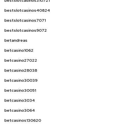
bestslotcasinos310721
bestslotcasinos40824
bestslotcasinos7071
bestslotcasinos9072
betandreas
betcasino1062
betcasino27022
betcasino28038
betcasino30039
betcasino30051
betcasino3034
betcasino3064
betcasinos130620