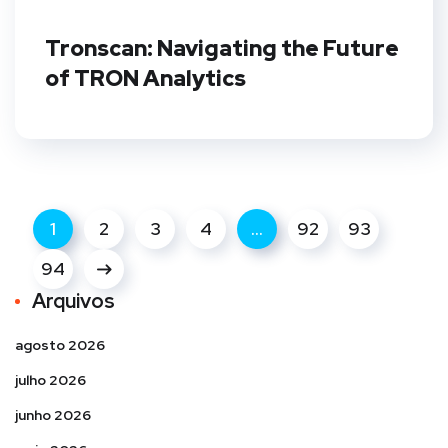
Tronscan: Navigating the Future
of TRON Analytics
1
2
3
4
…
92
93
94
Arquivos
agosto 2026
julho 2026
junho 2026