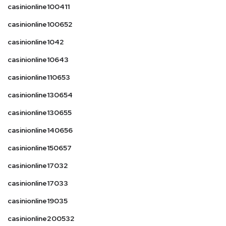
casinionline100411
casinionline100652
casinionline1042
casinionline10643
casinionline110653
casinionline130654
casinionline130655
casinionline140656
casinionline150657
casinionline17032
casinionline17033
casinionline19035
casinionline200532