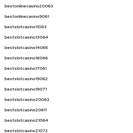
bestonlinecasino20063
bestonlinecasino9061
bestslotcasino11063
bestslotcasino13064
bestslotcasino14065
bestslotcasino16066
bestslotcasino17061
bestslotcasino19062
bestslotcasino19071
bestslotcasino20063
bestslotcasino20811
bestslotcasino21064
bestslotcasino21072