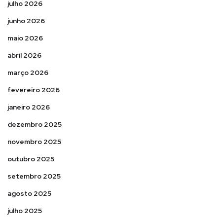
julho 2026
junho 2026
maio 2026
abril 2026
março 2026
fevereiro 2026
janeiro 2026
dezembro 2025
novembro 2025
outubro 2025
setembro 2025
agosto 2025
julho 2025