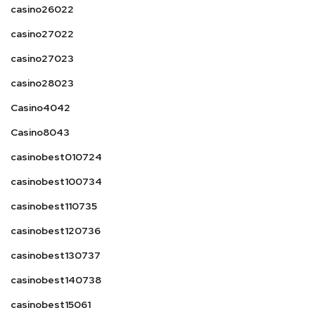
casino26022
casino27022
casino27023
casino28023
Casino4042
Casino8043
casinobest010724
casinobest100734
casinobest110735
casinobest120736
casinobest130737
casinobest140738
casinobest15061