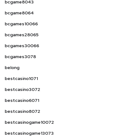
bcgame8043
bcgame8064
bcgames10066
bcgames28065
bcgames30066
bcgames3078
belong
bestcasino1071
bestcasino3072
bestcasino6071
bestcasino8072
bestcasinogame10072
bestcasinogame13073