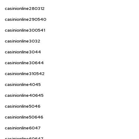
casinionline280312
casinionline290540
casinionline300541
casinionline3032
casinionline3044
casinionline30644
casinionline310542
casinionline4045
casinionline40645
casinionline5046
casinionline50646
casinionline6047
casinionline60647