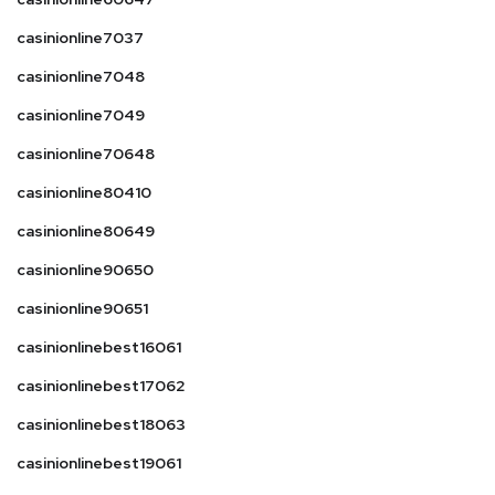
casinionline7037
casinionline7048
casinionline7049
casinionline70648
casinionline80410
casinionline80649
casinionline90650
casinionline90651
casinionlinebest16061
casinionlinebest17062
casinionlinebest18063
casinionlinebest19061