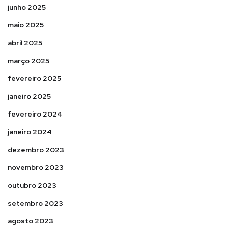
junho 2025
maio 2025
abril 2025
março 2025
fevereiro 2025
janeiro 2025
fevereiro 2024
janeiro 2024
dezembro 2023
novembro 2023
outubro 2023
setembro 2023
agosto 2023