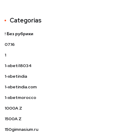
Categorias
! Без рубрики
07.16
1
1-xbeti18034
1-xbetindia
1-xbetindia.com
1-xbetmorocco
1000A Z
1500A Z
150gimnasium.ru