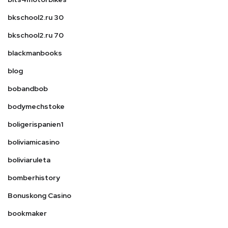
bkschool2.ru 30
bkschool2.ru 70
blackmanbooks
blog
bobandbob
bodymechstoke
boligerispanien1
boliviamicasino
boliviaruleta
bomberhistory
Bonuskong Casino
bookmaker