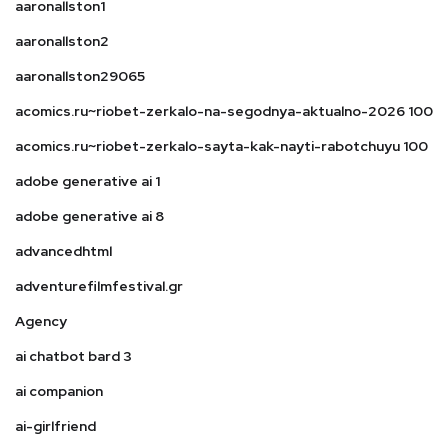
aaronallston1
aaronallston2
aaronallston29065
acomics.ru~riobet-zerkalo-na-segodnya-aktualno-2026 100
acomics.ru~riobet-zerkalo-sayta-kak-nayti-rabotchuyu 100
adobe generative ai 1
adobe generative ai 8
advancedhtml
adventurefilmfestival.gr
Agency
ai chatbot bard 3
ai companion
ai-girlfriend