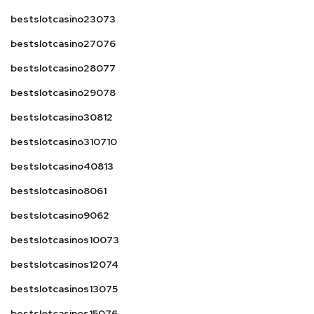
bestslotcasino23073
bestslotcasino27076
bestslotcasino28077
bestslotcasino29078
bestslotcasino30812
bestslotcasino310710
bestslotcasino40813
bestslotcasino8061
bestslotcasino9062
bestslotcasinos10073
bestslotcasinos12074
bestslotcasinos13075
bestslotcasinos15076