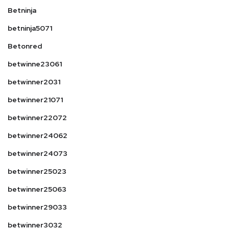
Betninja
betninja5071
Betonred
betwinne23061
betwinner2031
betwinner21071
betwinner22072
betwinner24062
betwinner24073
betwinner25023
betwinner25063
betwinner29033
betwinner3032