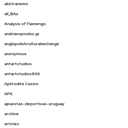
akktranemo
all_BAz
Analysis of Flamengo
andrianopoulos.gr
anglopolishculturalexchange
anonymous
antartstudios
antartstudios806
Aphrodite Casino
APK
apuestas-deportivas-uruguay
archive
articles