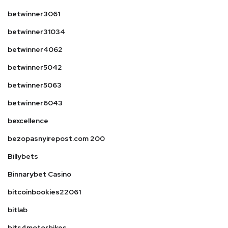
betwinner3061
betwinner31034
betwinner4062
betwinner5042
betwinner5063
betwinner6043
bexcellence
bezopasnyirepost.com 200
Billybets
Binnarybet Casino
bitcoinbookies22061
bitlab
bits4motorbikes