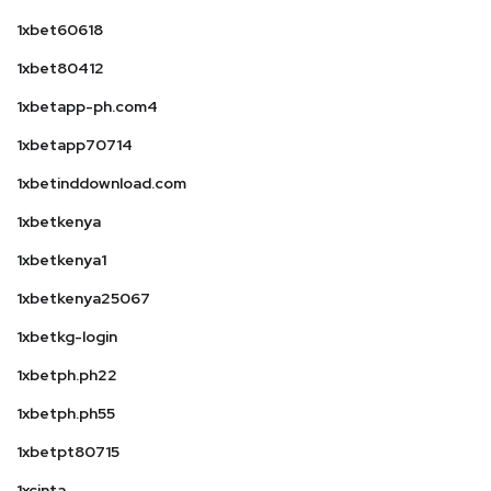
1xbet60618
1xbet80412
1xbetapp-ph.com4
1xbetapp70714
1xbetinddownload.com
1xbetkenya
1xbetkenya1
1xbetkenya25067
1xbetkg-login
1xbetph.ph22
1xbetph.ph55
1xbetpt80715
1xcinta