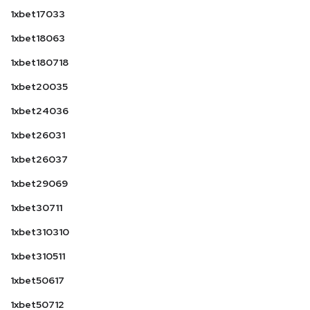
1xbet17033
1xbet18063
1xbet180718
1xbet20035
1xbet24036
1xbet26031
1xbet26037
1xbet29069
1xbet30711
1xbet310310
1xbet310511
1xbet50617
1xbet50712