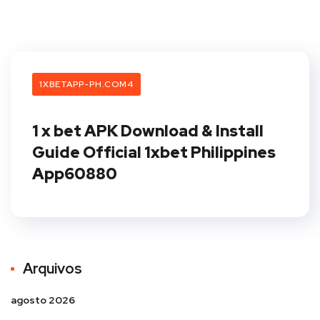
1XBETAPP-PH.COM4
1 x bet APK Download & Install
Guide Official 1xbet Philippines
App60880
Arquivos
agosto 2026