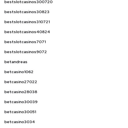
bestslotcasinos300720
bestslotcasinos30823
bestslotcasinos310721
bestslotcasinos40824
bestslotcasinos7071
bestslotcasinos9072
betandreas
betcasino1062
betcasino27022
betcasino28038
betcasino30039
betcasino30051
betcasino3034