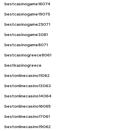
bestcasinogame16074
bestcasinogame19075
bestcasinogame25071
bestcasinogame3081
bestcasinogame8071
bestcasinogreece8061
bestkazinogreece
bestonlinecasino11062
bestonlinecasino13063
bestonlinecasino14064
bestonlinecasino16065
bestonlinecasino17061
bestonlinecasino19062