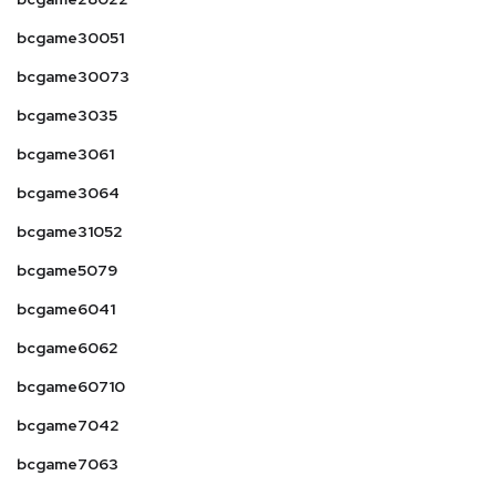
bcgame30051
bcgame30073
bcgame3035
bcgame3061
bcgame3064
bcgame31052
bcgame5079
bcgame6041
bcgame6062
bcgame60710
bcgame7042
bcgame7063