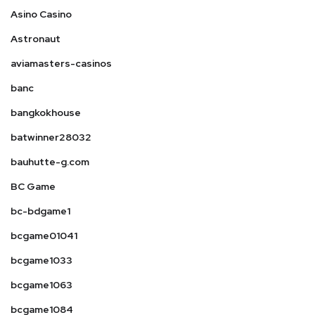
Asino Casino
Astronaut
aviamasters-casinos
banc
bangkokhouse
batwinner28032
bauhutte-g.com
BC Game
bc-bdgame1
bcgame01041
bcgame1033
bcgame1063
bcgame1084