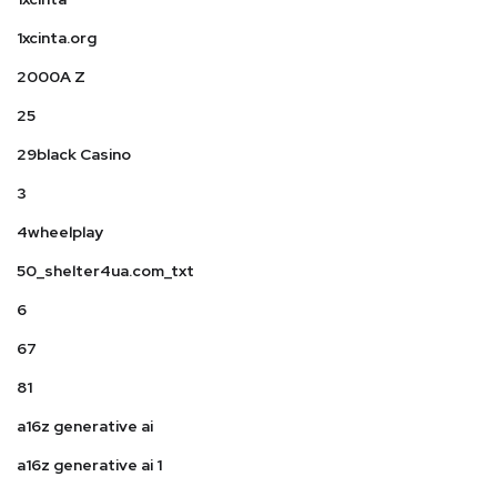
1xcinta.org
2000A Z
25
29black Casino
3
4wheelplay
50_shelter4ua.com_txt
6
67
81
a16z generative ai
a16z generative ai 1