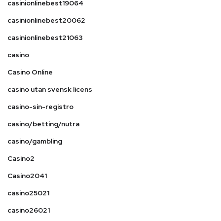
casinionlinebest19064
casinionlinebest20062
casinionlinebest21063
casino
Casino Online
casino utan svensk licens
casino-sin-registro
casino/betting/nutra
casino/gambling
Casino2
Casino2041
casino25021
casino26021