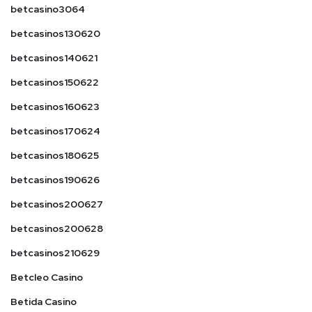
betcasino3064
betcasinos130620
betcasinos140621
betcasinos150622
betcasinos160623
betcasinos170624
betcasinos180625
betcasinos190626
betcasinos200627
betcasinos200628
betcasinos210629
Betcleo Casino
Betida Casino