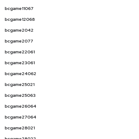
bcgame11067
bcgame12068
bcgame2042
bcgame2077
bcgame22061
bcgame23061
bcgame24062
bcgame25021
bcgame25063
bcgame26064
bcgame27064
bcgame28021
bcgame28022