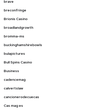
brave
breconfringe
Brionis Casino
broadlandgrowth
bromma-ms
buckinghamshirebowls
bulapictures
Bull Spins Casino
Business
cadencemag
calvertslaw
cancionerodecuecas
Cas mag es