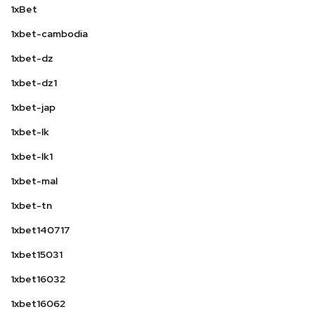
1xBet
1xbet-cambodia
1xbet-dz
1xbet-dz1
1xbet-jap
1xbet-lk
1xbet-lk1
1xbet-mal
1xbet-tn
1xbet140717
1xbet15031
1xbet16032
1xbet16062