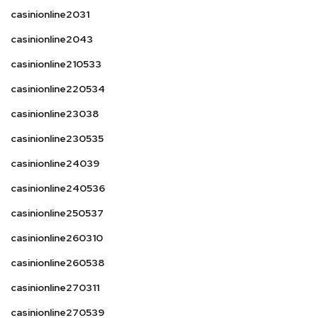
casinionline2031
casinionline2043
casinionline210533
casinionline220534
casinionline23038
casinionline230535
casinionline24039
casinionline240536
casinionline250537
casinionline260310
casinionline260538
casinionline270311
casinionline270539