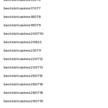
bestslotcasinos17077
bestslotcasinos18078
bestslotcasinos19079
bestslotcasinos200710
bestslotcasinos20822
bestslotcasinos210711
bestslotcasinos220712
bestslotcasinos230713
bestslotcasinos250715
bestslotcasinos260716
bestslotcasinos280718
bestslotcasinos290719