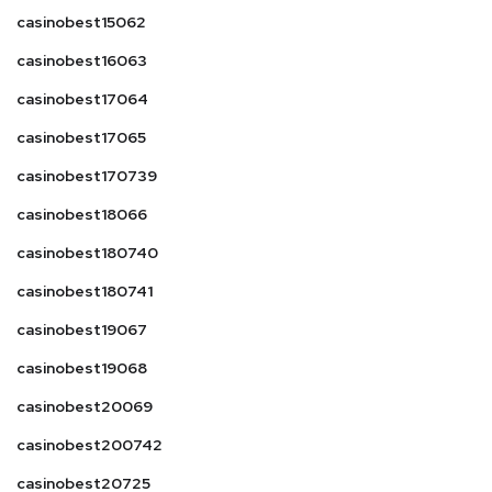
casinobest15062
casinobest16063
casinobest17064
casinobest17065
casinobest170739
casinobest18066
casinobest180740
casinobest180741
casinobest19067
casinobest19068
casinobest20069
casinobest200742
casinobest20725