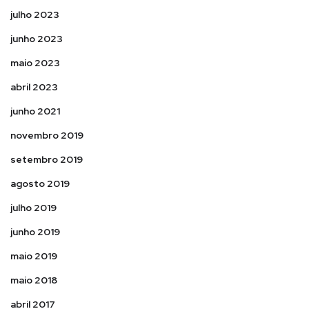
julho 2023
junho 2023
maio 2023
abril 2023
junho 2021
novembro 2019
setembro 2019
agosto 2019
julho 2019
junho 2019
maio 2019
maio 2018
abril 2017