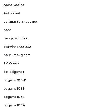
Asino Casino
Astronaut
aviamasters-casinos
banc
bangkokhouse
batwinner28032
bauhutte-g.com
BC Game
bc-bdgame1
bcgame01041
bcgame1033
bcgame1063
bcgame1084