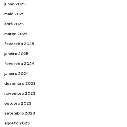
junho 2025
maio 2025
abril 2025
março 2025
fevereiro 2025
janeiro 2025
fevereiro 2024
janeiro 2024
dezembro 2023
novembro 2023
outubro 2023
setembro 2023
agosto 2023