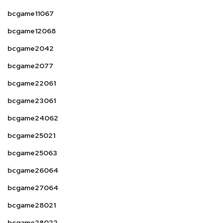
bcgame11067
bcgame12068
bcgame2042
bcgame2077
bcgame22061
bcgame23061
bcgame24062
bcgame25021
bcgame25063
bcgame26064
bcgame27064
bcgame28021
bcgame28022