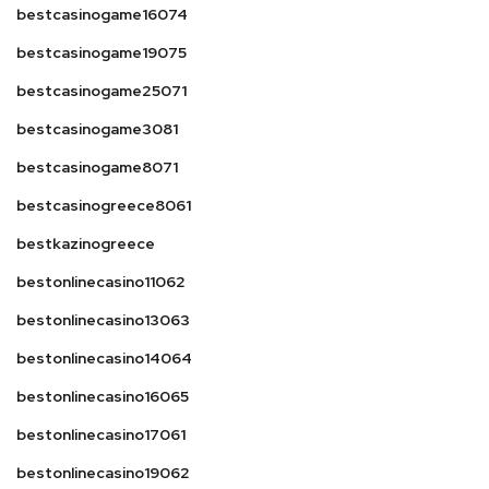
bestcasinogame16074
bestcasinogame19075
bestcasinogame25071
bestcasinogame3081
bestcasinogame8071
bestcasinogreece8061
bestkazinogreece
bestonlinecasino11062
bestonlinecasino13063
bestonlinecasino14064
bestonlinecasino16065
bestonlinecasino17061
bestonlinecasino19062