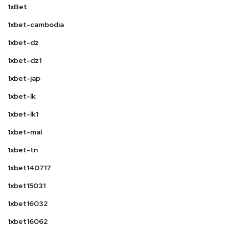
1xBet
1xbet-cambodia
1xbet-dz
1xbet-dz1
1xbet-jap
1xbet-lk
1xbet-lk1
1xbet-mal
1xbet-tn
1xbet140717
1xbet15031
1xbet16032
1xbet16062