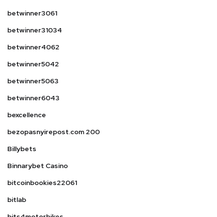
betwinner3061
betwinner31034
betwinner4062
betwinner5042
betwinner5063
betwinner6043
bexcellence
bezopasnyirepost.com 200
Billybets
Binnarybet Casino
bitcoinbookies22061
bitlab
bits4motorbikes