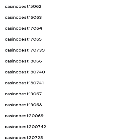
casinobest15062
casinobest16063
casinobest17064
casinobest17065
casinobest170739
casinobest18066
casinobest180740
casinobest180741
casinobest19067
casinobest19068
casinobest20069
casinobest200742
casinobest20725