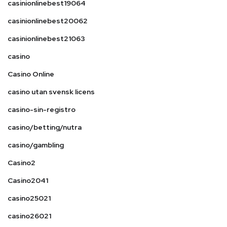
casinionlinebest19064
casinionlinebest20062
casinionlinebest21063
casino
Casino Online
casino utan svensk licens
casino-sin-registro
casino/betting/nutra
casino/gambling
Casino2
Casino2041
casino25021
casino26021