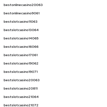
bestonlinecasino20063
bestonlinecasino9061
bestslotcasino11063
bestslotcasino13064
bestslotcasino14065
bestslotcasino16066
bestslotcasino17061
bestslotcasino19062
bestslotcasino19071
bestslotcasino20063
bestslotcasino20811
bestslotcasino21064
bestslotcasino21072