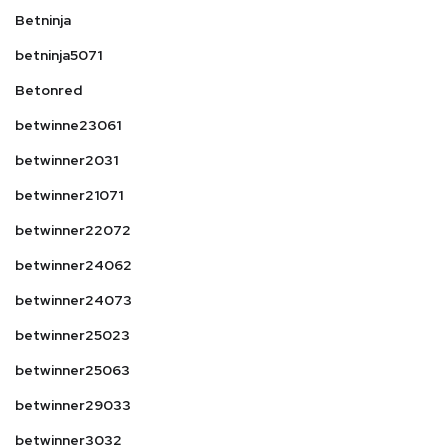
Betninja
betninja5071
Betonred
betwinne23061
betwinner2031
betwinner21071
betwinner22072
betwinner24062
betwinner24073
betwinner25023
betwinner25063
betwinner29033
betwinner3032