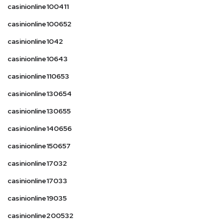
casinionline100411
casinionline100652
casinionline1042
casinionline10643
casinionline110653
casinionline130654
casinionline130655
casinionline140656
casinionline150657
casinionline17032
casinionline17033
casinionline19035
casinionline200532