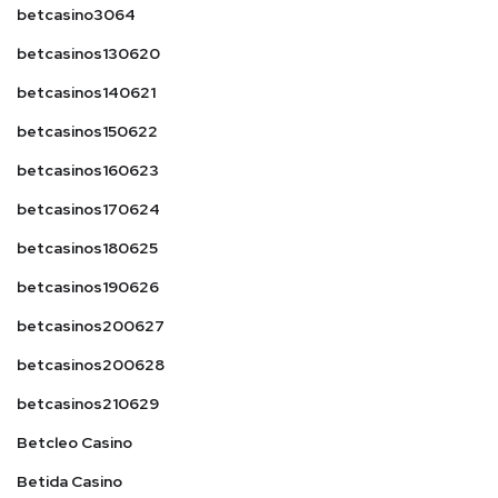
betcasino3064
betcasinos130620
betcasinos140621
betcasinos150622
betcasinos160623
betcasinos170624
betcasinos180625
betcasinos190626
betcasinos200627
betcasinos200628
betcasinos210629
Betcleo Casino
Betida Casino