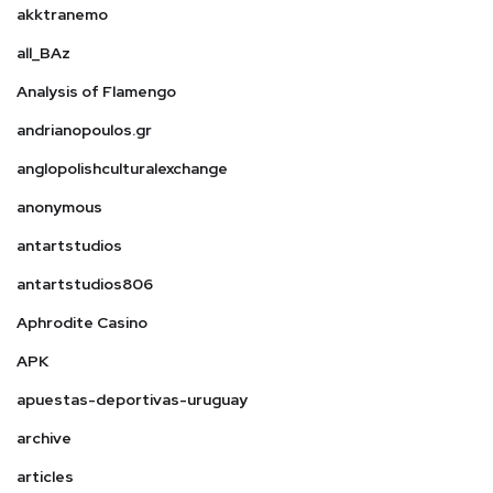
akktranemo
all_BAz
Analysis of Flamengo
andrianopoulos.gr
anglopolishculturalexchange
anonymous
antartstudios
antartstudios806
Aphrodite Casino
APK
apuestas-deportivas-uruguay
archive
articles