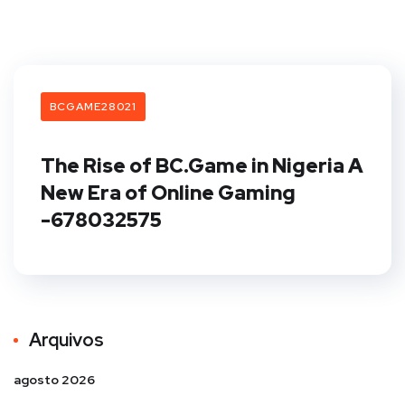
BCGAME28021
The Rise of BC.Game in Nigeria A
New Era of Online Gaming
-678032575
Arquivos
agosto 2026