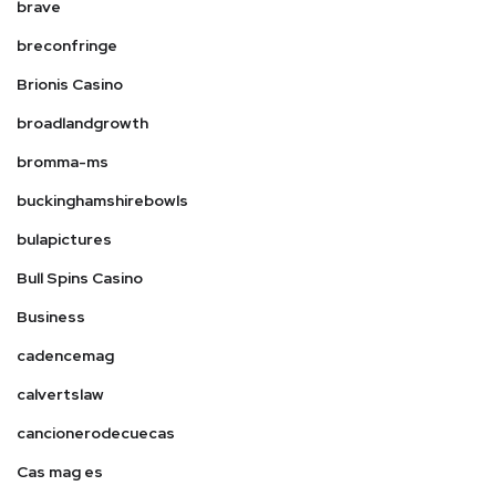
brave
breconfringe
Brionis Casino
broadlandgrowth
bromma-ms
buckinghamshirebowls
bulapictures
Bull Spins Casino
Business
cadencemag
calvertslaw
cancionerodecuecas
Cas mag es