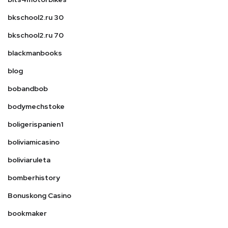
bkschool2.ru 30
bkschool2.ru 70
blackmanbooks
blog
bobandbob
bodymechstoke
boligerispanien1
boliviamicasino
boliviaruleta
bomberhistory
Bonuskong Casino
bookmaker