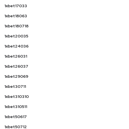
1xbet17033
1xbet18063
1xbet180718
1xbet20035
1xbet24036
1xbet26031
1xbet26037
1xbet29069
1xbet30711
1xbet310310
1xbet310511
1xbet50617
1xbet50712