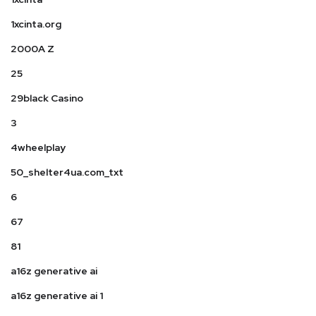
1xcinta.org
2000A Z
25
29black Casino
3
4wheelplay
50_shelter4ua.com_txt
6
67
81
a16z generative ai
a16z generative ai 1