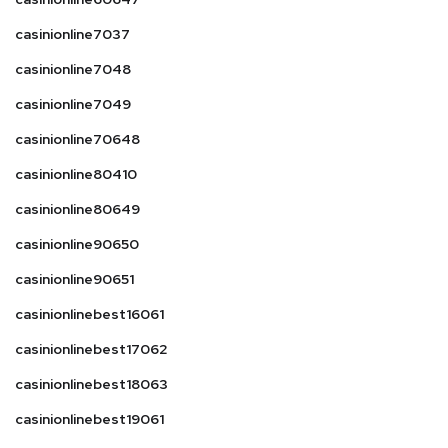
casinionline7037
casinionline7048
casinionline7049
casinionline70648
casinionline80410
casinionline80649
casinionline90650
casinionline90651
casinionlinebest16061
casinionlinebest17062
casinionlinebest18063
casinionlinebest19061