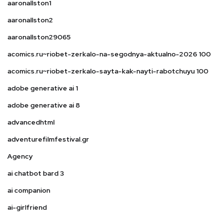
aaronallston1
aaronallston2
aaronallston29065
acomics.ru~riobet-zerkalo-na-segodnya-aktualno-2026 100
acomics.ru~riobet-zerkalo-sayta-kak-nayti-rabotchuyu 100
adobe generative ai 1
adobe generative ai 8
advancedhtml
adventurefilmfestival.gr
Agency
ai chatbot bard 3
ai companion
ai-girlfriend