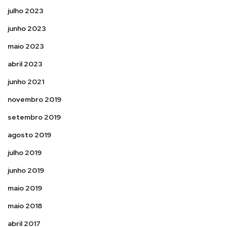
julho 2023
junho 2023
maio 2023
abril 2023
junho 2021
novembro 2019
setembro 2019
agosto 2019
julho 2019
junho 2019
maio 2019
maio 2018
abril 2017