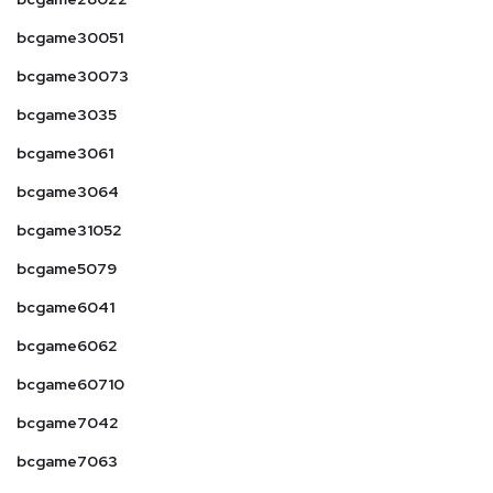
bcgame30051
bcgame30073
bcgame3035
bcgame3061
bcgame3064
bcgame31052
bcgame5079
bcgame6041
bcgame6062
bcgame60710
bcgame7042
bcgame7063