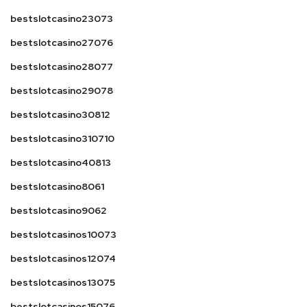
bestslotcasino23073
bestslotcasino27076
bestslotcasino28077
bestslotcasino29078
bestslotcasino30812
bestslotcasino310710
bestslotcasino40813
bestslotcasino8061
bestslotcasino9062
bestslotcasinos10073
bestslotcasinos12074
bestslotcasinos13075
bestslotcasinos15076