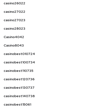
casino26022
casino27022
casino27023
casino28023
Casino4042
Casino8043
casinobest010724
casinobest100734
casinobest110735
casinobest120736
casinobest130737
casinobest140738
casinobest15061