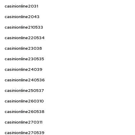
casinionline2031
casinionline2043
casinionline210533
casinionline220534
casinionline23038
casinionline230535
casinionline24039
casinionline240536
casinionline250537
casinionline260310
casinionline260538
casinionline270311
casinionline270539