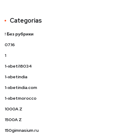
Categorias
! Без рубрики
07.16
1
1-xbeti18034
1-xbetindia
1-xbetindia.com
1-xbetmorocco
1000A Z
1500A Z
150gimnasium.ru