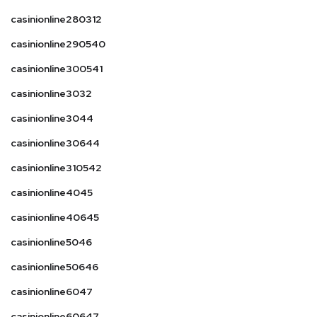
casinionline280312
casinionline290540
casinionline300541
casinionline3032
casinionline3044
casinionline30644
casinionline310542
casinionline4045
casinionline40645
casinionline5046
casinionline50646
casinionline6047
casinionline60647