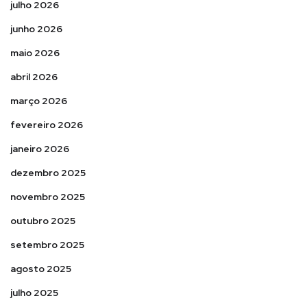
julho 2026
junho 2026
maio 2026
abril 2026
março 2026
fevereiro 2026
janeiro 2026
dezembro 2025
novembro 2025
outubro 2025
setembro 2025
agosto 2025
julho 2025