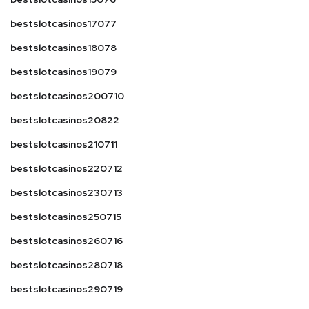
bestslotcasinos17077
bestslotcasinos18078
bestslotcasinos19079
bestslotcasinos200710
bestslotcasinos20822
bestslotcasinos210711
bestslotcasinos220712
bestslotcasinos230713
bestslotcasinos250715
bestslotcasinos260716
bestslotcasinos280718
bestslotcasinos290719