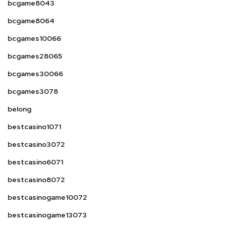
bcgame8043
bcgame8064
bcgames10066
bcgames28065
bcgames30066
bcgames3078
belong
bestcasino1071
bestcasino3072
bestcasino6071
bestcasino8072
bestcasinogame10072
bestcasinogame13073