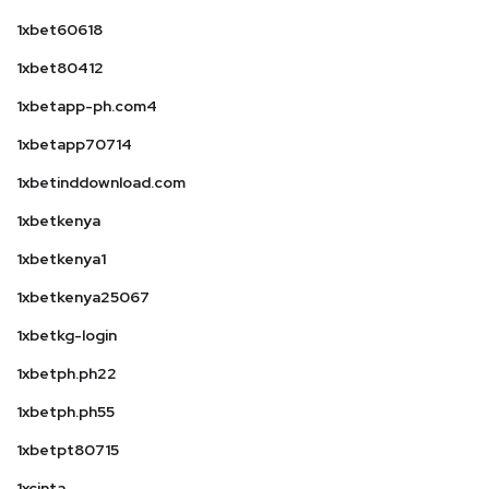
1xbet60618
1xbet80412
1xbetapp-ph.com4
1xbetapp70714
1xbetinddownload.com
1xbetkenya
1xbetkenya1
1xbetkenya25067
1xbetkg-login
1xbetph.ph22
1xbetph.ph55
1xbetpt80715
1xcinta