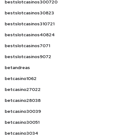
bestslotcasinos300720
bestslotcasinos30823
bestslotcasinos310721
bestslotcasinos40824
bestslotcasinos7071
bestslotcasinos9072
betandreas
betcasino1062
betcasino27022
betcasino28038
betcasino30039
betcasino30051
betcasino3034