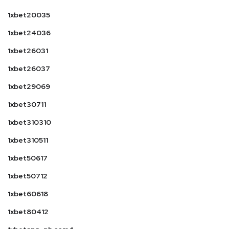
1xbet20035
1xbet24036
1xbet26031
1xbet26037
1xbet29069
1xbet30711
1xbet310310
1xbet310511
1xbet50617
1xbet50712
1xbet60618
1xbet80412