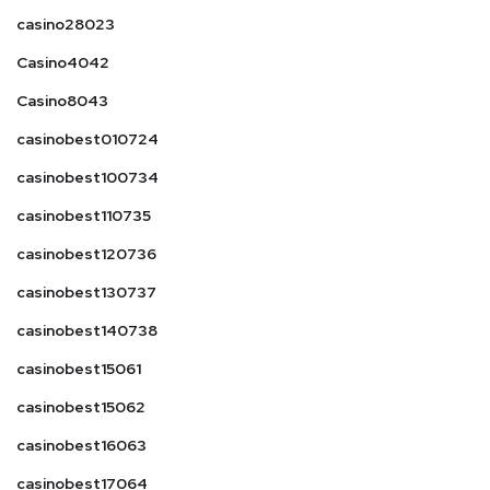
casino28023
Casino4042
Casino8043
casinobest010724
casinobest100734
casinobest110735
casinobest120736
casinobest130737
casinobest140738
casinobest15061
casinobest15062
casinobest16063
casinobest17064