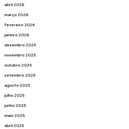
abril 2026
março 2026
fevereiro 2026
janeiro 2026
dezembro 2025
novembro 2025
outubro 2025
setembro 2025
agosto 2025
julho 2025
junho 2025
maio 2025
abril 2025