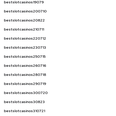
bestslotcasinos19079
bestslotcasinos200710
bestslotcasinos20822
bestslotcasinos210711
bestslotcasinos220712
bestslotcasinos230713
bestslotcasinos250715
bestslotcasinos260716
bestslotcasinos280718
bestslotcasinos290719
bestslotcasinos300720
bestslotcasinos30823
bestslotcasinos310721