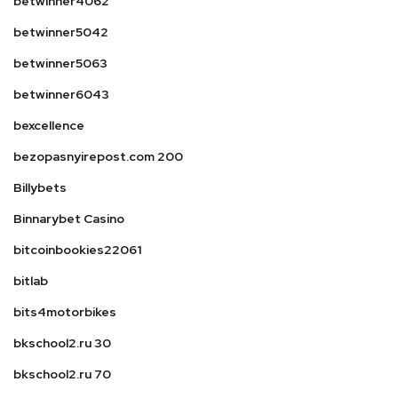
betwinner4062
betwinner5042
betwinner5063
betwinner6043
bexcellence
bezopasnyirepost.com 200
Billybets
Binnarybet Casino
bitcoinbookies22061
bitlab
bits4motorbikes
bkschool2.ru 30
bkschool2.ru 70