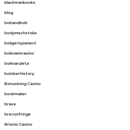
blackmanbooks
blog
bobandbob
bodymechstoke
boligerispanien1
boliviamicasino
boliviaruleta
bomberhistory
Bonuskong Casino
bookmaker
brave
breconfringe
Brionis Casino