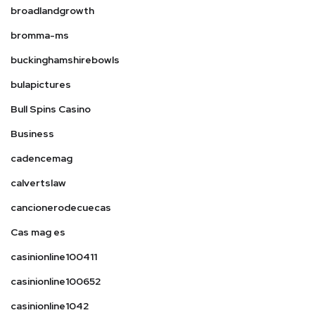
broadlandgrowth
bromma-ms
buckinghamshirebowls
bulapictures
Bull Spins Casino
Business
cadencemag
calvertslaw
cancionerodecuecas
Cas mag es
casinionline100411
casinionline100652
casinionline1042