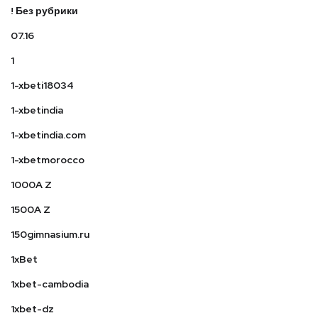
! Без рубрики
07.16
1
1-xbeti18034
1-xbetindia
1-xbetindia.com
1-xbetmorocco
1000A Z
1500A Z
150gimnasium.ru
1xBet
1xbet-cambodia
1xbet-dz