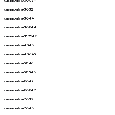
casinionline300541
casinionline3032
casinionline3044
casinionline30644
casinionline310542
casinionline4045
casinionline40645
casinionline5046
casinionline50646
casinionline6047
casinionline60647
casinionline7037
casinionline7048