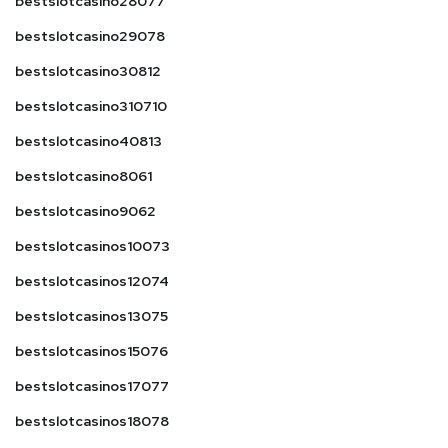
bestslotcasino28077
bestslotcasino29078
bestslotcasino30812
bestslotcasino310710
bestslotcasino40813
bestslotcasino8061
bestslotcasino9062
bestslotcasinos10073
bestslotcasinos12074
bestslotcasinos13075
bestslotcasinos15076
bestslotcasinos17077
bestslotcasinos18078