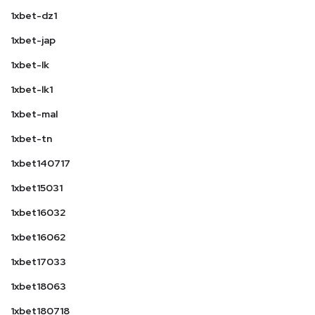
1xbet-dz1
1xbet-jap
1xbet-lk
1xbet-lk1
1xbet-mal
1xbet-tn
1xbet140717
1xbet15031
1xbet16032
1xbet16062
1xbet17033
1xbet18063
1xbet180718