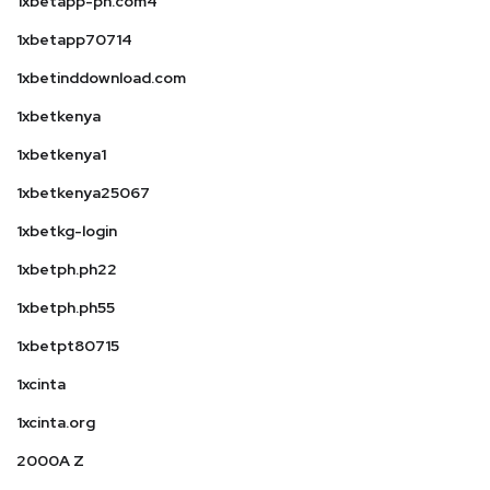
1xbetapp-ph.com4
1xbetapp70714
1xbetinddownload.com
1xbetkenya
1xbetkenya1
1xbetkenya25067
1xbetkg-login
1xbetph.ph22
1xbetph.ph55
1xbetpt80715
1xcinta
1xcinta.org
2000A Z