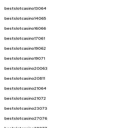
bestslotcasino13064
bestslotcasino14065
bestslotcasino16066
bestslotcasino17061
bestslotcasino19062
bestslotcasino19071
bestslotcasino20063
bestslotcasino20811
bestslotcasino21064
bestslotcasino21072
bestslotcasino23073
bestslotcasino27076