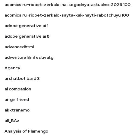
acomics.ru~riobet-zerkalo-na-segodnya-aktualno-2026 100
acomics.ru~riobet-zerkalo-sayta-kak-nayti-rabotchuyu 100
adobe generative ai 1
adobe generative ai 8
advancedhtml
adventurefilmfestival.gr
Agency
ai chatbot bard 3
ai companion
ai-girlfriend
akktranemo
all_BAz
Analysis of Flamengo