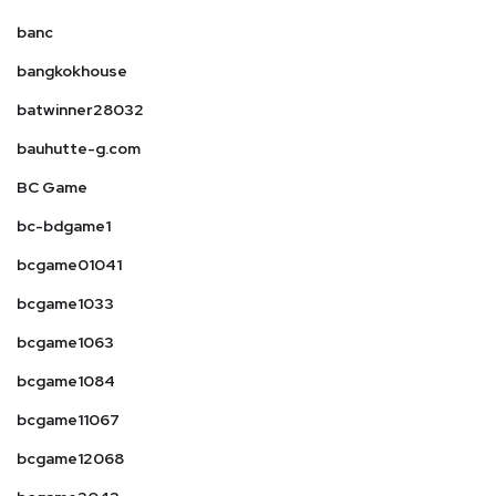
banc
bangkokhouse
batwinner28032
bauhutte-g.com
BC Game
bc-bdgame1
bcgame01041
bcgame1033
bcgame1063
bcgame1084
bcgame11067
bcgame12068