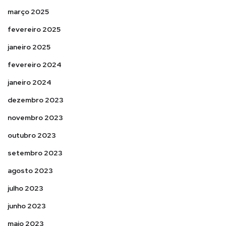
março 2025
fevereiro 2025
janeiro 2025
fevereiro 2024
janeiro 2024
dezembro 2023
novembro 2023
outubro 2023
setembro 2023
agosto 2023
julho 2023
junho 2023
maio 2023