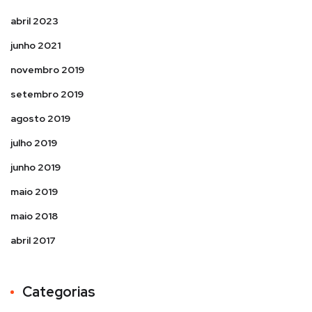
abril 2023
junho 2021
novembro 2019
setembro 2019
agosto 2019
julho 2019
junho 2019
maio 2019
maio 2018
abril 2017
Categorias