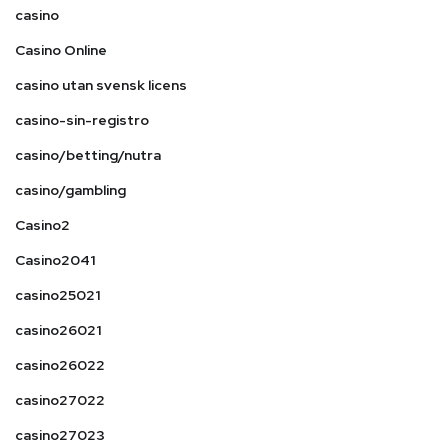
casino
Casino Online
casino utan svensk licens
casino-sin-registro
casino/betting/nutra
casino/gambling
Casino2
Casino2041
casino25021
casino26021
casino26022
casino27022
casino27023