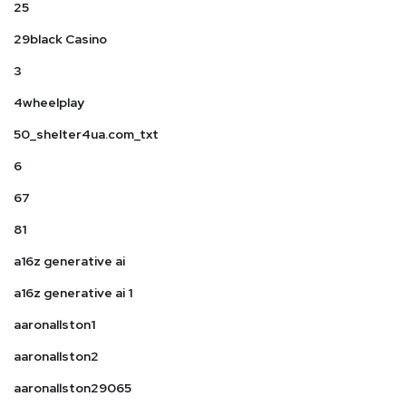
25
29black Casino
3
4wheelplay
50_shelter4ua.com_txt
6
67
81
a16z generative ai
a16z generative ai 1
aaronallston1
aaronallston2
aaronallston29065