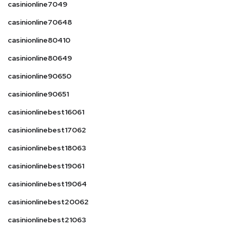
casinionline7049
casinionline70648
casinionline80410
casinionline80649
casinionline90650
casinionline90651
casinionlinebest16061
casinionlinebest17062
casinionlinebest18063
casinionlinebest19061
casinionlinebest19064
casinionlinebest20062
casinionlinebest21063