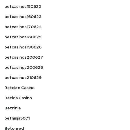
betcasinos150622
betcasinos160623
betcasinos170624
betcasinos180625
betcasinos190626
betcasinos200627
betcasinos200628
betcasinos210629
Betcleo Casino
Betida Casino
Betninja
betninja5071
Betonred