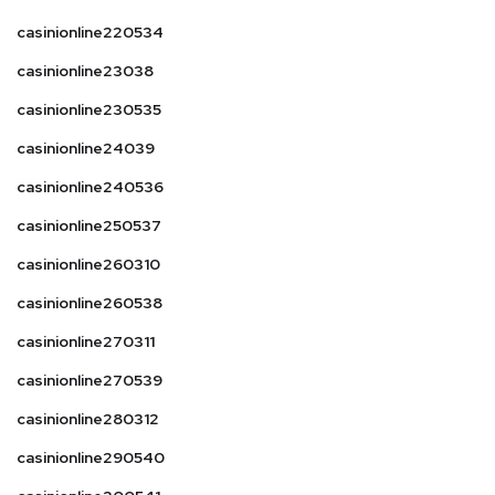
casinionline220534
casinionline23038
casinionline230535
casinionline24039
casinionline240536
casinionline250537
casinionline260310
casinionline260538
casinionline270311
casinionline270539
casinionline280312
casinionline290540