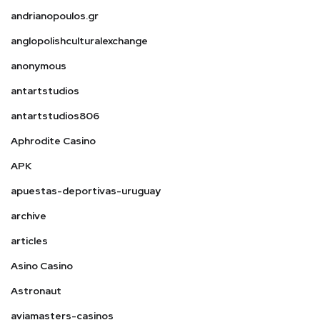
andrianopoulos.gr
anglopolishculturalexchange
anonymous
antartstudios
antartstudios806
Aphrodite Casino
APK
apuestas-deportivas-uruguay
archive
articles
Asino Casino
Astronaut
aviamasters-casinos