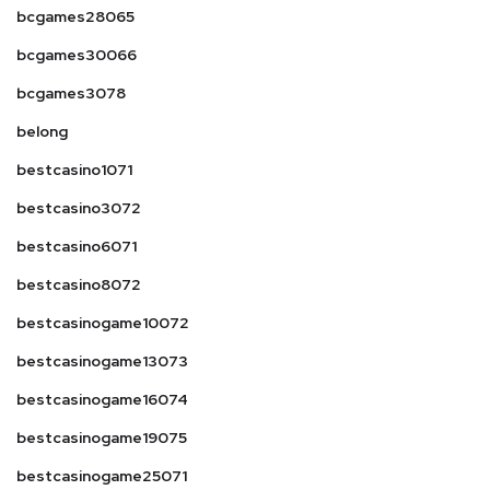
bcgames28065
bcgames30066
bcgames3078
belong
bestcasino1071
bestcasino3072
bestcasino6071
bestcasino8072
bestcasinogame10072
bestcasinogame13073
bestcasinogame16074
bestcasinogame19075
bestcasinogame25071