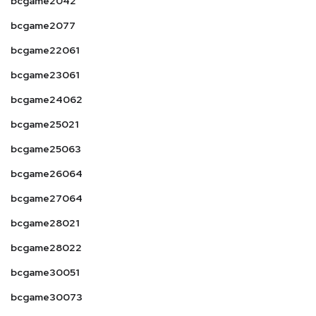
bcgame2042
bcgame2077
bcgame22061
bcgame23061
bcgame24062
bcgame25021
bcgame25063
bcgame26064
bcgame27064
bcgame28021
bcgame28022
bcgame30051
bcgame30073