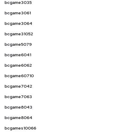
bcgame3035
bcgame3061
bcgame3064
bcgame31052
bcgame5079
bcgame6041
bcgame6062
bcgame60710
bcgame7042
bcgame7063
bcgame8043
bcgame8064
bcgames10066