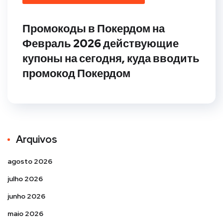
Промокоды в Покердом на
Февраль 2026 действующие
купоны на сегодня, куда вводить
промокод Покердом
Arquivos
agosto 2026
julho 2026
junho 2026
maio 2026