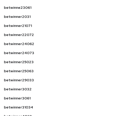
betwinne23061
betwinner2031
betwinner21071
betwinner22072
betwinner24062
betwinner24073
betwinner25023
betwinner25063
betwinner29033
betwinner3032
betwinner3061
betwinner31034