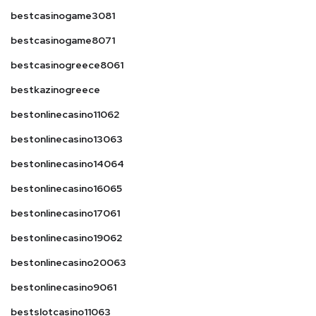
bestcasinogame3081
bestcasinogame8071
bestcasinogreece8061
bestkazinogreece
bestonlinecasino11062
bestonlinecasino13063
bestonlinecasino14064
bestonlinecasino16065
bestonlinecasino17061
bestonlinecasino19062
bestonlinecasino20063
bestonlinecasino9061
bestslotcasino11063