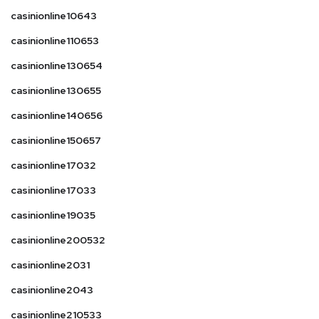
casinionline10643
casinionline110653
casinionline130654
casinionline130655
casinionline140656
casinionline150657
casinionline17032
casinionline17033
casinionline19035
casinionline200532
casinionline2031
casinionline2043
casinionline210533