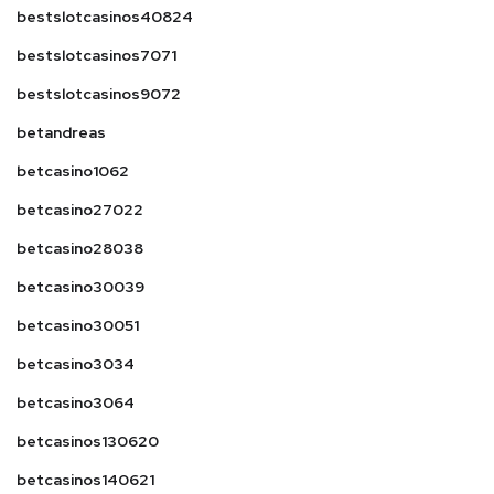
bestslotcasinos40824
bestslotcasinos7071
bestslotcasinos9072
betandreas
betcasino1062
betcasino27022
betcasino28038
betcasino30039
betcasino30051
betcasino3034
betcasino3064
betcasinos130620
betcasinos140621