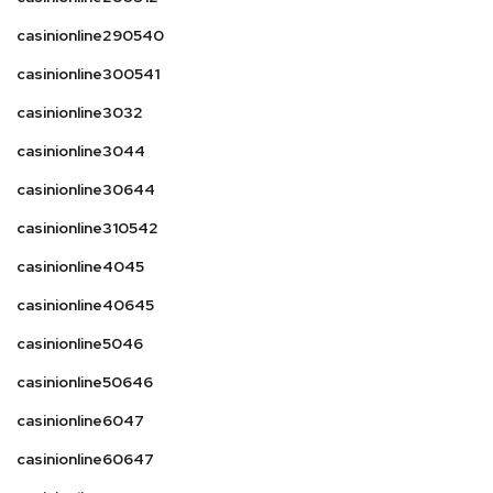
casinionline290540
casinionline300541
casinionline3032
casinionline3044
casinionline30644
casinionline310542
casinionline4045
casinionline40645
casinionline5046
casinionline50646
casinionline6047
casinionline60647