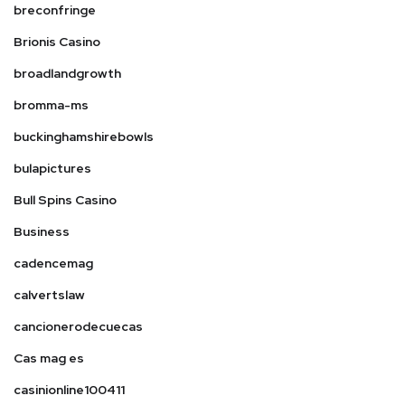
breconfringe
Brionis Casino
broadlandgrowth
bromma-ms
buckinghamshirebowls
bulapictures
Bull Spins Casino
Business
cadencemag
calvertslaw
cancionerodecuecas
Cas mag es
casinionline100411