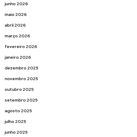
junho 2026
maio 2026
abril 2026
março 2026
fevereiro 2026
janeiro 2026
dezembro 2025
novembro 2025
outubro 2025
setembro 2025
agosto 2025
julho 2025
junho 2025