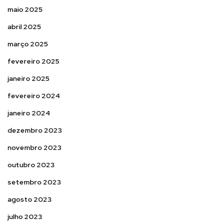
maio 2025
abril 2025
março 2025
fevereiro 2025
janeiro 2025
fevereiro 2024
janeiro 2024
dezembro 2023
novembro 2023
outubro 2023
setembro 2023
agosto 2023
julho 2023