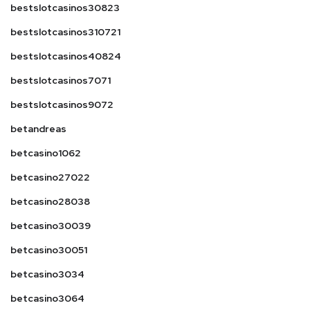
bestslotcasinos30823
bestslotcasinos310721
bestslotcasinos40824
bestslotcasinos7071
bestslotcasinos9072
betandreas
betcasino1062
betcasino27022
betcasino28038
betcasino30039
betcasino30051
betcasino3034
betcasino3064