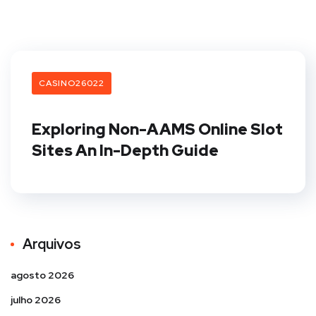
CASINO26022
Exploring Non-AAMS Online Slot
Sites An In-Depth Guide
Arquivos
agosto 2026
julho 2026