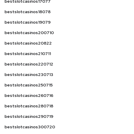
bestslotcasinos17077
bestslotcasinos18078
bestslotcasinos19079
bestslotcasinos200710
bestslotcasinos20822
bestslotcasinos210711
bestslotcasinos220712
bestslotcasinos230713
bestslotcasinos250715
bestslotcasinos260716
bestslotcasinos280718
bestslotcasinos290719
bestslotcasinos300720