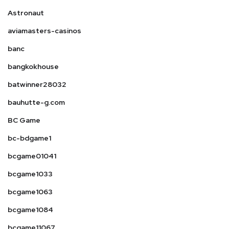
Astronaut
aviamasters-casinos
banc
bangkokhouse
batwinner28032
bauhutte-g.com
BC Game
bc-bdgame1
bcgame01041
bcgame1033
bcgame1063
bcgame1084
bcgame11067