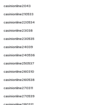
casinionline2043
casinionline210533
casinionline220534
casinionline23038
casinionline230535
casinionline24039
casinionline240536
casinionline250537
casinionline260310
casinionline260538
casinionline270311
casinionline270539
casinionline280312