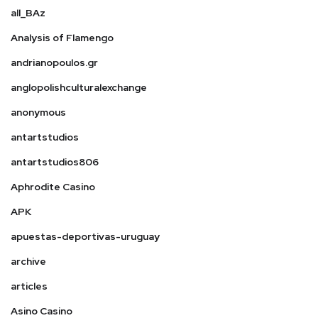
all_BAz
Analysis of Flamengo
andrianopoulos.gr
anglopolishculturalexchange
anonymous
antartstudios
antartstudios806
Aphrodite Casino
APK
apuestas-deportivas-uruguay
archive
articles
Asino Casino