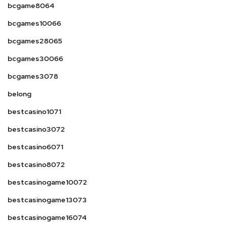
bcgame8064
bcgames10066
bcgames28065
bcgames30066
bcgames3078
belong
bestcasino1071
bestcasino3072
bestcasino6071
bestcasino8072
bestcasinogame10072
bestcasinogame13073
bestcasinogame16074