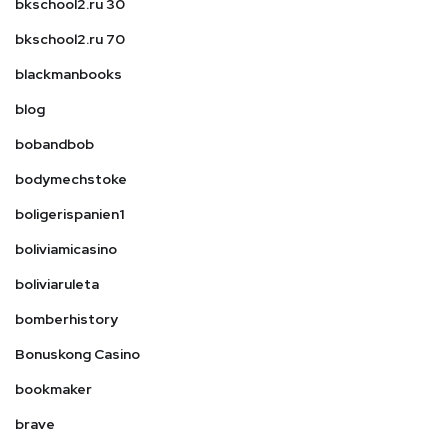
bkschool2.ru 30
bkschool2.ru 70
blackmanbooks
blog
bobandbob
bodymechstoke
boligerispanien1
boliviamicasino
boliviaruleta
bomberhistory
Bonuskong Casino
bookmaker
brave