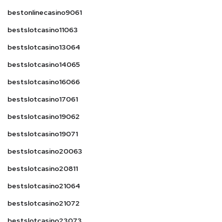
bestonlinecasino9061
bestslotcasino11063
bestslotcasino13064
bestslotcasino14065
bestslotcasino16066
bestslotcasino17061
bestslotcasino19062
bestslotcasino19071
bestslotcasino20063
bestslotcasino20811
bestslotcasino21064
bestslotcasino21072
bestslotcasino23073