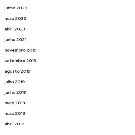
junho 2023
maio 2023
abril 2023
junho 2021
novembro 2019
setembro 2019
agosto 2019
julho 2019
junho 2019
maio 2019
maio 2018
abril 2017