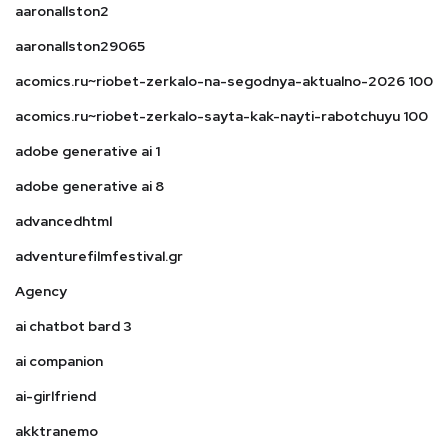
aaronallston2
aaronallston29065
acomics.ru~riobet-zerkalo-na-segodnya-aktualno-2026 100
acomics.ru~riobet-zerkalo-sayta-kak-nayti-rabotchuyu 100
adobe generative ai 1
adobe generative ai 8
advancedhtml
adventurefilmfestival.gr
Agency
ai chatbot bard 3
ai companion
ai-girlfriend
akktranemo