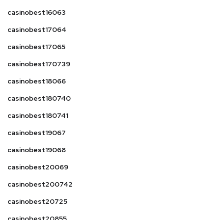
casinobest16063
casinobest17064
casinobest17065
casinobest170739
casinobest18066
casinobest180740
casinobest180741
casinobest19067
casinobest19068
casinobest20069
casinobest200742
casinobest20725
casinobest20855