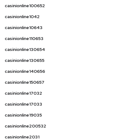
casinionline100652
casinionline1042
casinionline10643
casinionline110653
casinionline130654
casinionline130655
casinionline140656
casinionline150657
casinionline17032
casinionline17033
casinionline19035
casinionline200532
casinionline2031