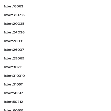
1xbet18063
1xbet180718
1xbet20035
1xbet24036
1xbet26031
1xbet26037
1xbet29069
1xbet30711
1xbet310310
1xbet310511
1xbet50617
1xbet50712
1xbet60618