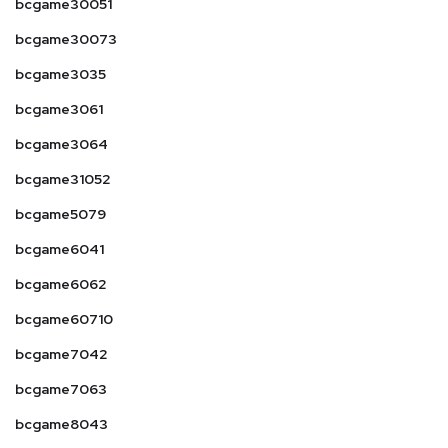
bcgame30051
bcgame30073
bcgame3035
bcgame3061
bcgame3064
bcgame31052
bcgame5079
bcgame6041
bcgame6062
bcgame60710
bcgame7042
bcgame7063
bcgame8043