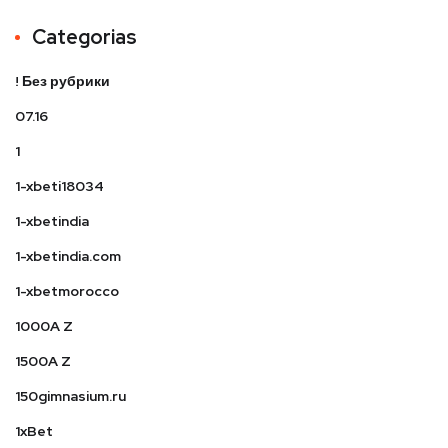
Categorias
! Без рубрики
07.16
1
1-xbeti18034
1-xbetindia
1-xbetindia.com
1-xbetmorocco
1000A Z
1500A Z
150gimnasium.ru
1xBet