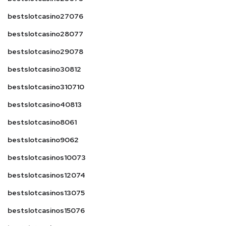
bestslotcasino27076
bestslotcasino28077
bestslotcasino29078
bestslotcasino30812
bestslotcasino310710
bestslotcasino40813
bestslotcasino8061
bestslotcasino9062
bestslotcasinos10073
bestslotcasinos12074
bestslotcasinos13075
bestslotcasinos15076