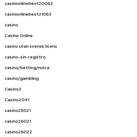
casinionlinebest20062
casinionlinebest21063
casino
Casino Online
casino utan svensk licens
casino-sin-registro
casino/betting/nutra
casino/gambling
Casino2
Casino2041
casino25021
casino26021
casino26022