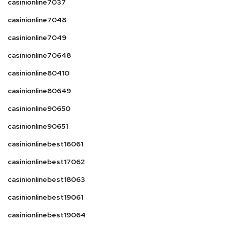
casinionline7037
casinionline7048
casinionline7049
casinionline70648
casinionline80410
casinionline80649
casinionline90650
casinionline90651
casinionlinebest16061
casinionlinebest17062
casinionlinebest18063
casinionlinebest19061
casinionlinebest19064