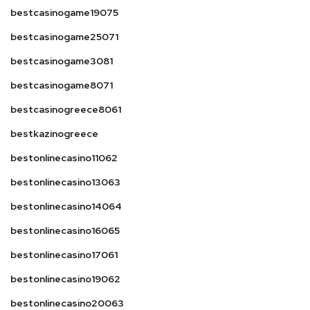
bestcasinogame19075
bestcasinogame25071
bestcasinogame3081
bestcasinogame8071
bestcasinogreece8061
bestkazinogreece
bestonlinecasino11062
bestonlinecasino13063
bestonlinecasino14064
bestonlinecasino16065
bestonlinecasino17061
bestonlinecasino19062
bestonlinecasino20063