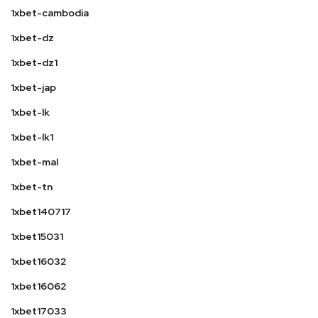
1xbet-cambodia
1xbet-dz
1xbet-dz1
1xbet-jap
1xbet-lk
1xbet-lk1
1xbet-mal
1xbet-tn
1xbet140717
1xbet15031
1xbet16032
1xbet16062
1xbet17033