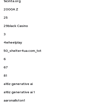
1xcinta.org
2000A Z
25
29black Casino
3
4wheelplay
50_shelter4ua.com_txt
6
67
81
a16z generative ai
a16z generative ai 1
aaronallston1