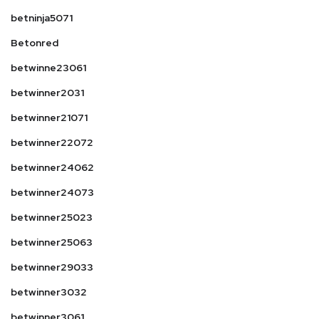
betninja5071
Betonred
betwinne23061
betwinner2031
betwinner21071
betwinner22072
betwinner24062
betwinner24073
betwinner25023
betwinner25063
betwinner29033
betwinner3032
betwinner3061