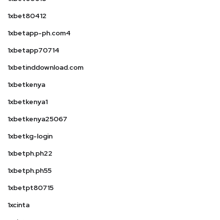
1xbet80412
1xbetapp-ph.com4
1xbetapp70714
1xbetinddownload.com
1xbetkenya
1xbetkenya1
1xbetkenya25067
1xbetkg-login
1xbetph.ph22
1xbetph.ph55
1xbetpt80715
1xcinta