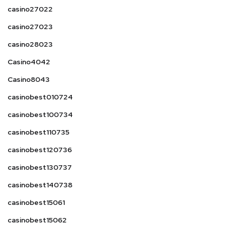
casino27022
casino27023
casino28023
Casino4042
Casino8043
casinobest010724
casinobest100734
casinobest110735
casinobest120736
casinobest130737
casinobest140738
casinobest15061
casinobest15062