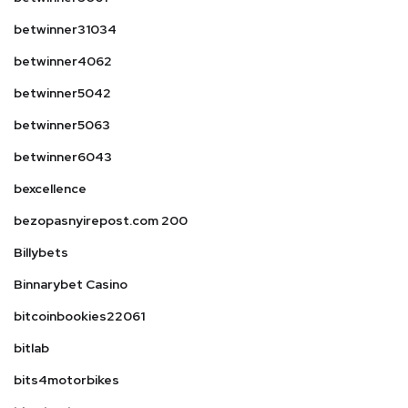
betwinner31034
betwinner4062
betwinner5042
betwinner5063
betwinner6043
bexcellence
bezopasnyirepost.com 200
Billybets
Binnarybet Casino
bitcoinbookies22061
bitlab
bits4motorbikes