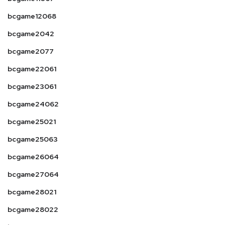
bcgame12068
bcgame2042
bcgame2077
bcgame22061
bcgame23061
bcgame24062
bcgame25021
bcgame25063
bcgame26064
bcgame27064
bcgame28021
bcgame28022