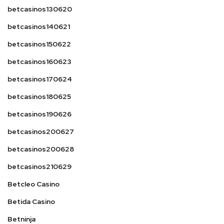
betcasinos130620
betcasinos140621
betcasinos150622
betcasinos160623
betcasinos170624
betcasinos180625
betcasinos190626
betcasinos200627
betcasinos200628
betcasinos210629
Betcleo Casino
Betida Casino
Betninja