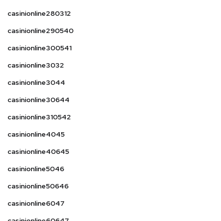
casinionline280312
casinionline290540
casinionline300541
casinionline3032
casinionline3044
casinionline30644
casinionline310542
casinionline4045
casinionline40645
casinionline5046
casinionline50646
casinionline6047
casinionline60647