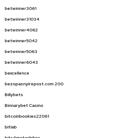
betwinner3061
betwinner31034
betwinner4062
betwinner5042
betwinner5063
betwinner6043
bexcellence
bezopasnyirepost.com 200
Billybets
Binnarybet Casino
bitcoinbookies22061
bitlab
bits4motorbikes