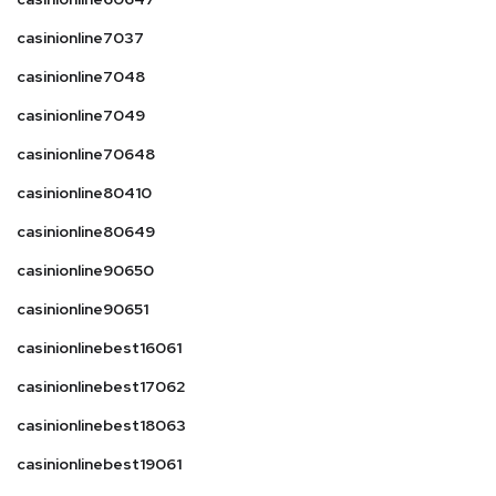
casinionline7037
casinionline7048
casinionline7049
casinionline70648
casinionline80410
casinionline80649
casinionline90650
casinionline90651
casinionlinebest16061
casinionlinebest17062
casinionlinebest18063
casinionlinebest19061