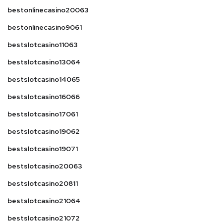
bestonlinecasino20063
bestonlinecasino9061
bestslotcasino11063
bestslotcasino13064
bestslotcasino14065
bestslotcasino16066
bestslotcasino17061
bestslotcasino19062
bestslotcasino19071
bestslotcasino20063
bestslotcasino20811
bestslotcasino21064
bestslotcasino21072