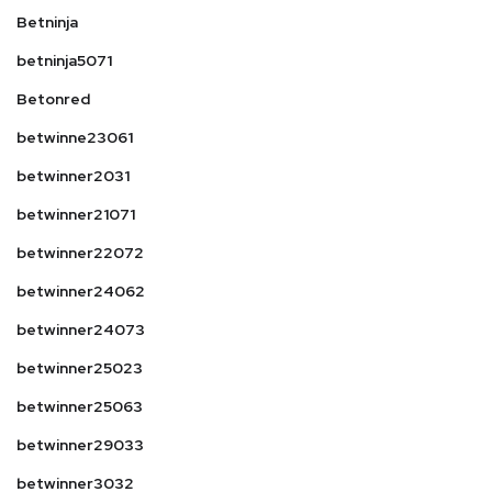
Betninja
betninja5071
Betonred
betwinne23061
betwinner2031
betwinner21071
betwinner22072
betwinner24062
betwinner24073
betwinner25023
betwinner25063
betwinner29033
betwinner3032