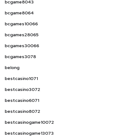
bcgame8043
bcgame8064
bcgames10066
bcgames28065
bcgames30066
bcgames3078
belong
bestcasino1071
bestcasino3072
bestcasino6071
bestcasino8072
bestcasinogame10072
bestcasinogame13073