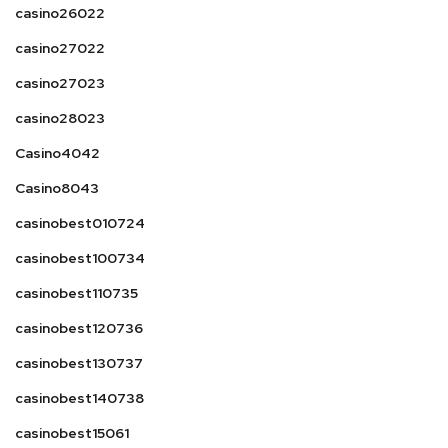
casino26022
casino27022
casino27023
casino28023
Casino4042
Casino8043
casinobest010724
casinobest100734
casinobest110735
casinobest120736
casinobest130737
casinobest140738
casinobest15061