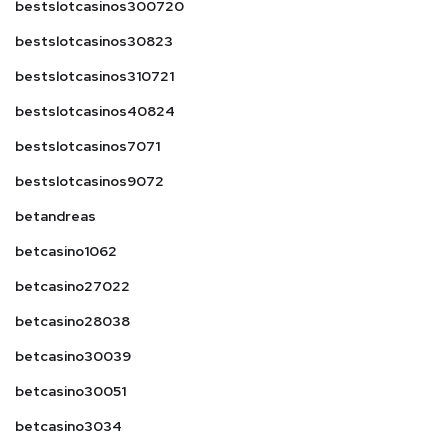
bestslotcasinos300720
bestslotcasinos30823
bestslotcasinos310721
bestslotcasinos40824
bestslotcasinos7071
bestslotcasinos9072
betandreas
betcasino1062
betcasino27022
betcasino28038
betcasino30039
betcasino30051
betcasino3034