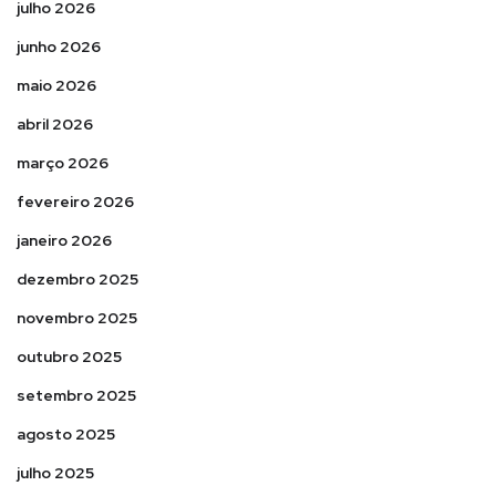
julho 2026
junho 2026
maio 2026
abril 2026
março 2026
fevereiro 2026
janeiro 2026
dezembro 2025
novembro 2025
outubro 2025
setembro 2025
agosto 2025
julho 2025