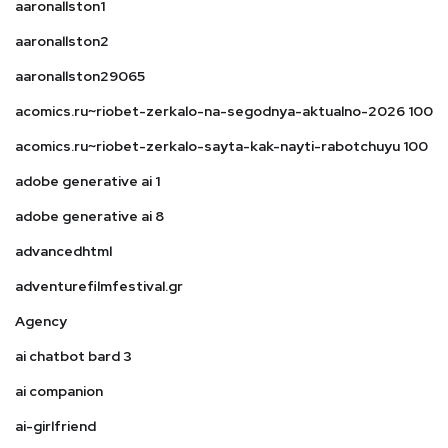
aaronallston1
aaronallston2
aaronallston29065
acomics.ru~riobet-zerkalo-na-segodnya-aktualno-2026 100
acomics.ru~riobet-zerkalo-sayta-kak-nayti-rabotchuyu 100
adobe generative ai 1
adobe generative ai 8
advancedhtml
adventurefilmfestival.gr
Agency
ai chatbot bard 3
ai companion
ai-girlfriend