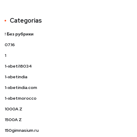
Categorias
! Без рубрики
07.16
1
1-xbeti18034
1-xbetindia
1-xbetindia.com
1-xbetmorocco
1000A Z
1500A Z
150gimnasium.ru