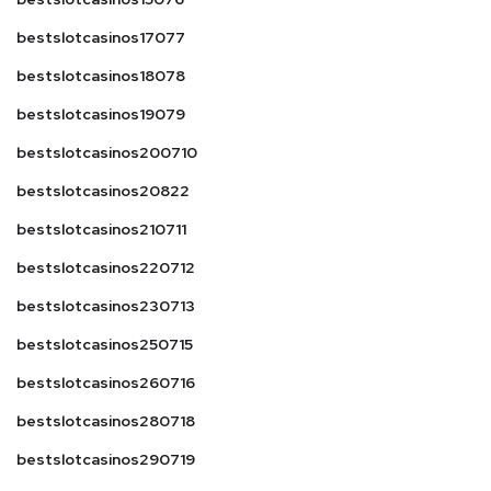
bestslotcasinos17077
bestslotcasinos18078
bestslotcasinos19079
bestslotcasinos200710
bestslotcasinos20822
bestslotcasinos210711
bestslotcasinos220712
bestslotcasinos230713
bestslotcasinos250715
bestslotcasinos260716
bestslotcasinos280718
bestslotcasinos290719