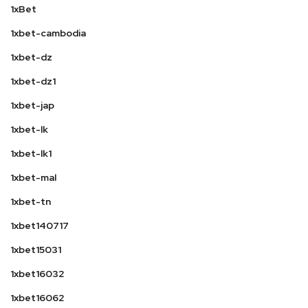
1xBet
1xbet-cambodia
1xbet-dz
1xbet-dz1
1xbet-jap
1xbet-lk
1xbet-lk1
1xbet-mal
1xbet-tn
1xbet140717
1xbet15031
1xbet16032
1xbet16062