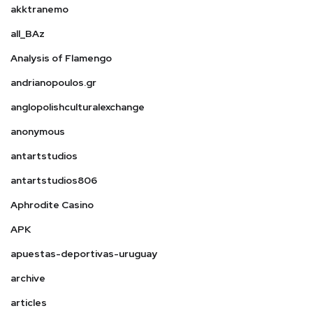
akktranemo
all_BAz
Analysis of Flamengo
andrianopoulos.gr
anglopolishculturalexchange
anonymous
antartstudios
antartstudios806
Aphrodite Casino
APK
apuestas-deportivas-uruguay
archive
articles