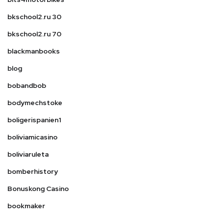
bkschool2.ru 30
bkschool2.ru 70
blackmanbooks
blog
bobandbob
bodymechstoke
boligerispanien1
boliviamicasino
boliviaruleta
bomberhistory
Bonuskong Casino
bookmaker