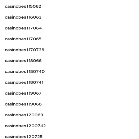
casinobest15062
casinobest16063
casinobest17064
casinobest17065
casinobest170739
casinobest18066
casinobest180740
casinobest180741
casinobest19067
casinobest19068
casinobest20069
casinobest200742
casinobest20725