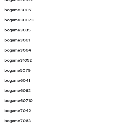
bcgame30051
bcgame30073
bcgame3035
bcgame3061
bcgame3064
bcgame31052
bcgame5079
bcgame6041
bcgame6062
bcgame60710
bcgame7042
bcgame7063