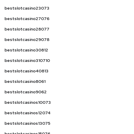
bestslotcasino23073
bestslotcasino27076
bestslotcasino28077
bestslotcasino29078
bestslotcasino30812
bestslotcasino310710
bestslotcasino40813
bestslotcasino8061
bestslotcasino9062
bestslotcasinos10073
bestslotcasinos12074
bestslotcasinos13075
bestslotcasinos15076