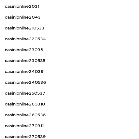
casinionline2031
casinionline2043
casinionline210533
casinionline220534
casinionline23038
casinionline230535
casinionline24039
casinionline240536
casinionline250537
casinionline260310
casinionline260538
casinionline270311
casinionline270539