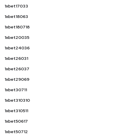
1xbet17033
1xbet18063
1xbet180718
1xbet20035
1xbet24036
1xbet26031
1xbet26037
1xbet29069
1xbet30711
1xbet310310
1xbet310511
1xbet50617
1xbet50712