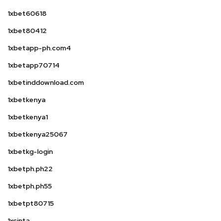
1xbet60618
1xbet80412
1xbetapp-ph.com4
1xbetapp70714
1xbetinddownload.com
1xbetkenya
1xbetkenya1
1xbetkenya25067
1xbetkg-login
1xbetph.ph22
1xbetph.ph55
1xbetpt80715
1xcinta