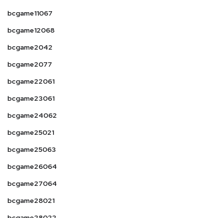
bcgame11067
bcgame12068
bcgame2042
bcgame2077
bcgame22061
bcgame23061
bcgame24062
bcgame25021
bcgame25063
bcgame26064
bcgame27064
bcgame28021
bcgame28022