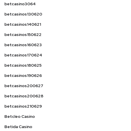
betcasino3064
betcasinos130620
betcasinos140621
betcasinos150622
betcasinos160623
betcasinos170624
betcasinos180625
betcasinos190626
betcasinos200627
betcasinos200628
betcasinos210629
Betcleo Casino
Betida Casino