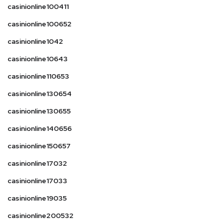
casinionline100411
casinionline100652
casinionline1042
casinionline10643
casinionline110653
casinionline130654
casinionline130655
casinionline140656
casinionline150657
casinionline17032
casinionline17033
casinionline19035
casinionline200532