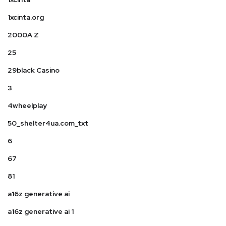
1xcinta.org
2000A Z
25
29black Casino
3
4wheelplay
50_shelter4ua.com_txt
6
67
81
a16z generative ai
a16z generative ai 1