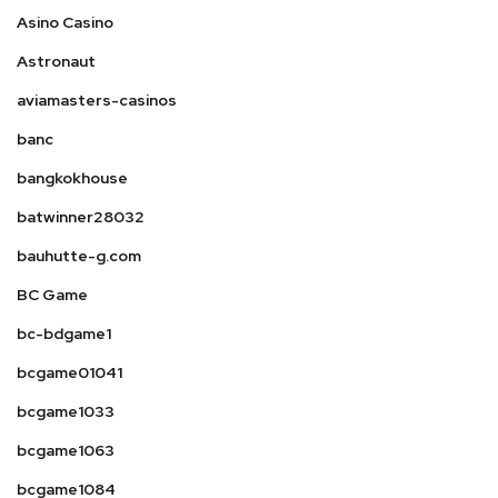
Asino Casino
Astronaut
aviamasters-casinos
banc
bangkokhouse
batwinner28032
bauhutte-g.com
BC Game
bc-bdgame1
bcgame01041
bcgame1033
bcgame1063
bcgame1084