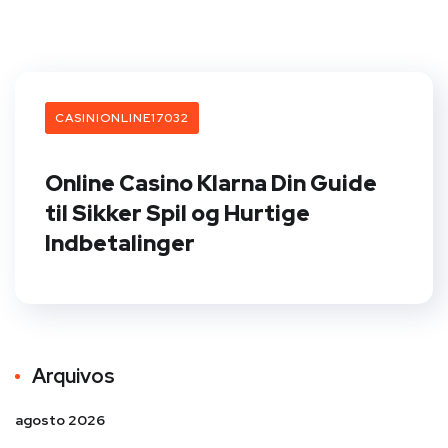
CASINIONLINE17032
Online Casino Klarna Din Guide
til Sikker Spil og Hurtige
Indbetalinger
Arquivos
agosto 2026