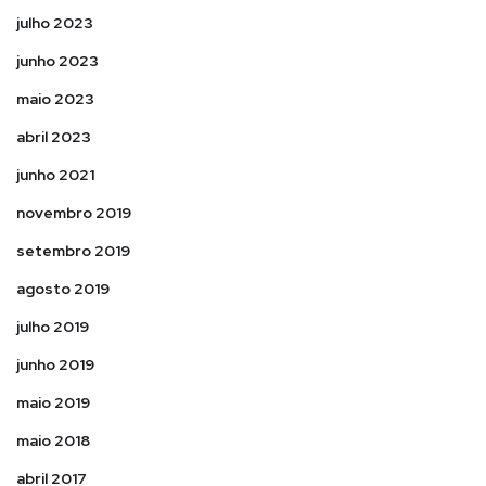
julho 2023
junho 2023
maio 2023
abril 2023
junho 2021
novembro 2019
setembro 2019
agosto 2019
julho 2019
junho 2019
maio 2019
maio 2018
abril 2017