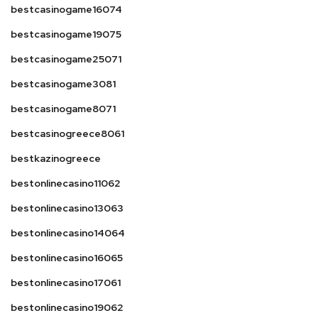
bestcasinogame16074
bestcasinogame19075
bestcasinogame25071
bestcasinogame3081
bestcasinogame8071
bestcasinogreece8061
bestkazinogreece
bestonlinecasino11062
bestonlinecasino13063
bestonlinecasino14064
bestonlinecasino16065
bestonlinecasino17061
bestonlinecasino19062