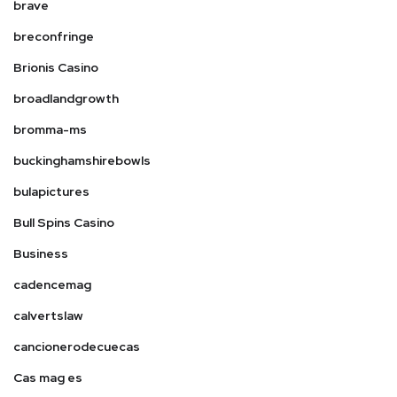
brave
breconfringe
Brionis Casino
broadlandgrowth
bromma-ms
buckinghamshirebowls
bulapictures
Bull Spins Casino
Business
cadencemag
calvertslaw
cancionerodecuecas
Cas mag es