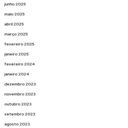
junho 2025
maio 2025
abril 2025
março 2025
fevereiro 2025
janeiro 2025
fevereiro 2024
janeiro 2024
dezembro 2023
novembro 2023
outubro 2023
setembro 2023
agosto 2023