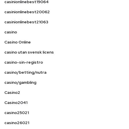
casinionlinebest19064
casinionlinebest20062
casinionlinebest21063
casino
Casino Online
casino utan svensk licens
casino-sin-registro
casino/betting/nutra
casino/gambling
Casino2
Casino2041
casino25021
casino26021