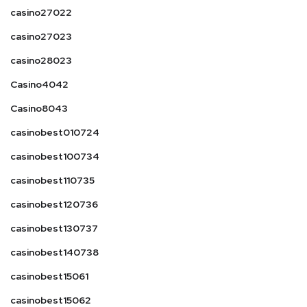
casino27022
casino27023
casino28023
Casino4042
Casino8043
casinobest010724
casinobest100734
casinobest110735
casinobest120736
casinobest130737
casinobest140738
casinobest15061
casinobest15062