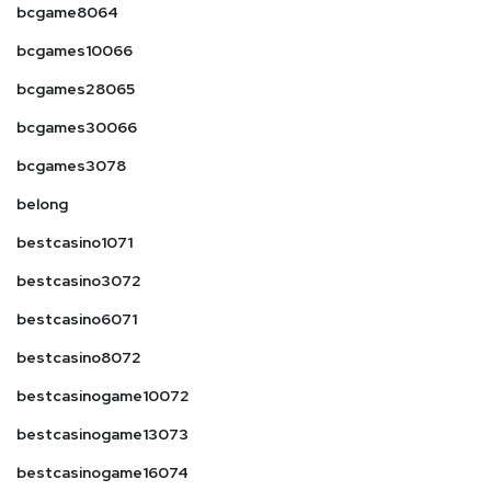
bcgame8064
bcgames10066
bcgames28065
bcgames30066
bcgames3078
belong
bestcasino1071
bestcasino3072
bestcasino6071
bestcasino8072
bestcasinogame10072
bestcasinogame13073
bestcasinogame16074