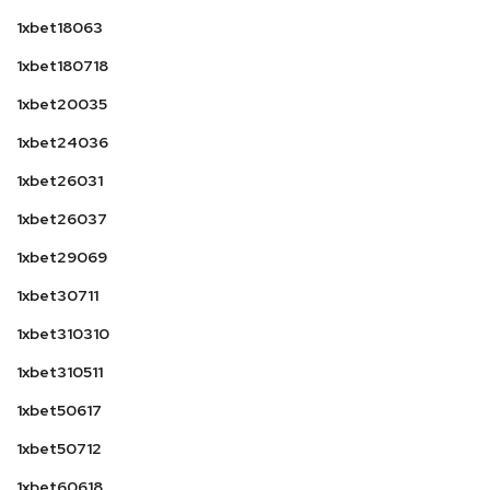
1xbet18063
1xbet180718
1xbet20035
1xbet24036
1xbet26031
1xbet26037
1xbet29069
1xbet30711
1xbet310310
1xbet310511
1xbet50617
1xbet50712
1xbet60618