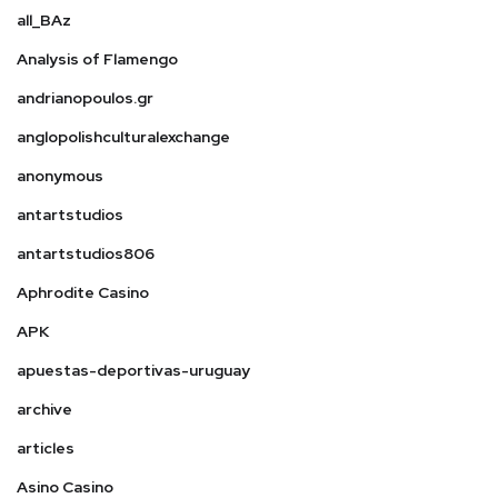
all_BAz
Analysis of Flamengo
andrianopoulos.gr
anglopolishculturalexchange
anonymous
antartstudios
antartstudios806
Aphrodite Casino
APK
apuestas-deportivas-uruguay
archive
articles
Asino Casino