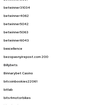
betwinner31034
betwinner4062
betwinner5042
betwinner5063
betwinner6043
bexcellence
bezopasnyirepost.com 200
Billybets
Binnarybet Casino
bitcoinbookies22061
bitlab
bits4motorbikes