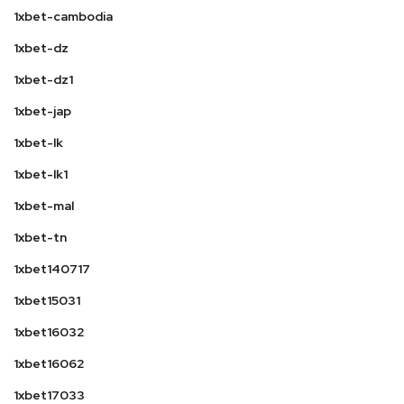
1xbet-cambodia
1xbet-dz
1xbet-dz1
1xbet-jap
1xbet-lk
1xbet-lk1
1xbet-mal
1xbet-tn
1xbet140717
1xbet15031
1xbet16032
1xbet16062
1xbet17033