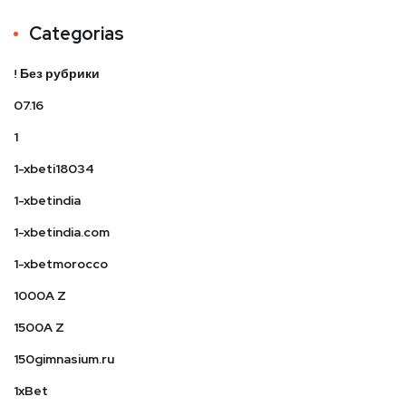
Categorias
! Без рубрики
07.16
1
1-xbeti18034
1-xbetindia
1-xbetindia.com
1-xbetmorocco
1000A Z
1500A Z
150gimnasium.ru
1xBet