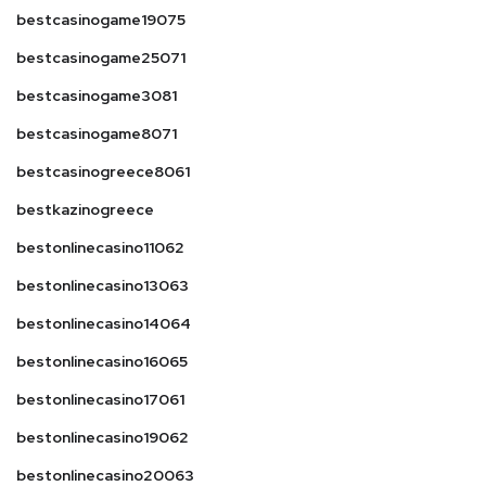
bestcasinogame19075
bestcasinogame25071
bestcasinogame3081
bestcasinogame8071
bestcasinogreece8061
bestkazinogreece
bestonlinecasino11062
bestonlinecasino13063
bestonlinecasino14064
bestonlinecasino16065
bestonlinecasino17061
bestonlinecasino19062
bestonlinecasino20063