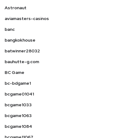
Astronaut
aviamasters-casinos
banc
bangkokhouse
batwinner28032
bauhutte-g.com
BC Game
bc-bdgame1
bcgame01041
bcgame1033
bcgame1063
bcgame1084
bcgame11067