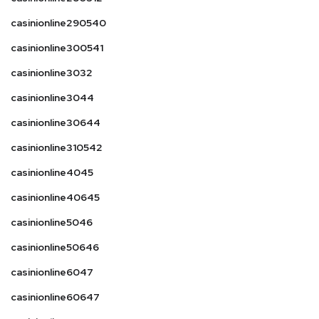
casinionline290540
casinionline300541
casinionline3032
casinionline3044
casinionline30644
casinionline310542
casinionline4045
casinionline40645
casinionline5046
casinionline50646
casinionline6047
casinionline60647