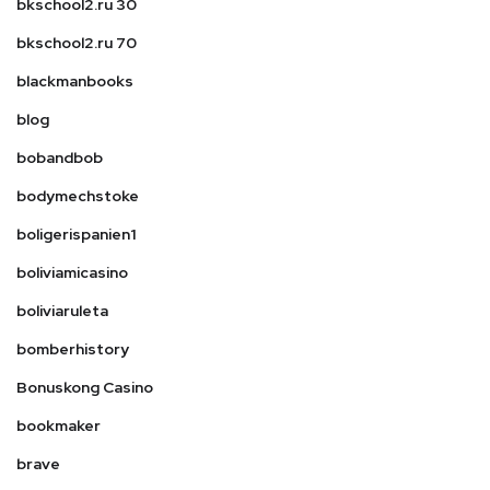
bkschool2.ru 30
bkschool2.ru 70
blackmanbooks
blog
bobandbob
bodymechstoke
boligerispanien1
boliviamicasino
boliviaruleta
bomberhistory
Bonuskong Casino
bookmaker
brave