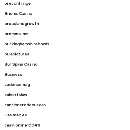
breconfringe
Brionis Casino
broadlandgrowth
bromma-ms
buckinghamshirebowls
bulapictures
Bull Spins Casino
Business
cadencemag
calvertslaw
cancionerodecuecas
Cas mag es
casinionline100411