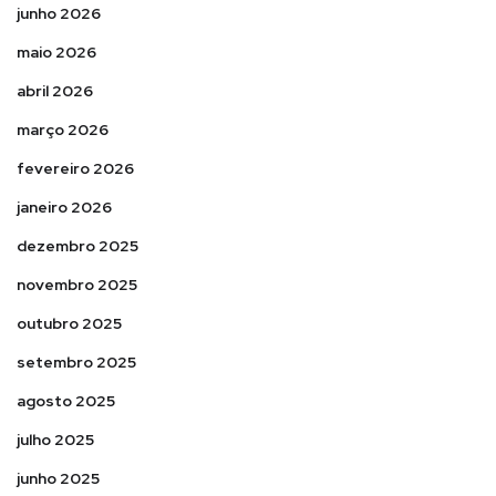
junho 2026
maio 2026
abril 2026
março 2026
fevereiro 2026
janeiro 2026
dezembro 2025
novembro 2025
outubro 2025
setembro 2025
agosto 2025
julho 2025
junho 2025