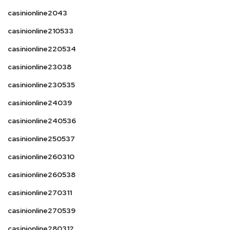
casinionline2043
casinionline210533
casinionline220534
casinionline23038
casinionline230535
casinionline24039
casinionline240536
casinionline250537
casinionline260310
casinionline260538
casinionline270311
casinionline270539
casinionline280312