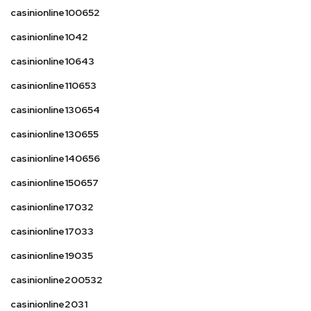
casinionline100652
casinionline1042
casinionline10643
casinionline110653
casinionline130654
casinionline130655
casinionline140656
casinionline150657
casinionline17032
casinionline17033
casinionline19035
casinionline200532
casinionline2031