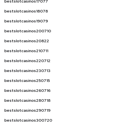
bestslotcasinos17077
bestslotcasinos18078
bestslotcasinos19079
bestslotcasinos200710
bestslotcasinos20822
bestslotcasinos210711
bestslotcasinos220712
bestslotcasinos230713
bestslotcasinos250715
bestslotcasinos260716
bestslotcasinos280718
bestslotcasinos290719
bestslotcasinos300720