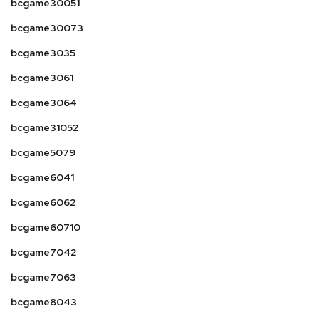
bcgame30051
bcgame30073
bcgame3035
bcgame3061
bcgame3064
bcgame31052
bcgame5079
bcgame6041
bcgame6062
bcgame60710
bcgame7042
bcgame7063
bcgame8043