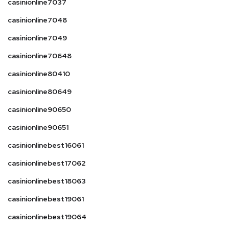
casinionline7037
casinionline7048
casinionline7049
casinionline70648
casinionline80410
casinionline80649
casinionline90650
casinionline90651
casinionlinebest16061
casinionlinebest17062
casinionlinebest18063
casinionlinebest19061
casinionlinebest19064