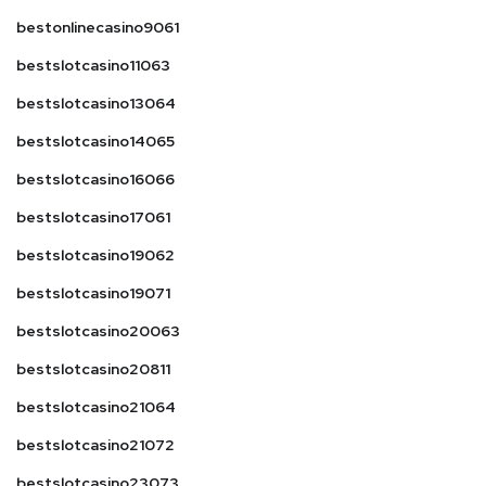
bestonlinecasino9061
bestslotcasino11063
bestslotcasino13064
bestslotcasino14065
bestslotcasino16066
bestslotcasino17061
bestslotcasino19062
bestslotcasino19071
bestslotcasino20063
bestslotcasino20811
bestslotcasino21064
bestslotcasino21072
bestslotcasino23073