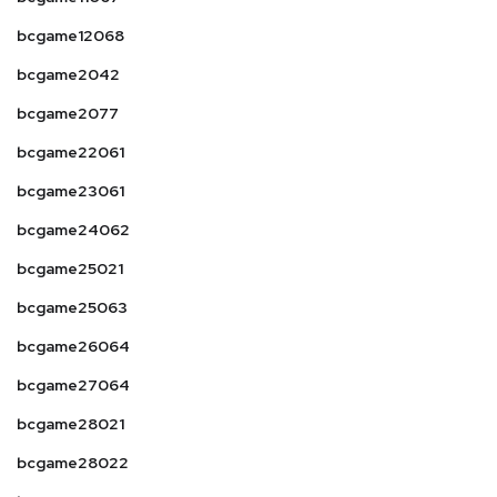
bcgame12068
bcgame2042
bcgame2077
bcgame22061
bcgame23061
bcgame24062
bcgame25021
bcgame25063
bcgame26064
bcgame27064
bcgame28021
bcgame28022