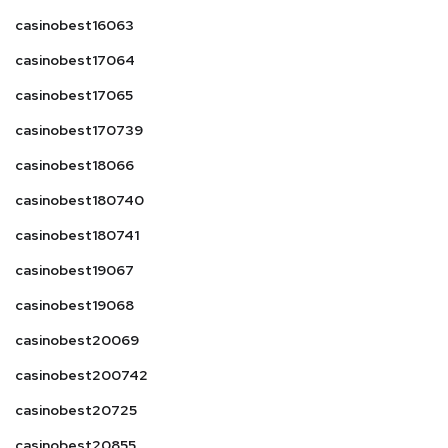
casinobest16063
casinobest17064
casinobest17065
casinobest170739
casinobest18066
casinobest180740
casinobest180741
casinobest19067
casinobest19068
casinobest20069
casinobest200742
casinobest20725
casinobest20855