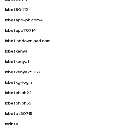
1xbet80412
1xbetapp-ph.com4
1xbetapp70714
1xbetinddownload.com
1xbetkenya
1xbetkenya1
1xbetkenya25067
1xbetkg-login
1xbetph.ph22
1xbetph.ph55
1xbetpt80715
1xcinta