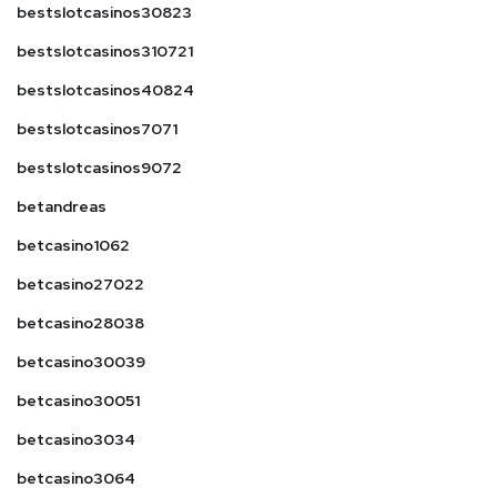
bestslotcasinos30823
bestslotcasinos310721
bestslotcasinos40824
bestslotcasinos7071
bestslotcasinos9072
betandreas
betcasino1062
betcasino27022
betcasino28038
betcasino30039
betcasino30051
betcasino3034
betcasino3064