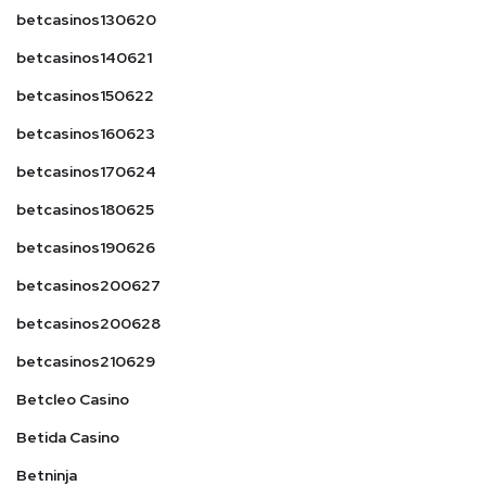
betcasinos130620
betcasinos140621
betcasinos150622
betcasinos160623
betcasinos170624
betcasinos180625
betcasinos190626
betcasinos200627
betcasinos200628
betcasinos210629
Betcleo Casino
Betida Casino
Betninja