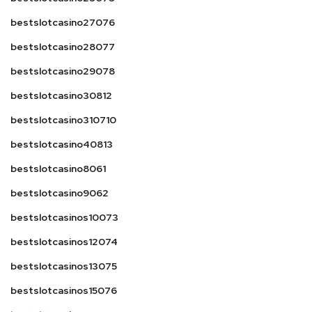
bestslotcasino27076
bestslotcasino28077
bestslotcasino29078
bestslotcasino30812
bestslotcasino310710
bestslotcasino40813
bestslotcasino8061
bestslotcasino9062
bestslotcasinos10073
bestslotcasinos12074
bestslotcasinos13075
bestslotcasinos15076