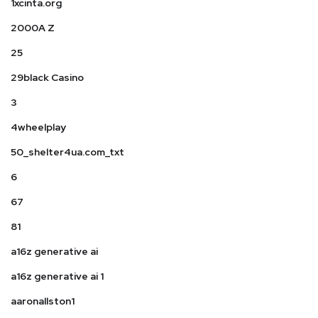
1xcinta.org
2000A Z
25
29black Casino
3
4wheelplay
50_shelter4ua.com_txt
6
67
81
a16z generative ai
a16z generative ai 1
aaronallston1