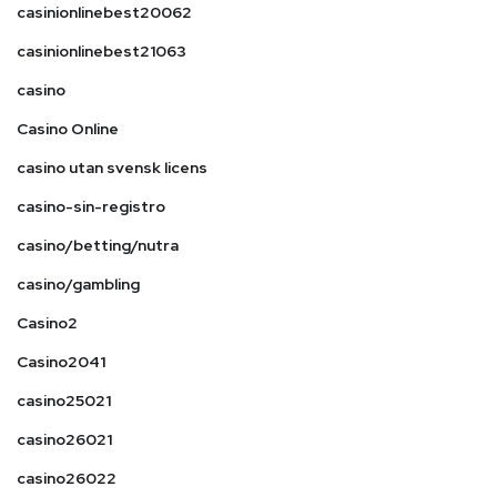
casinionlinebest20062
casinionlinebest21063
casino
Casino Online
casino utan svensk licens
casino-sin-registro
casino/betting/nutra
casino/gambling
Casino2
Casino2041
casino25021
casino26021
casino26022