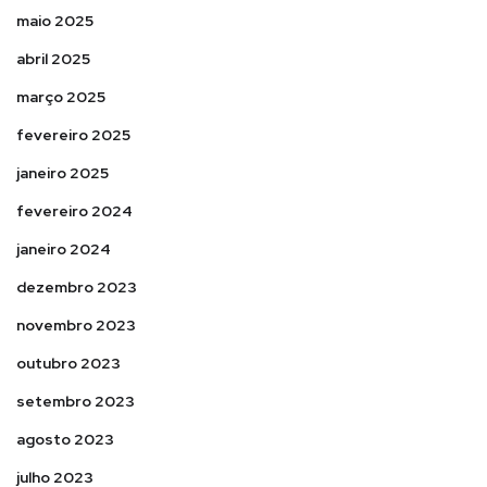
maio 2025
abril 2025
março 2025
fevereiro 2025
janeiro 2025
fevereiro 2024
janeiro 2024
dezembro 2023
novembro 2023
outubro 2023
setembro 2023
agosto 2023
julho 2023