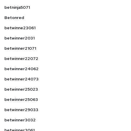
betninja5071
Betonred
betwinne23061
betwinner2031
betwinner21071
betwinner22072
betwinner24062
betwinner24073
betwinner25023
betwinner25063
betwinner29033
betwinner3032
betwinner3061