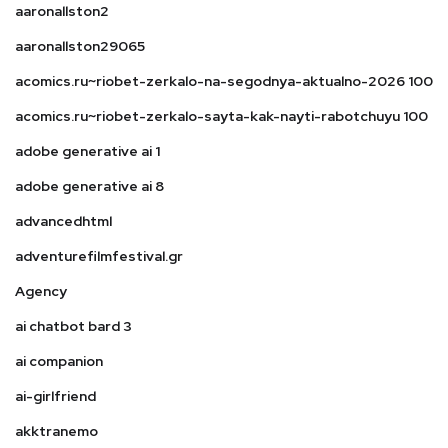
aaronallston2
aaronallston29065
acomics.ru~riobet-zerkalo-na-segodnya-aktualno-2026 100
acomics.ru~riobet-zerkalo-sayta-kak-nayti-rabotchuyu 100
adobe generative ai 1
adobe generative ai 8
advancedhtml
adventurefilmfestival.gr
Agency
ai chatbot bard 3
ai companion
ai-girlfriend
akktranemo