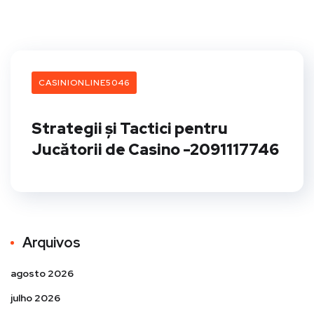
CASINIONLINE5046
Strategii și Tactici pentru
Jucătorii de Casino -2091117746
Arquivos
agosto 2026
julho 2026