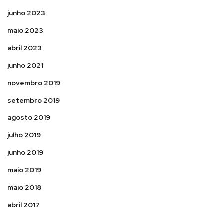
junho 2023
maio 2023
abril 2023
junho 2021
novembro 2019
setembro 2019
agosto 2019
julho 2019
junho 2019
maio 2019
maio 2018
abril 2017