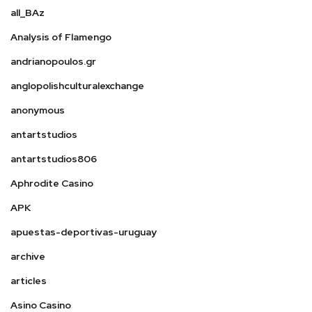
all_BAz
Analysis of Flamengo
andrianopoulos.gr
anglopolishculturalexchange
anonymous
antartstudios
antartstudios806
Aphrodite Casino
APK
apuestas-deportivas-uruguay
archive
articles
Asino Casino