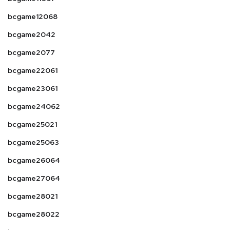
bcgame12068
bcgame2042
bcgame2077
bcgame22061
bcgame23061
bcgame24062
bcgame25021
bcgame25063
bcgame26064
bcgame27064
bcgame28021
bcgame28022