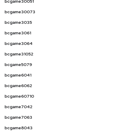
bcgame30051
bcgame30073
bcgame3035
bcgame3061
bcgame3064
bcgame31052
bcgame5079
bcgame6041
bcgame6062
bcgame60710
bcgame7042
bcgame7063
bcgame8043