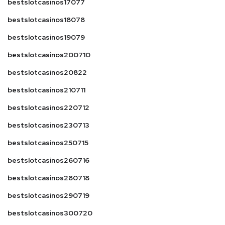
bestslotcasinos17077
bestslotcasinos18078
bestslotcasinos19079
bestslotcasinos200710
bestslotcasinos20822
bestslotcasinos210711
bestslotcasinos220712
bestslotcasinos230713
bestslotcasinos250715
bestslotcasinos260716
bestslotcasinos280718
bestslotcasinos290719
bestslotcasinos300720