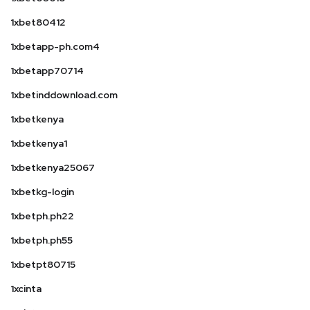
1xbet80412
1xbetapp-ph.com4
1xbetapp70714
1xbetinddownload.com
1xbetkenya
1xbetkenya1
1xbetkenya25067
1xbetkg-login
1xbetph.ph22
1xbetph.ph55
1xbetpt80715
1xcinta