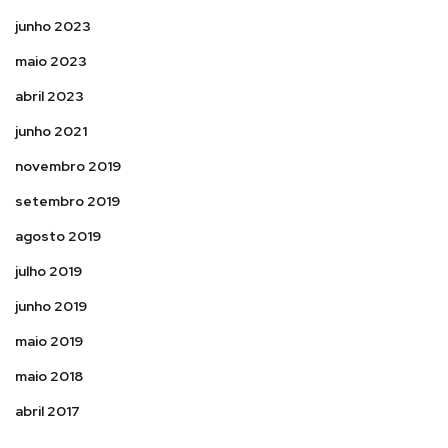
junho 2023
maio 2023
abril 2023
junho 2021
novembro 2019
setembro 2019
agosto 2019
julho 2019
junho 2019
maio 2019
maio 2018
abril 2017