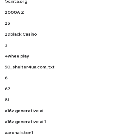
1xcinta.org
2000A Z
25
29black Casino
3
4wheelplay
50_shelter4ua.com_txt
6
67
81
a16z generative ai
a16z generative ai 1
aaronallston1