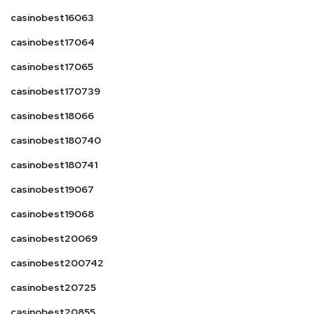
casinobest16063
casinobest17064
casinobest17065
casinobest170739
casinobest18066
casinobest180740
casinobest180741
casinobest19067
casinobest19068
casinobest20069
casinobest200742
casinobest20725
casinobest20855