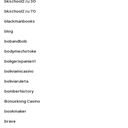
bkschool2.ru 30
bkschool2.ru 70
blackmanbooks
blog
bobandbob
bodymechstoke
boligerispanien1
boliviamicasino
boliviaruleta
bomberhistory
Bonuskong Casino
bookmaker
brave