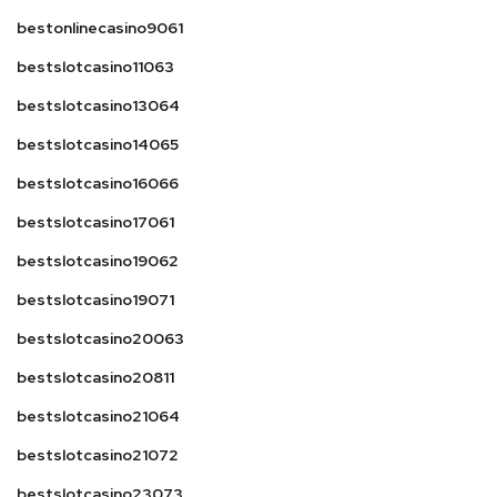
bestonlinecasino9061
bestslotcasino11063
bestslotcasino13064
bestslotcasino14065
bestslotcasino16066
bestslotcasino17061
bestslotcasino19062
bestslotcasino19071
bestslotcasino20063
bestslotcasino20811
bestslotcasino21064
bestslotcasino21072
bestslotcasino23073