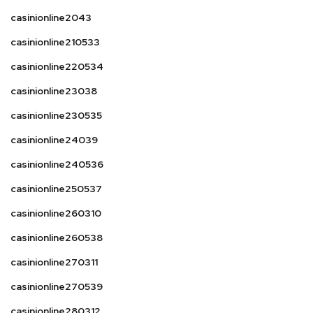
casinionline2043
casinionline210533
casinionline220534
casinionline23038
casinionline230535
casinionline24039
casinionline240536
casinionline250537
casinionline260310
casinionline260538
casinionline270311
casinionline270539
casinionline280312