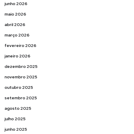
junho 2026
maio 2026
abril 2026
março 2026
fevereiro 2026
janeiro 2026
dezembro 2025
novembro 2025
outubro 2025
setembro 2025
agosto 2025
julho 2025
junho 2025