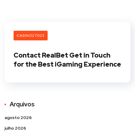
CASINO27023
Contact RealBet Get in Touch
for the Best iGaming Experience
Arquivos
agosto 2026
julho 2026