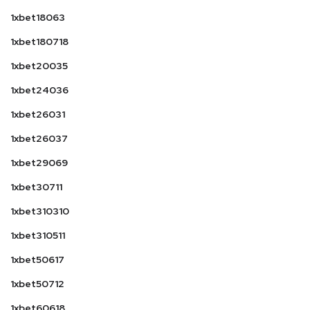
1xbet18063
1xbet180718
1xbet20035
1xbet24036
1xbet26031
1xbet26037
1xbet29069
1xbet30711
1xbet310310
1xbet310511
1xbet50617
1xbet50712
1xbet60618