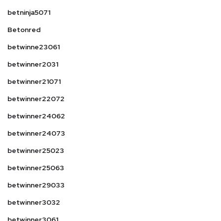
betninja5071
Betonred
betwinne23061
betwinner2031
betwinner21071
betwinner22072
betwinner24062
betwinner24073
betwinner25023
betwinner25063
betwinner29033
betwinner3032
betwinner3061