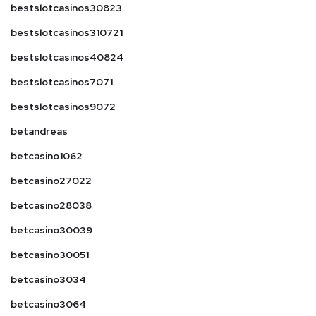
bestslotcasinos30823
bestslotcasinos310721
bestslotcasinos40824
bestslotcasinos7071
bestslotcasinos9072
betandreas
betcasino1062
betcasino27022
betcasino28038
betcasino30039
betcasino30051
betcasino3034
betcasino3064