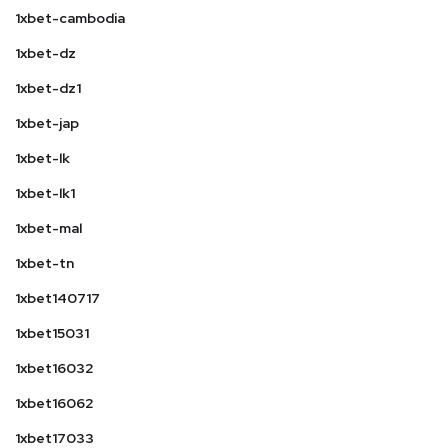
1xbet-cambodia
1xbet-dz
1xbet-dz1
1xbet-jap
1xbet-lk
1xbet-lk1
1xbet-mal
1xbet-tn
1xbet140717
1xbet15031
1xbet16032
1xbet16062
1xbet17033