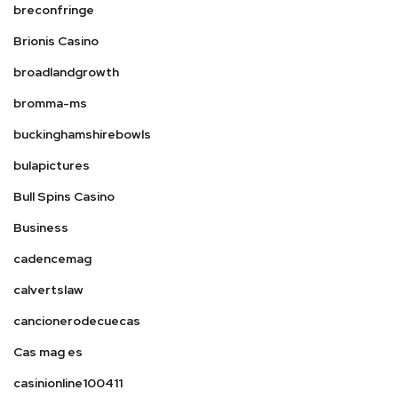
breconfringe
Brionis Casino
broadlandgrowth
bromma-ms
buckinghamshirebowls
bulapictures
Bull Spins Casino
Business
cadencemag
calvertslaw
cancionerodecuecas
Cas mag es
casinionline100411