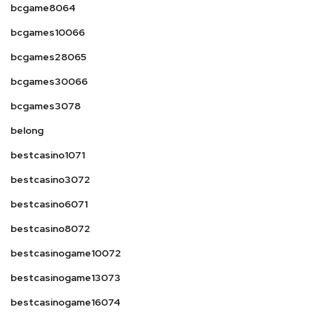
bcgame8064
bcgames10066
bcgames28065
bcgames30066
bcgames3078
belong
bestcasino1071
bestcasino3072
bestcasino6071
bestcasino8072
bestcasinogame10072
bestcasinogame13073
bestcasinogame16074