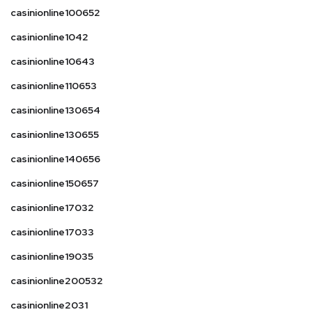
casinionline100652
casinionline1042
casinionline10643
casinionline110653
casinionline130654
casinionline130655
casinionline140656
casinionline150657
casinionline17032
casinionline17033
casinionline19035
casinionline200532
casinionline2031