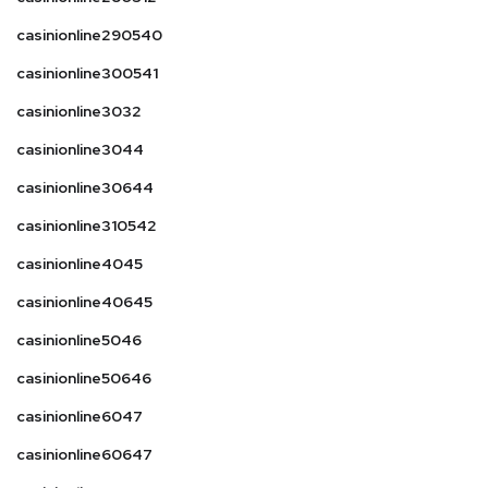
casinionline290540
casinionline300541
casinionline3032
casinionline3044
casinionline30644
casinionline310542
casinionline4045
casinionline40645
casinionline5046
casinionline50646
casinionline6047
casinionline60647