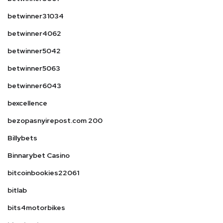
betwinner31034
betwinner4062
betwinner5042
betwinner5063
betwinner6043
bexcellence
bezopasnyirepost.com 200
Billybets
Binnarybet Casino
bitcoinbookies22061
bitlab
bits4motorbikes