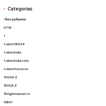
Categorias
! Без рубрики
07.16
1
1-xbeti18034
1-xbetindia
1-xbetindia.com
1-xbetmorocco
1000A Z
1500A Z
150gimnasium.ru
1xBet