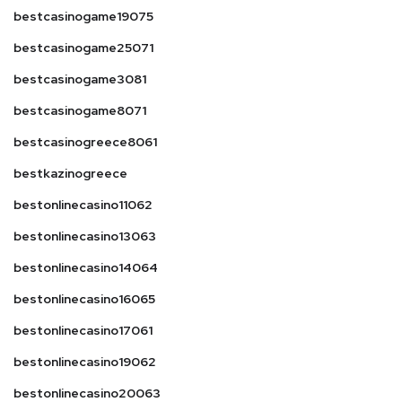
bestcasinogame19075
bestcasinogame25071
bestcasinogame3081
bestcasinogame8071
bestcasinogreece8061
bestkazinogreece
bestonlinecasino11062
bestonlinecasino13063
bestonlinecasino14064
bestonlinecasino16065
bestonlinecasino17061
bestonlinecasino19062
bestonlinecasino20063