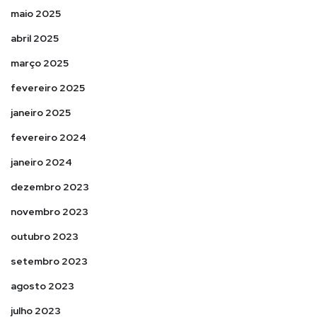
maio 2025
abril 2025
março 2025
fevereiro 2025
janeiro 2025
fevereiro 2024
janeiro 2024
dezembro 2023
novembro 2023
outubro 2023
setembro 2023
agosto 2023
julho 2023