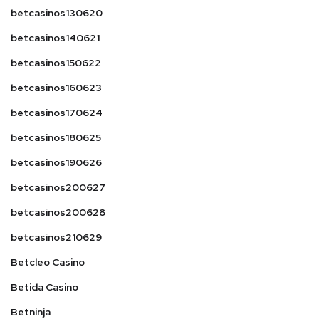
betcasinos130620
betcasinos140621
betcasinos150622
betcasinos160623
betcasinos170624
betcasinos180625
betcasinos190626
betcasinos200627
betcasinos200628
betcasinos210629
Betcleo Casino
Betida Casino
Betninja