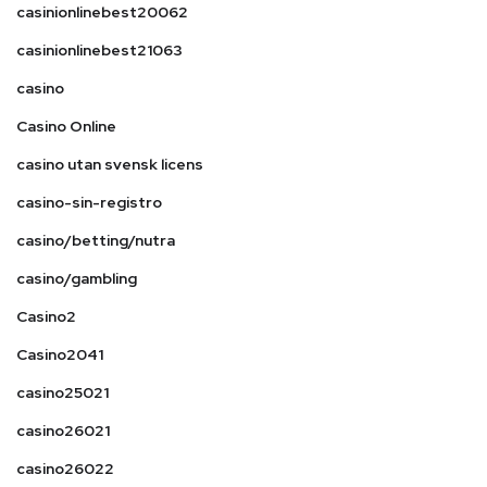
casinionlinebest20062
casinionlinebest21063
casino
Casino Online
casino utan svensk licens
casino-sin-registro
casino/betting/nutra
casino/gambling
Casino2
Casino2041
casino25021
casino26021
casino26022