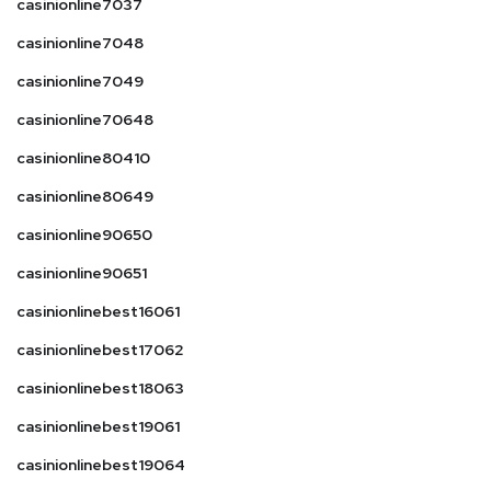
casinionline7037
casinionline7048
casinionline7049
casinionline70648
casinionline80410
casinionline80649
casinionline90650
casinionline90651
casinionlinebest16061
casinionlinebest17062
casinionlinebest18063
casinionlinebest19061
casinionlinebest19064