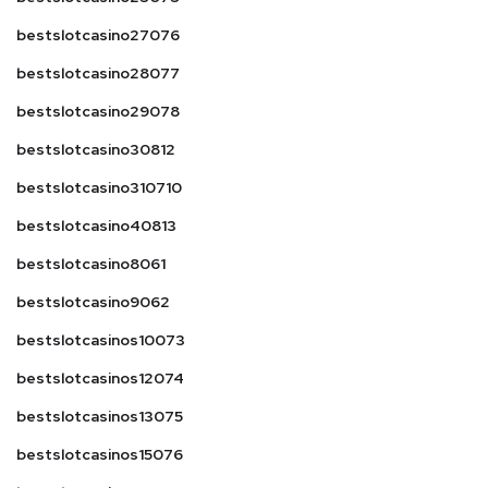
bestslotcasino27076
bestslotcasino28077
bestslotcasino29078
bestslotcasino30812
bestslotcasino310710
bestslotcasino40813
bestslotcasino8061
bestslotcasino9062
bestslotcasinos10073
bestslotcasinos12074
bestslotcasinos13075
bestslotcasinos15076