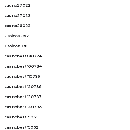
casino27022
casino27023
casino28023
Casino4042
Casino8043
casinobest010724
casinobest100734
casinobest110735
casinobest120736
casinobest130737
casinobest140738
casinobest15061
casinobest15062