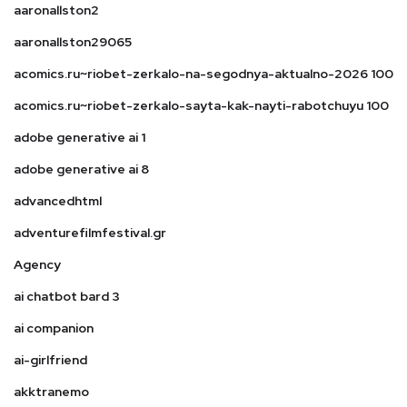
aaronallston2
aaronallston29065
acomics.ru~riobet-zerkalo-na-segodnya-aktualno-2026 100
acomics.ru~riobet-zerkalo-sayta-kak-nayti-rabotchuyu 100
adobe generative ai 1
adobe generative ai 8
advancedhtml
adventurefilmfestival.gr
Agency
ai chatbot bard 3
ai companion
ai-girlfriend
akktranemo