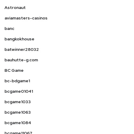
Astronaut
aviamasters-casinos
banc
bangkokhouse
batwinner28032
bauhutte-g.com
BC Game
bc-bdgame1
bcgame01041
bcgame1033
bcgame1063
bcgame1084
bcgame11067