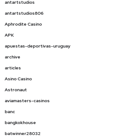
antartstudios
antartstudios806
Aphrodite Casino
APK
apuestas-deportivas-uruguay
archive
articles
Asino Casino
Astronaut
aviamasters-casinos
banc
bangkokhouse
batwinner28032