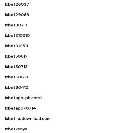
1xbet26037
1xbet29069
1xbet30711
1xbet310310
1xbet310511
1xbet50617
1xbet50712
1xbet60618
1xbet80412
1xbetapp-ph.com4
1xbetapp70714
1xbetinddownload.com
1xbetkenya