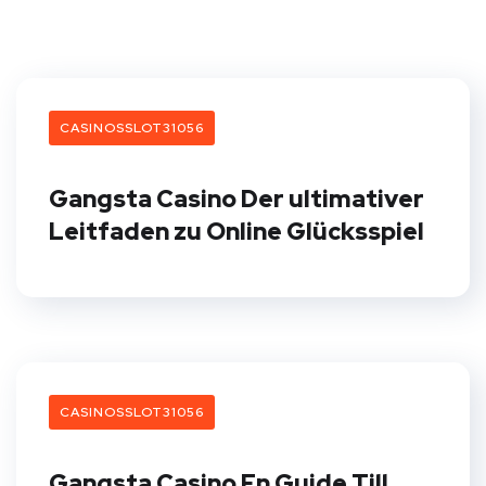
CASINOSSLOT31056
Gangsta Casino Der ultimativer
Leitfaden zu Online Glücksspiel
CASINOSSLOT31056
Gangsta Casino En Guide Till