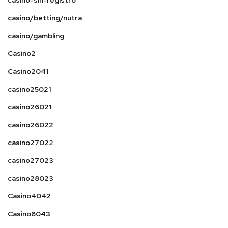
casino-sin-registro
casino/betting/nutra
casino/gambling
Casino2
Casino2041
casino25021
casino26021
casino26022
casino27022
casino27023
casino28023
Casino4042
Casino8043