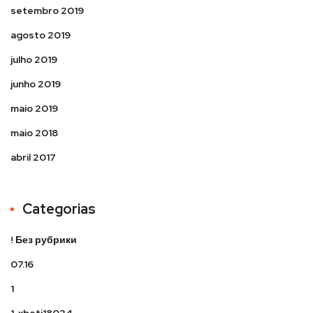
setembro 2019
agosto 2019
julho 2019
junho 2019
maio 2019
maio 2018
abril 2017
Categorias
! Без рубрики
07.16
1