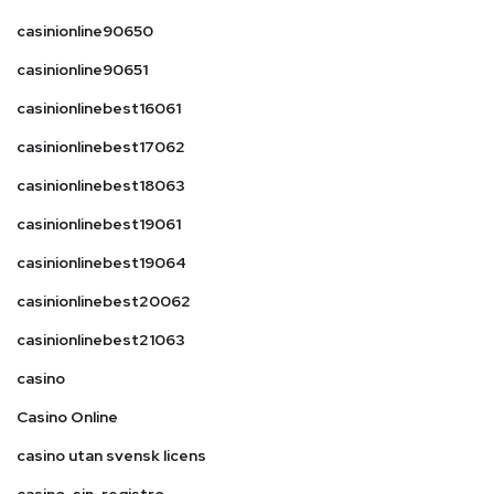
casinionline90650
casinionline90651
casinionlinebest16061
casinionlinebest17062
casinionlinebest18063
casinionlinebest19061
casinionlinebest19064
casinionlinebest20062
casinionlinebest21063
casino
Casino Online
casino utan svensk licens