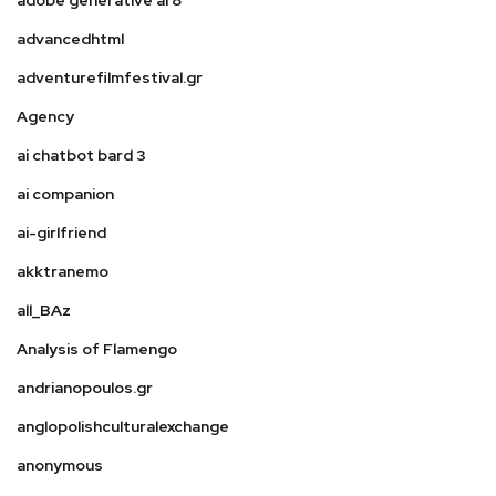
adobe generative ai 8
advancedhtml
adventurefilmfestival.gr
Agency
ai chatbot bard 3
ai companion
ai-girlfriend
akktranemo
all_BAz
Analysis of Flamengo
andrianopoulos.gr
anglopolishculturalexchange
anonymous