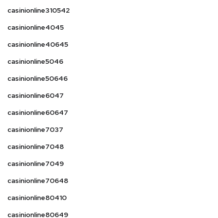
casinionline310542
casinionline4045
casinionline40645
casinionline5046
casinionline50646
casinionline6047
casinionline60647
casinionline7037
casinionline7048
casinionline7049
casinionline70648
casinionline80410
casinionline80649