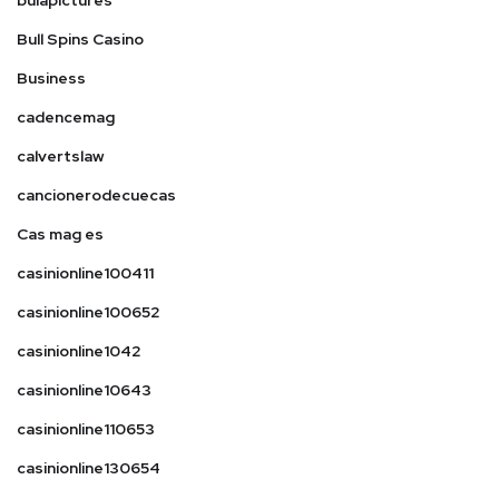
bulapictures
Bull Spins Casino
Business
cadencemag
calvertslaw
cancionerodecuecas
Cas mag es
casinionline100411
casinionline100652
casinionline1042
casinionline10643
casinionline110653
casinionline130654