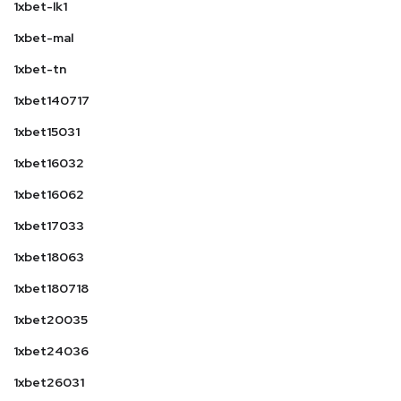
1xbet-lk1
1xbet-mal
1xbet-tn
1xbet140717
1xbet15031
1xbet16032
1xbet16062
1xbet17033
1xbet18063
1xbet180718
1xbet20035
1xbet24036
1xbet26031