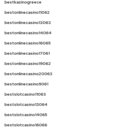
bestkazinogreece
bestonlinecasino11062
bestonlinecasino13063
bestonlinecasino14064
bestonlinecasino16065
bestonlinecasino17061
bestonlinecasino19062
bestonlinecasino20063
bestonlinecasino9061
bestslotcasino11063
bestslotcasino13064
bestslotcasino14065
bestslotcasino16066