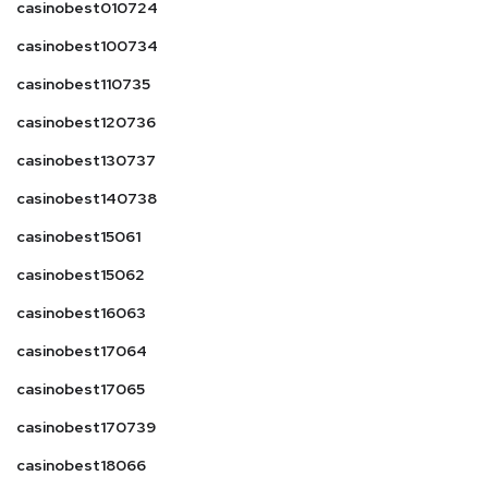
casinobest010724
casinobest100734
casinobest110735
casinobest120736
casinobest130737
casinobest140738
casinobest15061
casinobest15062
casinobest16063
casinobest17064
casinobest17065
casinobest170739
casinobest18066