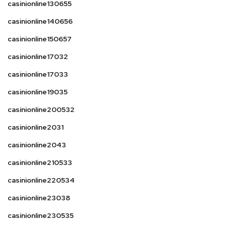
casinionline130655
casinionline140656
casinionline150657
casinionline17032
casinionline17033
casinionline19035
casinionline200532
casinionline2031
casinionline2043
casinionline210533
casinionline220534
casinionline23038
casinionline230535