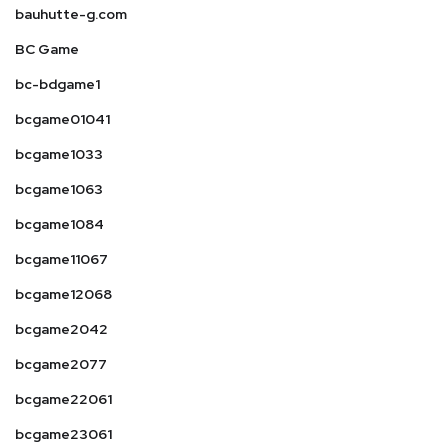
bauhutte-g.com
BC Game
bc-bdgame1
bcgame01041
bcgame1033
bcgame1063
bcgame1084
bcgame11067
bcgame12068
bcgame2042
bcgame2077
bcgame22061
bcgame23061