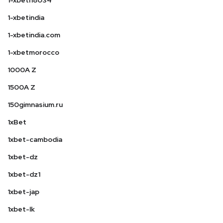
1-xbeti18034
1-xbetindia
1-xbetindia.com
1-xbetmorocco
1000A Z
1500A Z
150gimnasium.ru
1xBet
1xbet-cambodia
1xbet-dz
1xbet-dz1
1xbet-jap
1xbet-lk