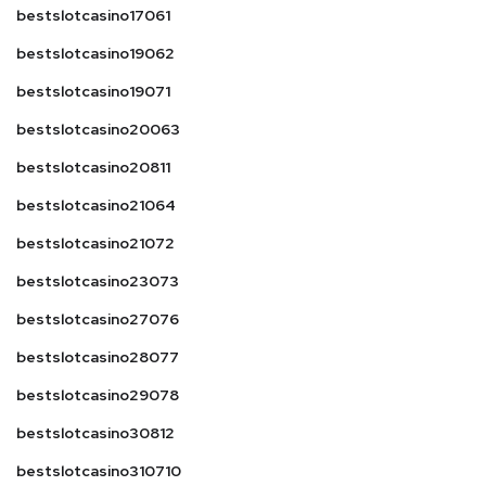
bestslotcasino17061
bestslotcasino19062
bestslotcasino19071
bestslotcasino20063
bestslotcasino20811
bestslotcasino21064
bestslotcasino21072
bestslotcasino23073
bestslotcasino27076
bestslotcasino28077
bestslotcasino29078
bestslotcasino30812
bestslotcasino310710