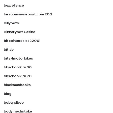
bexcellence
bezopasnyirepost.com 200
Billybets
Binnarybet Casino
bitcoinbookies22061
bitlab
bits4motorbikes
bkschool2.ru 30
bkschool2.ru 70
blackmanbooks
blog
bobandbob
bodymechstoke