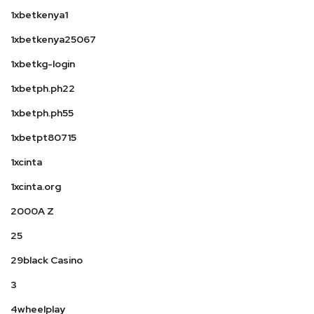
1xbetkenya1
1xbetkenya25067
1xbetkg-login
1xbetph.ph22
1xbetph.ph55
1xbetpt80715
1xcinta
1xcinta.org
2000A Z
25
29black Casino
3
4wheelplay