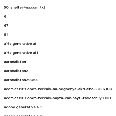
50_shelter4ua.com_txt
6
67
81
a16z generative ai
a16z generative ai 1
aaronallston1
aaronallston2
aaronallston29065
acomics.ru~riobet-zerkalo-na-segodnya-aktualno-2026 100
acomics.ru~riobet-zerkalo-sayta-kak-nayti-rabotchuyu 100
adobe generative ai 1