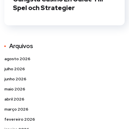
Spel och Strategier
Arquivos
agosto 2026
julho 2026
junho 2026
maio 2026
abril 2026
março 2026
fevereiro 2026