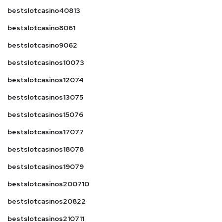
bestslotcasino40813
bestslotcasino8061
bestslotcasino9062
bestslotcasinos10073
bestslotcasinos12074
bestslotcasinos13075
bestslotcasinos15076
bestslotcasinos17077
bestslotcasinos18078
bestslotcasinos19079
bestslotcasinos200710
bestslotcasinos20822
bestslotcasinos210711