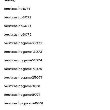
belong
bestcasino1071
bestcasino3072
bestcasino6071
bestcasino8072
bestcasinogame10072
bestcasinogame13073
bestcasinogame16074
bestcasinogame19075
bestcasinogame25071
bestcasinogame3081
bestcasinogame8071
bestcasinogreece8061