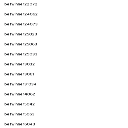
betwinner22072
betwinner24062
betwinner24073
betwinner25023
betwinner25063
betwinner29033
betwinner3032
betwinner3061
betwinner31034
betwinner4062
betwinner5042
betwinner5063
betwinner6043