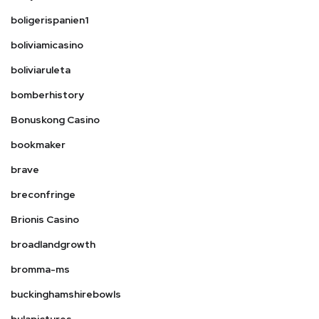
boligerispanien1
boliviamicasino
boliviaruleta
bomberhistory
Bonuskong Casino
bookmaker
brave
breconfringe
Brionis Casino
broadlandgrowth
bromma-ms
buckinghamshirebowls