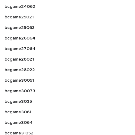
bcgame24062
bcgame25021
bcgame25063
bcgame26064
bcgame27064
bcgame28021
bcgame28022
bcgame30051
bcgame30073
bcgame3035
bcgame3061
bcgame3064
bcgame31052