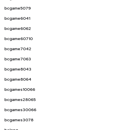
bcgame5079
bcgame6041
bcgame6062
bcgame60710
bcgame7042
bcgame7063
bcgame8043
bcgame8064
bcgames10066
bcgames28065
bcgames30066
bcgames3078