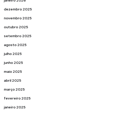
janeiro 2026
dezembro 2025
novembro 2025
outubro 2025
setembro 2025
agosto 2025
julho 2025
junho 2025
maio 2025
abril 2025
março 2025
fevereiro 2025
janeiro 2025