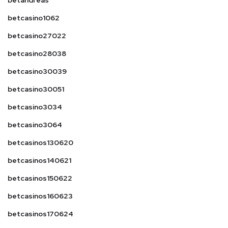
betandreas
betcasino1062
betcasino27022
betcasino28038
betcasino30039
betcasino30051
betcasino3034
betcasino3064
betcasinos130620
betcasinos140621
betcasinos150622
betcasinos160623
betcasinos170624