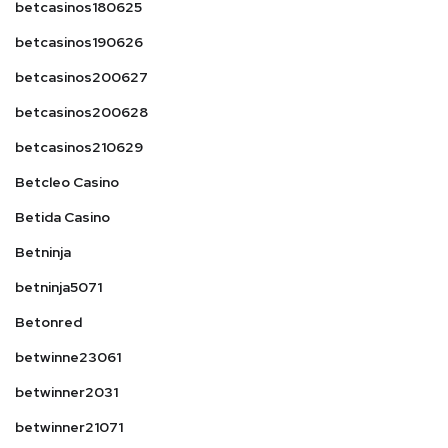
betcasinos180625
betcasinos190626
betcasinos200627
betcasinos200628
betcasinos210629
Betcleo Casino
Betida Casino
Betninja
betninja5071
Betonred
betwinne23061
betwinner2031
betwinner21071