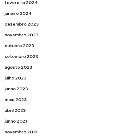
fevereiro 2024
janeiro 2024
dezembro 2023
novembro 2023
outubro 2023
setembro 2023
agosto 2023
julho 2023
junho 2023
maio 2023
abril 2023
junho 2021
novembro 2019