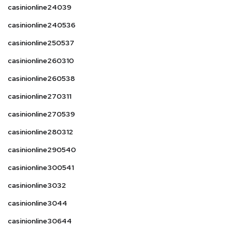
casinionline24039
casinionline240536
casinionline250537
casinionline260310
casinionline260538
casinionline270311
casinionline270539
casinionline280312
casinionline290540
casinionline300541
casinionline3032
casinionline3044
casinionline30644