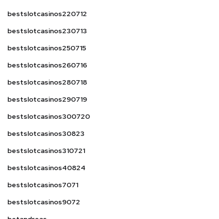
bestslotcasinos220712
bestslotcasinos230713
bestslotcasinos250715
bestslotcasinos260716
bestslotcasinos280718
bestslotcasinos290719
bestslotcasinos300720
bestslotcasinos30823
bestslotcasinos310721
bestslotcasinos40824
bestslotcasinos7071
bestslotcasinos9072