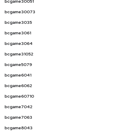
bcgame30051
bcgame30073
bcgame3035
bcgame3061
bcgame3064
bcgame31052
bcgame5079
bcgame6041
bcgame6062
bcgame60710
bcgame7042
bcgame7063
bcgame8043