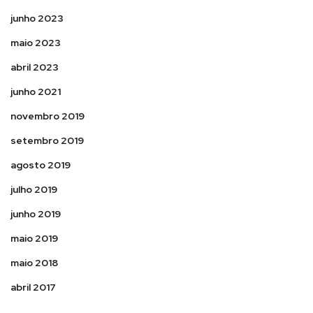
junho 2023
maio 2023
abril 2023
junho 2021
novembro 2019
setembro 2019
agosto 2019
julho 2019
junho 2019
maio 2019
maio 2018
abril 2017