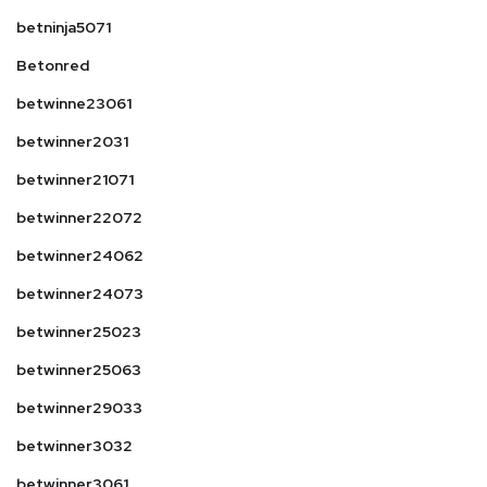
betninja5071
Betonred
betwinne23061
betwinner2031
betwinner21071
betwinner22072
betwinner24062
betwinner24073
betwinner25023
betwinner25063
betwinner29033
betwinner3032
betwinner3061