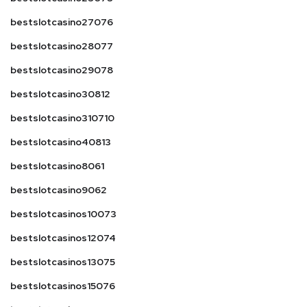
bestslotcasino27076
bestslotcasino28077
bestslotcasino29078
bestslotcasino30812
bestslotcasino310710
bestslotcasino40813
bestslotcasino8061
bestslotcasino9062
bestslotcasinos10073
bestslotcasinos12074
bestslotcasinos13075
bestslotcasinos15076