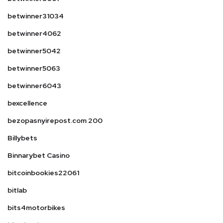
betwinner31034
betwinner4062
betwinner5042
betwinner5063
betwinner6043
bexcellence
bezopasnyirepost.com 200
Billybets
Binnarybet Casino
bitcoinbookies22061
bitlab
bits4motorbikes