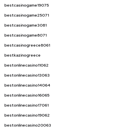
bestcasinogame19075
bestcasinogame25071
bestcasinogame3081
bestcasinogame8071
bestcasinogreece8061
bestkazinogreece
bestonlinecasino11062
bestonlinecasino13063
bestonlinecasino14064
bestonlinecasino16065
bestonlinecasino17061
bestonlinecasino19062
bestonlinecasino20063