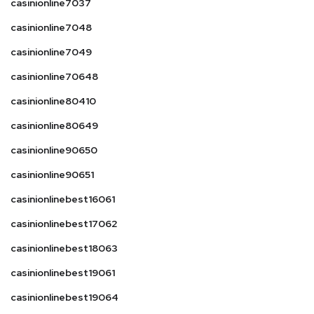
casinionline7037
casinionline7048
casinionline7049
casinionline70648
casinionline80410
casinionline80649
casinionline90650
casinionline90651
casinionlinebest16061
casinionlinebest17062
casinionlinebest18063
casinionlinebest19061
casinionlinebest19064