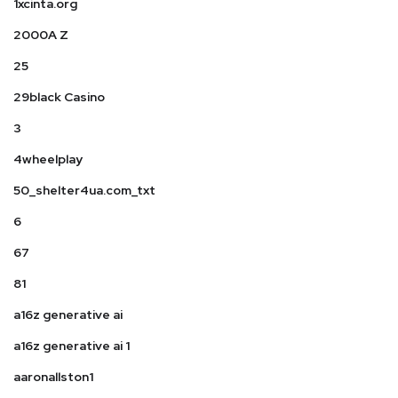
1xcinta.org
2000A Z
25
29black Casino
3
4wheelplay
50_shelter4ua.com_txt
6
67
81
a16z generative ai
a16z generative ai 1
aaronallston1