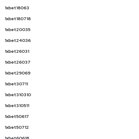
1xbet18063
1xbet180718
1xbet20035
1xbet24036
1xbet26031
1xbet26037
1xbet29069
1xbet30711
1xbet310310
1xbet310511
1xbet50617
1xbet50712
1xbet60618