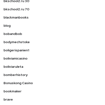
bkschool2.ru 30
bkschool2.ru 70
blackmanbooks
blog
bobandbob
bodymechstoke
boligerispanien1
boliviamicasino
boliviaruleta
bomberhistory
Bonuskong Casino
bookmaker
brave