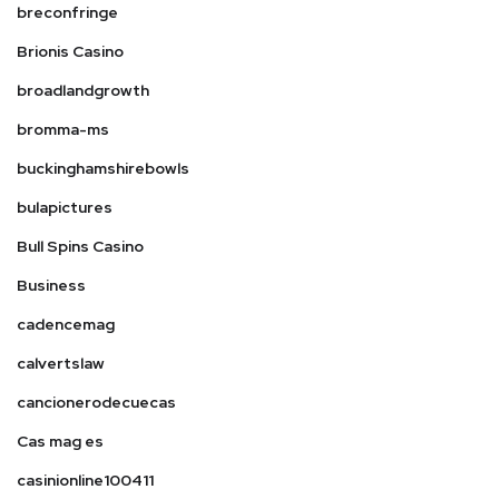
breconfringe
Brionis Casino
broadlandgrowth
bromma-ms
buckinghamshirebowls
bulapictures
Bull Spins Casino
Business
cadencemag
calvertslaw
cancionerodecuecas
Cas mag es
casinionline100411