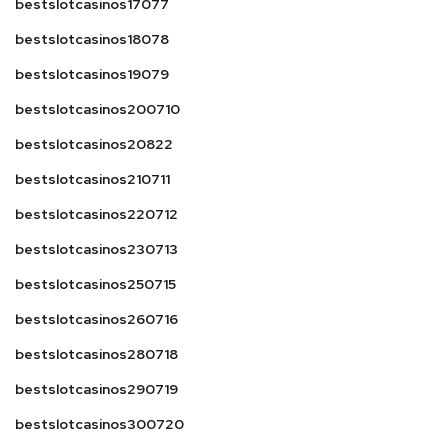
bestslotcasinos17077
bestslotcasinos18078
bestslotcasinos19079
bestslotcasinos200710
bestslotcasinos20822
bestslotcasinos210711
bestslotcasinos220712
bestslotcasinos230713
bestslotcasinos250715
bestslotcasinos260716
bestslotcasinos280718
bestslotcasinos290719
bestslotcasinos300720