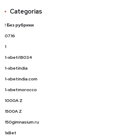
Categorias
! Без рубрики
07.16
1
1-xbeti18034
1-xbetindia
1-xbetindia.com
1-xbetmorocco
1000A Z
1500A Z
150gimnasium.ru
1xBet