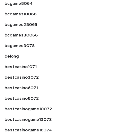
bcgame8064
bcgames10066
bcgames28065
bcgames30066
bcgames3078
belong
bestcasino1071
bestcasino3072
bestcasino6071
bestcasino8072
bestcasinogame10072
bestcasinogame13073
bestcasinogame16074