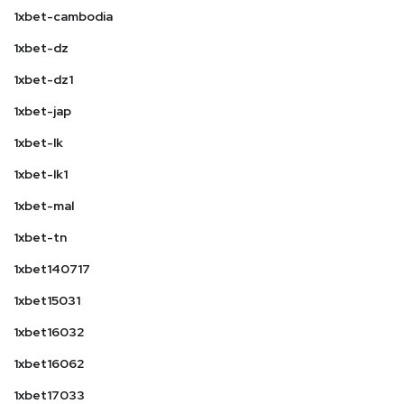
1xbet-cambodia
1xbet-dz
1xbet-dz1
1xbet-jap
1xbet-lk
1xbet-lk1
1xbet-mal
1xbet-tn
1xbet140717
1xbet15031
1xbet16032
1xbet16062
1xbet17033