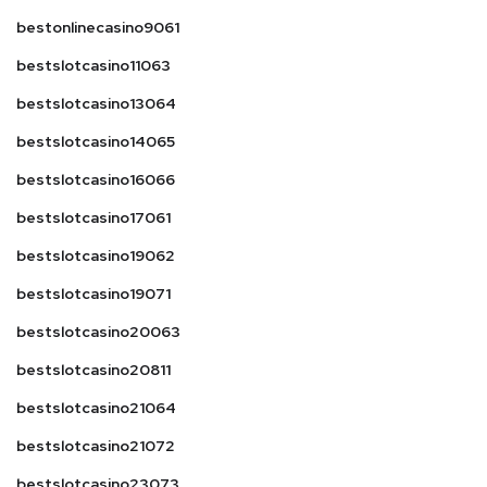
bestonlinecasino9061
bestslotcasino11063
bestslotcasino13064
bestslotcasino14065
bestslotcasino16066
bestslotcasino17061
bestslotcasino19062
bestslotcasino19071
bestslotcasino20063
bestslotcasino20811
bestslotcasino21064
bestslotcasino21072
bestslotcasino23073