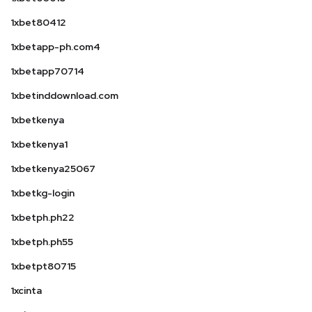
1xbet80412
1xbetapp-ph.com4
1xbetapp70714
1xbetinddownload.com
1xbetkenya
1xbetkenya1
1xbetkenya25067
1xbetkg-login
1xbetph.ph22
1xbetph.ph55
1xbetpt80715
1xcinta