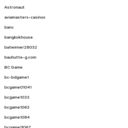
Astronaut
aviamasters-casinos
banc
bangkokhouse
batwinner28032
bauhutte-g.com
BC Game
bc-bdgame1
bcgame01041
bcgame1033
bcgame1063
bcgame1084
bcgame11067