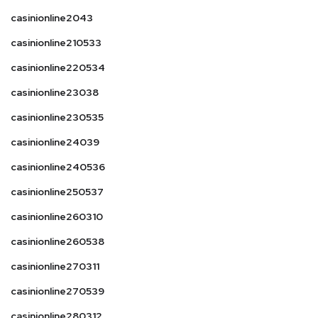
casinionline2043
casinionline210533
casinionline220534
casinionline23038
casinionline230535
casinionline24039
casinionline240536
casinionline250537
casinionline260310
casinionline260538
casinionline270311
casinionline270539
casinionline280312