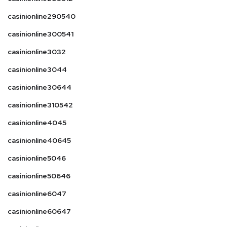
casinionline290540
casinionline300541
casinionline3032
casinionline3044
casinionline30644
casinionline310542
casinionline4045
casinionline40645
casinionline5046
casinionline50646
casinionline6047
casinionline60647