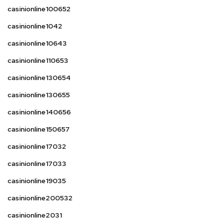
casinionline100652
casinionline1042
casinionline10643
casinionline110653
casinionline130654
casinionline130655
casinionline140656
casinionline150657
casinionline17032
casinionline17033
casinionline19035
casinionline200532
casinionline2031