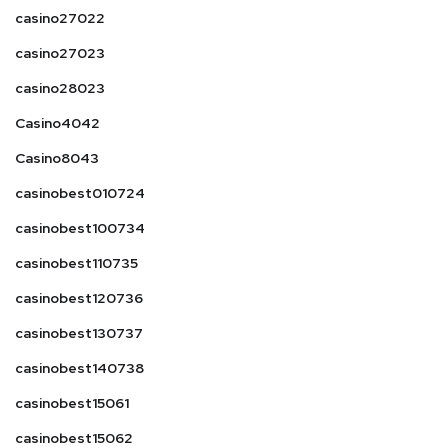
casino27022
casino27023
casino28023
Casino4042
Casino8043
casinobest010724
casinobest100734
casinobest110735
casinobest120736
casinobest130737
casinobest140738
casinobest15061
casinobest15062