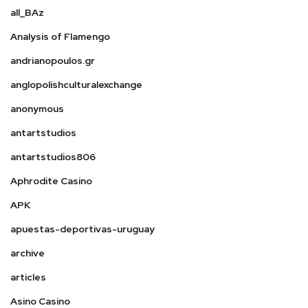
all_BAz
Analysis of Flamengo
andrianopoulos.gr
anglopolishculturalexchange
anonymous
antartstudios
antartstudios806
Aphrodite Casino
APK
apuestas-deportivas-uruguay
archive
articles
Asino Casino