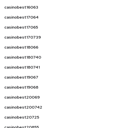
casinobest16063
casinobest17064
casinobest17065
casinobest170739
casinobest18066
casinobest180740
casinobest180741
casinobest19067
casinobest19068
casinobest20069
casinobest200742
casinobest20725
casinobest20855