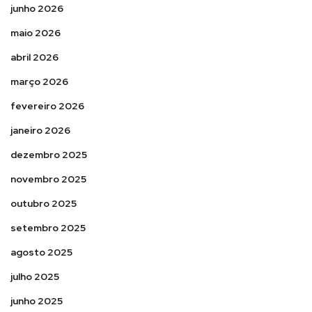
junho 2026
maio 2026
abril 2026
março 2026
fevereiro 2026
janeiro 2026
dezembro 2025
novembro 2025
outubro 2025
setembro 2025
agosto 2025
julho 2025
junho 2025