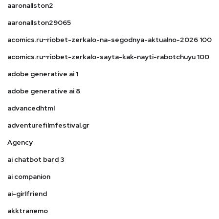
aaronallston2
aaronallston29065
acomics.ru~riobet-zerkalo-na-segodnya-aktualno-2026 100
acomics.ru~riobet-zerkalo-sayta-kak-nayti-rabotchuyu 100
adobe generative ai 1
adobe generative ai 8
advancedhtml
adventurefilmfestival.gr
Agency
ai chatbot bard 3
ai companion
ai-girlfriend
akktranemo