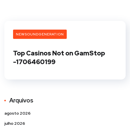
NEWSOUNDGENERATION
Top Casinos Not on GamStop
-1706460199
Arquivos
agosto 2026
julho 2026