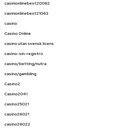
casinionlinebest20062
casinionlinebest21063
casino
Casino Online
casino utan svensk licens
casino-sin-registro
casino/betting/nutra
casino/gambling
Casino2
Casino2041
casino25021
casino26021
casino26022