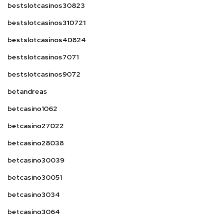
bestslotcasinos30823
bestslotcasinos310721
bestslotcasinos40824
bestslotcasinos7071
bestslotcasinos9072
betandreas
betcasino1062
betcasino27022
betcasino28038
betcasino30039
betcasino30051
betcasino3034
betcasino3064