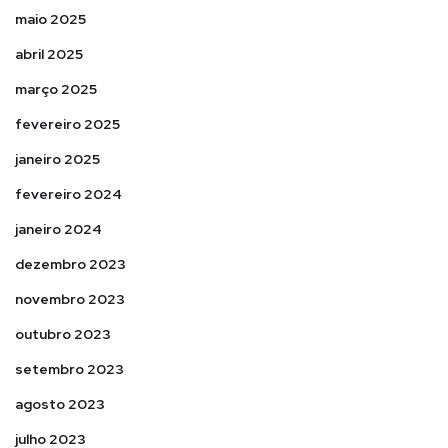
maio 2025
abril 2025
março 2025
fevereiro 2025
janeiro 2025
fevereiro 2024
janeiro 2024
dezembro 2023
novembro 2023
outubro 2023
setembro 2023
agosto 2023
julho 2023