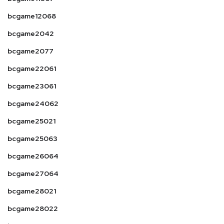
bcgame12068
bcgame2042
bcgame2077
bcgame22061
bcgame23061
bcgame24062
bcgame25021
bcgame25063
bcgame26064
bcgame27064
bcgame28021
bcgame28022