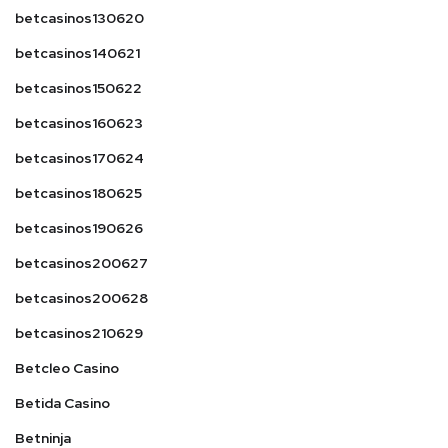
betcasinos130620
betcasinos140621
betcasinos150622
betcasinos160623
betcasinos170624
betcasinos180625
betcasinos190626
betcasinos200627
betcasinos200628
betcasinos210629
Betcleo Casino
Betida Casino
Betninja