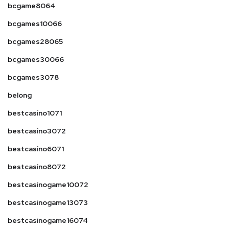
bcgame8064
bcgames10066
bcgames28065
bcgames30066
bcgames3078
belong
bestcasino1071
bestcasino3072
bestcasino6071
bestcasino8072
bestcasinogame10072
bestcasinogame13073
bestcasinogame16074