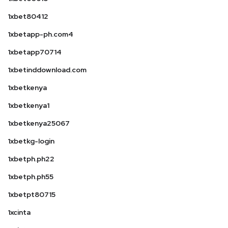
1xbet80412
1xbetapp-ph.com4
1xbetapp70714
1xbetinddownload.com
1xbetkenya
1xbetkenya1
1xbetkenya25067
1xbetkg-login
1xbetph.ph22
1xbetph.ph55
1xbetpt80715
1xcinta