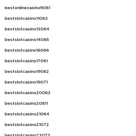
bestonlinecasino9061
bestslotcasino11063
bestslotcasino13064
bestslotcasino14065
bestslotcasino16066
bestslotcasino17061
bestslotcasino19062
bestslotcasino19071
bestslotcasino20063
bestslotcasino20811
bestslotcasino21064
bestslotcasino21072
bestslotcasino23073