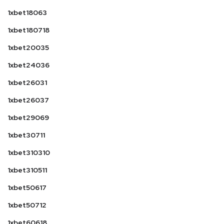
1xbet18063
1xbet180718
1xbet20035
1xbet24036
1xbet26031
1xbet26037
1xbet29069
1xbet30711
1xbet310310
1xbet310511
1xbet50617
1xbet50712
1xbet60618