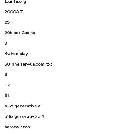
1xcinta.org
2000A Z
25
29black Casino
3
4wheelplay
50_shelter4ua.com_txt
6
67
81
a16z generative ai
a16z generative ai 1
aaronallston1