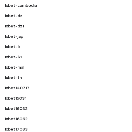
1xbet-cambodia
1xbet-dz
1xbet-dz1
1xbet-jap
1xbet-lk
1xbet-lk1
1xbet-mal
1xbet-tn
1xbet140717
1xbet15031
1xbet16032
1xbet16062
1xbet17033