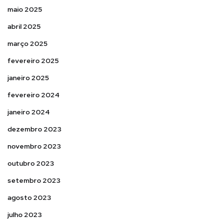
maio 2025
abril 2025
março 2025
fevereiro 2025
janeiro 2025
fevereiro 2024
janeiro 2024
dezembro 2023
novembro 2023
outubro 2023
setembro 2023
agosto 2023
julho 2023