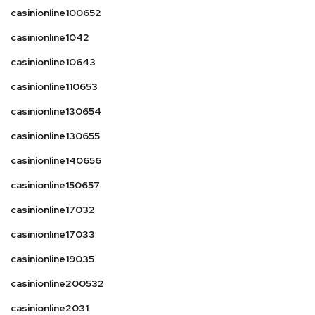
casinionline100652
casinionline1042
casinionline10643
casinionline110653
casinionline130654
casinionline130655
casinionline140656
casinionline150657
casinionline17032
casinionline17033
casinionline19035
casinionline200532
casinionline2031