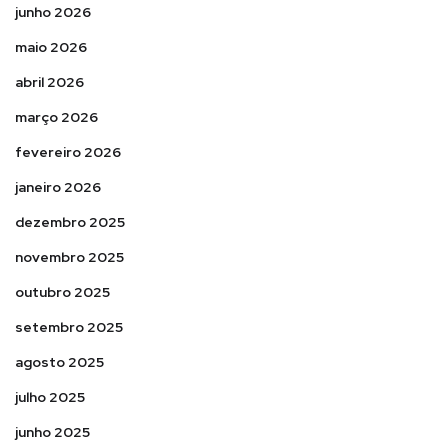
junho 2026
maio 2026
abril 2026
março 2026
fevereiro 2026
janeiro 2026
dezembro 2025
novembro 2025
outubro 2025
setembro 2025
agosto 2025
julho 2025
junho 2025