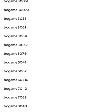
bcgame30051
bcgame30073
bcgame3035
bcgame3061
bcgame3064
bcgame31052
bcgame5079
bcgame6041
bcgame6062
bcgame60710
bcgame7042
bcgame7063
bcgame8043