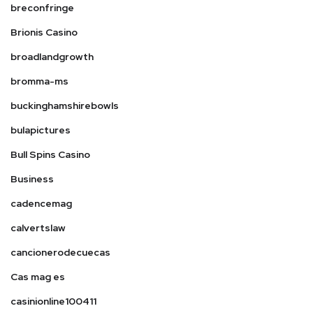
breconfringe
Brionis Casino
broadlandgrowth
bromma-ms
buckinghamshirebowls
bulapictures
Bull Spins Casino
Business
cadencemag
calvertslaw
cancionerodecuecas
Cas mag es
casinionline100411