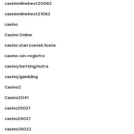
casinionlinebest20062
casinionlinebest21063
casino
Casino Online
casino utan svensk licens
casino-sin-registro
casino/betting/nutra
casino/gambling
Casino2
Casino2041
casino25021
casino26021
casino26022