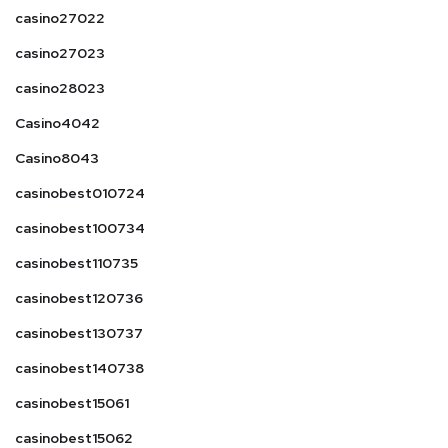
casino27022
casino27023
casino28023
Casino4042
Casino8043
casinobest010724
casinobest100734
casinobest110735
casinobest120736
casinobest130737
casinobest140738
casinobest15061
casinobest15062