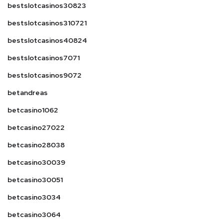
bestslotcasinos30823
bestslotcasinos310721
bestslotcasinos40824
bestslotcasinos7071
bestslotcasinos9072
betandreas
betcasino1062
betcasino27022
betcasino28038
betcasino30039
betcasino30051
betcasino3034
betcasino3064