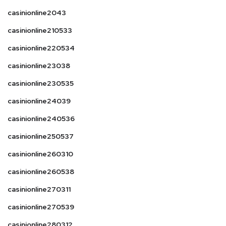
casinionline2043
casinionline210533
casinionline220534
casinionline23038
casinionline230535
casinionline24039
casinionline240536
casinionline250537
casinionline260310
casinionline260538
casinionline270311
casinionline270539
casinionline280312