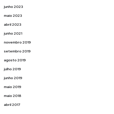
junho 2023
maio 2023
abril 2023
junho 2021
novembro 2019
setembro 2019
agosto 2019
julho 2019
junho 2019
maio 2019
maio 2018
abril 2017