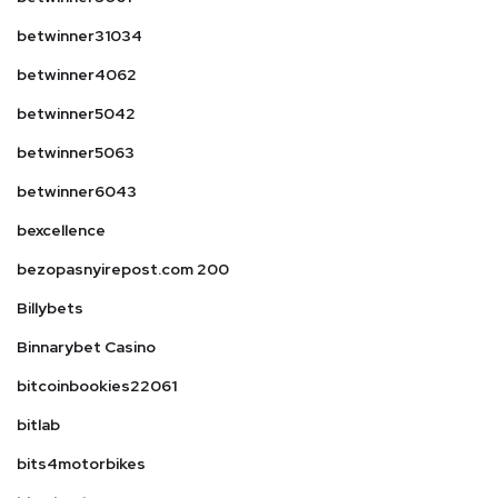
betwinner31034
betwinner4062
betwinner5042
betwinner5063
betwinner6043
bexcellence
bezopasnyirepost.com 200
Billybets
Binnarybet Casino
bitcoinbookies22061
bitlab
bits4motorbikes