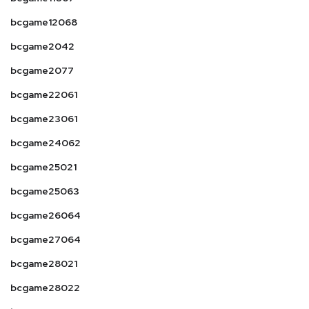
bcgame12068
bcgame2042
bcgame2077
bcgame22061
bcgame23061
bcgame24062
bcgame25021
bcgame25063
bcgame26064
bcgame27064
bcgame28021
bcgame28022