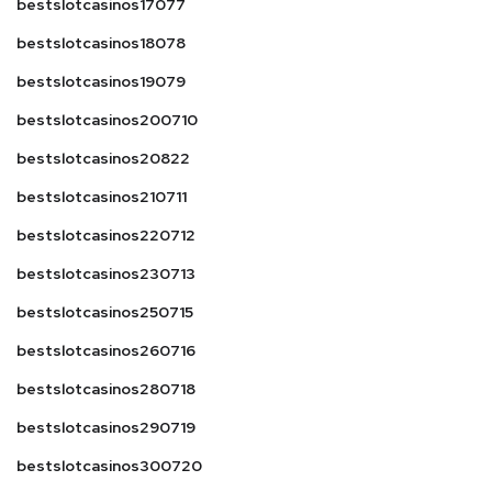
bestslotcasinos17077
bestslotcasinos18078
bestslotcasinos19079
bestslotcasinos200710
bestslotcasinos20822
bestslotcasinos210711
bestslotcasinos220712
bestslotcasinos230713
bestslotcasinos250715
bestslotcasinos260716
bestslotcasinos280718
bestslotcasinos290719
bestslotcasinos300720