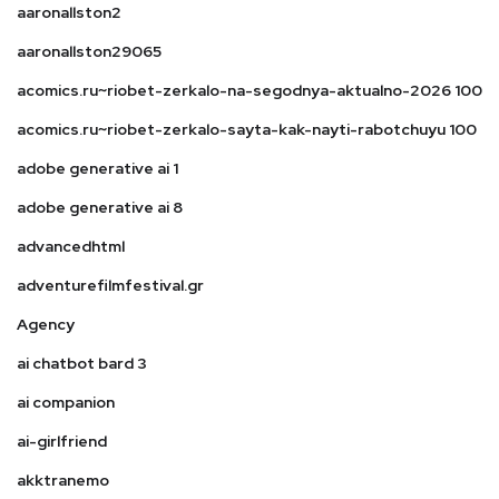
aaronallston2
aaronallston29065
acomics.ru~riobet-zerkalo-na-segodnya-aktualno-2026 100
acomics.ru~riobet-zerkalo-sayta-kak-nayti-rabotchuyu 100
adobe generative ai 1
adobe generative ai 8
advancedhtml
adventurefilmfestival.gr
Agency
ai chatbot bard 3
ai companion
ai-girlfriend
akktranemo