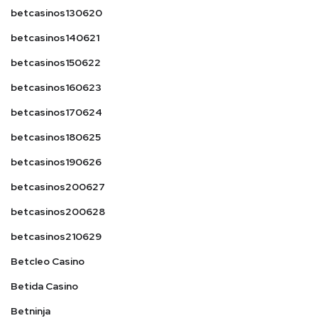
betcasinos130620
betcasinos140621
betcasinos150622
betcasinos160623
betcasinos170624
betcasinos180625
betcasinos190626
betcasinos200627
betcasinos200628
betcasinos210629
Betcleo Casino
Betida Casino
Betninja