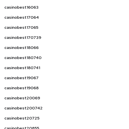
casinobest16063
casinobest17064
casinobest17065
casinobest170739
casinobest18066
casinobest180740
casinobest180741
casinobest19067
casinobest19068
casinobest20069
casinobest200742
casinobest20725
casinobest20855