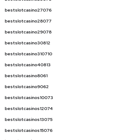
bestslotcasino27076
bestslotcasino28077
bestslotcasino29078
bestslotcasino30812
bestslotcasino310710
bestslotcasino40813
bestslotcasino8061
bestslotcasino9062
bestslotcasinos10073
bestslotcasinos12074
bestslotcasinos13075
bestslotcasinos15076