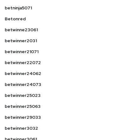
betninja5071
Betonred
betwinne23061
betwinner2031
betwinner21071
betwinner22072
betwinner24062
betwinner24073
betwinner25023
betwinner25063
betwinner29033
betwinner3032
betwinner3061