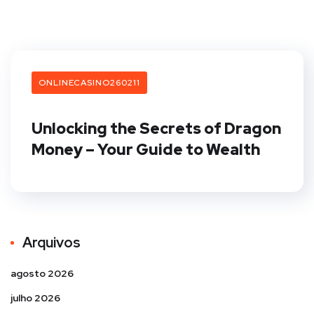
ONLINECASINO260211
Unlocking the Secrets of Dragon
Money – Your Guide to Wealth
Arquivos
agosto 2026
julho 2026