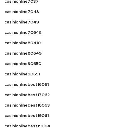
casinionline7037
casinionline7048
casinionline7049
casinionline70648
casinionline80410
casinionline80649
casinionline90650
casinionline90651
casinionlinebest16061
casinionlinebest17062
casinionlinebest18063
casinionlinebest19061
casinionlinebest19064