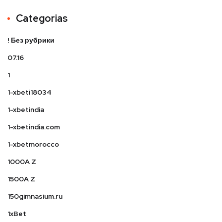
Categorias
! Без рубрики
07.16
1
1-xbeti18034
1-xbetindia
1-xbetindia.com
1-xbetmorocco
1000A Z
1500A Z
150gimnasium.ru
1xBet