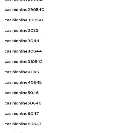
casinionline290540
casinionline300541
casinionline3032
casinionline3044
casinionline30644
casinionline310542
casinionline4045
casinionline40645
casinionline5046
casinionline50646
casinionline6047
casinionline60647