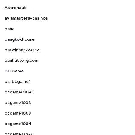
Astronaut
aviamasters-casinos
banc
bangkokhouse
batwinner28032
bauhutte-g.com
BC Game
bc-bdgame1
bcgame01041
bcgame1033
bcgame1063
bcgame1084
bcgame11067