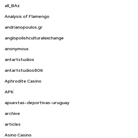
all_BAz
Analysis of Flamengo
andrianopoulos.gr
anglopolishculturalexchange
anonymous
antartstudios
antartstudios806
Aphrodite Casino
APK
apuestas-deportivas-uruguay
archive
articles
Asino Casino