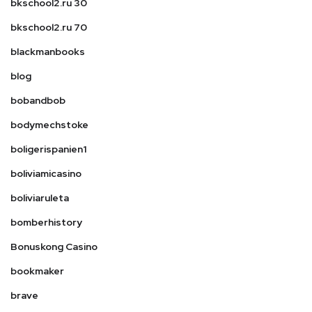
bkschool2.ru 30
bkschool2.ru 70
blackmanbooks
blog
bobandbob
bodymechstoke
boligerispanien1
boliviamicasino
boliviaruleta
bomberhistory
Bonuskong Casino
bookmaker
brave