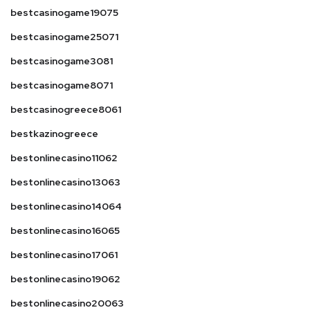
bestcasinogame19075
bestcasinogame25071
bestcasinogame3081
bestcasinogame8071
bestcasinogreece8061
bestkazinogreece
bestonlinecasino11062
bestonlinecasino13063
bestonlinecasino14064
bestonlinecasino16065
bestonlinecasino17061
bestonlinecasino19062
bestonlinecasino20063