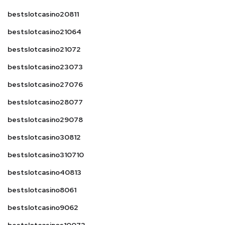
bestslotcasino20811
bestslotcasino21064
bestslotcasino21072
bestslotcasino23073
bestslotcasino27076
bestslotcasino28077
bestslotcasino29078
bestslotcasino30812
bestslotcasino310710
bestslotcasino40813
bestslotcasino8061
bestslotcasino9062