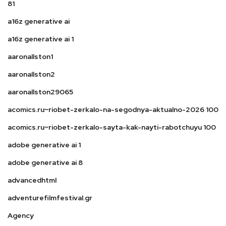
81
a16z generative ai
a16z generative ai 1
aaronallston1
aaronallston2
aaronallston29065
acomics.ru~riobet-zerkalo-na-segodnya-aktualno-2026 100
acomics.ru~riobet-zerkalo-sayta-kak-nayti-rabotchuyu 100
adobe generative ai 1
adobe generative ai 8
advancedhtml
adventurefilmfestival.gr
Agency