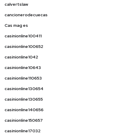
calvertslaw
cancionerodecuecas
Cas mag es
casinionline100411
casinionline100652
casinionline1042
casinionline10643
casinionline110653
casinionline130654
casinionline130655
casinionline140656
casinionline150657
casinionline17032