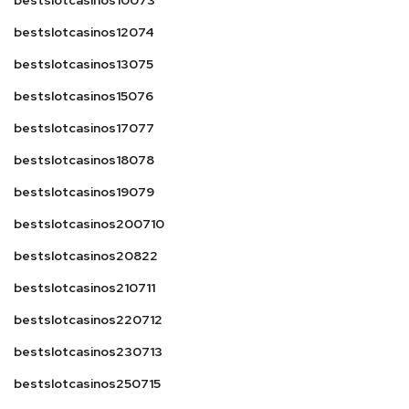
bestslotcasinos10073
bestslotcasinos12074
bestslotcasinos13075
bestslotcasinos15076
bestslotcasinos17077
bestslotcasinos18078
bestslotcasinos19079
bestslotcasinos200710
bestslotcasinos20822
bestslotcasinos210711
bestslotcasinos220712
bestslotcasinos230713
bestslotcasinos250715