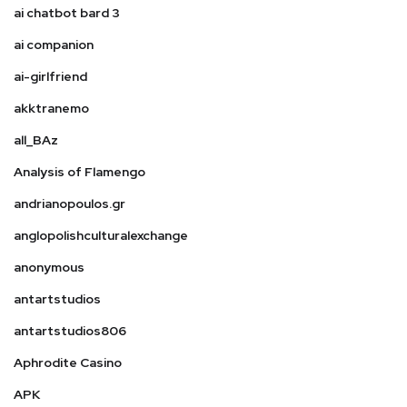
ai chatbot bard 3
ai companion
ai-girlfriend
akktranemo
all_BAz
Analysis of Flamengo
andrianopoulos.gr
anglopolishculturalexchange
anonymous
antartstudios
antartstudios806
Aphrodite Casino
APK