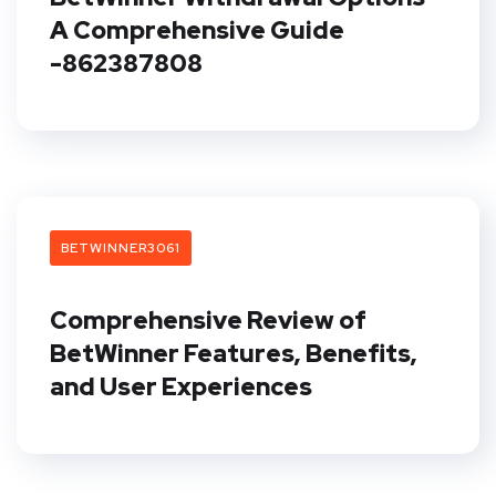
A Comprehensive Guide
-862387808
BETWINNER3061
Comprehensive Review of
BetWinner Features, Benefits,
and User Experiences