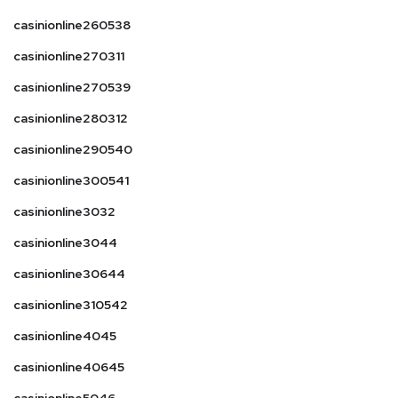
casinionline260538
casinionline270311
casinionline270539
casinionline280312
casinionline290540
casinionline300541
casinionline3032
casinionline3044
casinionline30644
casinionline310542
casinionline4045
casinionline40645