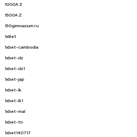
1000A Z
1500A Z
150gimnasium.ru
1xBet
1xbet-cambodia
1xbet-dz
1xbet-dz1
1xbet-jap
1xbet-lk
1xbet-lk1
1xbet-mal
1xbet-tn
1xbet140717