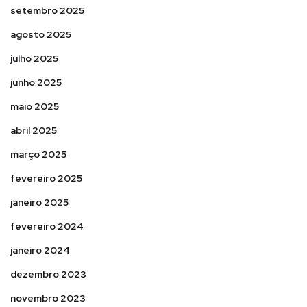
setembro 2025
agosto 2025
julho 2025
junho 2025
maio 2025
abril 2025
março 2025
fevereiro 2025
janeiro 2025
fevereiro 2024
janeiro 2024
dezembro 2023
novembro 2023