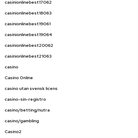
casinionlinebest17062
casinionlinebest18063
casinionlinebest19061
casinionlinebest19064
casinionlinebest20062
casinionlinebest21063
casino
Casino Online
casino utan svensk licens
casino-sin-registro
casino/betting/nutra
casino/gambling
Casino2