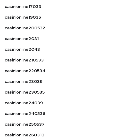
casinionline17033
casinionline19035
casinionline200532
casinionline2031
casinionline2043
casinionline210533
casinionline220534
casinionline23038
casinionline230535
casinionline24039
casinionline240536
casinionline250537
casinionline260310