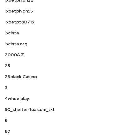
1xbetph.ph22
1xbetph.ph55
1xbetpt80715
1xcinta
1xcinta.org
2000A Z
25
29black Casino
3
4wheelplay
50_shelter4ua.com_txt
6
67