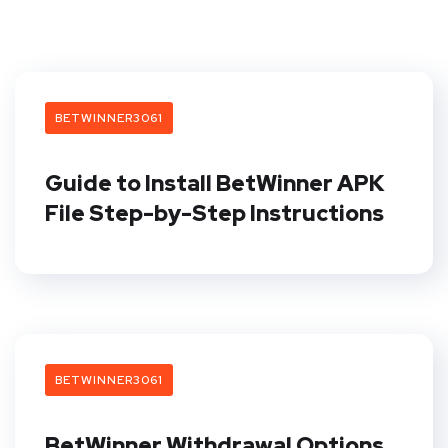
BETWINNER3061
Guide to Install BetWinner APK
File Step-by-Step Instructions
BETWINNER3061
BetWinner Withdrawal Options