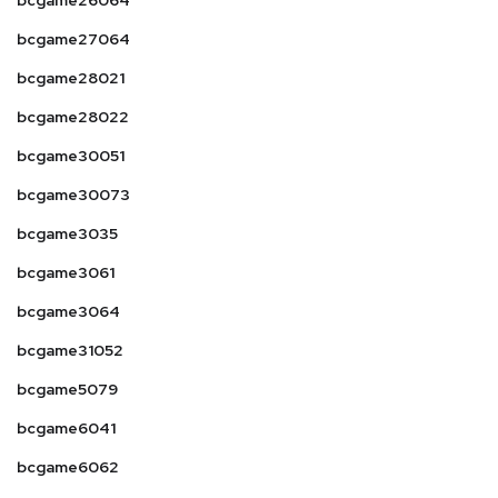
bcgame26064
bcgame27064
bcgame28021
bcgame28022
bcgame30051
bcgame30073
bcgame3035
bcgame3061
bcgame3064
bcgame31052
bcgame5079
bcgame6041
bcgame6062