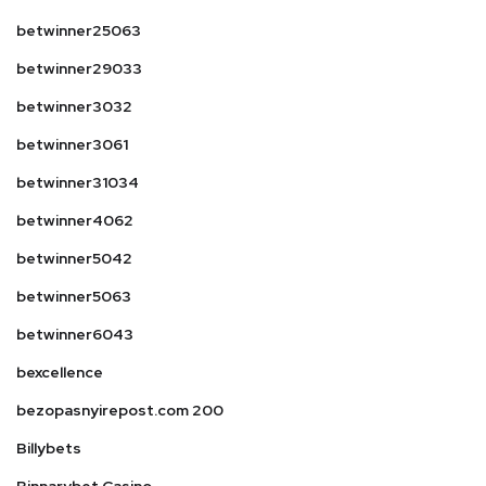
betwinner25063
betwinner29033
betwinner3032
betwinner3061
betwinner31034
betwinner4062
betwinner5042
betwinner5063
betwinner6043
bexcellence
bezopasnyirepost.com 200
Billybets