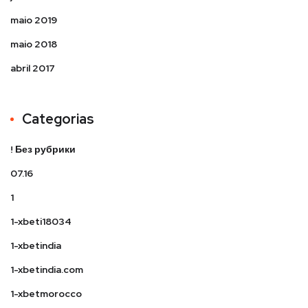
maio 2019
maio 2018
abril 2017
Categorias
! Без рубрики
07.16
1
1-xbeti18034
1-xbetindia
1-xbetindia.com
1-xbetmorocco