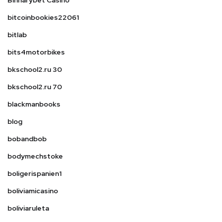
Binnarybet Casino
bitcoinbookies22061
bitlab
bits4motorbikes
bkschool2.ru 30
bkschool2.ru 70
blackmanbooks
blog
bobandbob
bodymechstoke
boligerispanien1
boliviamicasino
boliviaruleta