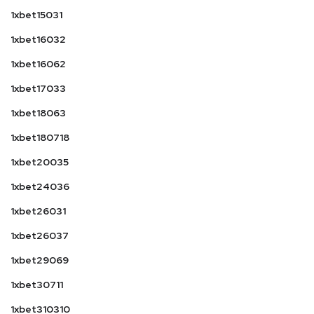
1xbet15031
1xbet16032
1xbet16062
1xbet17033
1xbet18063
1xbet180718
1xbet20035
1xbet24036
1xbet26031
1xbet26037
1xbet29069
1xbet30711
1xbet310310