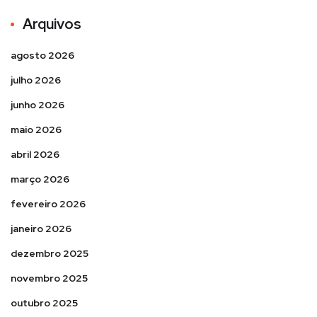
Arquivos
agosto 2026
julho 2026
junho 2026
maio 2026
abril 2026
março 2026
fevereiro 2026
janeiro 2026
dezembro 2025
novembro 2025
outubro 2025