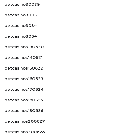
betcasino30039
betcasino30051
betcasino3034
betcasino3064
betcasinos130620
betcasinos140621
betcasinos150622
betcasinos160623
betcasinos170624
betcasinos180625
betcasinos190626
betcasinos200627
betcasinos200628