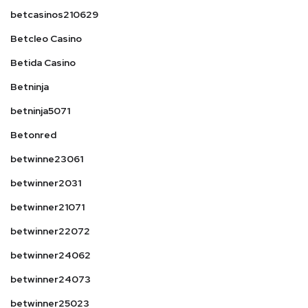
betcasinos210629
Betcleo Casino
Betida Casino
Betninja
betninja5071
Betonred
betwinne23061
betwinner2031
betwinner21071
betwinner22072
betwinner24062
betwinner24073
betwinner25023