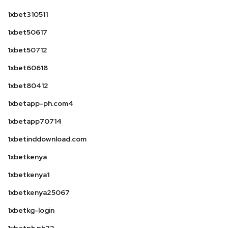
1xbet310511
1xbet50617
1xbet50712
1xbet60618
1xbet80412
1xbetapp-ph.com4
1xbetapp70714
1xbetinddownload.com
1xbetkenya
1xbetkenya1
1xbetkenya25067
1xbetkg-login