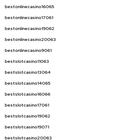
bestonlinecasino16065
bestonlinecasino17061
bestonlinecasino19062
bestonlinecasino20063
bestonlinecasino9061
bestslotcasino11063
bestslotcasino13064
bestslotcasino14065
bestslotcasino16066
bestslotcasino17061
bestslotcasino19062
bestslotcasino19071
bestslotcasino20063