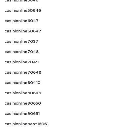
casinionline5046
casinionline50646
casinionline6047
casinionline60647
casinionline7037
casinionline7048
casinionline7049
casinionline70648
casinionline80410
casinionline80649
casinionline90650
casinionline90651
casinionlinebest16061