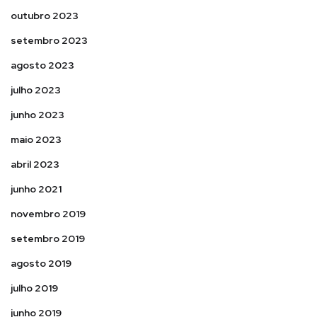
outubro 2023
setembro 2023
agosto 2023
julho 2023
junho 2023
maio 2023
abril 2023
junho 2021
novembro 2019
setembro 2019
agosto 2019
julho 2019
junho 2019