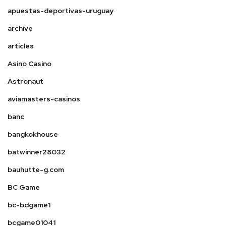
apuestas-deportivas-uruguay
archive
articles
Asino Casino
Astronaut
aviamasters-casinos
banc
bangkokhouse
batwinner28032
bauhutte-g.com
BC Game
bc-bdgame1
bcgame01041