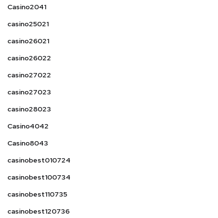
Casino2041
casino25021
casino26021
casino26022
casino27022
casino27023
casino28023
Casino4042
Casino8043
casinobest010724
casinobest100734
casinobest110735
casinobest120736