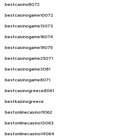
bestcasino8072
bestcasinogame10072
bestcasinogame13073
bestcasinogame16074
bestcasinogame19075
bestcasinogame25071
bestcasinogame3081
bestcasinogame8071
bestcasinogreece8061
bestkazinogreece
bestonlinecasino11062
bestonlinecasino13063
bestonlinecasino14064