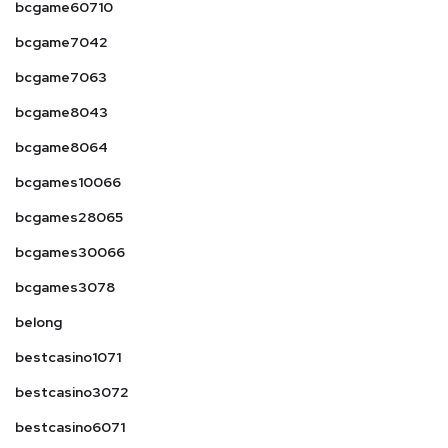
bcgame60710
bcgame7042
bcgame7063
bcgame8043
bcgame8064
bcgames10066
bcgames28065
bcgames30066
bcgames3078
belong
bestcasino1071
bestcasino3072
bestcasino6071