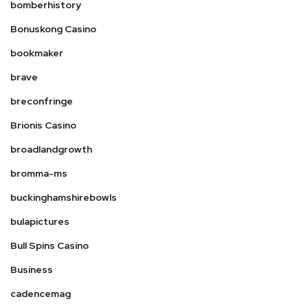
bomberhistory
Bonuskong Casino
bookmaker
brave
breconfringe
Brionis Casino
broadlandgrowth
bromma-ms
buckinghamshirebowls
bulapictures
Bull Spins Casino
Business
cadencemag