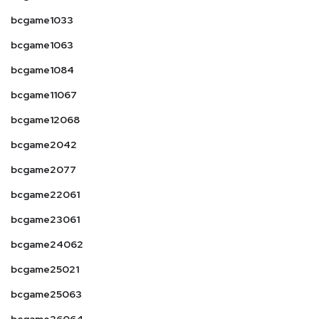
bcgame1033
bcgame1063
bcgame1084
bcgame11067
bcgame12068
bcgame2042
bcgame2077
bcgame22061
bcgame23061
bcgame24062
bcgame25021
bcgame25063