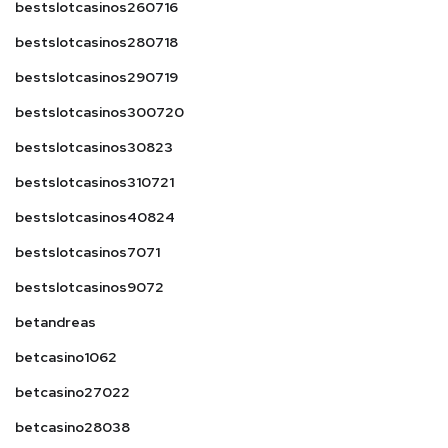
bestslotcasinos260716
bestslotcasinos280718
bestslotcasinos290719
bestslotcasinos300720
bestslotcasinos30823
bestslotcasinos310721
bestslotcasinos40824
bestslotcasinos7071
bestslotcasinos9072
betandreas
betcasino1062
betcasino27022
betcasino28038