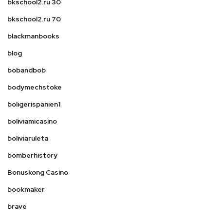
bkschool2.ru 30
bkschool2.ru 70
blackmanbooks
blog
bobandbob
bodymechstoke
boligerispanien1
boliviamicasino
boliviaruleta
bomberhistory
Bonuskong Casino
bookmaker
brave