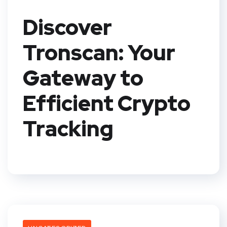
Discover
Tronscan: Your
Gateway to
Efficient Crypto
Tracking