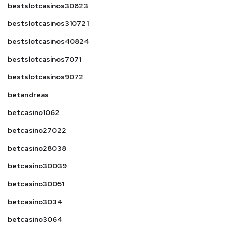
bestslotcasinos30823
bestslotcasinos310721
bestslotcasinos40824
bestslotcasinos7071
bestslotcasinos9072
betandreas
betcasino1062
betcasino27022
betcasino28038
betcasino30039
betcasino30051
betcasino3034
betcasino3064