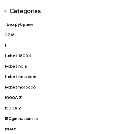
Categorias
! Без рубрики
07.16
1
1-xbeti18034
1-xbetindia
1-xbetindia.com
1-xbetmorocco
1000A Z
1500A Z
150gimnasium.ru
1xBet