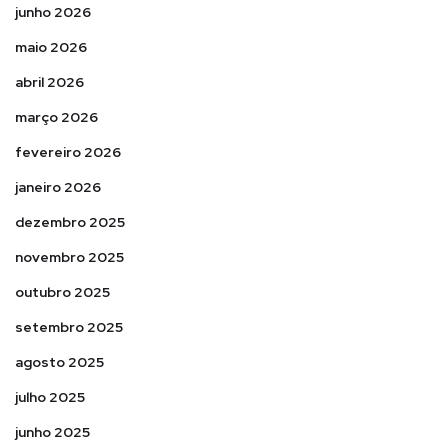
junho 2026
maio 2026
abril 2026
março 2026
fevereiro 2026
janeiro 2026
dezembro 2025
novembro 2025
outubro 2025
setembro 2025
agosto 2025
julho 2025
junho 2025