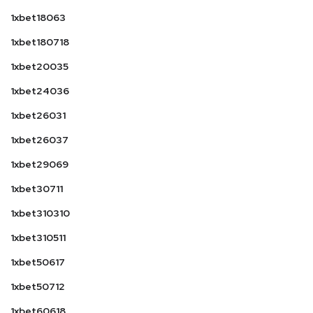
1xbet18063
1xbet180718
1xbet20035
1xbet24036
1xbet26031
1xbet26037
1xbet29069
1xbet30711
1xbet310310
1xbet310511
1xbet50617
1xbet50712
1xbet60618