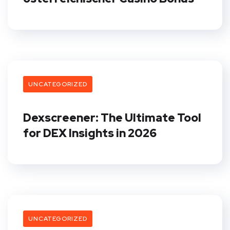
UNCATEGORIZED
Dexscreener: The Ultimate Tool
for DEX Insights in 2026
UNCATEGORIZED