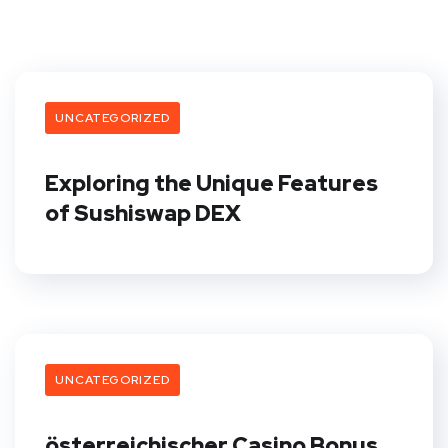
UNCATEGORIZED
Exploring the Unique Features
of Sushiswap DEX
UNCATEGORIZED
österreichischer Casino Bonus