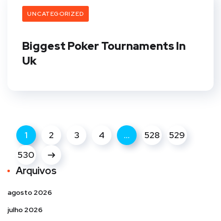
UNCATEGORIZED
Biggest Poker Tournaments In
Uk
1
2
3
4
…
528
529
530
Arquivos
agosto 2026
julho 2026