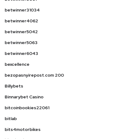
betwinner31034
betwinner4062
betwinner5042
betwinner5063
betwinner6043
bexcellence
bezopasnyirepost.com 200
Billybets
Binnarybet Casino
bitcoinbookies22061
bitlab
bits4motorbikes