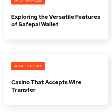
UNCATEGORIZED
Exploring the Versatile Features
of Safepal Wallet
UNCATEGORIZED
Casino That Accepts Wire
Transfer