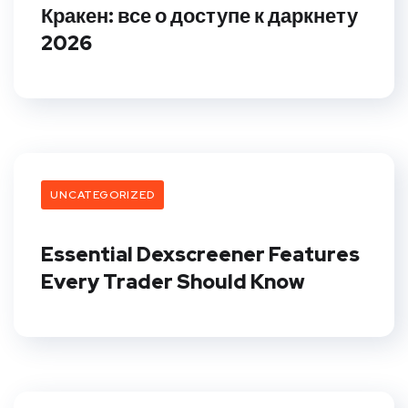
Кракен: все о доступе к даркнету
2026
UNCATEGORIZED
Essential Dexscreener Features
Every Trader Should Know