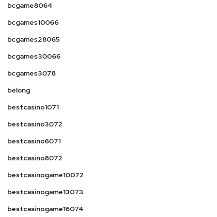
bcgame8064
bcgames10066
bcgames28065
bcgames30066
bcgames3078
belong
bestcasino1071
bestcasino3072
bestcasino6071
bestcasino8072
bestcasinogame10072
bestcasinogame13073
bestcasinogame16074