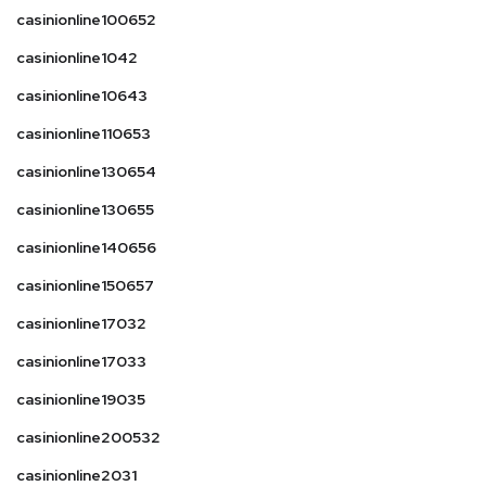
casinionline100652
casinionline1042
casinionline10643
casinionline110653
casinionline130654
casinionline130655
casinionline140656
casinionline150657
casinionline17032
casinionline17033
casinionline19035
casinionline200532
casinionline2031