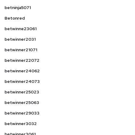
betninja5071
Betonred
betwinne23061
betwinner2031
betwinner21071
betwinner22072
betwinner24062
betwinner24073
betwinner25023
betwinner25063
betwinner29033
betwinner3032
betwinner3061