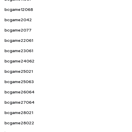
bcgame12068
bcgame2042
bcgame2077
bcgame22061
bcgame23061
bcgame24062
bcgame25021
bcgame25063
bcgame26064
bcgame27064
bcgame28021
bcgame28022