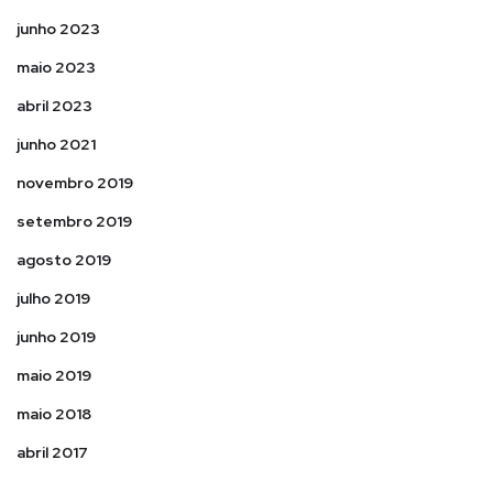
junho 2023
maio 2023
abril 2023
junho 2021
novembro 2019
setembro 2019
agosto 2019
julho 2019
junho 2019
maio 2019
maio 2018
abril 2017