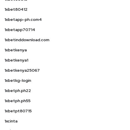
1xbet80412
1xbetapp-ph.com4
1xbetapp70714
1xbetinddownload.com
1xbetkenya
1xbetkenya1
1xbetkenya25067
1xbetkg-login
1xbetph.ph22
1xbetph.ph55
1xbetpt80715
1xcinta