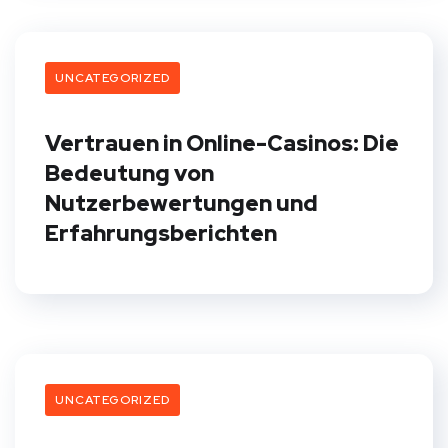
UNCATEGORIZED
Vertrauen in Online-Casinos: Die
Bedeutung von
Nutzerbewertungen und
Erfahrungsberichten
UNCATEGORIZED