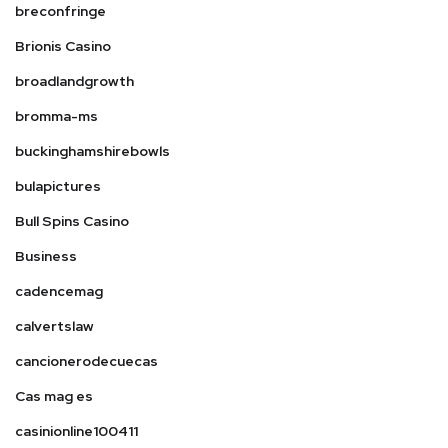
breconfringe
Brionis Casino
broadlandgrowth
bromma-ms
buckinghamshirebowls
bulapictures
Bull Spins Casino
Business
cadencemag
calvertslaw
cancionerodecuecas
Cas mag es
casinionline100411