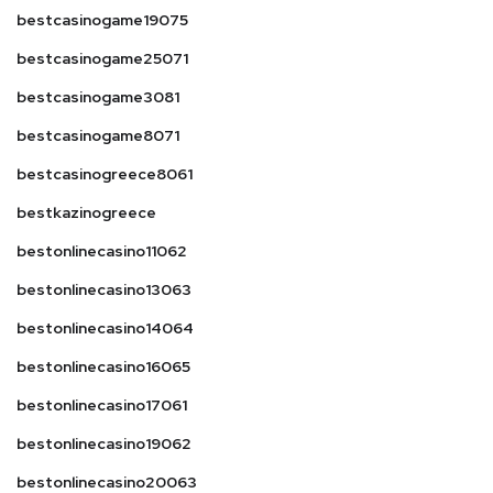
bestcasinogame19075
bestcasinogame25071
bestcasinogame3081
bestcasinogame8071
bestcasinogreece8061
bestkazinogreece
bestonlinecasino11062
bestonlinecasino13063
bestonlinecasino14064
bestonlinecasino16065
bestonlinecasino17061
bestonlinecasino19062
bestonlinecasino20063