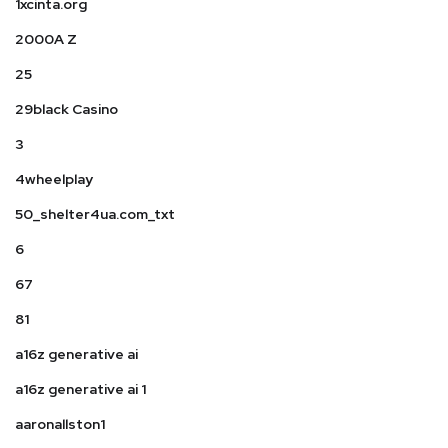
1xcinta.org
2000A Z
25
29black Casino
3
4wheelplay
50_shelter4ua.com_txt
6
67
81
a16z generative ai
a16z generative ai 1
aaronallston1