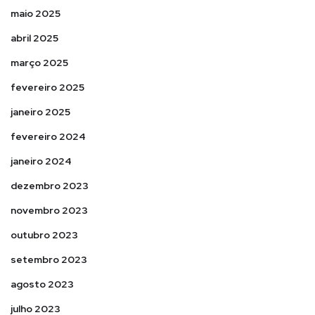
maio 2025
abril 2025
março 2025
fevereiro 2025
janeiro 2025
fevereiro 2024
janeiro 2024
dezembro 2023
novembro 2023
outubro 2023
setembro 2023
agosto 2023
julho 2023