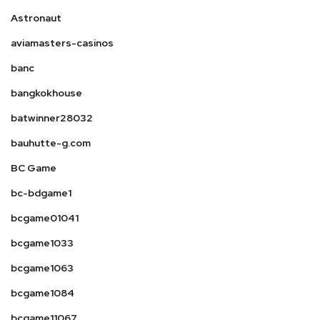
Astronaut
aviamasters-casinos
banc
bangkokhouse
batwinner28032
bauhutte-g.com
BC Game
bc-bdgame1
bcgame01041
bcgame1033
bcgame1063
bcgame1084
bcgame11067