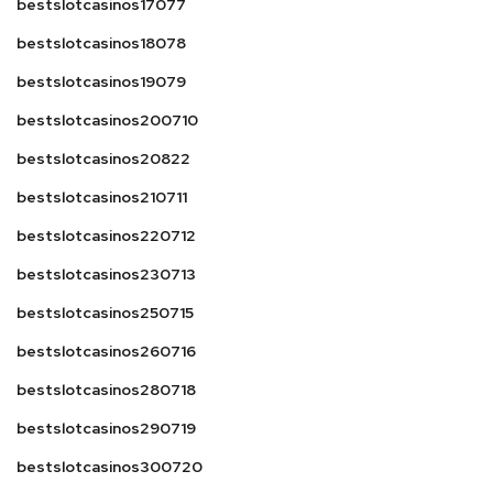
bestslotcasinos17077
bestslotcasinos18078
bestslotcasinos19079
bestslotcasinos200710
bestslotcasinos20822
bestslotcasinos210711
bestslotcasinos220712
bestslotcasinos230713
bestslotcasinos250715
bestslotcasinos260716
bestslotcasinos280718
bestslotcasinos290719
bestslotcasinos300720