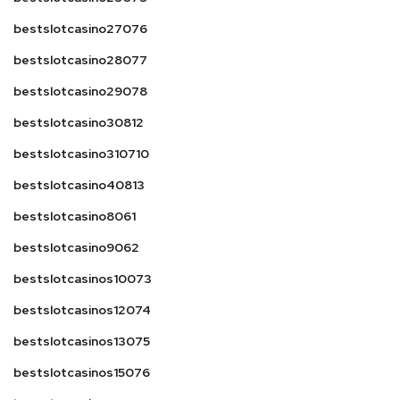
bestslotcasino27076
bestslotcasino28077
bestslotcasino29078
bestslotcasino30812
bestslotcasino310710
bestslotcasino40813
bestslotcasino8061
bestslotcasino9062
bestslotcasinos10073
bestslotcasinos12074
bestslotcasinos13075
bestslotcasinos15076