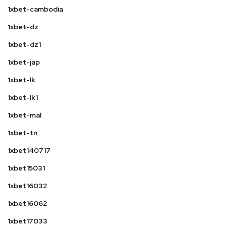
1xbet-cambodia
1xbet-dz
1xbet-dz1
1xbet-jap
1xbet-lk
1xbet-lk1
1xbet-mal
1xbet-tn
1xbet140717
1xbet15031
1xbet16032
1xbet16062
1xbet17033