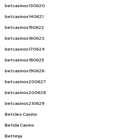
betcasinos130620
betcasinos140621
betcasinos150622
betcasinos160623
betcasinos170624
betcasinos180625
betcasinos190626
betcasinos200627
betcasinos200628
betcasinos210629
Betcleo Casino
Betida Casino
Betninja