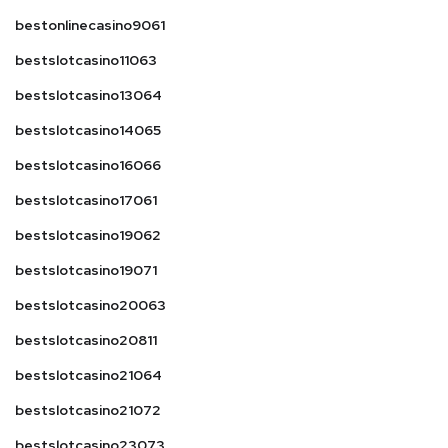
bestonlinecasino9061
bestslotcasino11063
bestslotcasino13064
bestslotcasino14065
bestslotcasino16066
bestslotcasino17061
bestslotcasino19062
bestslotcasino19071
bestslotcasino20063
bestslotcasino20811
bestslotcasino21064
bestslotcasino21072
bestslotcasino23073