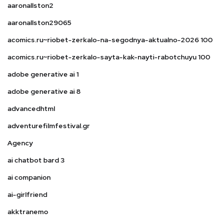
aaronallston2
aaronallston29065
acomics.ru~riobet-zerkalo-na-segodnya-aktualno-2026 100
acomics.ru~riobet-zerkalo-sayta-kak-nayti-rabotchuyu 100
adobe generative ai 1
adobe generative ai 8
advancedhtml
adventurefilmfestival.gr
Agency
ai chatbot bard 3
ai companion
ai-girlfriend
akktranemo