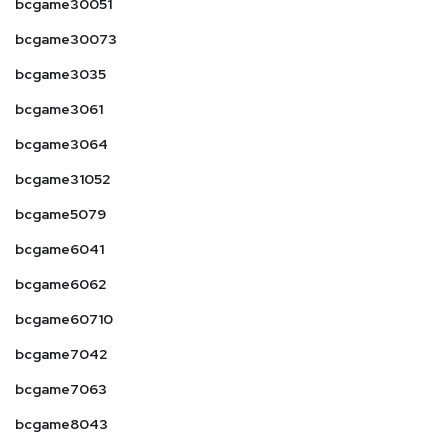
bcgame30051
bcgame30073
bcgame3035
bcgame3061
bcgame3064
bcgame31052
bcgame5079
bcgame6041
bcgame6062
bcgame60710
bcgame7042
bcgame7063
bcgame8043