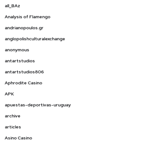
all_BAz
Analysis of Flamengo
andrianopoulos.gr
anglopolishculturalexchange
anonymous
antartstudios
antartstudios806
Aphrodite Casino
APK
apuestas-deportivas-uruguay
archive
articles
Asino Casino