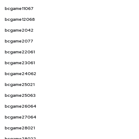
bcgame11067
bcgame12068
bcgame2042
bcgame2077
bcgame22061
bcgame23061
bcgame24062
bcgame25021
bcgame25063
bcgame26064
bcgame27064
bcgame28021
bcgame28022