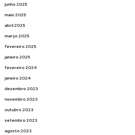
junho 2025
maio 2025
abril 2025
março 2025
fevereiro 2025
janeiro 2025
fevereiro 2024
janeiro 2024
dezembro 2023
novembro 2023
outubro 2023
setembro 2023
agosto 2023