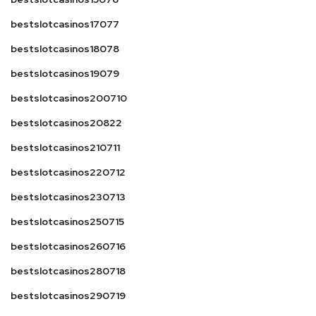
bestslotcasinos17077
bestslotcasinos18078
bestslotcasinos19079
bestslotcasinos200710
bestslotcasinos20822
bestslotcasinos210711
bestslotcasinos220712
bestslotcasinos230713
bestslotcasinos250715
bestslotcasinos260716
bestslotcasinos280718
bestslotcasinos290719