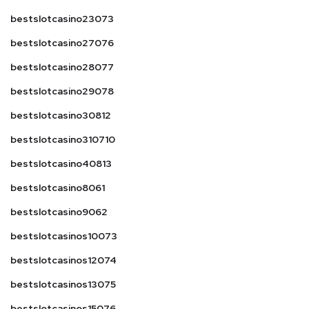
bestslotcasino23073
bestslotcasino27076
bestslotcasino28077
bestslotcasino29078
bestslotcasino30812
bestslotcasino310710
bestslotcasino40813
bestslotcasino8061
bestslotcasino9062
bestslotcasinos10073
bestslotcasinos12074
bestslotcasinos13075
bestslotcasinos15076