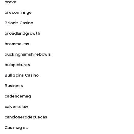
brave
breconfringe
Brionis Casino
broadlandgrowth
bromma-ms
buckinghamshirebowls
bulapictures
Bull Spins Casino
Business
cadencemag
calvertslaw
cancionerodecuecas
Cas mag es