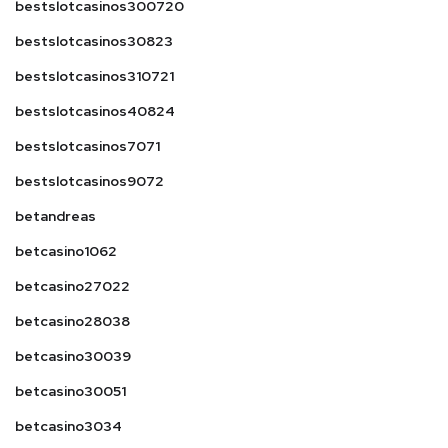
bestslotcasinos300720
bestslotcasinos30823
bestslotcasinos310721
bestslotcasinos40824
bestslotcasinos7071
bestslotcasinos9072
betandreas
betcasino1062
betcasino27022
betcasino28038
betcasino30039
betcasino30051
betcasino3034