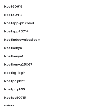
1xbet60618
1xbet80412
1xbetapp-ph.com4
1xbetapp70714
1xbetinddownload.com
1xbetkenya
1xbetkenya1
1xbetkenya25067
1xbetkg-login
1xbetph.ph22
1xbetph.ph55
1xbetpt80715
1xcinta