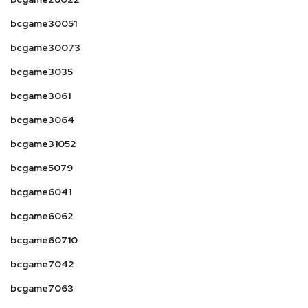
bcgame30051
bcgame30073
bcgame3035
bcgame3061
bcgame3064
bcgame31052
bcgame5079
bcgame6041
bcgame6062
bcgame60710
bcgame7042
bcgame7063