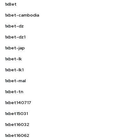
1xBet
1xbet-cambodia
1xbet-dz
1xbet-dz1
1xbet-jap
1xbet-lk
1xbet-lk1
1xbet-mal
1xbet-tn
1xbet140717
1xbet15031
1xbet16032
1xbet16062