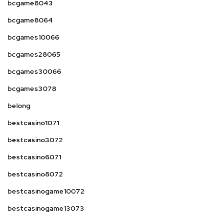
bcgame8043
bcgame8064
bcgames10066
bcgames28065
bcgames30066
bcgames3078
belong
bestcasino1071
bestcasino3072
bestcasino6071
bestcasino8072
bestcasinogame10072
bestcasinogame13073