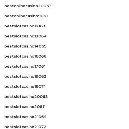
bestonlinecasino20063
bestonlinecasino9061
bestslotcasino11063
bestslotcasino13064
bestslotcasino14065
bestslotcasino16066
bestslotcasino17061
bestslotcasino19062
bestslotcasino19071
bestslotcasino20063
bestslotcasino20811
bestslotcasino21064
bestslotcasino21072