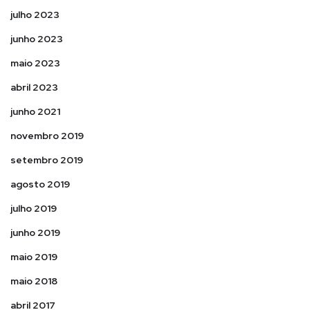
julho 2023
junho 2023
maio 2023
abril 2023
junho 2021
novembro 2019
setembro 2019
agosto 2019
julho 2019
junho 2019
maio 2019
maio 2018
abril 2017