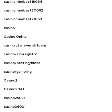
casinionlinebest19064
casinionlinebest20062
casinionlinebest21063
casino
Casino Online
casino utan svensk licens
casino-sin-registro
casino/betting/nutra
casino/gambling
Casino2
Casino2041
casino25021
casino26021