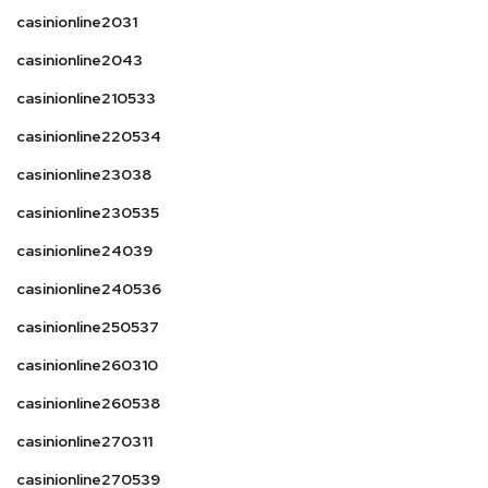
casinionline2031
casinionline2043
casinionline210533
casinionline220534
casinionline23038
casinionline230535
casinionline24039
casinionline240536
casinionline250537
casinionline260310
casinionline260538
casinionline270311
casinionline270539