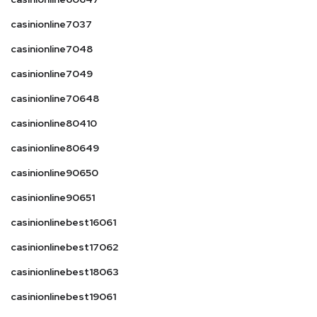
casinionline7037
casinionline7048
casinionline7049
casinionline70648
casinionline80410
casinionline80649
casinionline90650
casinionline90651
casinionlinebest16061
casinionlinebest17062
casinionlinebest18063
casinionlinebest19061