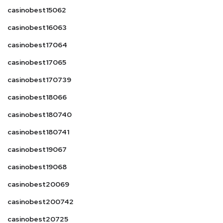
casinobest15062
casinobest16063
casinobest17064
casinobest17065
casinobest170739
casinobest18066
casinobest180740
casinobest180741
casinobest19067
casinobest19068
casinobest20069
casinobest200742
casinobest20725