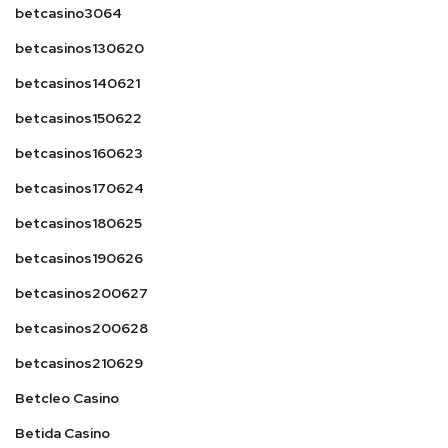
betcasino3064
betcasinos130620
betcasinos140621
betcasinos150622
betcasinos160623
betcasinos170624
betcasinos180625
betcasinos190626
betcasinos200627
betcasinos200628
betcasinos210629
Betcleo Casino
Betida Casino