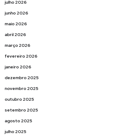
julho 2026
junho 2026
maio 2026
abril 2026
março 2026
fevereiro 2026
janeiro 2026
dezembro 2025
novembro 2025
outubro 2025
setembro 2025
agosto 2025
julho 2025