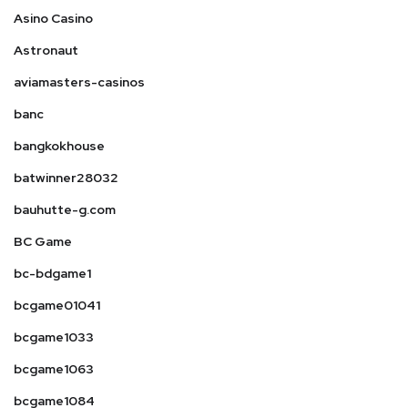
Asino Casino
Astronaut
aviamasters-casinos
banc
bangkokhouse
batwinner28032
bauhutte-g.com
BC Game
bc-bdgame1
bcgame01041
bcgame1033
bcgame1063
bcgame1084