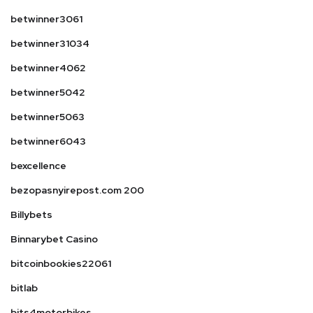
betwinner3061
betwinner31034
betwinner4062
betwinner5042
betwinner5063
betwinner6043
bexcellence
bezopasnyirepost.com 200
Billybets
Binnarybet Casino
bitcoinbookies22061
bitlab
bits4motorbikes