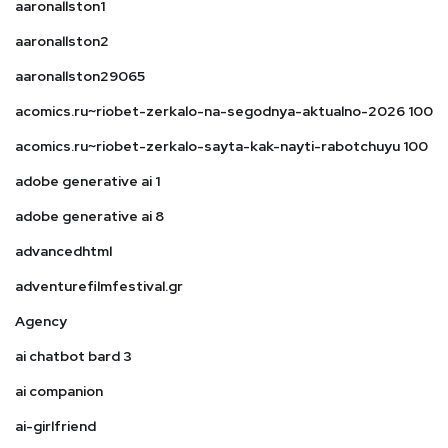
aaronallston1
aaronallston2
aaronallston29065
acomics.ru~riobet-zerkalo-na-segodnya-aktualno-2026 100
acomics.ru~riobet-zerkalo-sayta-kak-nayti-rabotchuyu 100
adobe generative ai 1
adobe generative ai 8
advancedhtml
adventurefilmfestival.gr
Agency
ai chatbot bard 3
ai companion
ai-girlfriend