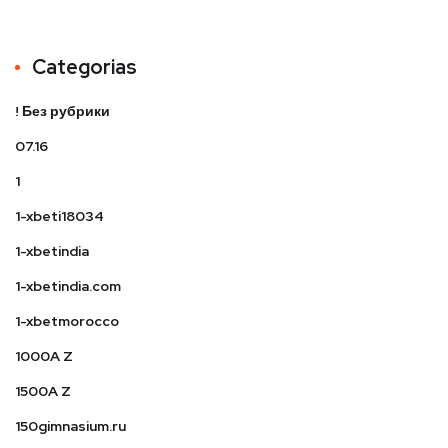
Categorias
! Без рубрики
07.16
1
1-xbeti18034
1-xbetindia
1-xbetindia.com
1-xbetmorocco
1000A Z
1500A Z
150gimnasium.ru