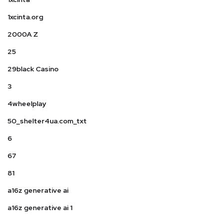
1xcinta.org
2000A Z
25
29black Casino
3
4wheelplay
50_shelter4ua.com_txt
6
67
81
a16z generative ai
a16z generative ai 1