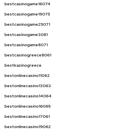
bestcasinogame16074
bestcasinogame19075
bestcasinogame25071
bestcasinogame3081
bestcasinogame8071
bestcasinogreece8061
bestkazinogreece
bestonlinecasino11062
bestonlinecasino13063
bestonlinecasino14064
bestonlinecasino16065
bestonlinecasino17061
bestonlinecasino19062