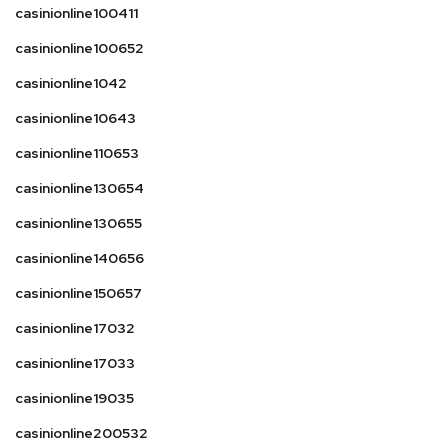
casinionline100411
casinionline100652
casinionline1042
casinionline10643
casinionline110653
casinionline130654
casinionline130655
casinionline140656
casinionline150657
casinionline17032
casinionline17033
casinionline19035
casinionline200532