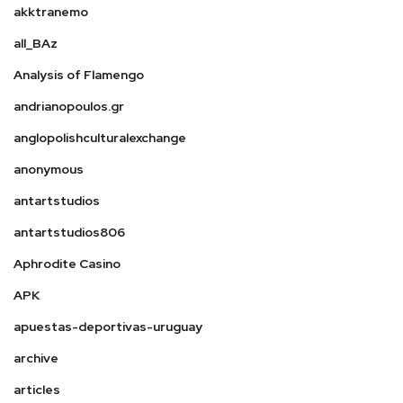
akktranemo
all_BAz
Analysis of Flamengo
andrianopoulos.gr
anglopolishculturalexchange
anonymous
antartstudios
antartstudios806
Aphrodite Casino
APK
apuestas-deportivas-uruguay
archive
articles