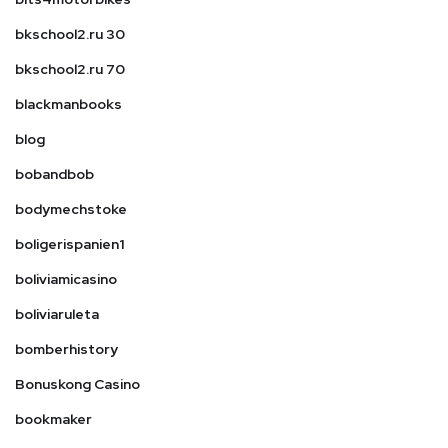
bkschool2.ru 30
bkschool2.ru 70
blackmanbooks
blog
bobandbob
bodymechstoke
boligerispanien1
boliviamicasino
boliviaruleta
bomberhistory
Bonuskong Casino
bookmaker