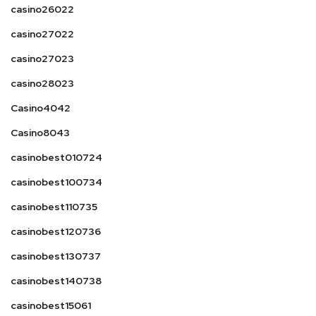
casino26022
casino27022
casino27023
casino28023
Casino4042
Casino8043
casinobest010724
casinobest100734
casinobest110735
casinobest120736
casinobest130737
casinobest140738
casinobest15061