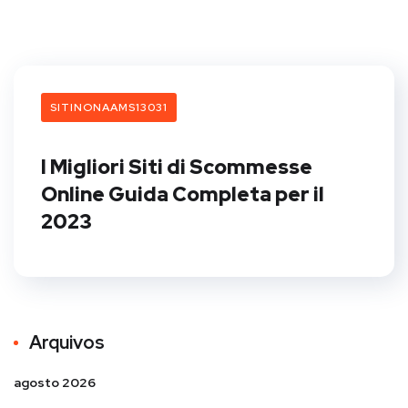
SITINONAAMS13031
I Migliori Siti di Scommesse
Online Guida Completa per il
2023
Arquivos
agosto 2026