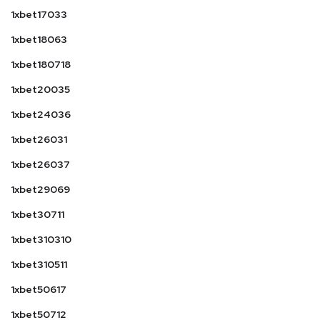
1xbet17033
1xbet18063
1xbet180718
1xbet20035
1xbet24036
1xbet26031
1xbet26037
1xbet29069
1xbet30711
1xbet310310
1xbet310511
1xbet50617
1xbet50712