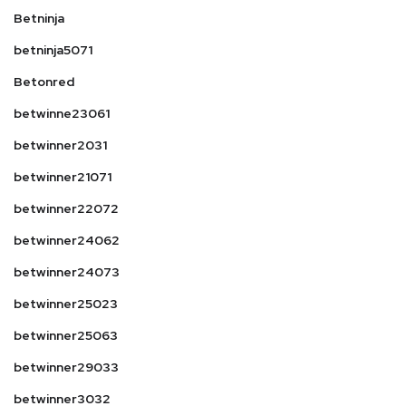
Betninja
betninja5071
Betonred
betwinne23061
betwinner2031
betwinner21071
betwinner22072
betwinner24062
betwinner24073
betwinner25023
betwinner25063
betwinner29033
betwinner3032