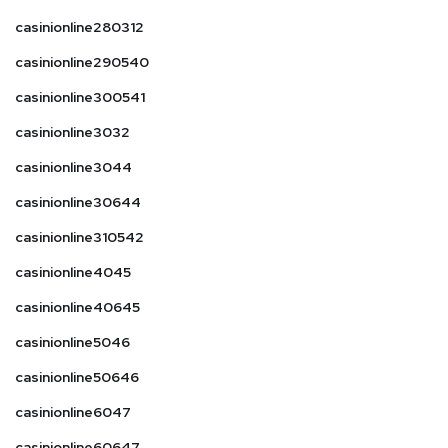
casinionline280312
casinionline290540
casinionline300541
casinionline3032
casinionline3044
casinionline30644
casinionline310542
casinionline4045
casinionline40645
casinionline5046
casinionline50646
casinionline6047
casinionline60647