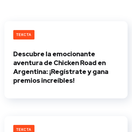
ТЕКСТА
Descubre la emocionante
aventura de Chicken Road en
Argentina: ¡Regístrate y gana
premios increíbles!
ТЕКСТА