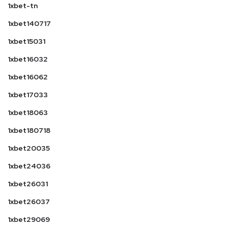
1xbet-tn
1xbet140717
1xbet15031
1xbet16032
1xbet16062
1xbet17033
1xbet18063
1xbet180718
1xbet20035
1xbet24036
1xbet26031
1xbet26037
1xbet29069