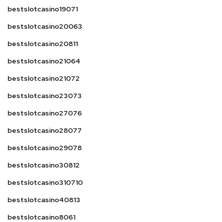
bestslotcasino19071
bestslotcasino20063
bestslotcasino20811
bestslotcasino21064
bestslotcasino21072
bestslotcasino23073
bestslotcasino27076
bestslotcasino28077
bestslotcasino29078
bestslotcasino30812
bestslotcasino310710
bestslotcasino40813
bestslotcasino8061