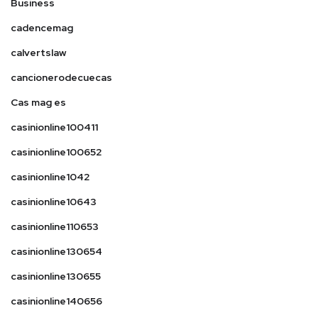
Business
cadencemag
calvertslaw
cancionerodecuecas
Cas mag es
casinionline100411
casinionline100652
casinionline1042
casinionline10643
casinionline110653
casinionline130654
casinionline130655
casinionline140656