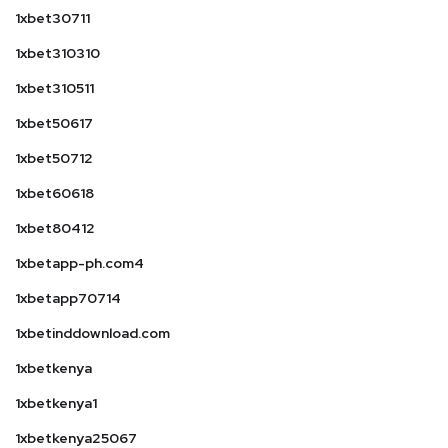
1xbet30711
1xbet310310
1xbet310511
1xbet50617
1xbet50712
1xbet60618
1xbet80412
1xbetapp-ph.com4
1xbetapp70714
1xbetinddownload.com
1xbetkenya
1xbetkenya1
1xbetkenya25067