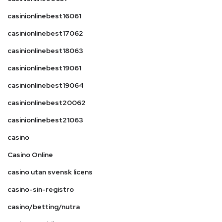
casinionlinebest16061
casinionlinebest17062
casinionlinebest18063
casinionlinebest19061
casinionlinebest19064
casinionlinebest20062
casinionlinebest21063
casino
Casino Online
casino utan svensk licens
casino-sin-registro
casino/betting/nutra