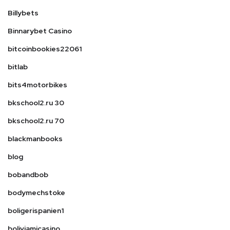
Billybets
Binnarybet Casino
bitcoinbookies22061
bitlab
bits4motorbikes
bkschool2.ru 30
bkschool2.ru 70
blackmanbooks
blog
bobandbob
bodymechstoke
boligerispanien1
boliviamicasino