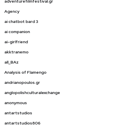
adventurefilmfestival.gr
Agency
ai chatbot bard 3
ai companion
ai-girlfriend
akktranemo
all_BAz
Analysis of Flamengo
andrianopoulos.gr
anglopolishculturalexchange
anonymous
antartstudios
antartstudios806