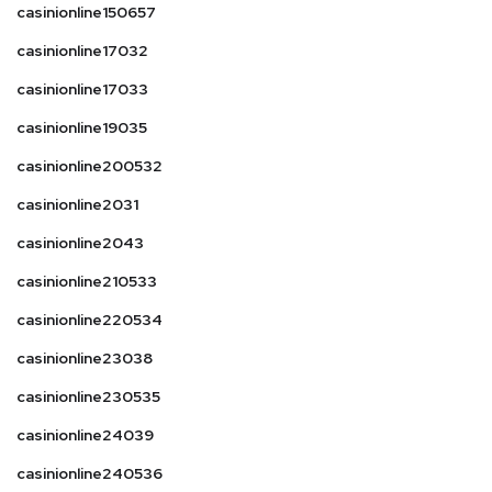
casinionline150657
casinionline17032
casinionline17033
casinionline19035
casinionline200532
casinionline2031
casinionline2043
casinionline210533
casinionline220534
casinionline23038
casinionline230535
casinionline24039
casinionline240536