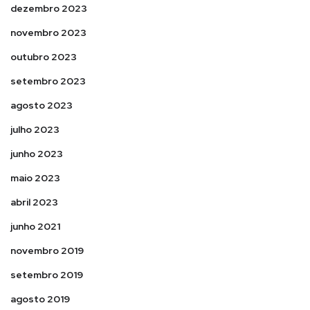
dezembro 2023
novembro 2023
outubro 2023
setembro 2023
agosto 2023
julho 2023
junho 2023
maio 2023
abril 2023
junho 2021
novembro 2019
setembro 2019
agosto 2019