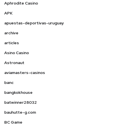
Aphrodite Casino
APK
apuestas-deportivas-uruguay
archive
articles
Asino Casino
Astronaut
aviamasters-casinos
banc
bangkokhouse
batwinner28032
bauhutte-g.com
BC Game