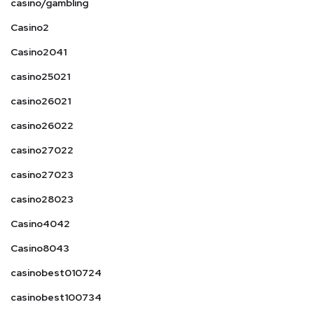
casino/gambling
Casino2
Casino2041
casino25021
casino26021
casino26022
casino27022
casino27023
casino28023
Casino4042
Casino8043
casinobest010724
casinobest100734