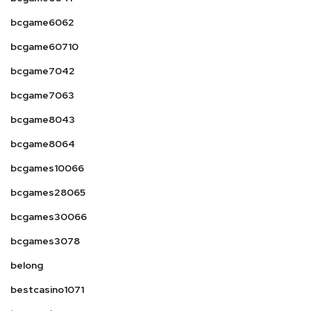
bcgame6062
bcgame60710
bcgame7042
bcgame7063
bcgame8043
bcgame8064
bcgames10066
bcgames28065
bcgames30066
bcgames3078
belong
bestcasino1071