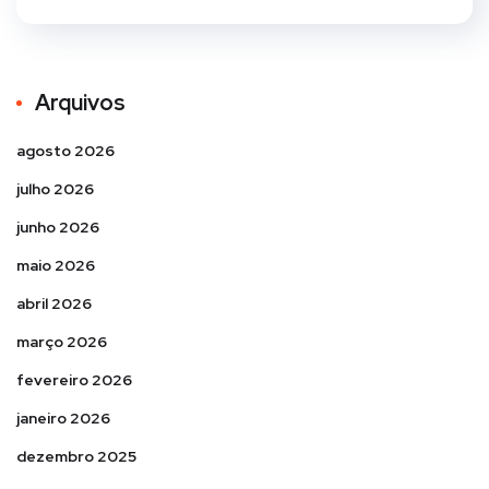
Arquivos
agosto 2026
julho 2026
junho 2026
maio 2026
abril 2026
março 2026
fevereiro 2026
janeiro 2026
dezembro 2025