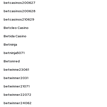
betcasinos200627
betcasinos200628
betcasinos210629
Betcleo Casino
Betida Casino
Betninja
betninja5071
Betonred
betwinne23061
betwinner2031
betwinner21071
betwinner22072
betwinner24062