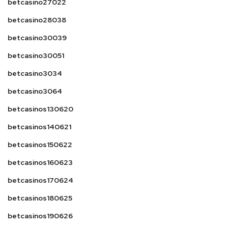
betcasino27022
betcasino28038
betcasino30039
betcasino30051
betcasino3034
betcasino3064
betcasinos130620
betcasinos140621
betcasinos150622
betcasinos160623
betcasinos170624
betcasinos180625
betcasinos190626