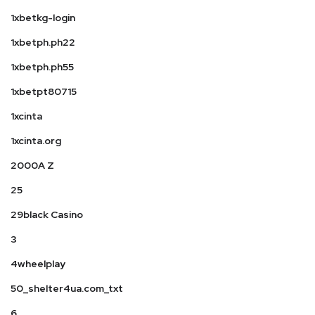
1xbetkg-login
1xbetph.ph22
1xbetph.ph55
1xbetpt80715
1xcinta
1xcinta.org
2000A Z
25
29black Casino
3
4wheelplay
50_shelter4ua.com_txt
6