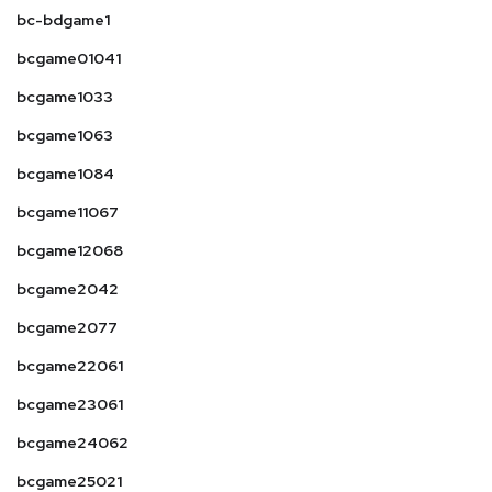
bc-bdgame1
bcgame01041
bcgame1033
bcgame1063
bcgame1084
bcgame11067
bcgame12068
bcgame2042
bcgame2077
bcgame22061
bcgame23061
bcgame24062
bcgame25021