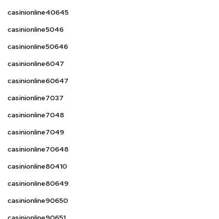
casinionline40645
casinionline5046
casinionline50646
casinionline6047
casinionline60647
casinionline7037
casinionline7048
casinionline7049
casinionline70648
casinionline80410
casinionline80649
casinionline90650
casinionline90651