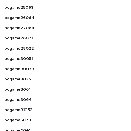
bcgame25063
bcgame26064
bcgame27064
bcgame28021
bcgame28022
bcgame30051
bcgame30073
bcgame3035
bcgame3061
bcgame3064
bcgame31052
bcgame5079
bcgame6041