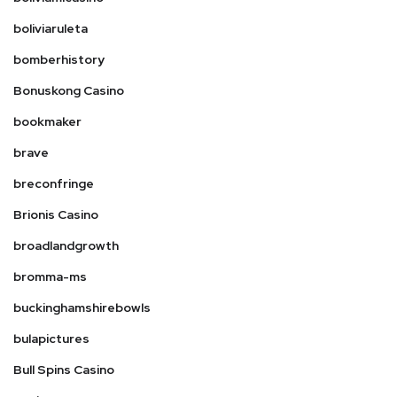
boliviaruleta
bomberhistory
Bonuskong Casino
bookmaker
brave
breconfringe
Brionis Casino
broadlandgrowth
bromma-ms
buckinghamshirebowls
bulapictures
Bull Spins Casino