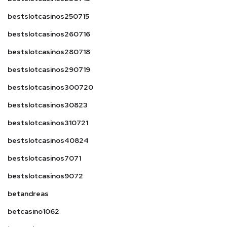
bestslotcasinos250715
bestslotcasinos260716
bestslotcasinos280718
bestslotcasinos290719
bestslotcasinos300720
bestslotcasinos30823
bestslotcasinos310721
bestslotcasinos40824
bestslotcasinos7071
bestslotcasinos9072
betandreas
betcasino1062