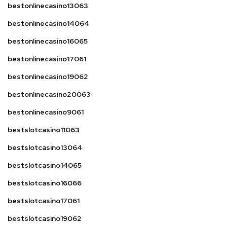
bestonlinecasino13063
bestonlinecasino14064
bestonlinecasino16065
bestonlinecasino17061
bestonlinecasino19062
bestonlinecasino20063
bestonlinecasino9061
bestslotcasino11063
bestslotcasino13064
bestslotcasino14065
bestslotcasino16066
bestslotcasino17061
bestslotcasino19062