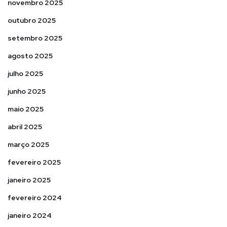
novembro 2025
outubro 2025
setembro 2025
agosto 2025
julho 2025
junho 2025
maio 2025
abril 2025
março 2025
fevereiro 2025
janeiro 2025
fevereiro 2024
janeiro 2024