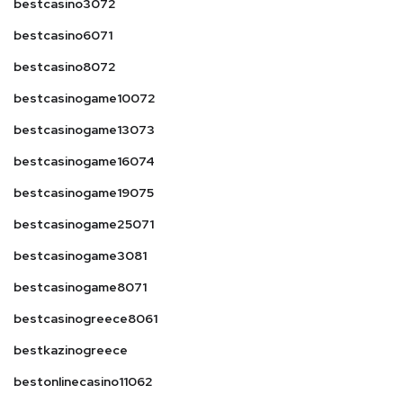
bestcasino3072
bestcasino6071
bestcasino8072
bestcasinogame10072
bestcasinogame13073
bestcasinogame16074
bestcasinogame19075
bestcasinogame25071
bestcasinogame3081
bestcasinogame8071
bestcasinogreece8061
bestkazinogreece
bestonlinecasino11062