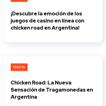
¡Descubre la emoción de los
juegos de casino en línea con
chicken road en Argentina!
ТЕКСТА
Chicken Road: La Nueva
Sensación de Tragamonedas en
Argentina