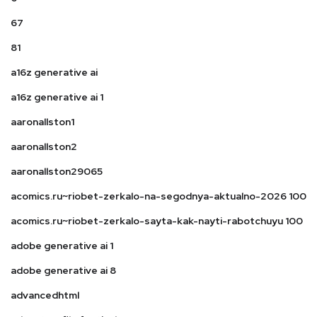
67
81
a16z generative ai
a16z generative ai 1
aaronallston1
aaronallston2
aaronallston29065
acomics.ru~riobet-zerkalo-na-segodnya-aktualno-2026 100
acomics.ru~riobet-zerkalo-sayta-kak-nayti-rabotchuyu 100
adobe generative ai 1
adobe generative ai 8
advancedhtml