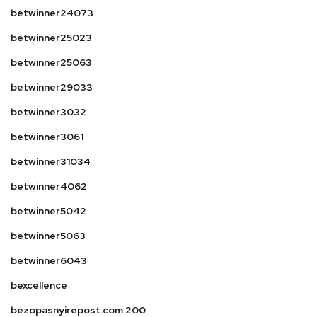
betwinner24073
betwinner25023
betwinner25063
betwinner29033
betwinner3032
betwinner3061
betwinner31034
betwinner4062
betwinner5042
betwinner5063
betwinner6043
bexcellence
bezopasnyirepost.com 200