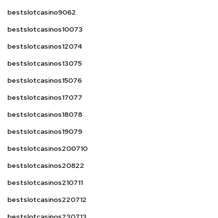
bestslotcasino9062
bestslotcasinos10073
bestslotcasinos12074
bestslotcasinos13075
bestslotcasinos15076
bestslotcasinos17077
bestslotcasinos18078
bestslotcasinos19079
bestslotcasinos200710
bestslotcasinos20822
bestslotcasinos210711
bestslotcasinos220712
bestslotcasinos230713