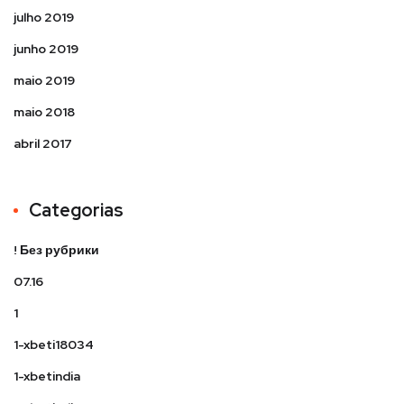
julho 2019
junho 2019
maio 2019
maio 2018
abril 2017
Categorias
! Без рубрики
07.16
1
1-xbeti18034
1-xbetindia