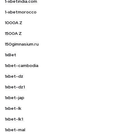
1-xbetindia.com
1-xbetmorocco
1000A Z
1500A Z
150gimnasium.ru
1xBet
1xbet-cambodia
1xbet-dz
1xbet-dz1
1xbet-jap
1xbet-lk
1xbet-lk1
1xbet-mal