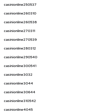
casinionline250537
casinionline260310
casinionline260538
casinionline270311
casinionline270539
casinionline280312
casinionline290540
casinionline300541
casinionline3032
casinionline3044
casinionline30644
casinionline310542
casinionline4045