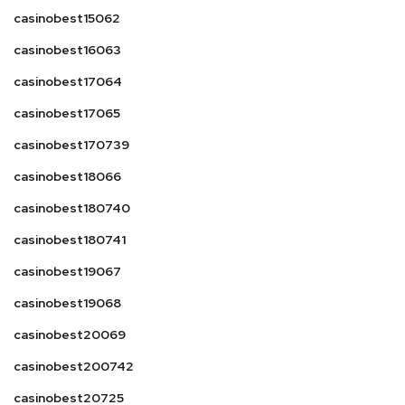
casinobest15062
casinobest16063
casinobest17064
casinobest17065
casinobest170739
casinobest18066
casinobest180740
casinobest180741
casinobest19067
casinobest19068
casinobest20069
casinobest200742
casinobest20725