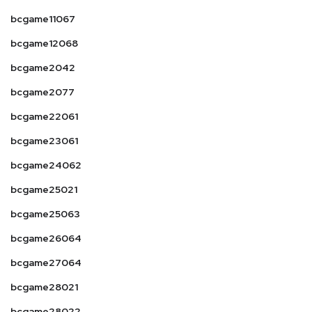
bcgame11067
bcgame12068
bcgame2042
bcgame2077
bcgame22061
bcgame23061
bcgame24062
bcgame25021
bcgame25063
bcgame26064
bcgame27064
bcgame28021
bcgame28022