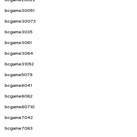
bcgame30051
bcgame30073
bcgame3035
bcgame3061
bcgame3064
bcgame31052
bcgame5079
bcgame6041
bcgame6062
bcgame60710
bcgame7042
bcgame7063