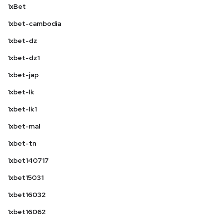
1xBet
1xbet-cambodia
1xbet-dz
1xbet-dz1
1xbet-jap
1xbet-lk
1xbet-lk1
1xbet-mal
1xbet-tn
1xbet140717
1xbet15031
1xbet16032
1xbet16062