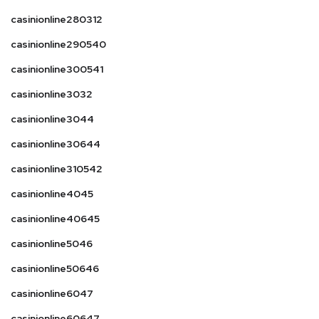
casinionline280312
casinionline290540
casinionline300541
casinionline3032
casinionline3044
casinionline30644
casinionline310542
casinionline4045
casinionline40645
casinionline5046
casinionline50646
casinionline6047
casinionline60647