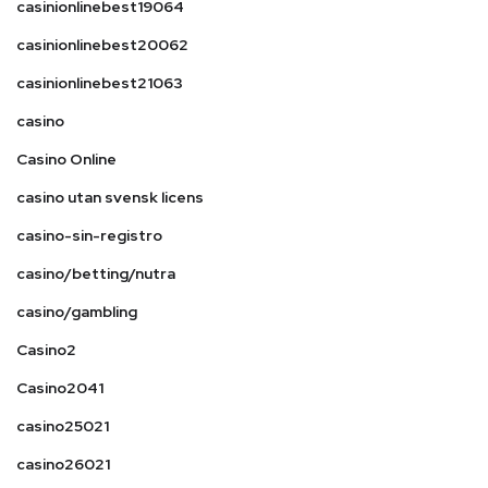
casinionlinebest19064
casinionlinebest20062
casinionlinebest21063
casino
Casino Online
casino utan svensk licens
casino-sin-registro
casino/betting/nutra
casino/gambling
Casino2
Casino2041
casino25021
casino26021