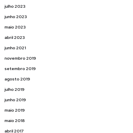
julho 2023
junho 2023
maio 2023
abril 2023
junho 2021
novembro 2019
setembro 2019
agosto 2019
julho 2019
junho 2019
maio 2019
maio 2018
abril 2017