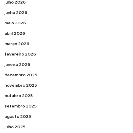
julho 2026
junho 2026
maio 2026
abril 2026
março 2026
fevereiro 2026
janeiro 2026
dezembro 2025
novembro 2025
outubro 2025
setembro 2025
agosto 2025
julho 2025