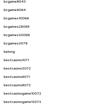
bcgame8043
bcgame8064
bcgames10066
bcgames28065
bcgames30066
bcgames3078
belong
bestcasino1071
bestcasino3072
bestcasino6071
bestcasino8072
bestcasinogame10072
bestcasinogame13073