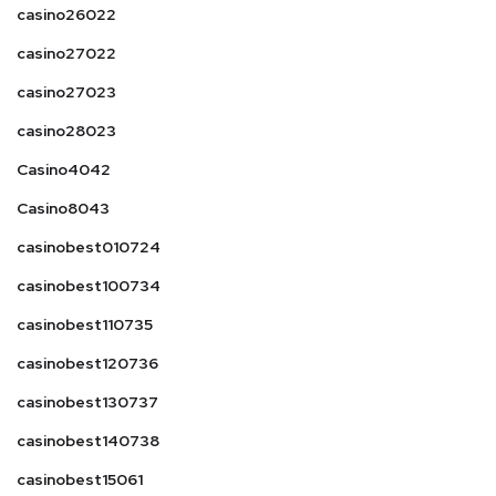
casino26022
casino27022
casino27023
casino28023
Casino4042
Casino8043
casinobest010724
casinobest100734
casinobest110735
casinobest120736
casinobest130737
casinobest140738
casinobest15061