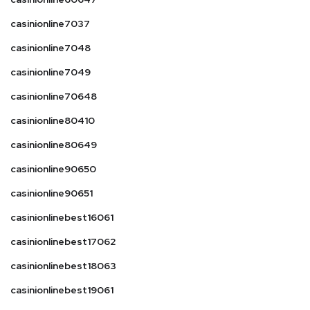
casinionline7037
casinionline7048
casinionline7049
casinionline70648
casinionline80410
casinionline80649
casinionline90650
casinionline90651
casinionlinebest16061
casinionlinebest17062
casinionlinebest18063
casinionlinebest19061