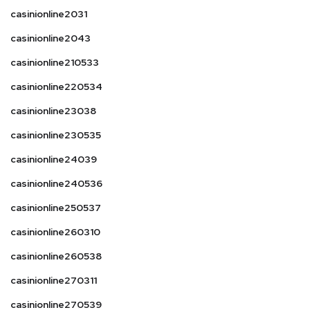
casinionline2031
casinionline2043
casinionline210533
casinionline220534
casinionline23038
casinionline230535
casinionline24039
casinionline240536
casinionline250537
casinionline260310
casinionline260538
casinionline270311
casinionline270539