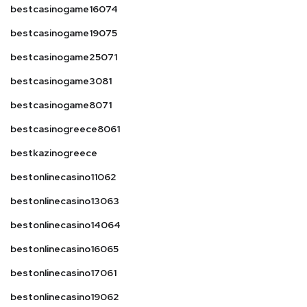
bestcasinogame16074
bestcasinogame19075
bestcasinogame25071
bestcasinogame3081
bestcasinogame8071
bestcasinogreece8061
bestkazinogreece
bestonlinecasino11062
bestonlinecasino13063
bestonlinecasino14064
bestonlinecasino16065
bestonlinecasino17061
bestonlinecasino19062