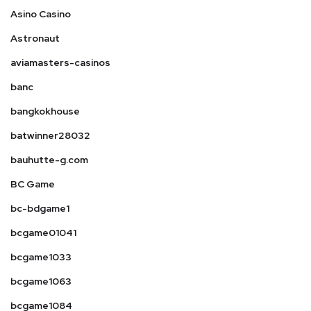
Asino Casino
Astronaut
aviamasters-casinos
banc
bangkokhouse
batwinner28032
bauhutte-g.com
BC Game
bc-bdgame1
bcgame01041
bcgame1033
bcgame1063
bcgame1084