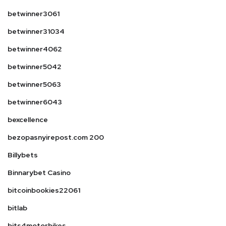
betwinner3061
betwinner31034
betwinner4062
betwinner5042
betwinner5063
betwinner6043
bexcellence
bezopasnyirepost.com 200
Billybets
Binnarybet Casino
bitcoinbookies22061
bitlab
bits4motorbikes