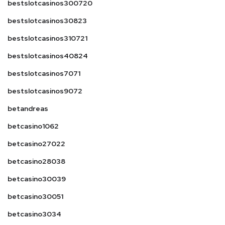
bestslotcasinos300720
bestslotcasinos30823
bestslotcasinos310721
bestslotcasinos40824
bestslotcasinos7071
bestslotcasinos9072
betandreas
betcasino1062
betcasino27022
betcasino28038
betcasino30039
betcasino30051
betcasino3034