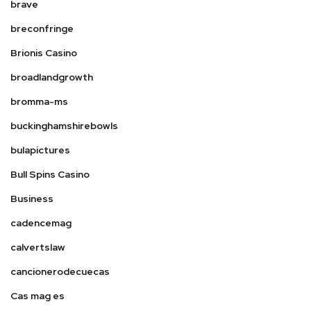
brave
breconfringe
Brionis Casino
broadlandgrowth
bromma-ms
buckinghamshirebowls
bulapictures
Bull Spins Casino
Business
cadencemag
calvertslaw
cancionerodecuecas
Cas mag es