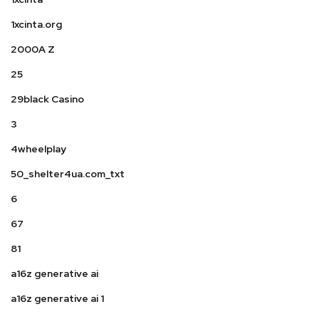
1xcinta.org
2000A Z
25
29black Casino
3
4wheelplay
50_shelter4ua.com_txt
6
67
81
a16z generative ai
a16z generative ai 1