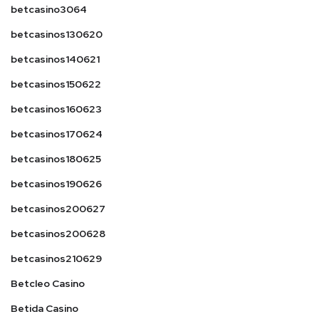
betcasino3064
betcasinos130620
betcasinos140621
betcasinos150622
betcasinos160623
betcasinos170624
betcasinos180625
betcasinos190626
betcasinos200627
betcasinos200628
betcasinos210629
Betcleo Casino
Betida Casino