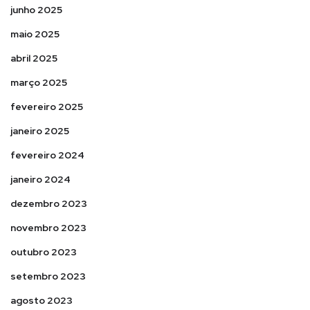
junho 2025
maio 2025
abril 2025
março 2025
fevereiro 2025
janeiro 2025
fevereiro 2024
janeiro 2024
dezembro 2023
novembro 2023
outubro 2023
setembro 2023
agosto 2023