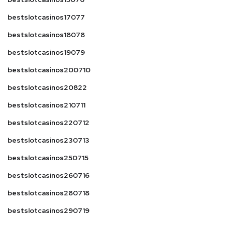
bestslotcasinos17077
bestslotcasinos18078
bestslotcasinos19079
bestslotcasinos200710
bestslotcasinos20822
bestslotcasinos210711
bestslotcasinos220712
bestslotcasinos230713
bestslotcasinos250715
bestslotcasinos260716
bestslotcasinos280718
bestslotcasinos290719