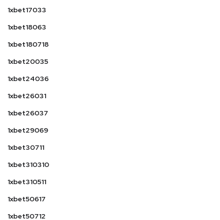
1xbet17033
1xbet18063
1xbet180718
1xbet20035
1xbet24036
1xbet26031
1xbet26037
1xbet29069
1xbet30711
1xbet310310
1xbet310511
1xbet50617
1xbet50712