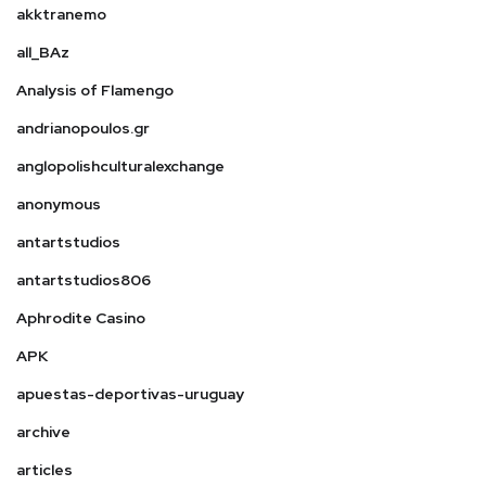
akktranemo
all_BAz
Analysis of Flamengo
andrianopoulos.gr
anglopolishculturalexchange
anonymous
antartstudios
antartstudios806
Aphrodite Casino
APK
apuestas-deportivas-uruguay
archive
articles