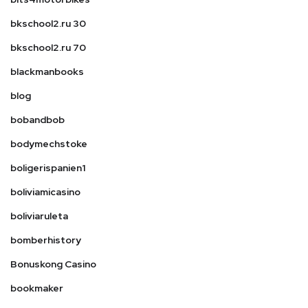
bkschool2.ru 30
bkschool2.ru 70
blackmanbooks
blog
bobandbob
bodymechstoke
boligerispanien1
boliviamicasino
boliviaruleta
bomberhistory
Bonuskong Casino
bookmaker