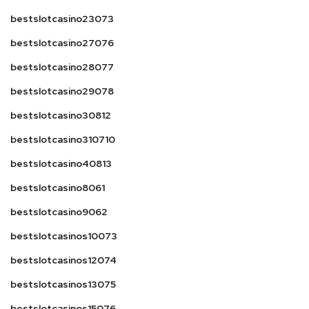
bestslotcasino23073
bestslotcasino27076
bestslotcasino28077
bestslotcasino29078
bestslotcasino30812
bestslotcasino310710
bestslotcasino40813
bestslotcasino8061
bestslotcasino9062
bestslotcasinos10073
bestslotcasinos12074
bestslotcasinos13075
bestslotcasinos15076