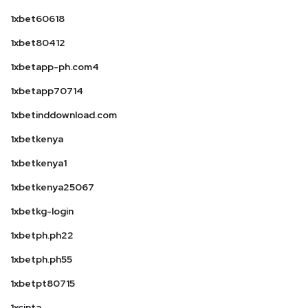
1xbet60618
1xbet80412
1xbetapp-ph.com4
1xbetapp70714
1xbetinddownload.com
1xbetkenya
1xbetkenya1
1xbetkenya25067
1xbetkg-login
1xbetph.ph22
1xbetph.ph55
1xbetpt80715
1xcinta