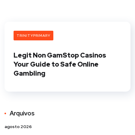
TRINITYPRIMARY
Legit Non GamStop Casinos
Your Guide to Safe Online
Gambling
Arquivos
agosto 2026