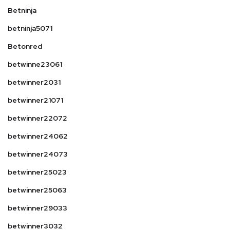
Betninja
betninja5071
Betonred
betwinne23061
betwinner2031
betwinner21071
betwinner22072
betwinner24062
betwinner24073
betwinner25023
betwinner25063
betwinner29033
betwinner3032