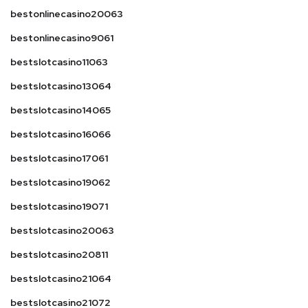
bestonlinecasino20063
bestonlinecasino9061
bestslotcasino11063
bestslotcasino13064
bestslotcasino14065
bestslotcasino16066
bestslotcasino17061
bestslotcasino19062
bestslotcasino19071
bestslotcasino20063
bestslotcasino20811
bestslotcasino21064
bestslotcasino21072