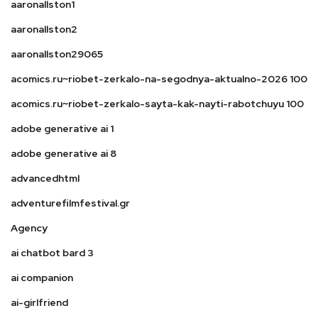
aaronallston1
aaronallston2
aaronallston29065
acomics.ru~riobet-zerkalo-na-segodnya-aktualno-2026 100
acomics.ru~riobet-zerkalo-sayta-kak-nayti-rabotchuyu 100
adobe generative ai 1
adobe generative ai 8
advancedhtml
adventurefilmfestival.gr
Agency
ai chatbot bard 3
ai companion
ai-girlfriend