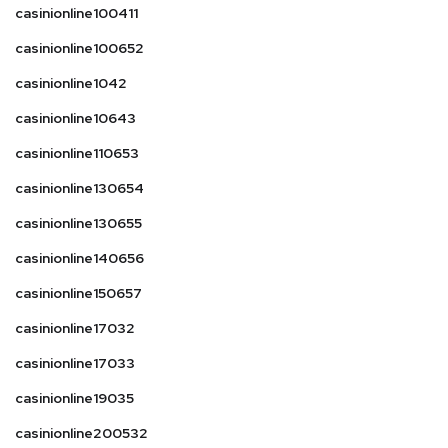
casinionline100411
casinionline100652
casinionline1042
casinionline10643
casinionline110653
casinionline130654
casinionline130655
casinionline140656
casinionline150657
casinionline17032
casinionline17033
casinionline19035
casinionline200532