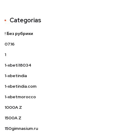
Categorias
! Без рубрики
07.16
1
1-xbeti18034
1-xbetindia
1-xbetindia.com
1-xbetmorocco
1000A Z
1500A Z
150gimnasium.ru