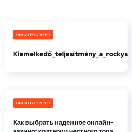
UNCATEGORIZED
Kiemelkedő_teljesítmény_a_rockysp
UNCATEGORIZED
Как выбрать надежное онлайн-
казино: критерии честного топа