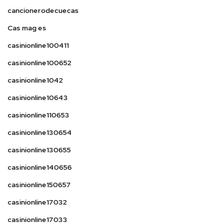
cancionerodecuecas
Cas mag es
casinionline100411
casinionline100652
casinionline1042
casinionline10643
casinionline110653
casinionline130654
casinionline130655
casinionline140656
casinionline150657
casinionline17032
casinionline17033