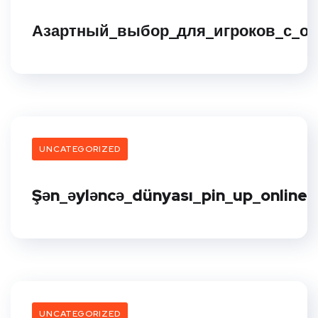
Азартный_выбор_для_игроков_с_ол
UNCATEGORIZED
Şən_əyləncə_dünyası_pin_up_online_
UNCATEGORIZED