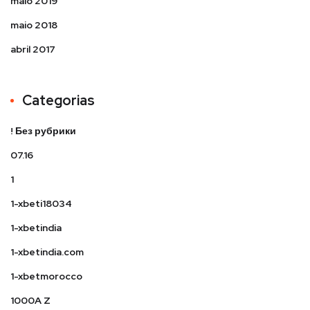
maio 2019
maio 2018
abril 2017
Categorias
! Без рубрики
07.16
1
1-xbeti18034
1-xbetindia
1-xbetindia.com
1-xbetmorocco
1000A Z