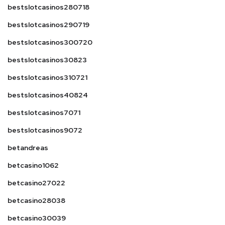
bestslotcasinos280718
bestslotcasinos290719
bestslotcasinos300720
bestslotcasinos30823
bestslotcasinos310721
bestslotcasinos40824
bestslotcasinos7071
bestslotcasinos9072
betandreas
betcasino1062
betcasino27022
betcasino28038
betcasino30039