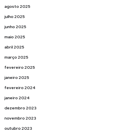
agosto 2025
julho 2025
junho 2025
maio 2025
abril 2025
março 2025
fevereiro 2025
janeiro 2025
fevereiro 2024
janeiro 2024
dezembro 2023
novembro 2023
outubro 2023