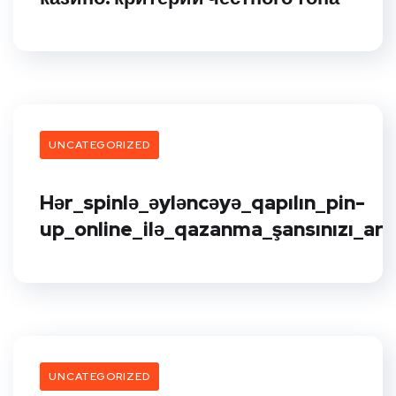
UNCATEGORIZED
Hər_spinlə_əyləncəyə_qapılın_pin-
up_online_ilə_qazanma_şansınızı_ar
UNCATEGORIZED