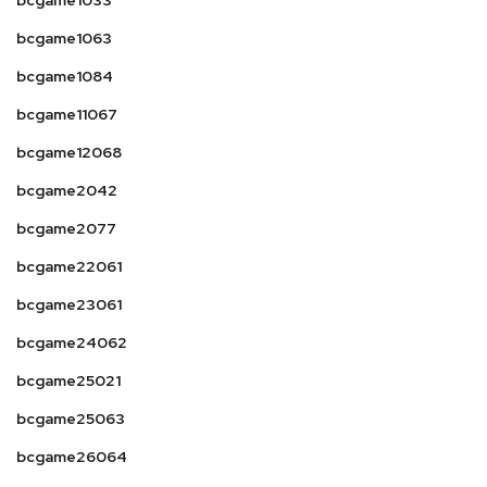
bcgame1033
bcgame1063
bcgame1084
bcgame11067
bcgame12068
bcgame2042
bcgame2077
bcgame22061
bcgame23061
bcgame24062
bcgame25021
bcgame25063
bcgame26064