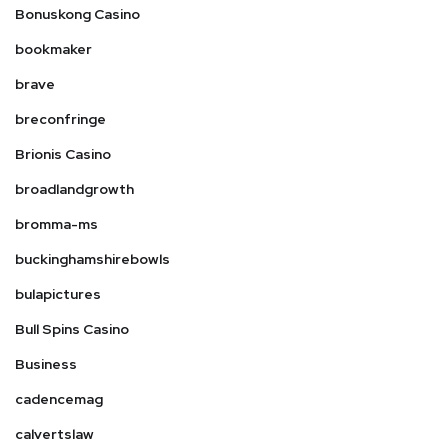
Bonuskong Casino
bookmaker
brave
breconfringe
Brionis Casino
broadlandgrowth
bromma-ms
buckinghamshirebowls
bulapictures
Bull Spins Casino
Business
cadencemag
calvertslaw