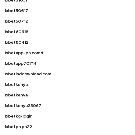
1xbet310511
1xbet50617
1xbet50712
1xbet60618
1xbet80412
1xbetapp-ph.com4
1xbetapp70714
1xbetinddownload.com
1xbetkenya
1xbetkenya1
1xbetkenya25067
1xbetkg-login
1xbetph.ph22