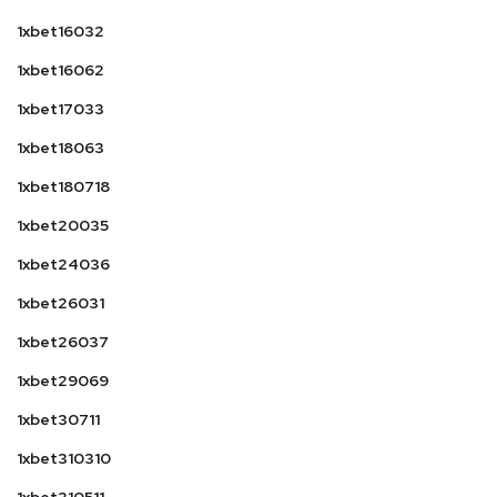
1xbet16032
1xbet16062
1xbet17033
1xbet18063
1xbet180718
1xbet20035
1xbet24036
1xbet26031
1xbet26037
1xbet29069
1xbet30711
1xbet310310