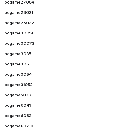
bcgame27064
bcgame28021
bcgame28022
bcgame30051
bcgame30073
bcgame3035
bcgame3061
bcgame3064
bcgame31052
bcgame5079
bcgame6041
bcgame6062
bcgame60710