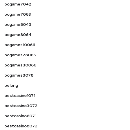
bcgame7042
bcgame7063
bcgame8043
bcgame8064
bcgames10066
bcgames28065
bcgames30066
bcgames3078
belong
bestcasino1071
bestcasino3072
bestcasino6071
bestcasino8072