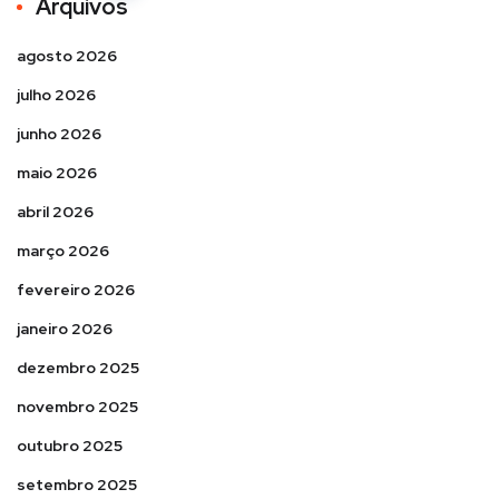
Arquivos
agosto 2026
julho 2026
junho 2026
maio 2026
abril 2026
março 2026
fevereiro 2026
janeiro 2026
dezembro 2025
novembro 2025
outubro 2025
setembro 2025