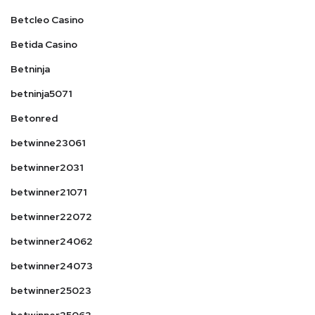
Betcleo Casino
Betida Casino
Betninja
betninja5071
Betonred
betwinne23061
betwinner2031
betwinner21071
betwinner22072
betwinner24062
betwinner24073
betwinner25023