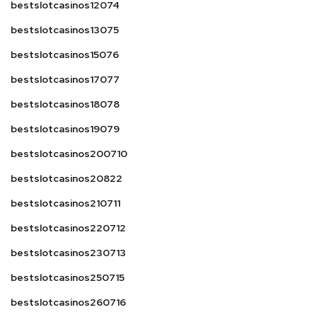
bestslotcasinos12074
bestslotcasinos13075
bestslotcasinos15076
bestslotcasinos17077
bestslotcasinos18078
bestslotcasinos19079
bestslotcasinos200710
bestslotcasinos20822
bestslotcasinos210711
bestslotcasinos220712
bestslotcasinos230713
bestslotcasinos250715
bestslotcasinos260716