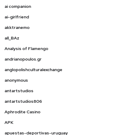
ai companion
ai-girlfriend
akktranemo
all_BAz
Analysis of Flamengo
andrianopoulos.gr
anglopolishculturalexchange
anonymous
antartstudios
antartstudios806
Aphrodite Casino
APK
apuestas-deportivas-uruguay