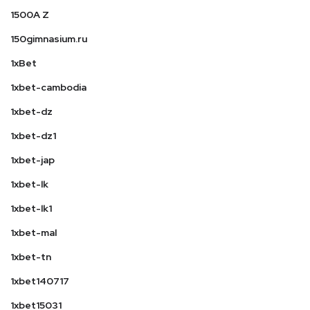
1500A Z
150gimnasium.ru
1xBet
1xbet-cambodia
1xbet-dz
1xbet-dz1
1xbet-jap
1xbet-lk
1xbet-lk1
1xbet-mal
1xbet-tn
1xbet140717
1xbet15031