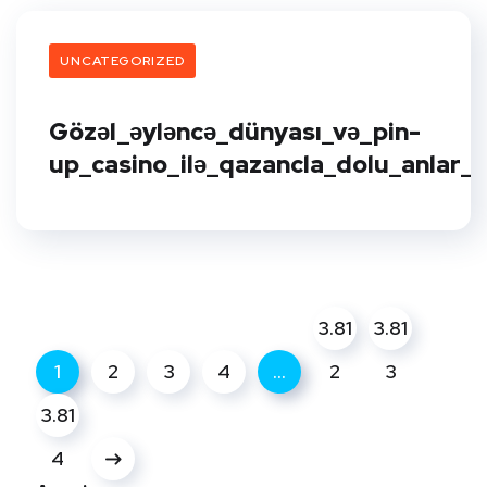
UNCATEGORIZED
Gözəl_əyləncə_dünyası_və_pin-
up_casino_ilə_qazancla_dolu_anlar_s
3.81
3.81
1
2
3
4
…
2
3
3.81
4