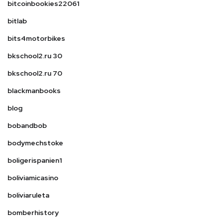
bitcoinbookies22061
bitlab
bits4motorbikes
bkschool2.ru 30
bkschool2.ru 70
blackmanbooks
blog
bobandbob
bodymechstoke
boligerispanien1
boliviamicasino
boliviaruleta
bomberhistory