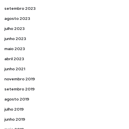
setembro 2023
agosto 2023
julho 2023
junho 2023
maio 2023
abril 2023
junho 2021
novembro 2019
setembro 2019
agosto 2019
julho 2019
junho 2019