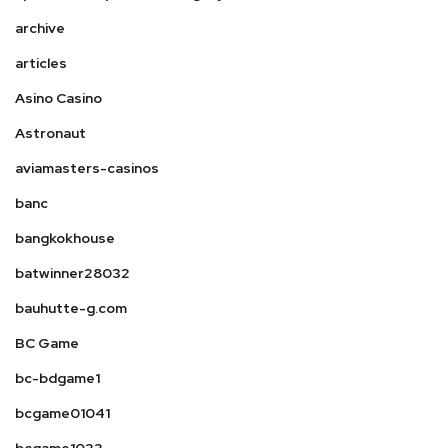
archive
articles
Asino Casino
Astronaut
aviamasters-casinos
banc
bangkokhouse
batwinner28032
bauhutte-g.com
BC Game
bc-bdgame1
bcgame01041