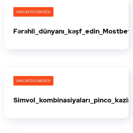
UNCATEGORIZED
Fərəhli_dünyanı_kəşf_edin_Mostbet_o
UNCATEGORIZED
Simvol_kombinasiyaları_pinco_kazin