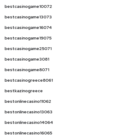
bestcasinogame10072
bestcasinogame13073
bestcasinogame16074
bestcasinogame19075
bestcasinogame25071
bestcasinogame3081
bestcasinogame8071
bestcasinogreece8061
bestkazinogreece
bestonlinecasino11062
bestonlinecasino13063
bestonlinecasino14064
bestonlinecasino16065