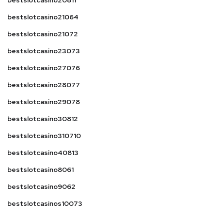
bestslotcasino20811
bestslotcasino21064
bestslotcasino21072
bestslotcasino23073
bestslotcasino27076
bestslotcasino28077
bestslotcasino29078
bestslotcasino30812
bestslotcasino310710
bestslotcasino40813
bestslotcasino8061
bestslotcasino9062
bestslotcasinos10073