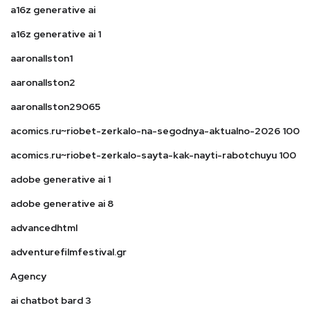
a16z generative ai
a16z generative ai 1
aaronallston1
aaronallston2
aaronallston29065
acomics.ru~riobet-zerkalo-na-segodnya-aktualno-2026 100
acomics.ru~riobet-zerkalo-sayta-kak-nayti-rabotchuyu 100
adobe generative ai 1
adobe generative ai 8
advancedhtml
adventurefilmfestival.gr
Agency
ai chatbot bard 3