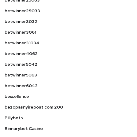
betwinner25063
betwinner29033
betwinner3032
betwinner3061
betwinner31034
betwinner4062
betwinner5042
betwinner5063
betwinner6043
bexcellence
bezopasnyirepost.com 200
Billybets
Binnarybet Casino