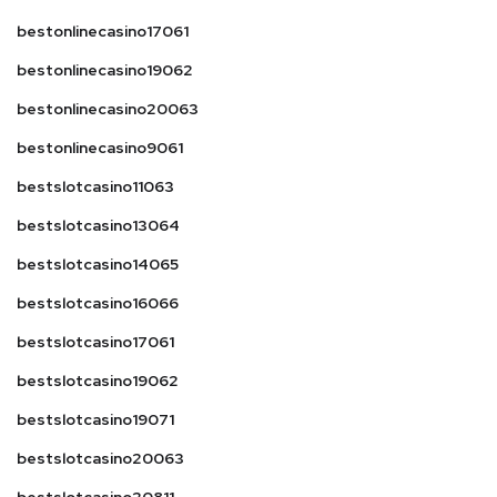
bestonlinecasino17061
bestonlinecasino19062
bestonlinecasino20063
bestonlinecasino9061
bestslotcasino11063
bestslotcasino13064
bestslotcasino14065
bestslotcasino16066
bestslotcasino17061
bestslotcasino19062
bestslotcasino19071
bestslotcasino20063