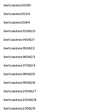
betcasino30051
betcasino3034
betcasino3064
betcasinos130620
betcasinos140621
betcasinos150622
betcasinos160623
betcasinos170624
betcasinos180625
betcasinos190626
betcasinos200627
betcasinos200628
betcasinos210629