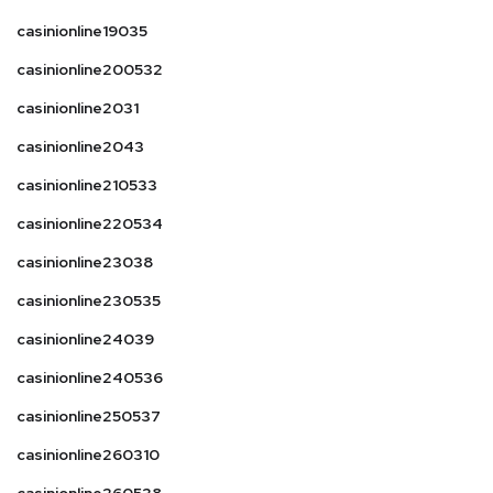
casinionline19035
casinionline200532
casinionline2031
casinionline2043
casinionline210533
casinionline220534
casinionline23038
casinionline230535
casinionline24039
casinionline240536
casinionline250537
casinionline260310