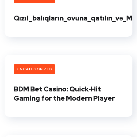
Qızıl_balıqların_ovuna_qatılın_və_M
UNCATEGORIZED
BDM Bet Casino: Quick‑Hit
Gaming for the Modern Player