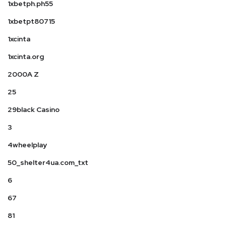
1xbetph.ph55
1xbetpt80715
1xcinta
1xcinta.org
2000A Z
25
29black Casino
3
4wheelplay
50_shelter4ua.com_txt
6
67
81