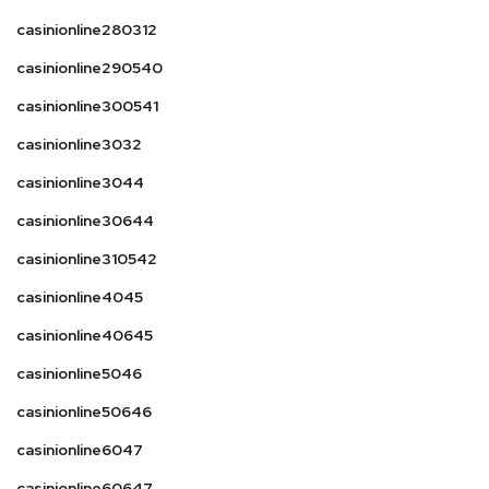
casinionline280312
casinionline290540
casinionline300541
casinionline3032
casinionline3044
casinionline30644
casinionline310542
casinionline4045
casinionline40645
casinionline5046
casinionline50646
casinionline6047
casinionline60647