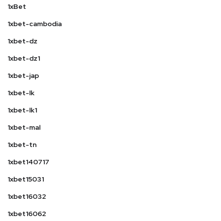
1xBet
1xbet-cambodia
1xbet-dz
1xbet-dz1
1xbet-jap
1xbet-lk
1xbet-lk1
1xbet-mal
1xbet-tn
1xbet140717
1xbet15031
1xbet16032
1xbet16062