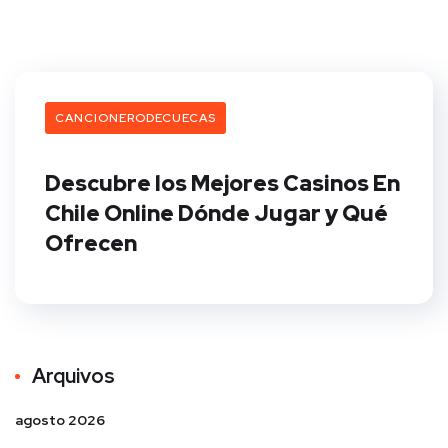
CANCIONERODECUECAS
Descubre los Mejores Casinos En
Chile Online Dónde Jugar y Qué
Ofrecen
Arquivos
agosto 2026