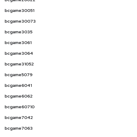
bcgame30051
bcgame30073
bcgame3035
bcgame3061
bcgame3064
bcgame31052
bcgame5079
bcgame6041
bcgame6062
bcgame60710
bcgame7042
bcgame7063