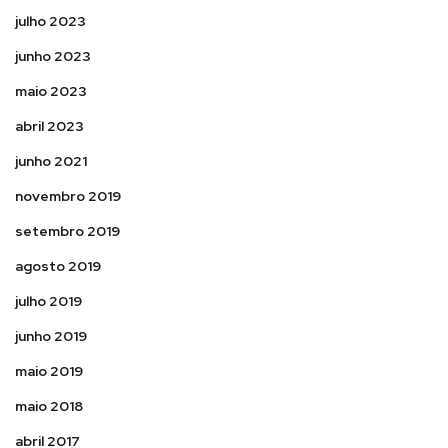
julho 2023
junho 2023
maio 2023
abril 2023
junho 2021
novembro 2019
setembro 2019
agosto 2019
julho 2019
junho 2019
maio 2019
maio 2018
abril 2017