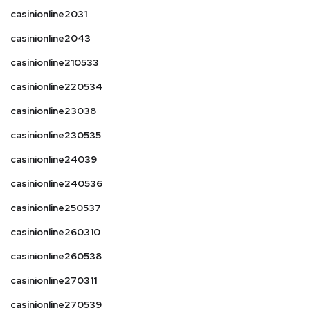
casinionline2031
casinionline2043
casinionline210533
casinionline220534
casinionline23038
casinionline230535
casinionline24039
casinionline240536
casinionline250537
casinionline260310
casinionline260538
casinionline270311
casinionline270539