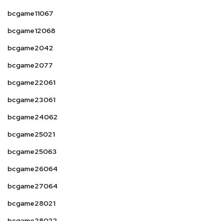
bcgame11067
bcgame12068
bcgame2042
bcgame2077
bcgame22061
bcgame23061
bcgame24062
bcgame25021
bcgame25063
bcgame26064
bcgame27064
bcgame28021
bcgame28022