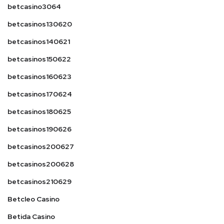
betcasino3064
betcasinos130620
betcasinos140621
betcasinos150622
betcasinos160623
betcasinos170624
betcasinos180625
betcasinos190626
betcasinos200627
betcasinos200628
betcasinos210629
Betcleo Casino
Betida Casino