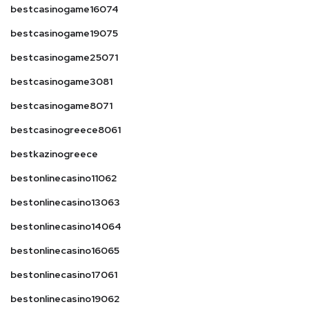
bestcasinogame16074
bestcasinogame19075
bestcasinogame25071
bestcasinogame3081
bestcasinogame8071
bestcasinogreece8061
bestkazinogreece
bestonlinecasino11062
bestonlinecasino13063
bestonlinecasino14064
bestonlinecasino16065
bestonlinecasino17061
bestonlinecasino19062