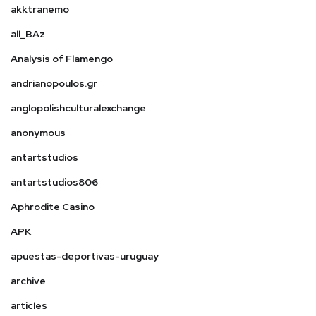
akktranemo
all_BAz
Analysis of Flamengo
andrianopoulos.gr
anglopolishculturalexchange
anonymous
antartstudios
antartstudios806
Aphrodite Casino
APK
apuestas-deportivas-uruguay
archive
articles