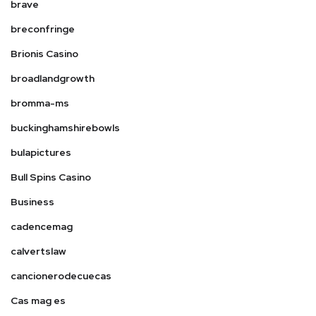
brave
breconfringe
Brionis Casino
broadlandgrowth
bromma-ms
buckinghamshirebowls
bulapictures
Bull Spins Casino
Business
cadencemag
calvertslaw
cancionerodecuecas
Cas mag es