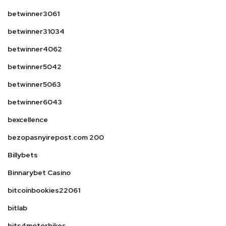
betwinner3061
betwinner31034
betwinner4062
betwinner5042
betwinner5063
betwinner6043
bexcellence
bezopasnyirepost.com 200
Billybets
Binnarybet Casino
bitcoinbookies22061
bitlab
bits4motorbikes