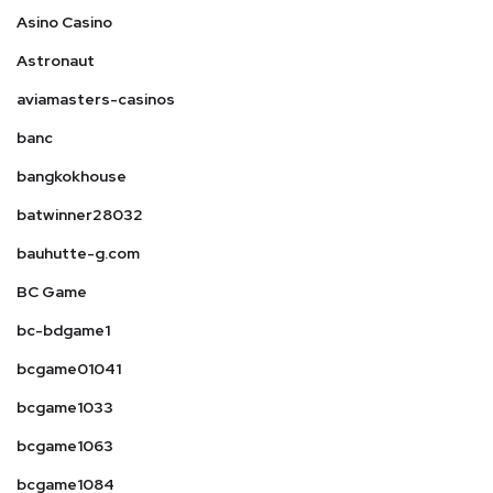
Asino Casino
Astronaut
aviamasters-casinos
banc
bangkokhouse
batwinner28032
bauhutte-g.com
BC Game
bc-bdgame1
bcgame01041
bcgame1033
bcgame1063
bcgame1084