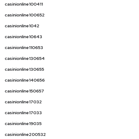
casinionline100411
casinionline100652
casinionline1042
casinionline10643
casinionline110653
casinionline130654
casinionline130655
casinionline140656
casinionline150657
casinionline17032
casinionline17033
casinionline19035
casinionline200532