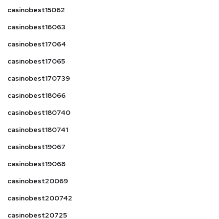
casinobest15062
casinobest16063
casinobest17064
casinobest17065
casinobest170739
casinobest18066
casinobest180740
casinobest180741
casinobest19067
casinobest19068
casinobest20069
casinobest200742
casinobest20725