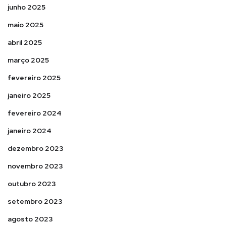
junho 2025
maio 2025
abril 2025
março 2025
fevereiro 2025
janeiro 2025
fevereiro 2024
janeiro 2024
dezembro 2023
novembro 2023
outubro 2023
setembro 2023
agosto 2023