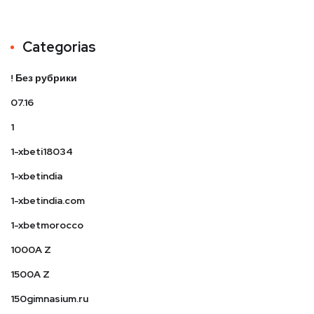
Categorias
! Без рубрики
07.16
1
1-xbeti18034
1-xbetindia
1-xbetindia.com
1-xbetmorocco
1000A Z
1500A Z
150gimnasium.ru