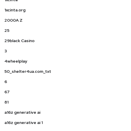
1xcinta.org
2000A Z
25
29black Casino
3
4wheelplay
50_shelter4ua.com_txt
6
67
81
a16z generative ai
a16z generative ai 1