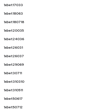
1xbet17033
1xbet18063
1xbet180718
1xbet20035
1xbet24036
1xbet26031
1xbet26037
1xbet29069
1xbet30711
1xbet310310
1xbet310511
1xbet50617
1xbet50712