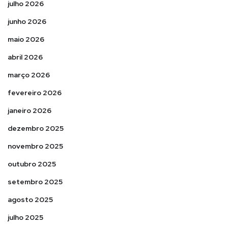
julho 2026
junho 2026
maio 2026
abril 2026
março 2026
fevereiro 2026
janeiro 2026
dezembro 2025
novembro 2025
outubro 2025
setembro 2025
agosto 2025
julho 2025