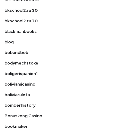
bkschool2.ru 30
bkschool2.ru 70
blackmanbooks
blog
bobandbob
bodymechstoke
boligerispanien1
boliviamicasino
boliviaruleta
bomberhistory
Bonuskong Casino
bookmaker