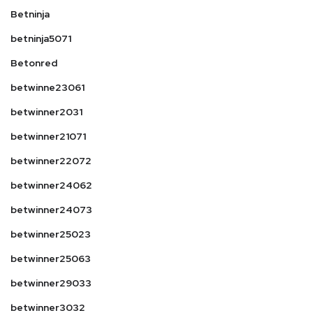
Betninja
betninja5071
Betonred
betwinne23061
betwinner2031
betwinner21071
betwinner22072
betwinner24062
betwinner24073
betwinner25023
betwinner25063
betwinner29033
betwinner3032