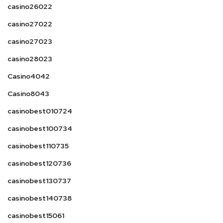
casino26022
casino27022
casino27023
casino28023
Casino4042
Casino8043
casinobest010724
casinobest100734
casinobest110735
casinobest120736
casinobest130737
casinobest140738
casinobest15061