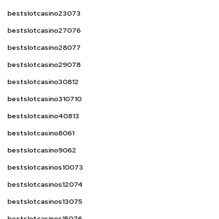
bestslotcasino23073
bestslotcasino27076
bestslotcasino28077
bestslotcasino29078
bestslotcasino30812
bestslotcasino310710
bestslotcasino40813
bestslotcasino8061
bestslotcasino9062
bestslotcasinos10073
bestslotcasinos12074
bestslotcasinos13075
bestslotcasinos15076