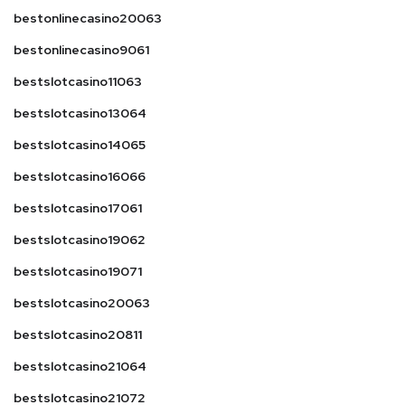
bestonlinecasino20063
bestonlinecasino9061
bestslotcasino11063
bestslotcasino13064
bestslotcasino14065
bestslotcasino16066
bestslotcasino17061
bestslotcasino19062
bestslotcasino19071
bestslotcasino20063
bestslotcasino20811
bestslotcasino21064
bestslotcasino21072