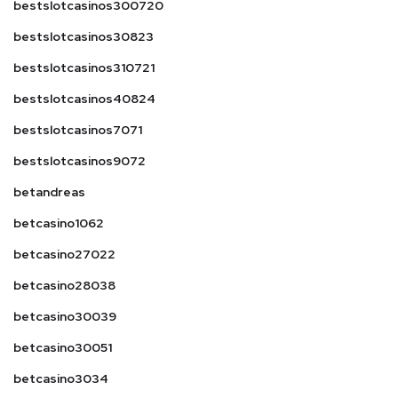
bestslotcasinos300720
bestslotcasinos30823
bestslotcasinos310721
bestslotcasinos40824
bestslotcasinos7071
bestslotcasinos9072
betandreas
betcasino1062
betcasino27022
betcasino28038
betcasino30039
betcasino30051
betcasino3034