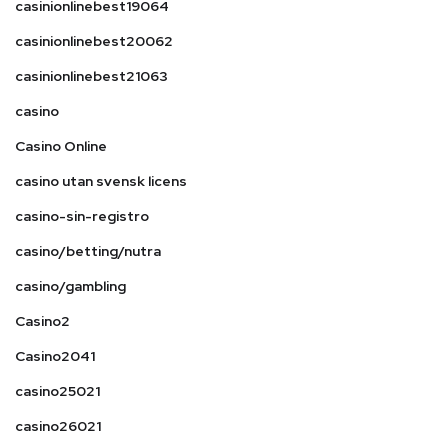
casinionlinebest19064
casinionlinebest20062
casinionlinebest21063
casino
Casino Online
casino utan svensk licens
casino-sin-registro
casino/betting/nutra
casino/gambling
Casino2
Casino2041
casino25021
casino26021