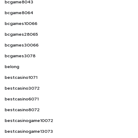
bcgame8043
bcgame8064
bcgames10066
bcgames28065
bcgames30066
bcgames3078
belong
bestcasino1071
bestcasino3072
bestcasino6071
bestcasino8072
bestcasinogame10072
bestcasinogame13073