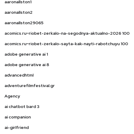
aaronallston1
aaronallston2
aaronallston29065
acomics.ru~riobet-zerkalo-na-segodnya-aktualno-2026 100
acomics.ru~riobet-zerkalo-sayta-kak-nayti-rabotchuyu 100
adobe generative ai 1
adobe generative ai 8
advancedhtml
adventurefilmfestival.gr
Agency
ai chatbot bard 3
ai companion
ai-girlfriend