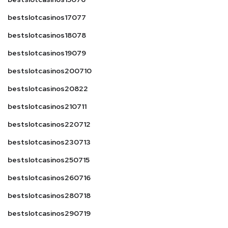
bestslotcasinos17077
bestslotcasinos18078
bestslotcasinos19079
bestslotcasinos200710
bestslotcasinos20822
bestslotcasinos210711
bestslotcasinos220712
bestslotcasinos230713
bestslotcasinos250715
bestslotcasinos260716
bestslotcasinos280718
bestslotcasinos290719