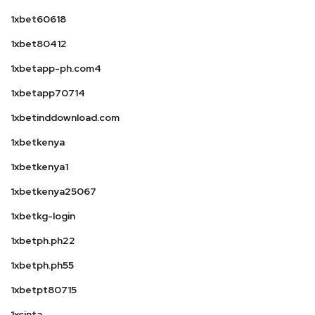
1xbet60618
1xbet80412
1xbetapp-ph.com4
1xbetapp70714
1xbetinddownload.com
1xbetkenya
1xbetkenya1
1xbetkenya25067
1xbetkg-login
1xbetph.ph22
1xbetph.ph55
1xbetpt80715
1xcinta