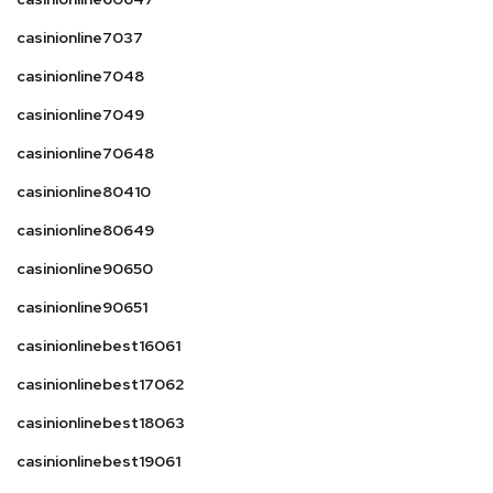
casinionline7037
casinionline7048
casinionline7049
casinionline70648
casinionline80410
casinionline80649
casinionline90650
casinionline90651
casinionlinebest16061
casinionlinebest17062
casinionlinebest18063
casinionlinebest19061