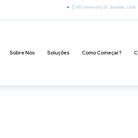
411 University St, Seattle, USA
Sobre Nós
Soluções
Como Começar?
C