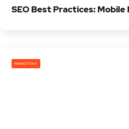
SEO Best Practices: Mobile 
MARKETING