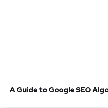
A Guide to Google SEO Alg