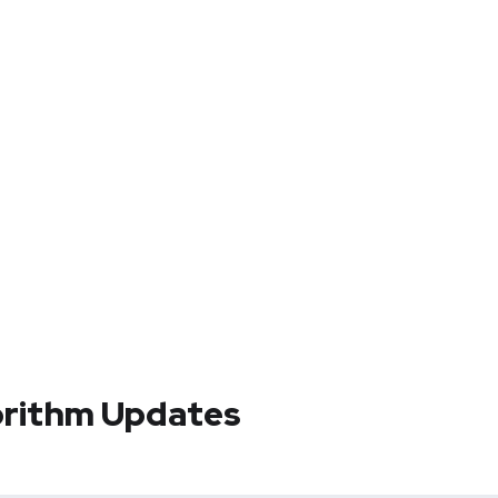
orithm Updates