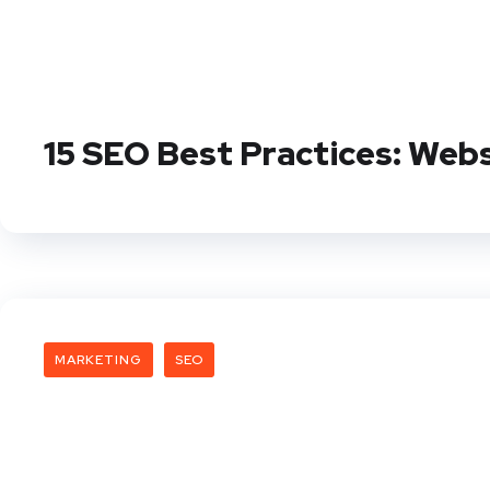
15 SEO Best Practices: Web
MARKETING
SEO