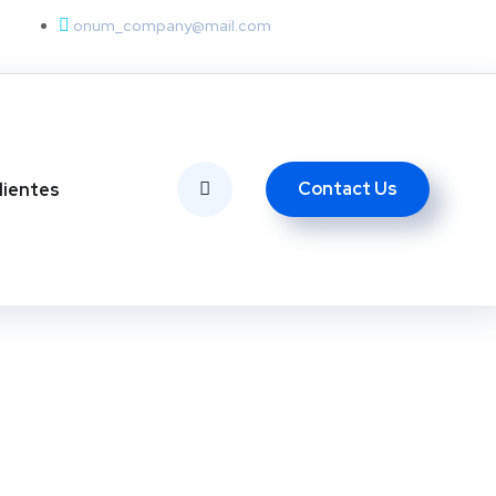
onum_company@mail.com
Contact Us
lientes