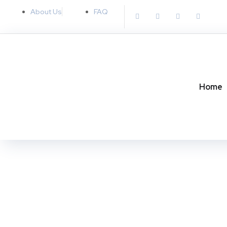
About Us
FAQ
MARKETING
SEO
Home