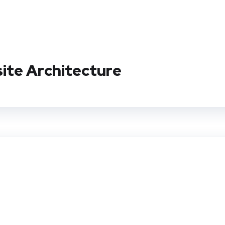
site Architecture