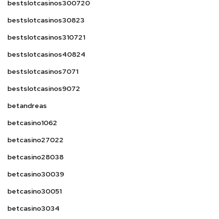
bestslotcasinos300720
bestslotcasinos30823
bestslotcasinos310721
bestslotcasinos40824
bestslotcasinos7071
bestslotcasinos9072
betandreas
betcasino1062
betcasino27022
betcasino28038
betcasino30039
betcasino30051
betcasino3034