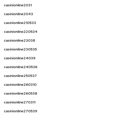
casinionline2031
casinionline2043
casinionline210533
casinionline220534
casinionline23038
casinionline230535
casinionline24039
casinionline240536
casinionline250537
casinionline260310
casinionline260538
casinionline270311
casinionline270539