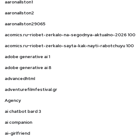
aaronallston1
aaronallston2
aaronallston29065
acomics.ru~riobet-zerkalo-na-segodnya-aktualno-2026 100
acomics.ru~riobet-zerkalo-sayta-kak-nayti-rabotchuyu 100
adobe generative ai 1
adobe generative ai 8
advancedhtml
adventurefilmfestival.gr
Agency
ai chatbot bard 3
ai companion
ai-girlfriend