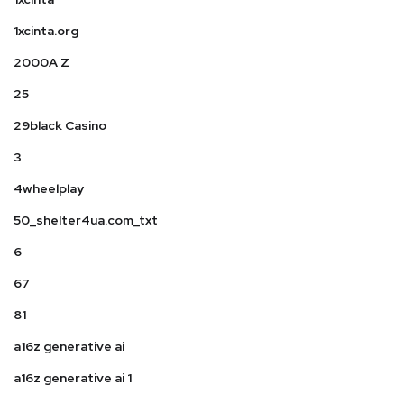
1xcinta.org
2000A Z
25
29black Casino
3
4wheelplay
50_shelter4ua.com_txt
6
67
81
a16z generative ai
a16z generative ai 1