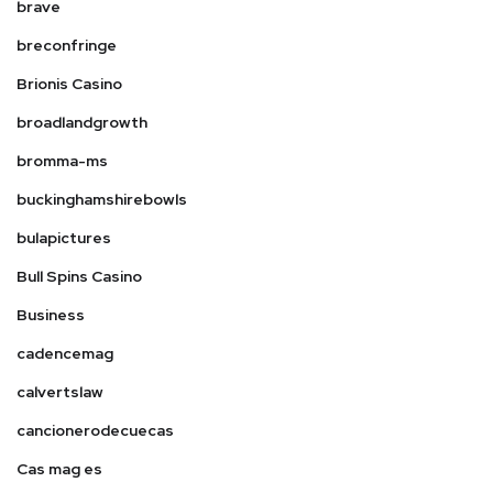
brave
breconfringe
Brionis Casino
broadlandgrowth
bromma-ms
buckinghamshirebowls
bulapictures
Bull Spins Casino
Business
cadencemag
calvertslaw
cancionerodecuecas
Cas mag es