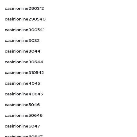
casinionline280312
casinionline290540
casinionline300541
casinionline3032
casinionline3044
casinionline30644
casinionline310542
casinionline4045
casinionline40645
casinionline5046
casinionline50646
casinionline6047
casinionline60647