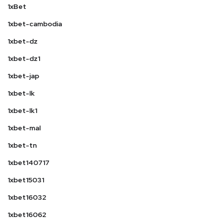
1xBet
1xbet-cambodia
1xbet-dz
1xbet-dz1
1xbet-jap
1xbet-lk
1xbet-lk1
1xbet-mal
1xbet-tn
1xbet140717
1xbet15031
1xbet16032
1xbet16062