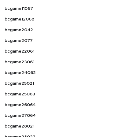
bcgame11067
bcgame12068
bcgame2042
bcgame2077
bcgame22061
bcgame23061
bcgame24062
bcgame25021
bcgame25063
bcgame26064
bcgame27064
bcgame28021
bcgame28022