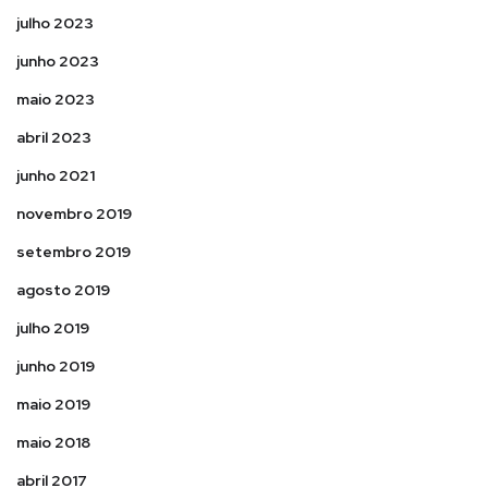
julho 2023
junho 2023
maio 2023
abril 2023
junho 2021
novembro 2019
setembro 2019
agosto 2019
julho 2019
junho 2019
maio 2019
maio 2018
abril 2017