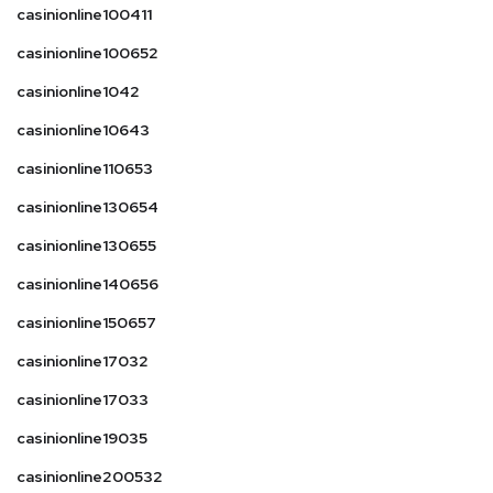
casinionline100411
casinionline100652
casinionline1042
casinionline10643
casinionline110653
casinionline130654
casinionline130655
casinionline140656
casinionline150657
casinionline17032
casinionline17033
casinionline19035
casinionline200532