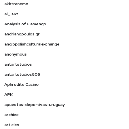
akktranemo
all_BAz
Analysis of Flamengo
andrianopoulos.gr
anglopolishculturalexchange
anonymous
antartstudios
antartstudios806
Aphrodite Casino
APK
apuestas-deportivas-uruguay
archive
articles