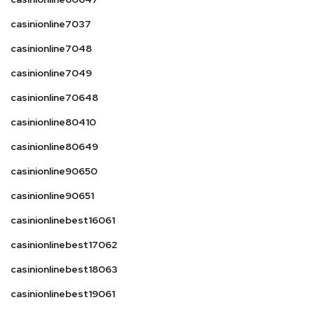
casinionline7037
casinionline7048
casinionline7049
casinionline70648
casinionline80410
casinionline80649
casinionline90650
casinionline90651
casinionlinebest16061
casinionlinebest17062
casinionlinebest18063
casinionlinebest19061