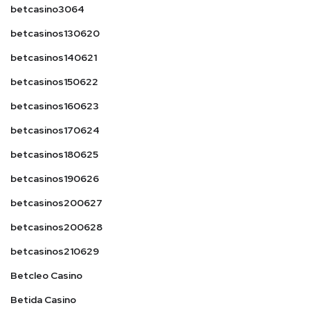
betcasino3064
betcasinos130620
betcasinos140621
betcasinos150622
betcasinos160623
betcasinos170624
betcasinos180625
betcasinos190626
betcasinos200627
betcasinos200628
betcasinos210629
Betcleo Casino
Betida Casino