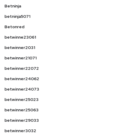
Betninja
betninja5071
Betonred
betwinne23061
betwinner2031
betwinner21071
betwinner22072
betwinner24062
betwinner24073
betwinner25023
betwinner25063
betwinner29033
betwinner3032