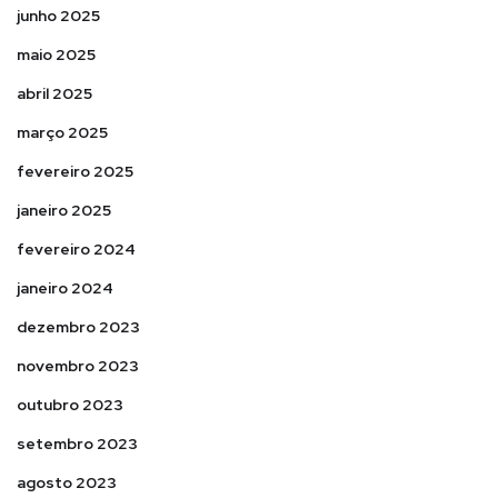
junho 2025
maio 2025
abril 2025
março 2025
fevereiro 2025
janeiro 2025
fevereiro 2024
janeiro 2024
dezembro 2023
novembro 2023
outubro 2023
setembro 2023
agosto 2023