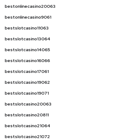
bestonlinecasino20063
bestonlinecasino9061
bestslotcasino11063
bestslotcasino13064
bestslotcasino14065
bestslotcasino16066
bestslotcasino17061
bestslotcasino19062
bestslotcasino19071
bestslotcasino20063
bestslotcasino20811
bestslotcasino21064
bestslotcasino21072