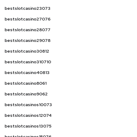
bestslotcasino23073
bestslotcasino27076
bestslotcasino28077
bestslotcasino29078
bestslotcasino30812
bestslotcasino310710
bestslotcasino40813
bestslotcasino8061
bestslotcasino9062
bestslotcasinos10073
bestslotcasinos12074
bestslotcasinos13075
bestslotcasinos15076