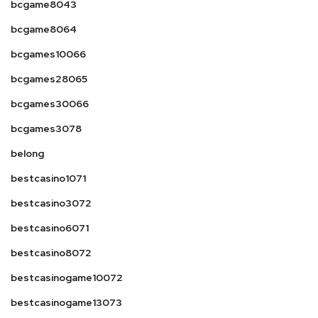
bcgame8043
bcgame8064
bcgames10066
bcgames28065
bcgames30066
bcgames3078
belong
bestcasino1071
bestcasino3072
bestcasino6071
bestcasino8072
bestcasinogame10072
bestcasinogame13073