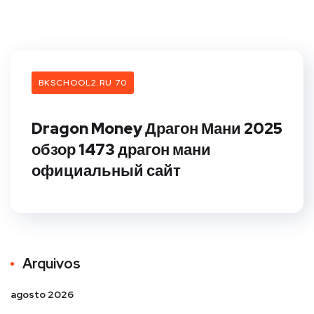
BKSCHOOL2.RU 70
Dragon Money Драгон Мани 2025
обзор 1473 драгон мани
официальный сайт
Arquivos
agosto 2026