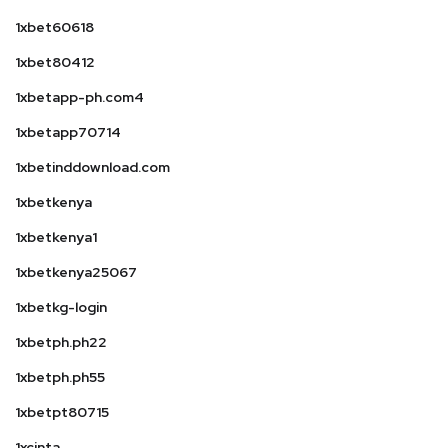
1xbet60618
1xbet80412
1xbetapp-ph.com4
1xbetapp70714
1xbetinddownload.com
1xbetkenya
1xbetkenya1
1xbetkenya25067
1xbetkg-login
1xbetph.ph22
1xbetph.ph55
1xbetpt80715
1xcinta