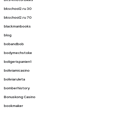
bkschool2.ru 30
bkschool2.ru 70
blackmanbooks
blog
bobandbob
bodymechstoke
boligerispanien1
boliviamicasino
boliviaruleta
bomberhistory
Bonuskong Casino
bookmaker