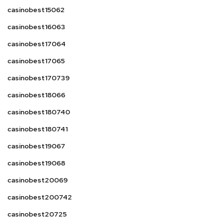
casinobest15062
casinobest16063
casinobest17064
casinobest17065
casinobest170739
casinobest18066
casinobest180740
casinobest180741
casinobest19067
casinobest19068
casinobest20069
casinobest200742
casinobest20725