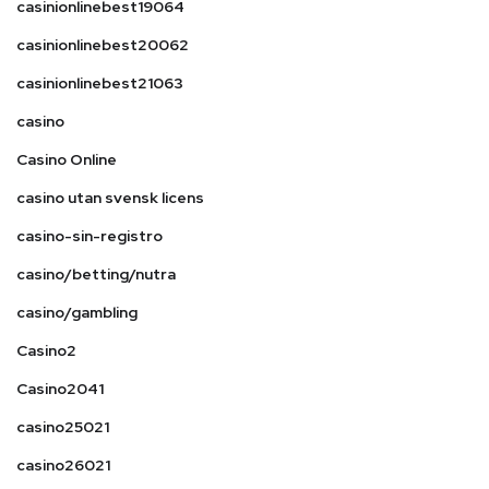
casinionlinebest19064
casinionlinebest20062
casinionlinebest21063
casino
Casino Online
casino utan svensk licens
casino-sin-registro
casino/betting/nutra
casino/gambling
Casino2
Casino2041
casino25021
casino26021