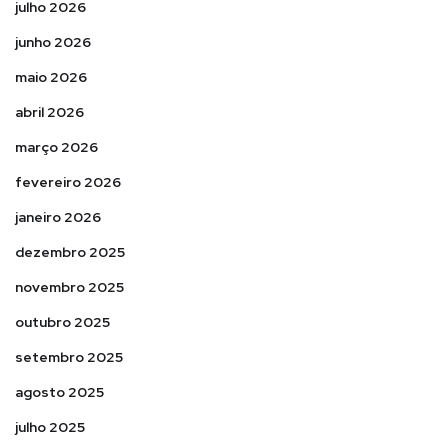
julho 2026
junho 2026
maio 2026
abril 2026
março 2026
fevereiro 2026
janeiro 2026
dezembro 2025
novembro 2025
outubro 2025
setembro 2025
agosto 2025
julho 2025