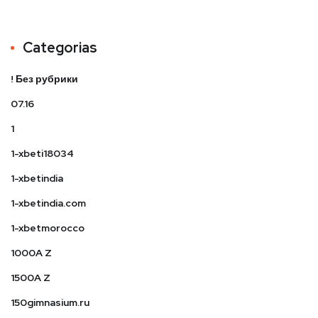
Categorias
! Без рубрики
07.16
1
1-xbeti18034
1-xbetindia
1-xbetindia.com
1-xbetmorocco
1000A Z
1500A Z
150gimnasium.ru