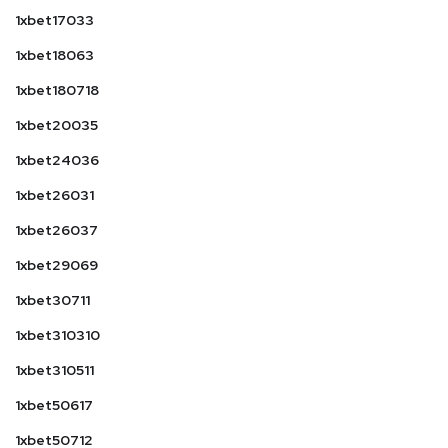
1xbet17033
1xbet18063
1xbet180718
1xbet20035
1xbet24036
1xbet26031
1xbet26037
1xbet29069
1xbet30711
1xbet310310
1xbet310511
1xbet50617
1xbet50712