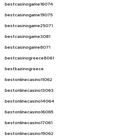
bestcasinogame16074
bestcasinogame19075
bestcasinogame25071
bestcasinogame3081
bestcasinogame8071
bestcasinogreece8061
bestkazinogreece
bestonlinecasino11062
bestonlinecasino13063
bestonlinecasino14064
bestonlinecasino16065
bestonlinecasino17061
bestonlinecasino19062