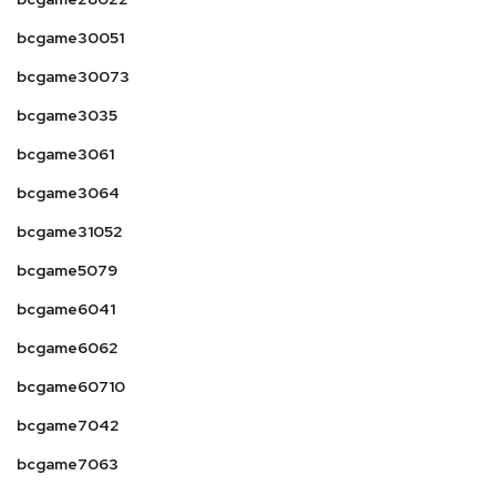
bcgame30051
bcgame30073
bcgame3035
bcgame3061
bcgame3064
bcgame31052
bcgame5079
bcgame6041
bcgame6062
bcgame60710
bcgame7042
bcgame7063