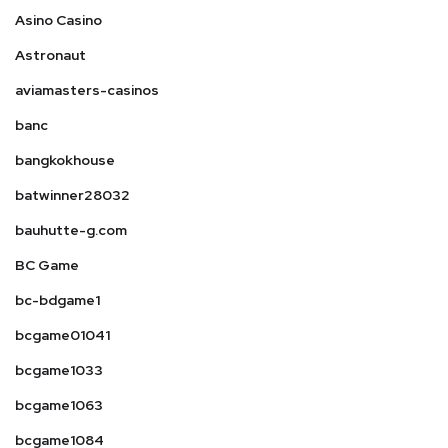
Asino Casino
Astronaut
aviamasters-casinos
banc
bangkokhouse
batwinner28032
bauhutte-g.com
BC Game
bc-bdgame1
bcgame01041
bcgame1033
bcgame1063
bcgame1084