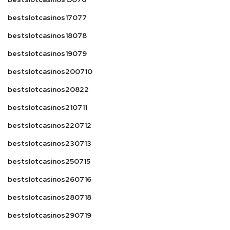
bestslotcasinos17077
bestslotcasinos18078
bestslotcasinos19079
bestslotcasinos200710
bestslotcasinos20822
bestslotcasinos210711
bestslotcasinos220712
bestslotcasinos230713
bestslotcasinos250715
bestslotcasinos260716
bestslotcasinos280718
bestslotcasinos290719