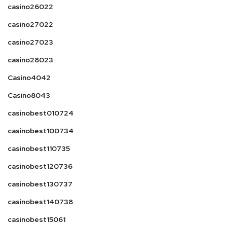
casino26022
casino27022
casino27023
casino28023
Casino4042
Casino8043
casinobest010724
casinobest100734
casinobest110735
casinobest120736
casinobest130737
casinobest140738
casinobest15061