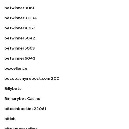
betwinner3061
betwinner31034
betwinner4062
betwinner5042
betwinner5063
betwinner6043
bexcellence
bezopasnyirepost.com 200
Billybets
Binnarybet Casino
bitcoinbookies22061
bitlab
bits4motorbikes