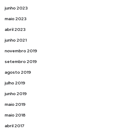
junho 2023
maio 2023
abril 2023
junho 2021
novembro 2019
setembro 2019
agosto 2019
julho 2019
junho 2019
maio 2019
maio 2018
abril 2017