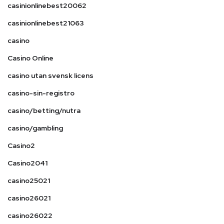
casinionlinebest20062
casinionlinebest21063
casino
Casino Online
casino utan svensk licens
casino-sin-registro
casino/betting/nutra
casino/gambling
Casino2
Casino2041
casino25021
casino26021
casino26022