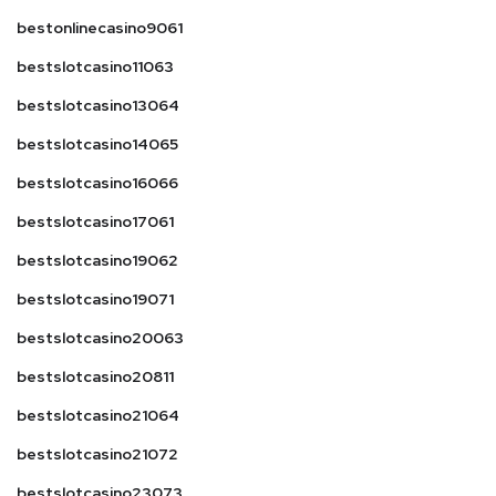
bestonlinecasino9061
bestslotcasino11063
bestslotcasino13064
bestslotcasino14065
bestslotcasino16066
bestslotcasino17061
bestslotcasino19062
bestslotcasino19071
bestslotcasino20063
bestslotcasino20811
bestslotcasino21064
bestslotcasino21072
bestslotcasino23073