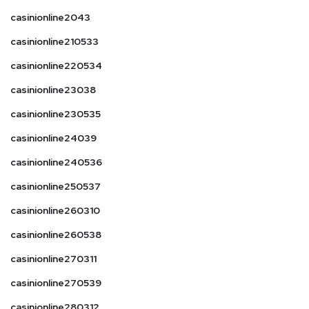
casinionline2043
casinionline210533
casinionline220534
casinionline23038
casinionline230535
casinionline24039
casinionline240536
casinionline250537
casinionline260310
casinionline260538
casinionline270311
casinionline270539
casinionline280312