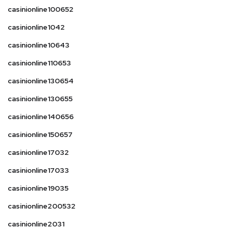
casinionline100652
casinionline1042
casinionline10643
casinionline110653
casinionline130654
casinionline130655
casinionline140656
casinionline150657
casinionline17032
casinionline17033
casinionline19035
casinionline200532
casinionline2031