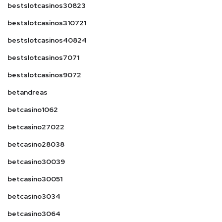
bestslotcasinos30823
bestslotcasinos310721
bestslotcasinos40824
bestslotcasinos7071
bestslotcasinos9072
betandreas
betcasino1062
betcasino27022
betcasino28038
betcasino30039
betcasino30051
betcasino3034
betcasino3064