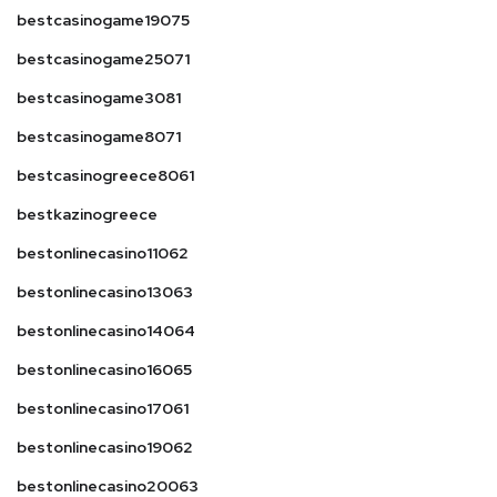
bestcasinogame19075
bestcasinogame25071
bestcasinogame3081
bestcasinogame8071
bestcasinogreece8061
bestkazinogreece
bestonlinecasino11062
bestonlinecasino13063
bestonlinecasino14064
bestonlinecasino16065
bestonlinecasino17061
bestonlinecasino19062
bestonlinecasino20063