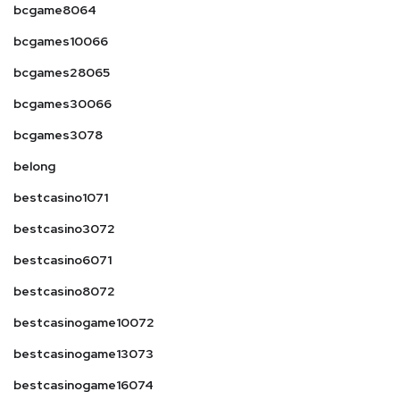
bcgame8064
bcgames10066
bcgames28065
bcgames30066
bcgames3078
belong
bestcasino1071
bestcasino3072
bestcasino6071
bestcasino8072
bestcasinogame10072
bestcasinogame13073
bestcasinogame16074