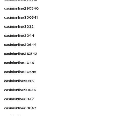
casinionline290540
casinionline300541
casinionline3032
casinionline3044
casinionline30644
casinionline310542
casinionline4045
casinionline40645
casinionline5046
casinionline50646
casinionline6047
casinionline60647