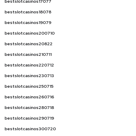
bestslotcasinos17077
bestslotcasinos18078
bestslotcasinos19079
bestslotcasinos200710
bestslotcasinos20822
bestslotcasinos210711
bestslotcasinos220712
bestslotcasinos230713
bestslotcasinos250715
bestslotcasinos260716
bestslotcasinos280718
bestslotcasinos290719
bestslotcasinos300720