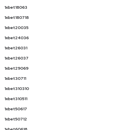
1xbet18063
1xbet180718
1xbet20035
1xbet24036
1xbet26031
1xbet26037
1xbet29069
1xbet30711
1xbet310310
1xbet310511
1xbet50617
1xbet50712
1xbet60618