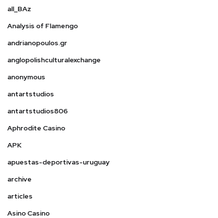
all_BAz
Analysis of Flamengo
andrianopoulos.gr
anglopolishculturalexchange
anonymous
antartstudios
antartstudios806
Aphrodite Casino
APK
apuestas-deportivas-uruguay
archive
articles
Asino Casino