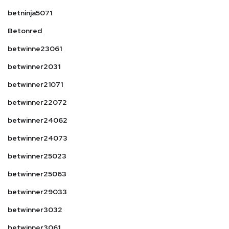
betninja5071
Betonred
betwinne23061
betwinner2031
betwinner21071
betwinner22072
betwinner24062
betwinner24073
betwinner25023
betwinner25063
betwinner29033
betwinner3032
betwinner3061