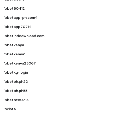
1xbet80412
1xbetapp-ph.com4
1xbetapp70714
1xbetinddownload.com
1xbetkenya
1xbetkenya1
1xbetkenya25067
1xbetkg-login
1xbetph.ph22
1xbetph.ph55
1xbetpt80715
1xcinta