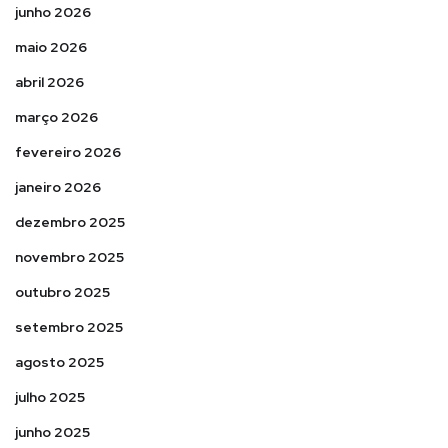
junho 2026
maio 2026
abril 2026
março 2026
fevereiro 2026
janeiro 2026
dezembro 2025
novembro 2025
outubro 2025
setembro 2025
agosto 2025
julho 2025
junho 2025