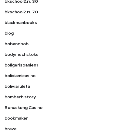
bkschool2.ru 30
bkschool2.ru 70
blackmanbooks
blog
bobandbob
bodymechstoke
boligerispanien1
boliviamicasino
boliviaruleta
bomberhistory
Bonuskong Casino
bookmaker
brave