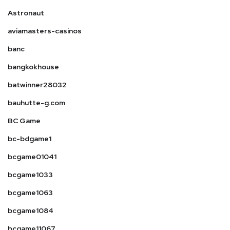
Astronaut
aviamasters-casinos
banc
bangkokhouse
batwinner28032
bauhutte-g.com
BC Game
bc-bdgame1
bcgame01041
bcgame1033
bcgame1063
bcgame1084
bcgame11067