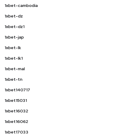
1xbet-cambodia
1xbet-dz
1xbet-dz1
1xbet-jap
1xbet-lk
1xbet-lk1
1xbet-mal
1xbet-tn
1xbet140717
1xbet15031
1xbet16032
1xbet16062
1xbet17033