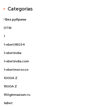
Categorias
! Без рубрики
07.16
1
1-xbeti18034
1-xbetindia
1-xbetindia.com
1-xbetmorocco
1000A Z
1500A Z
150gimnasium.ru
1xBet