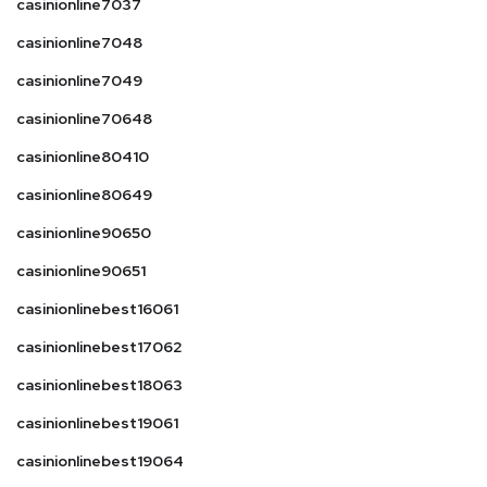
casinionline7037
casinionline7048
casinionline7049
casinionline70648
casinionline80410
casinionline80649
casinionline90650
casinionline90651
casinionlinebest16061
casinionlinebest17062
casinionlinebest18063
casinionlinebest19061
casinionlinebest19064