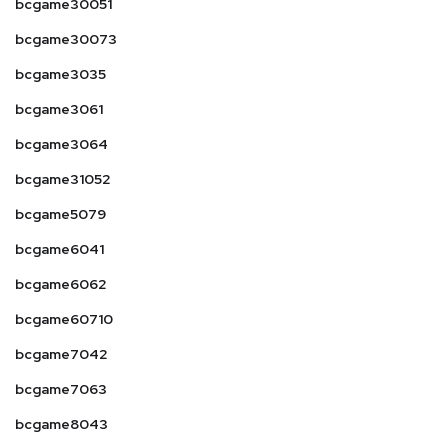
bcgame30051
bcgame30073
bcgame3035
bcgame3061
bcgame3064
bcgame31052
bcgame5079
bcgame6041
bcgame6062
bcgame60710
bcgame7042
bcgame7063
bcgame8043