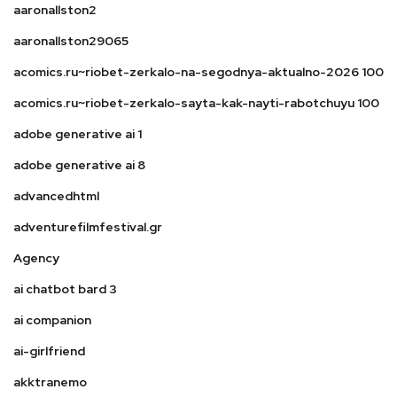
aaronallston2
aaronallston29065
acomics.ru~riobet-zerkalo-na-segodnya-aktualno-2026 100
acomics.ru~riobet-zerkalo-sayta-kak-nayti-rabotchuyu 100
adobe generative ai 1
adobe generative ai 8
advancedhtml
adventurefilmfestival.gr
Agency
ai chatbot bard 3
ai companion
ai-girlfriend
akktranemo