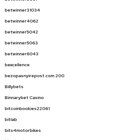
betwinner31034
betwinner4062
betwinner5042
betwinner5063
betwinner6043
bexcellence
bezopasnyirepost.com 200
Billybets
Binnarybet Casino
bitcoinbookies22061
bitlab
bits4motorbikes