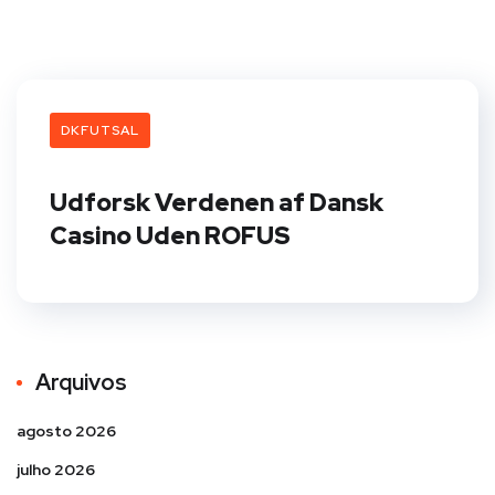
DKFUTSAL
Udforsk Verdenen af Dansk
Casino Uden ROFUS
Arquivos
agosto 2026
julho 2026