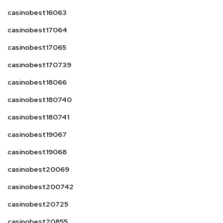
casinobest16063
casinobest17064
casinobest17065
casinobest170739
casinobest18066
casinobest180740
casinobest180741
casinobest19067
casinobest19068
casinobest20069
casinobest200742
casinobest20725
casinobest20855