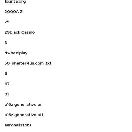
1xcinta.org
2000A Z
25
29black Casino
3
4wheelplay
50_shelter4ua.com_txt
6
67
81
a16z generative ai
a16z generative ai 1
aaronallston1