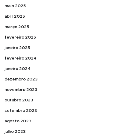
maio 2025
abril 2025
março 2025
fevereiro 2025
janeiro 2025
fevereiro 2024
janeiro 2024
dezembro 2023
novembro 2023
outubro 2023
setembro 2023
agosto 2023
julho 2023