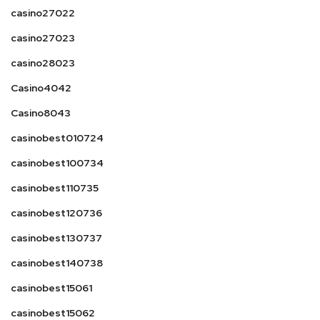
casino27022
casino27023
casino28023
Casino4042
Casino8043
casinobest010724
casinobest100734
casinobest110735
casinobest120736
casinobest130737
casinobest140738
casinobest15061
casinobest15062