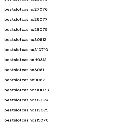
bestslotcasino27076
bestslotcasino28077
bestslotcasino29078
bestslotcasino30812
bestslotcasino310710
bestslotcasino40813
bestslotcasino8061
bestslotcasino9062
bestslotcasinos10073
bestslotcasinos12074
bestslotcasinos13075
bestslotcasinos15076