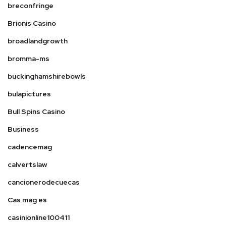
breconfringe
Brionis Casino
broadlandgrowth
bromma-ms
buckinghamshirebowls
bulapictures
Bull Spins Casino
Business
cadencemag
calvertslaw
cancionerodecuecas
Cas mag es
casinionline100411