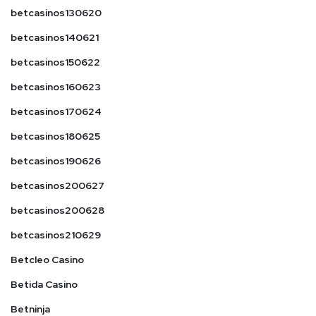
betcasinos130620
betcasinos140621
betcasinos150622
betcasinos160623
betcasinos170624
betcasinos180625
betcasinos190626
betcasinos200627
betcasinos200628
betcasinos210629
Betcleo Casino
Betida Casino
Betninja