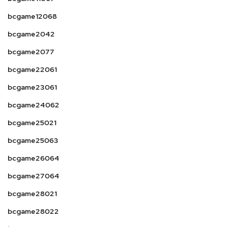
bcgame12068
bcgame2042
bcgame2077
bcgame22061
bcgame23061
bcgame24062
bcgame25021
bcgame25063
bcgame26064
bcgame27064
bcgame28021
bcgame28022