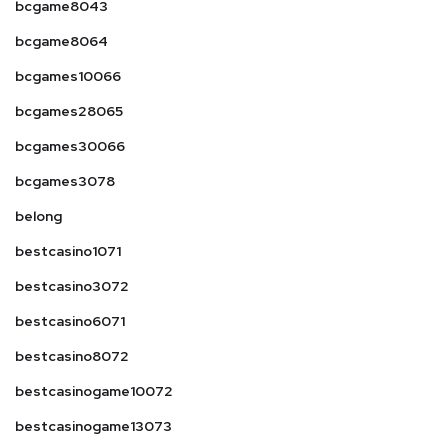
bcgame8043
bcgame8064
bcgames10066
bcgames28065
bcgames30066
bcgames3078
belong
bestcasino1071
bestcasino3072
bestcasino6071
bestcasino8072
bestcasinogame10072
bestcasinogame13073