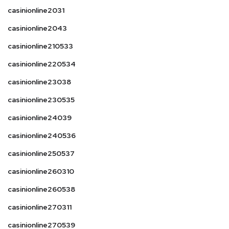
casinionline2031
casinionline2043
casinionline210533
casinionline220534
casinionline23038
casinionline230535
casinionline24039
casinionline240536
casinionline250537
casinionline260310
casinionline260538
casinionline270311
casinionline270539