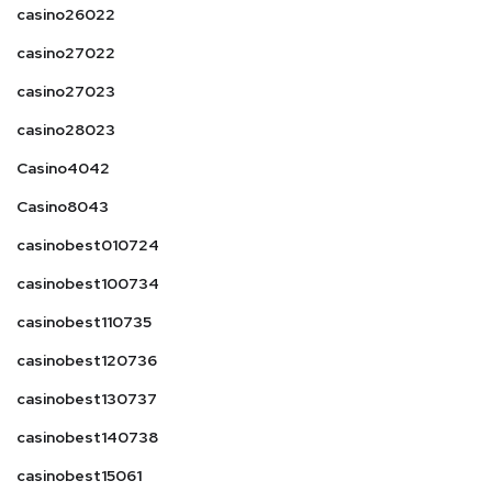
casino26022
casino27022
casino27023
casino28023
Casino4042
Casino8043
casinobest010724
casinobest100734
casinobest110735
casinobest120736
casinobest130737
casinobest140738
casinobest15061