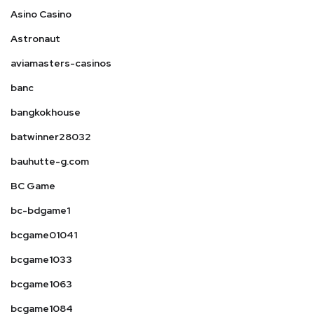
Asino Casino
Astronaut
aviamasters-casinos
banc
bangkokhouse
batwinner28032
bauhutte-g.com
BC Game
bc-bdgame1
bcgame01041
bcgame1033
bcgame1063
bcgame1084