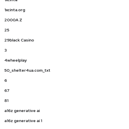
1xcinta.org
2000A Z
25
29black Casino
3
4wheelplay
50_shelter4ua.com_txt
6
67
81
a16z generative ai
a16z generative ai 1