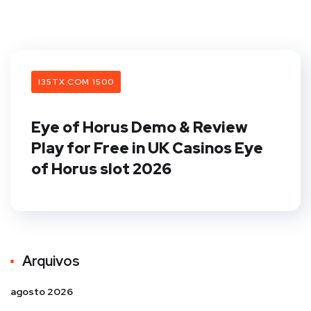
I35TX.COM 1500
Eye of Horus Demo & Review
Play for Free in UK Casinos Eye
of Horus slot 2026
Arquivos
agosto 2026