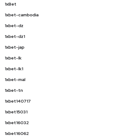
1xBet
1xbet-cambodia
1xbet-dz
1xbet-dz1
1xbet-jap
1xbet-lk
1xbet-lk1
1xbet-mal
1xbet-tn
1xbet140717
1xbet15031
1xbet16032
1xbet16062