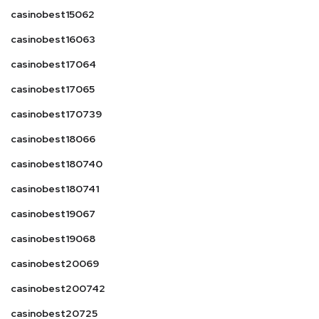
casinobest15062
casinobest16063
casinobest17064
casinobest17065
casinobest170739
casinobest18066
casinobest180740
casinobest180741
casinobest19067
casinobest19068
casinobest20069
casinobest200742
casinobest20725