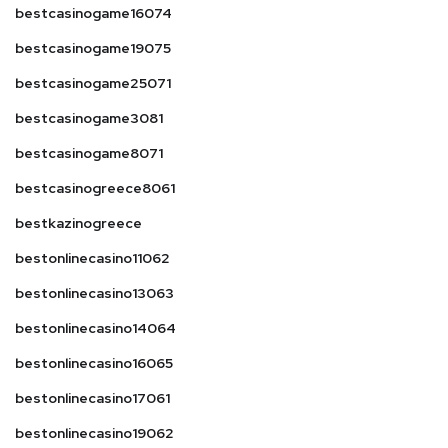
bestcasinogame16074
bestcasinogame19075
bestcasinogame25071
bestcasinogame3081
bestcasinogame8071
bestcasinogreece8061
bestkazinogreece
bestonlinecasino11062
bestonlinecasino13063
bestonlinecasino14064
bestonlinecasino16065
bestonlinecasino17061
bestonlinecasino19062