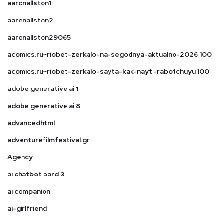
aaronallston1
aaronallston2
aaronallston29065
acomics.ru~riobet-zerkalo-na-segodnya-aktualno-2026 100
acomics.ru~riobet-zerkalo-sayta-kak-nayti-rabotchuyu 100
adobe generative ai 1
adobe generative ai 8
advancedhtml
adventurefilmfestival.gr
Agency
ai chatbot bard 3
ai companion
ai-girlfriend