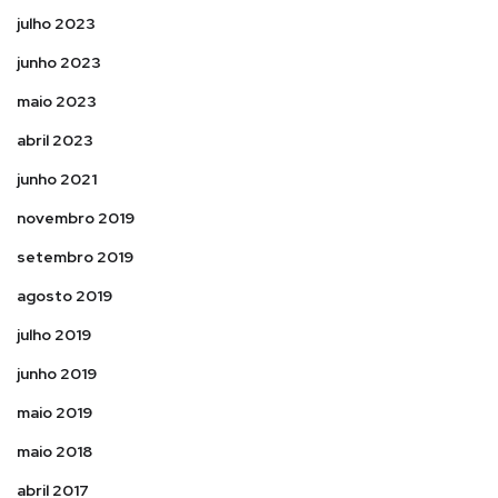
julho 2023
junho 2023
maio 2023
abril 2023
junho 2021
novembro 2019
setembro 2019
agosto 2019
julho 2019
junho 2019
maio 2019
maio 2018
abril 2017