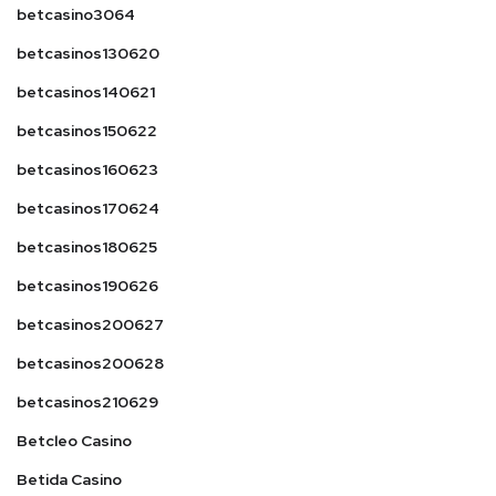
betcasino3064
betcasinos130620
betcasinos140621
betcasinos150622
betcasinos160623
betcasinos170624
betcasinos180625
betcasinos190626
betcasinos200627
betcasinos200628
betcasinos210629
Betcleo Casino
Betida Casino