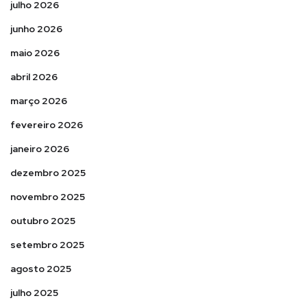
julho 2026
junho 2026
maio 2026
abril 2026
março 2026
fevereiro 2026
janeiro 2026
dezembro 2025
novembro 2025
outubro 2025
setembro 2025
agosto 2025
julho 2025