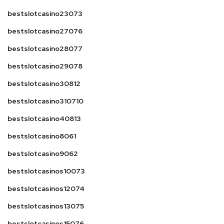
bestslotcasino23073
bestslotcasino27076
bestslotcasino28077
bestslotcasino29078
bestslotcasino30812
bestslotcasino310710
bestslotcasino40813
bestslotcasino8061
bestslotcasino9062
bestslotcasinos10073
bestslotcasinos12074
bestslotcasinos13075
bestslotcasinos15076