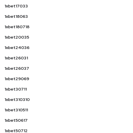
1xbet17033
1xbet18063
1xbet180718
1xbet20035
1xbet24036
1xbet26031
1xbet26037
1xbet29069
1xbet30711
1xbet310310
1xbet310511
1xbet50617
1xbet50712