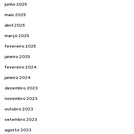
junho 2025
maio 2025
abril 2025
março 2025
fevereiro 2025
janeiro 2025
fevereiro 2024
janeiro 2024
dezembro 2023
novembro 2023
outubro 2023
setembro 2023
agosto 2023