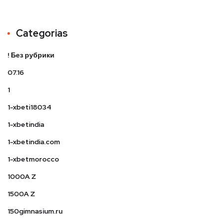
Categorias
! Без рубрики
07.16
1
1-xbeti18034
1-xbetindia
1-xbetindia.com
1-xbetmorocco
1000A Z
1500A Z
150gimnasium.ru