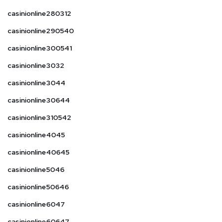
casinionline280312
casinionline290540
casinionline300541
casinionline3032
casinionline3044
casinionline30644
casinionline310542
casinionline4045
casinionline40645
casinionline5046
casinionline50646
casinionline6047
casinionline60647