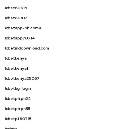
1xbet60618
1xbet80412
1xbetapp-ph.com4
1xbetapp70714
1xbetinddownload.com
1xbetkenya
1xbetkenya1
1xbetkenya25067
1xbetkg-login
1xbetph.ph22
1xbetph.ph55
1xbetpt80715
1xcinta