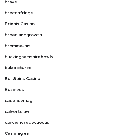
brave
breconfringe
Brionis Casino
broadlandgrowth
bromma-ms
buckinghamshirebowls
bulapictures
Bull Spins Casino
Business
cadencemag
calvertslaw
cancionerodecuecas
Cas mag es