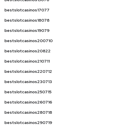
bestslotcasinos17077
bestslotcasinos18078
bestslotcasinos19079
bestslotcasinos200710
bestslotcasinos20822
bestslotcasinos210711
bestslotcasinos220712
bestslotcasinos230713
bestslotcasinos250715
bestslotcasinos260716
bestslotcasinos280718
bestslotcasinos290719