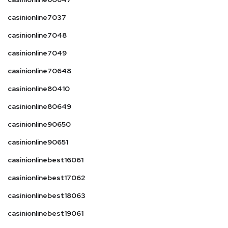
casinionline7037
casinionline7048
casinionline7049
casinionline70648
casinionline80410
casinionline80649
casinionline90650
casinionline90651
casinionlinebest16061
casinionlinebest17062
casinionlinebest18063
casinionlinebest19061