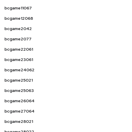
bcgame11067
bcgame12068
bcgame2042
bcgame2077
bcgame22061
bcgame23061
bcgame24062
bcgame25021
bcgame25063
bcgame26064
bcgame27064
bcgame28021
bcgame28022