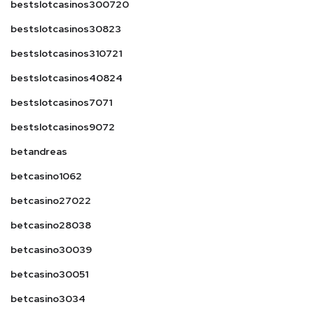
bestslotcasinos300720
bestslotcasinos30823
bestslotcasinos310721
bestslotcasinos40824
bestslotcasinos7071
bestslotcasinos9072
betandreas
betcasino1062
betcasino27022
betcasino28038
betcasino30039
betcasino30051
betcasino3034