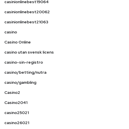
casinionlinebest19064
casinionlinebest20062
casinionlinebest21063
casino
Casino Online
casino utan svensk licens
casino-sin-registro
casino/betting/nutra
casino/gambling
Casino2
Casino2041
casino25021
casino26021