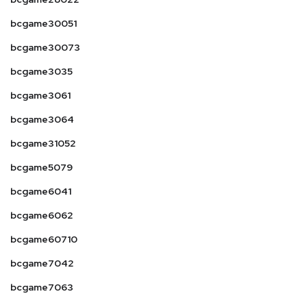
bcgame30051
bcgame30073
bcgame3035
bcgame3061
bcgame3064
bcgame31052
bcgame5079
bcgame6041
bcgame6062
bcgame60710
bcgame7042
bcgame7063