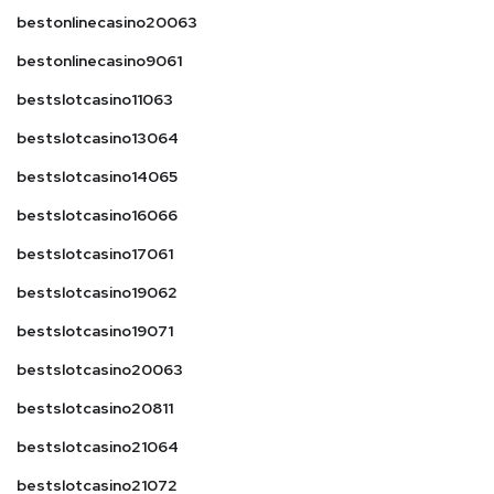
bestonlinecasino20063
bestonlinecasino9061
bestslotcasino11063
bestslotcasino13064
bestslotcasino14065
bestslotcasino16066
bestslotcasino17061
bestslotcasino19062
bestslotcasino19071
bestslotcasino20063
bestslotcasino20811
bestslotcasino21064
bestslotcasino21072