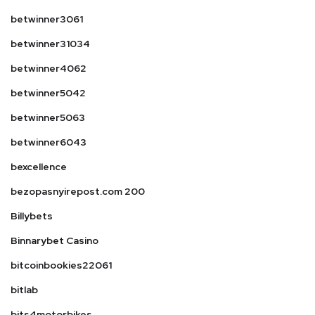
betwinner3061
betwinner31034
betwinner4062
betwinner5042
betwinner5063
betwinner6043
bexcellence
bezopasnyirepost.com 200
Billybets
Binnarybet Casino
bitcoinbookies22061
bitlab
bits4motorbikes