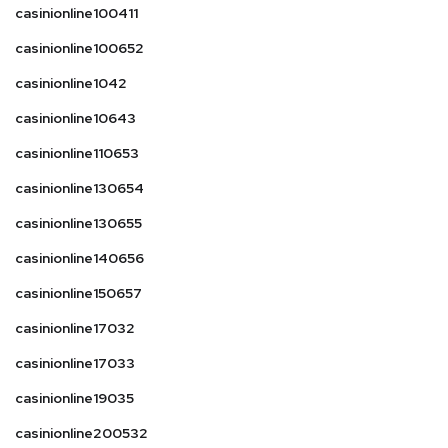
casinionline100411
casinionline100652
casinionline1042
casinionline10643
casinionline110653
casinionline130654
casinionline130655
casinionline140656
casinionline150657
casinionline17032
casinionline17033
casinionline19035
casinionline200532