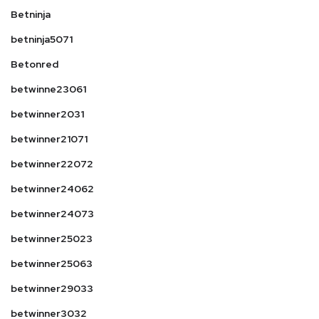
Betninja
betninja5071
Betonred
betwinne23061
betwinner2031
betwinner21071
betwinner22072
betwinner24062
betwinner24073
betwinner25023
betwinner25063
betwinner29033
betwinner3032