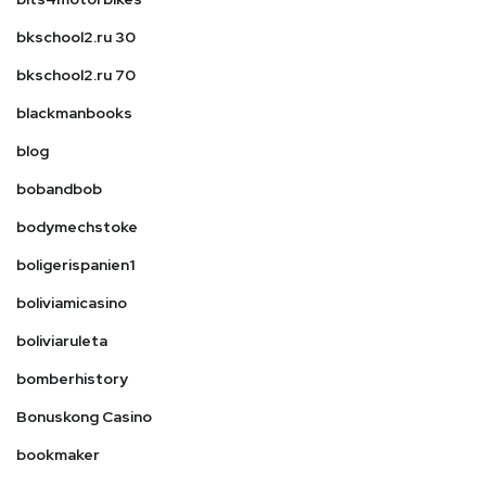
bkschool2.ru 30
bkschool2.ru 70
blackmanbooks
blog
bobandbob
bodymechstoke
boligerispanien1
boliviamicasino
boliviaruleta
bomberhistory
Bonuskong Casino
bookmaker