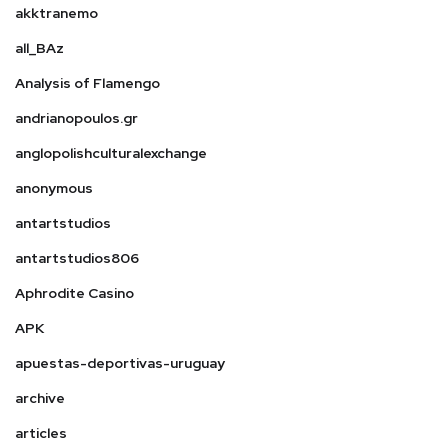
akktranemo
all_BAz
Analysis of Flamengo
andrianopoulos.gr
anglopolishculturalexchange
anonymous
antartstudios
antartstudios806
Aphrodite Casino
APK
apuestas-deportivas-uruguay
archive
articles