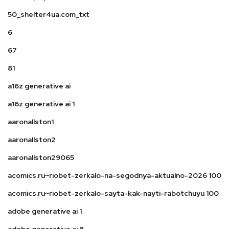
50_shelter4ua.com_txt
6
67
81
a16z generative ai
a16z generative ai 1
aaronallston1
aaronallston2
aaronallston29065
acomics.ru~riobet-zerkalo-na-segodnya-aktualno-2026 100
acomics.ru~riobet-zerkalo-sayta-kak-nayti-rabotchuyu 100
adobe generative ai 1