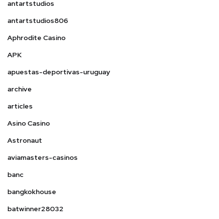
antartstudios
antartstudios806
Aphrodite Casino
APK
apuestas-deportivas-uruguay
archive
articles
Asino Casino
Astronaut
aviamasters-casinos
banc
bangkokhouse
batwinner28032