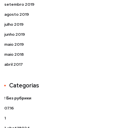
setembro 2019
agosto 2019
julho 2019
junho 2019
maio 2019
maio 2018
abril 2017
Categorias
! Без рубрики
07.16
1