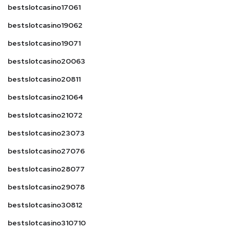
bestslotcasino17061
bestslotcasino19062
bestslotcasino19071
bestslotcasino20063
bestslotcasino20811
bestslotcasino21064
bestslotcasino21072
bestslotcasino23073
bestslotcasino27076
bestslotcasino28077
bestslotcasino29078
bestslotcasino30812
bestslotcasino310710