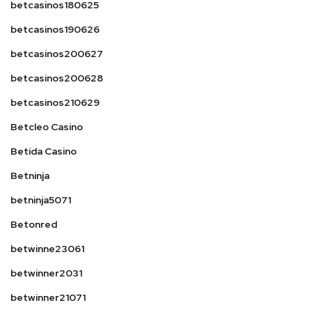
betcasinos180625
betcasinos190626
betcasinos200627
betcasinos200628
betcasinos210629
Betcleo Casino
Betida Casino
Betninja
betninja5071
Betonred
betwinne23061
betwinner2031
betwinner21071