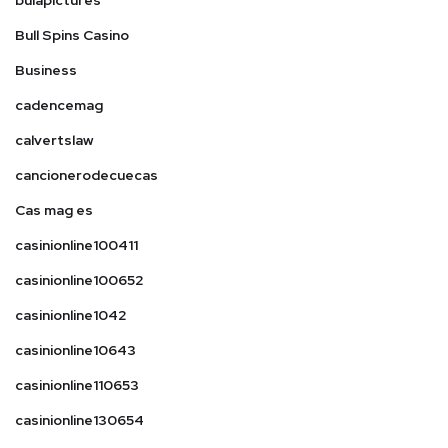
bulapictures
Bull Spins Casino
Business
cadencemag
calvertslaw
cancionerodecuecas
Cas mag es
casinionline100411
casinionline100652
casinionline1042
casinionline10643
casinionline110653
casinionline130654