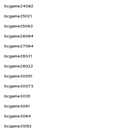
bcgame24062
bcgame25021
bcgame25063
bcgame26064
bcgame27064
bcgame28021
bcgame28022
bcgame30051
bcgame30073
bcgame3035
bcgame3061
bcgame3064
bcgame31052