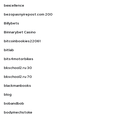
bexcellence
bezopasnyirepost.com 200
Billybets
Binnarybet Casino
bitcoinbookies22061
bitlab
bits4motorbikes
bkschool2.ru 30
bkschool2.ru 70
blackmanbooks
blog
bobandbob
bodymechstoke