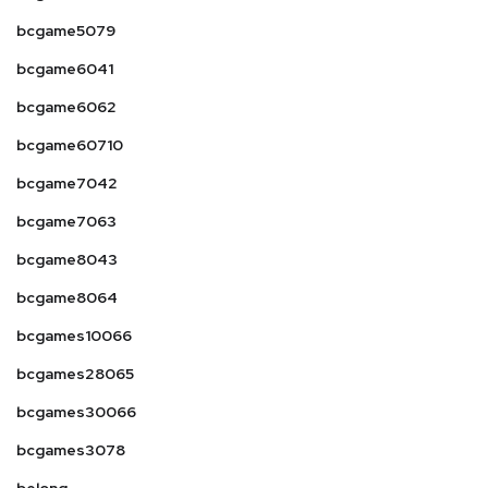
bcgame5079
bcgame6041
bcgame6062
bcgame60710
bcgame7042
bcgame7063
bcgame8043
bcgame8064
bcgames10066
bcgames28065
bcgames30066
bcgames3078