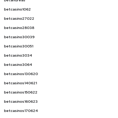
betandreas
betcasino1062
betcasino27022
betcasino28038
betcasino30039
betcasino30051
betcasino3034
betcasino3064
betcasinos130620
betcasinos140621
betcasinos150622
betcasinos160623
betcasinos170624