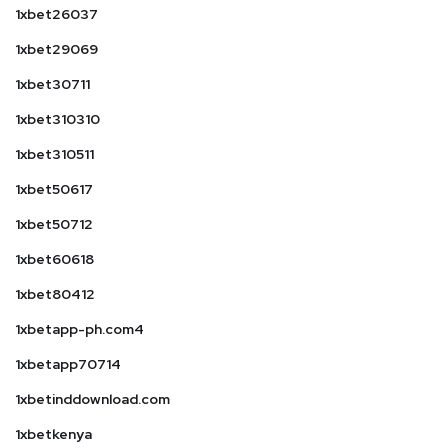
1xbet26037
1xbet29069
1xbet30711
1xbet310310
1xbet310511
1xbet50617
1xbet50712
1xbet60618
1xbet80412
1xbetapp-ph.com4
1xbetapp70714
1xbetinddownload.com
1xbetkenya