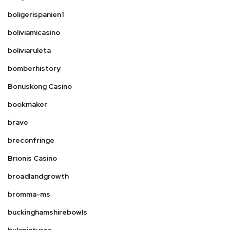
boligerispanien1
boliviamicasino
boliviaruleta
bomberhistory
Bonuskong Casino
bookmaker
brave
breconfringe
Brionis Casino
broadlandgrowth
bromma-ms
buckinghamshirebowls