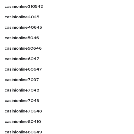
casinionline310542
casinionline4045
casinionline40645
casinionline5046
casinionline50646
casinionline6047
casinionline60647
casinionline7037
casinionline7048
casinionline7049
casinionline70648
casinionline80410
casinionline80649