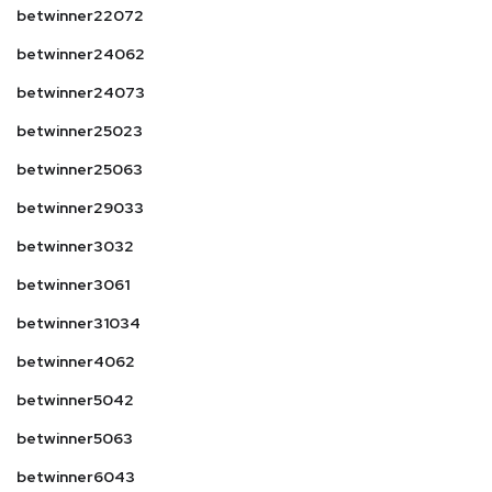
betwinner22072
betwinner24062
betwinner24073
betwinner25023
betwinner25063
betwinner29033
betwinner3032
betwinner3061
betwinner31034
betwinner4062
betwinner5042
betwinner5063
betwinner6043