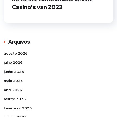
Casino’s van 2023
Arquivos
agosto 2026
julho 2026
junho 2026
maio 2026
abril 2026
março 2026
fevereiro 2026