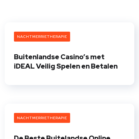
NACHTMERRIETHERAPIE
Buitenlandse Casino’s met
iDEAL Veilig Spelen en Betalen
NACHTMERRIETHERAPIE
De Beste Buitelandse Online