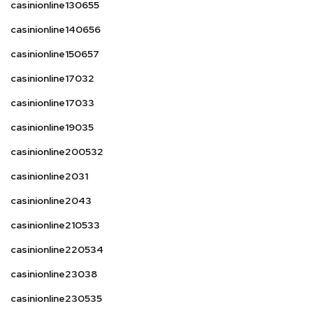
casinionline130655
casinionline140656
casinionline150657
casinionline17032
casinionline17033
casinionline19035
casinionline200532
casinionline2031
casinionline2043
casinionline210533
casinionline220534
casinionline23038
casinionline230535