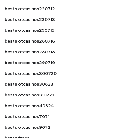
bestslotcasinos220712
bestslotcasinos230713
bestslotcasinos250715
bestslotcasinos260716
bestslotcasinos280718
bestslotcasinos290719
bestslotcasinos300720
bestslotcasinos30823
bestslotcasinos310721
bestslotcasinos40824
bestslotcasinos7071
bestslotcasinos9072