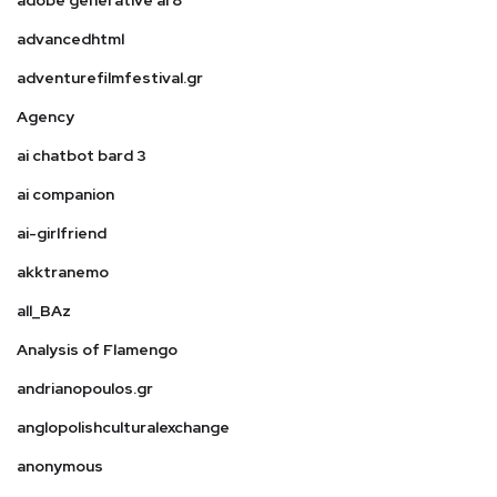
adobe generative ai 8
advancedhtml
adventurefilmfestival.gr
Agency
ai chatbot bard 3
ai companion
ai-girlfriend
akktranemo
all_BAz
Analysis of Flamengo
andrianopoulos.gr
anglopolishculturalexchange
anonymous