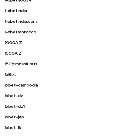
1-xbeti18034
1-xbetindia
1-xbetindia.com
1-xbetmorocco
1000A Z
1500A Z
150gimnasium.ru
1xBet
1xbet-cambodia
1xbet-dz
1xbet-dz1
1xbet-jap
1xbet-lk