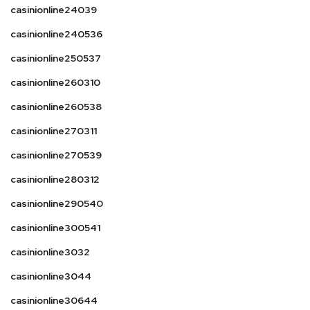
casinionline24039
casinionline240536
casinionline250537
casinionline260310
casinionline260538
casinionline270311
casinionline270539
casinionline280312
casinionline290540
casinionline300541
casinionline3032
casinionline3044
casinionline30644