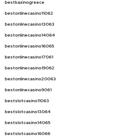
bestkazinogreece
bestonlinecasino11062
bestonlinecasino13063
bestonlinecasino14064
bestonlinecasino16065
bestonlinecasino17061
bestonlinecasino19062
bestonlinecasino20063
bestonlinecasino9061
bestslotcasino11063
bestslotcasino13064
bestslotcasino14065
bestslotcasino16066