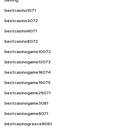
belong
bestcasino1071
bestcasino3072
bestcasino6071
bestcasino8072
bestcasinogame10072
bestcasinogame13073
bestcasinogame16074
bestcasinogame19075
bestcasinogame25071
bestcasinogame3081
bestcasinogame8071
bestcasinogreece8061