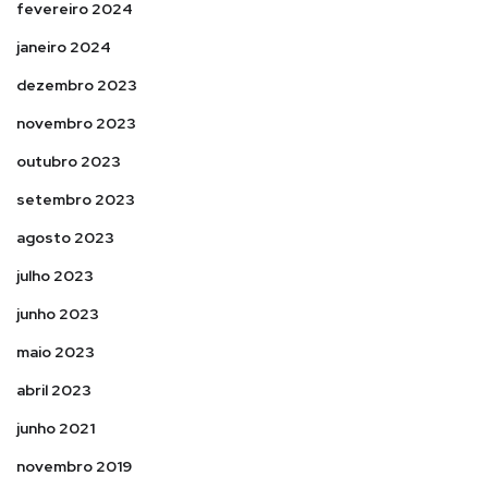
fevereiro 2024
janeiro 2024
dezembro 2023
novembro 2023
outubro 2023
setembro 2023
agosto 2023
julho 2023
junho 2023
maio 2023
abril 2023
junho 2021
novembro 2019