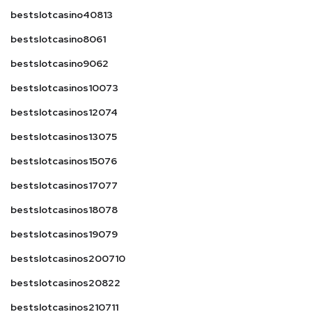
bestslotcasino40813
bestslotcasino8061
bestslotcasino9062
bestslotcasinos10073
bestslotcasinos12074
bestslotcasinos13075
bestslotcasinos15076
bestslotcasinos17077
bestslotcasinos18078
bestslotcasinos19079
bestslotcasinos200710
bestslotcasinos20822
bestslotcasinos210711