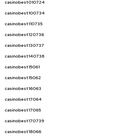
casinobest010724
casinobest100734
casinobest110735
casinobest120736
casinobest130737
casinobest140738
casinobest15061
casinobest15062
casinobest16063
casinobest17064
casinobest17065
casinobest170739
casinobest18066