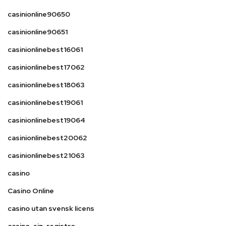
casinionline90650
casinionline90651
casinionlinebest16061
casinionlinebest17062
casinionlinebest18063
casinionlinebest19061
casinionlinebest19064
casinionlinebest20062
casinionlinebest21063
casino
Casino Online
casino utan svensk licens