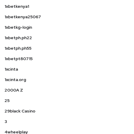
1xbetkenya1
1xbetkenya25067
1xbetkg-login
1xbetph.ph22
1xbetph.ph55
1xbetpt80715
1xcinta
1xcinta.org
2000A Z
25
29black Casino
3
4wheelplay