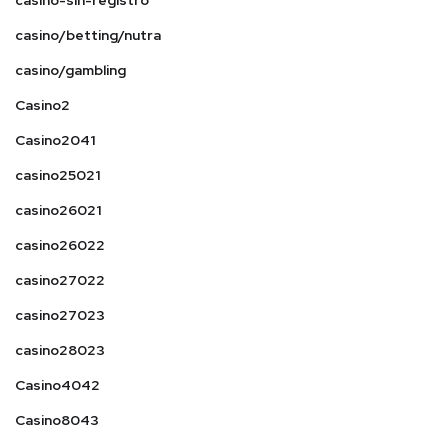
casino-sin-registro
casino/betting/nutra
casino/gambling
Casino2
Casino2041
casino25021
casino26021
casino26022
casino27022
casino27023
casino28023
Casino4042
Casino8043