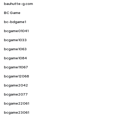
bauhutte-g.com
BC Game
bc-bdgame1
bcgame01041
bcgame1033
bcgame1063
bcgame1084
bcgame11067
bcgame12068
bcgame2042
bcgame2077
bcgame22061
bcgame23061