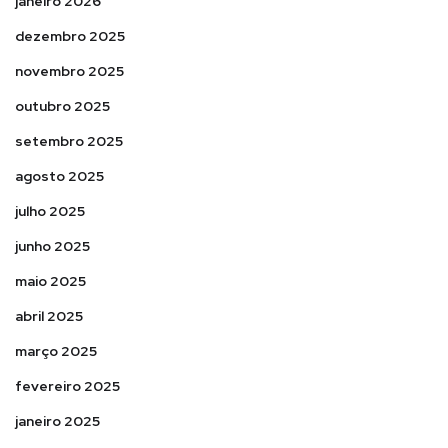
janeiro 2026
dezembro 2025
novembro 2025
outubro 2025
setembro 2025
agosto 2025
julho 2025
junho 2025
maio 2025
abril 2025
março 2025
fevereiro 2025
janeiro 2025