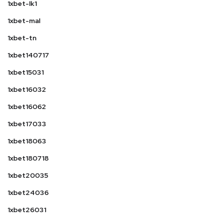
1xbet-lk1
1xbet-mal
1xbet-tn
1xbet140717
1xbet15031
1xbet16032
1xbet16062
1xbet17033
1xbet18063
1xbet180718
1xbet20035
1xbet24036
1xbet26031