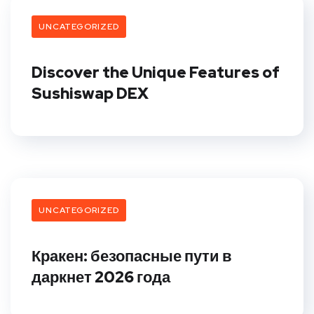
UNCATEGORIZED
Discover the Unique Features of
Sushiswap DEX
UNCATEGORIZED
Кракен: безопасные пути в
даркнет 2026 года