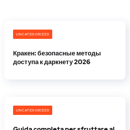
UNCATEGORIZED
Кракен: безопасные методы
доступа к даркнету 2026
UNCATEGORIZED
Guida completa per sfruttare al