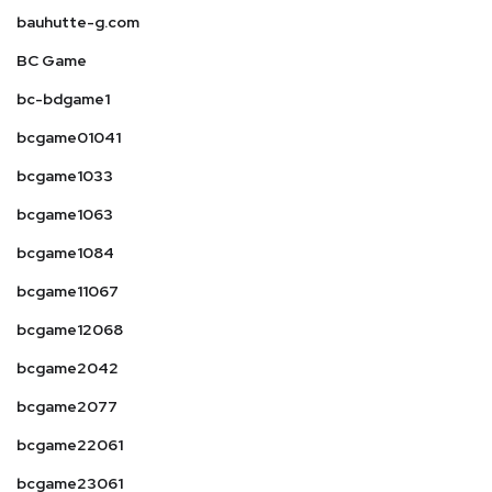
bauhutte-g.com
BC Game
bc-bdgame1
bcgame01041
bcgame1033
bcgame1063
bcgame1084
bcgame11067
bcgame12068
bcgame2042
bcgame2077
bcgame22061
bcgame23061