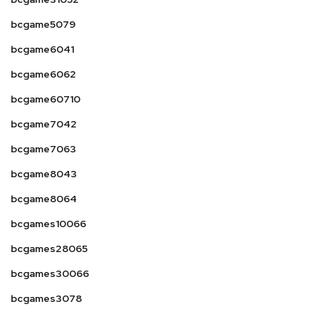
bcgame5079
bcgame6041
bcgame6062
bcgame60710
bcgame7042
bcgame7063
bcgame8043
bcgame8064
bcgames10066
bcgames28065
bcgames30066
bcgames3078