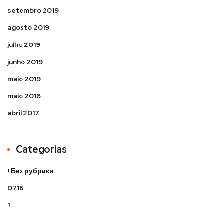
setembro 2019
agosto 2019
julho 2019
junho 2019
maio 2019
maio 2018
abril 2017
Categorias
! Без рубрики
07.16
1