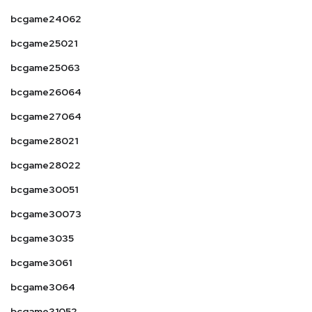
bcgame24062
bcgame25021
bcgame25063
bcgame26064
bcgame27064
bcgame28021
bcgame28022
bcgame30051
bcgame30073
bcgame3035
bcgame3061
bcgame3064
bcgame31052