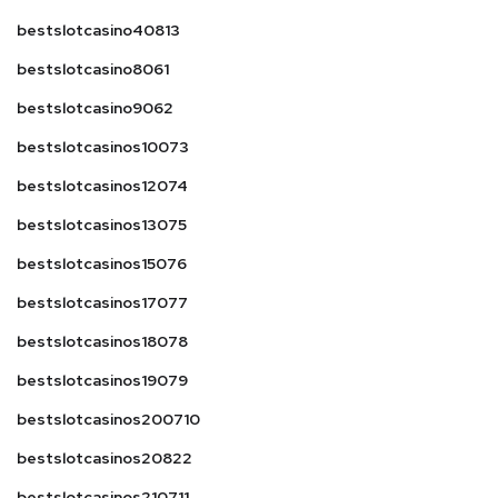
bestslotcasino40813
bestslotcasino8061
bestslotcasino9062
bestslotcasinos10073
bestslotcasinos12074
bestslotcasinos13075
bestslotcasinos15076
bestslotcasinos17077
bestslotcasinos18078
bestslotcasinos19079
bestslotcasinos200710
bestslotcasinos20822
bestslotcasinos210711