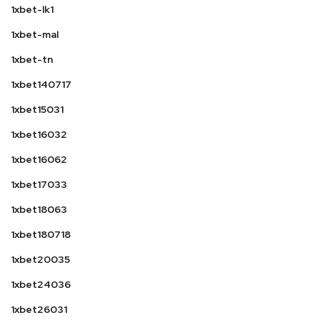
1xbet-lk1
1xbet-mal
1xbet-tn
1xbet140717
1xbet15031
1xbet16032
1xbet16062
1xbet17033
1xbet18063
1xbet180718
1xbet20035
1xbet24036
1xbet26031