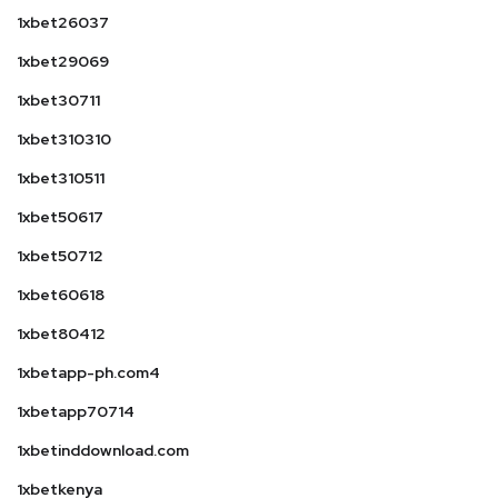
1xbet26037
1xbet29069
1xbet30711
1xbet310310
1xbet310511
1xbet50617
1xbet50712
1xbet60618
1xbet80412
1xbetapp-ph.com4
1xbetapp70714
1xbetinddownload.com
1xbetkenya