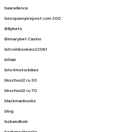
bexcellence
bezopasnyirepost.com 200
Billybets
Binnarybet Casino
bitcoinbookies22061
bitlab
bits4motorbikes
bkschool2.ru 30
bkschool2.ru 70
blackmanbooks
blog
bobandbob
bodymechstoke