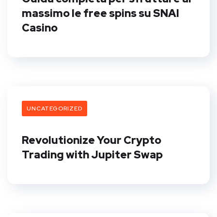
massimo le free spins su SNAI
Casino
UNCATEGORIZED
Revolutionize Your Crypto
Trading with Jupiter Swap