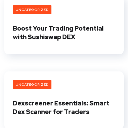
UNCATEGORIZED
Boost Your Trading Potential
with Sushiswap DEX
UNCATEGORIZED
Dexscreener Essentials: Smart
Dex Scanner for Traders