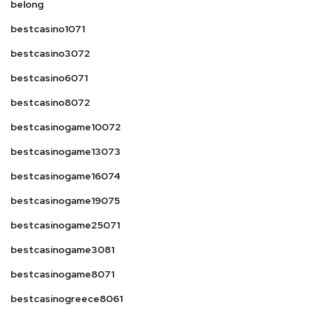
belong
bestcasino1071
bestcasino3072
bestcasino6071
bestcasino8072
bestcasinogame10072
bestcasinogame13073
bestcasinogame16074
bestcasinogame19075
bestcasinogame25071
bestcasinogame3081
bestcasinogame8071
bestcasinogreece8061