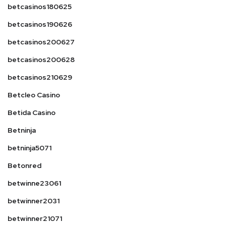
betcasinos180625
betcasinos190626
betcasinos200627
betcasinos200628
betcasinos210629
Betcleo Casino
Betida Casino
Betninja
betninja5071
Betonred
betwinne23061
betwinner2031
betwinner21071