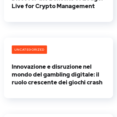
Live for Crypto Management
UNCATEGORIZED
Innovazione e disruzione nel
mondo del gambling digitale: il
ruolo crescente dei giochi crash