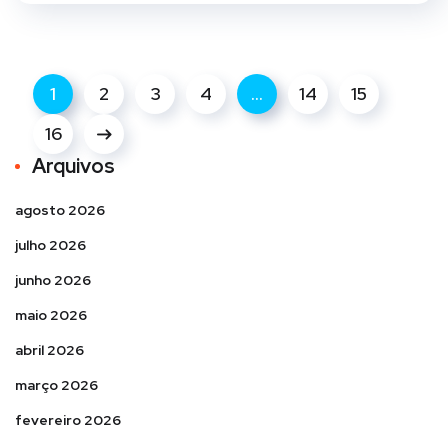
1
2
3
4
…
14
15
16
Arquivos
agosto 2026
julho 2026
junho 2026
maio 2026
abril 2026
março 2026
fevereiro 2026