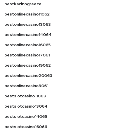
bestkazinogreece
bestonlinecasino11062
bestonlinecasino13063
bestonlinecasino14064
bestonlinecasino16065
bestonlinecasino17061
bestonlinecasino19062
bestonlinecasino20063
bestonlinecasino9061
bestslotcasino11063
bestslotcasino13064
bestslotcasino14065
bestslotcasino16066