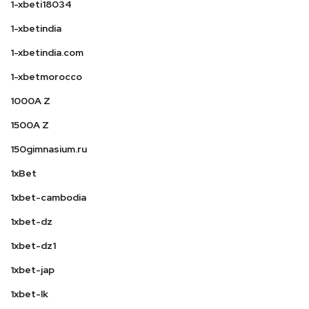
1-xbeti18034
1-xbetindia
1-xbetindia.com
1-xbetmorocco
1000A Z
1500A Z
150gimnasium.ru
1xBet
1xbet-cambodia
1xbet-dz
1xbet-dz1
1xbet-jap
1xbet-lk