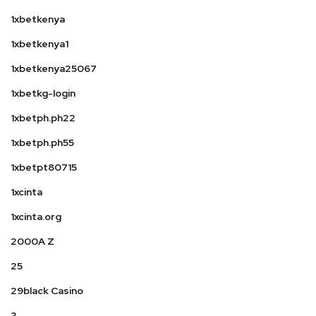
1xbetkenya
1xbetkenya1
1xbetkenya25067
1xbetkg-login
1xbetph.ph22
1xbetph.ph55
1xbetpt80715
1xcinta
1xcinta.org
2000A Z
25
29black Casino
3