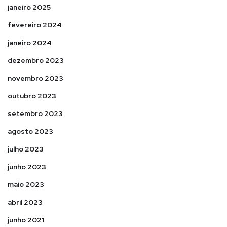
janeiro 2025
fevereiro 2024
janeiro 2024
dezembro 2023
novembro 2023
outubro 2023
setembro 2023
agosto 2023
julho 2023
junho 2023
maio 2023
abril 2023
junho 2021