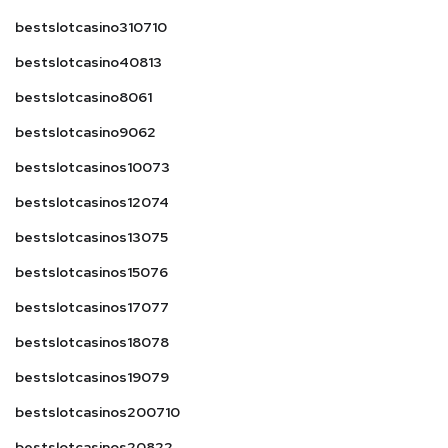
bestslotcasino310710
bestslotcasino40813
bestslotcasino8061
bestslotcasino9062
bestslotcasinos10073
bestslotcasinos12074
bestslotcasinos13075
bestslotcasinos15076
bestslotcasinos17077
bestslotcasinos18078
bestslotcasinos19079
bestslotcasinos200710
bestslotcasinos20822