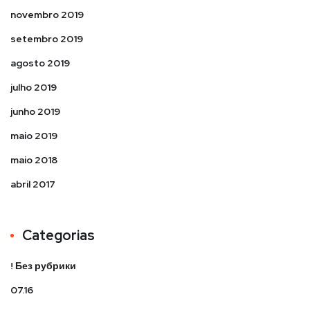
novembro 2019
setembro 2019
agosto 2019
julho 2019
junho 2019
maio 2019
maio 2018
abril 2017
Categorias
! Без рубрики
07.16