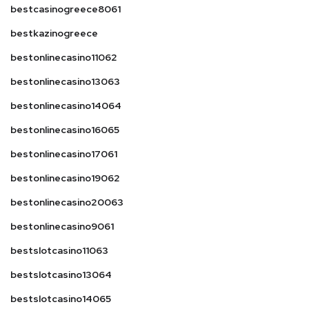
bestcasinogreece8061
bestkazinogreece
bestonlinecasino11062
bestonlinecasino13063
bestonlinecasino14064
bestonlinecasino16065
bestonlinecasino17061
bestonlinecasino19062
bestonlinecasino20063
bestonlinecasino9061
bestslotcasino11063
bestslotcasino13064
bestslotcasino14065