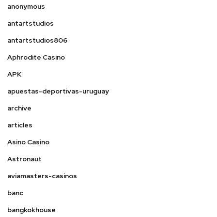
anonymous
antartstudios
antartstudios806
Aphrodite Casino
APK
apuestas-deportivas-uruguay
archive
articles
Asino Casino
Astronaut
aviamasters-casinos
banc
bangkokhouse