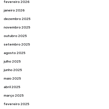
fevereiro 2026
janeiro 2026
dezembro 2025
novembro 2025
outubro 2025
setembro 2025
agosto 2025
julho 2025
junho 2025
maio 2025
abril 2025
março 2025
fevereiro 2025