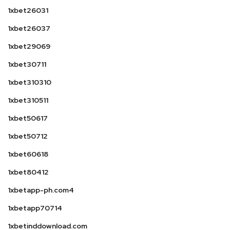
1xbet26031
1xbet26037
1xbet29069
1xbet30711
1xbet310310
1xbet310511
1xbet50617
1xbet50712
1xbet60618
1xbet80412
1xbetapp-ph.com4
1xbetapp70714
1xbetinddownload.com