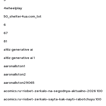
4wheelplay
50_shelter4ua.com_txt
6
67
81
a16z generative ai
a16z generative ai 1
aaronallston1
aaronallston2
aaronallston29065
acomics.ru~riobet-zerkalo-na-segodnya-aktualno-2026 100
acomics.ru~riobet-zerkalo-sayta-kak-nayti-rabotchuyu 100