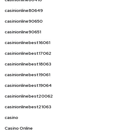
casinionline80649
casinionline90650
casinionline90651
casinionlinebest16061
casinionlinebest17062
casinionlinebest18063
casinionlinebest19061
casinionlinebest19064
casinionlinebest20062
casinionlinebest21063
casino
Casino Online