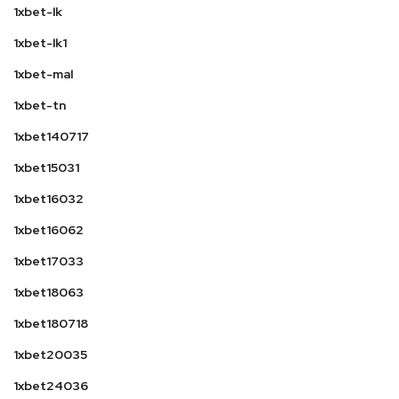
1xbet-lk
1xbet-lk1
1xbet-mal
1xbet-tn
1xbet140717
1xbet15031
1xbet16032
1xbet16062
1xbet17033
1xbet18063
1xbet180718
1xbet20035
1xbet24036