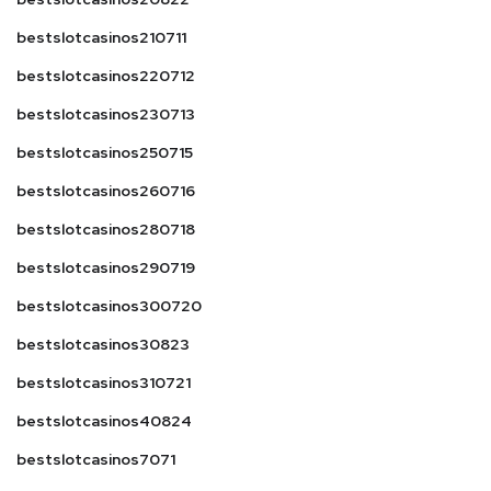
bestslotcasinos210711
bestslotcasinos220712
bestslotcasinos230713
bestslotcasinos250715
bestslotcasinos260716
bestslotcasinos280718
bestslotcasinos290719
bestslotcasinos300720
bestslotcasinos30823
bestslotcasinos310721
bestslotcasinos40824
bestslotcasinos7071