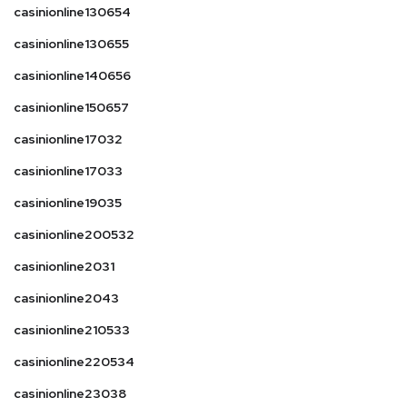
casinionline130654
casinionline130655
casinionline140656
casinionline150657
casinionline17032
casinionline17033
casinionline19035
casinionline200532
casinionline2031
casinionline2043
casinionline210533
casinionline220534
casinionline23038