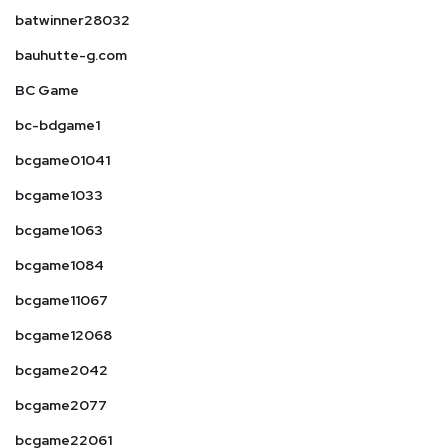
batwinner28032
bauhutte-g.com
BC Game
bc-bdgame1
bcgame01041
bcgame1033
bcgame1063
bcgame1084
bcgame11067
bcgame12068
bcgame2042
bcgame2077
bcgame22061