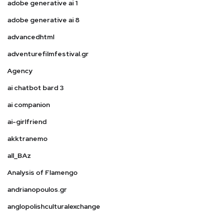
adobe generative ai 1
adobe generative ai 8
advancedhtml
adventurefilmfestival.gr
Agency
ai chatbot bard 3
ai companion
ai-girlfriend
akktranemo
all_BAz
Analysis of Flamengo
andrianopoulos.gr
anglopolishculturalexchange