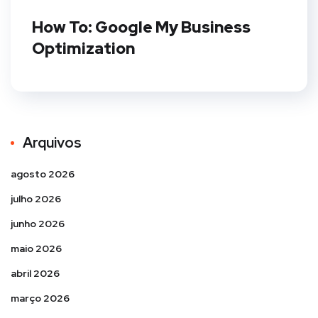
How To: Google My Business
Optimization
Arquivos
agosto 2026
julho 2026
junho 2026
maio 2026
abril 2026
março 2026