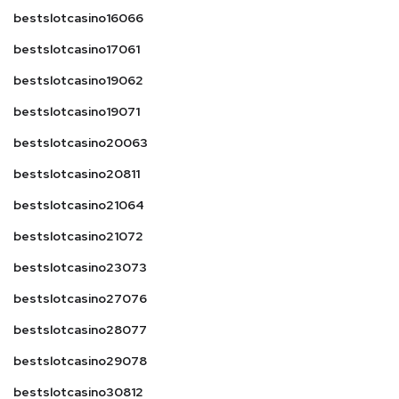
bestslotcasino16066
bestslotcasino17061
bestslotcasino19062
bestslotcasino19071
bestslotcasino20063
bestslotcasino20811
bestslotcasino21064
bestslotcasino21072
bestslotcasino23073
bestslotcasino27076
bestslotcasino28077
bestslotcasino29078
bestslotcasino30812