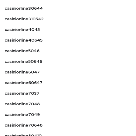
casinionline30644
casinionline310542
casinionline4045
casinionline40645
casinionline5046
casinionline50646
casinionline6047
casinionline60647
casinionline7037
casinionline7048
casinionline7049
casinionline70648
casinionline80410