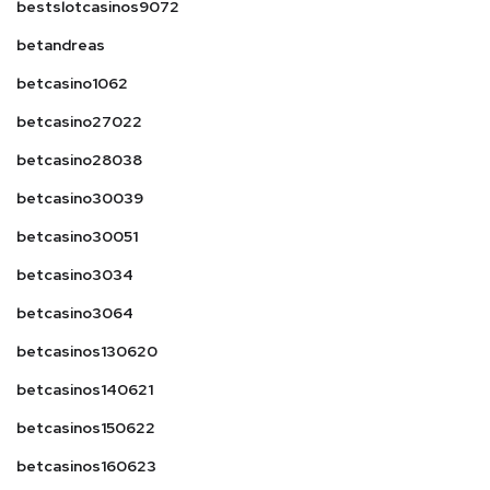
bestslotcasinos9072
betandreas
betcasino1062
betcasino27022
betcasino28038
betcasino30039
betcasino30051
betcasino3034
betcasino3064
betcasinos130620
betcasinos140621
betcasinos150622
betcasinos160623