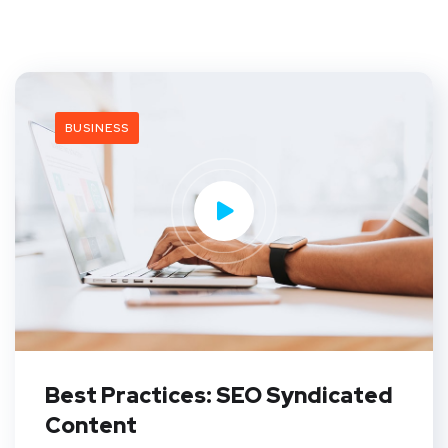
BUSINESS
Best Practices: SEO Syndicated
Content