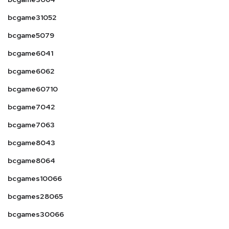
bcgame31052
bcgame5079
bcgame6041
bcgame6062
bcgame60710
bcgame7042
bcgame7063
bcgame8043
bcgame8064
bcgames10066
bcgames28065
bcgames30066