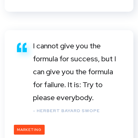
I cannot give you the
formula for success, but I
can give you the formula
for failure. It is: Try to
please everybody.
- HERBERT BAYARD SWOPE
MARKETING