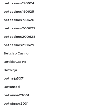
betcasinos170624
betcasinos180625
betcasinos190626
betcasinos200627
betcasinos200628
betcasinos210629
Betcleo Casino
Betida Casino
Betninja
betninja5071
Betonred
betwinne23061
betwinner2031