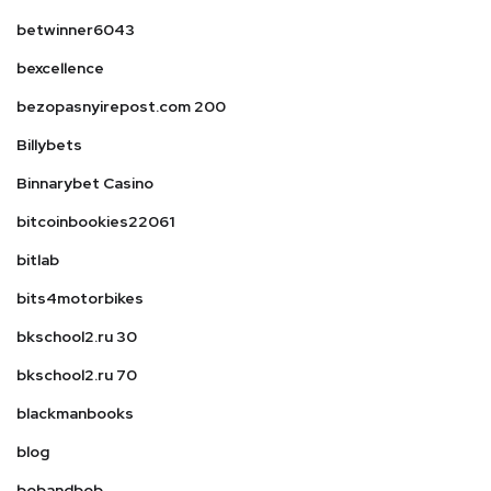
betwinner6043
bexcellence
bezopasnyirepost.com 200
Billybets
Binnarybet Casino
bitcoinbookies22061
bitlab
bits4motorbikes
bkschool2.ru 30
bkschool2.ru 70
blackmanbooks
blog
bobandbob