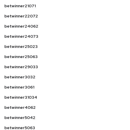
betwinner21071
betwinner22072
betwinner24062
betwinner24073
betwinner25023
betwinner25063
betwinner29033
betwinner3032
betwinner3061
betwinner31034
betwinner4062
betwinner5042
betwinner5063