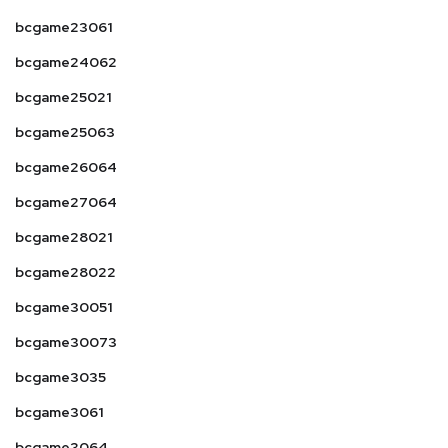
bcgame23061
bcgame24062
bcgame25021
bcgame25063
bcgame26064
bcgame27064
bcgame28021
bcgame28022
bcgame30051
bcgame30073
bcgame3035
bcgame3061
bcgame3064