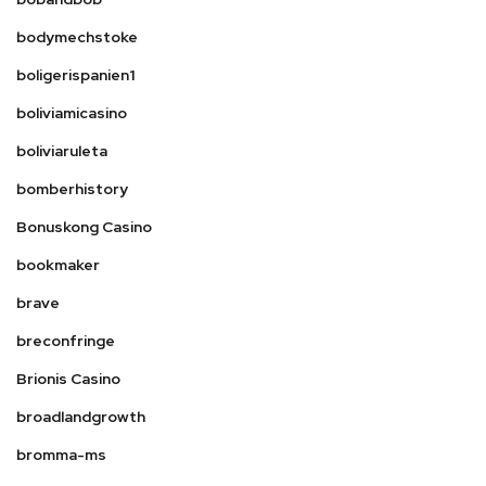
bodymechstoke
boligerispanien1
boliviamicasino
boliviaruleta
bomberhistory
Bonuskong Casino
bookmaker
brave
breconfringe
Brionis Casino
broadlandgrowth
bromma-ms