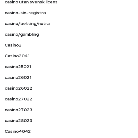
casino utan svensk licens
casino-sin-registro
casino/betting/nutra
casino/gambling
Casino2
Casino2041
casino25021
casino26021
casino26022
casino27022
casino27023
casino28023
Casino4042