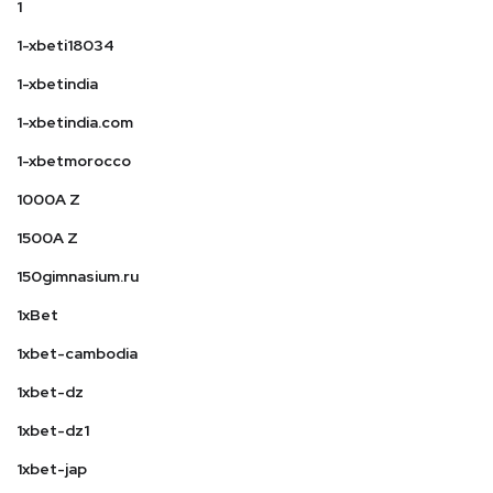
1
1-xbeti18034
1-xbetindia
1-xbetindia.com
1-xbetmorocco
1000A Z
1500A Z
150gimnasium.ru
1xBet
1xbet-cambodia
1xbet-dz
1xbet-dz1
1xbet-jap