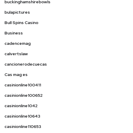
buckinghamshirebowls
bulapictures
Bull Spins Casino
Business
cadencemag
calvertslaw
cancionerodecuecas
Cas mag es
casinionline100411
casinionline100652
casinionline1042
casinionline10643
casinionline110653