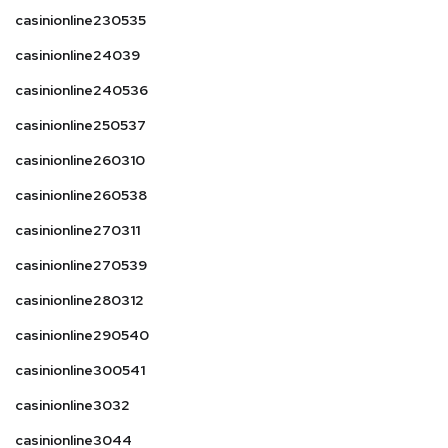
casinionline230535
casinionline24039
casinionline240536
casinionline250537
casinionline260310
casinionline260538
casinionline270311
casinionline270539
casinionline280312
casinionline290540
casinionline300541
casinionline3032
casinionline3044