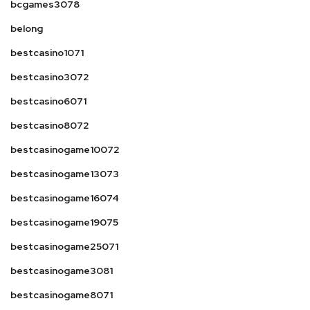
bcgames3078
belong
bestcasino1071
bestcasino3072
bestcasino6071
bestcasino8072
bestcasinogame10072
bestcasinogame13073
bestcasinogame16074
bestcasinogame19075
bestcasinogame25071
bestcasinogame3081
bestcasinogame8071